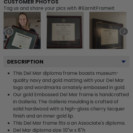
CUSTOMER PHOTOS
Tag us and share your pics with #EarnItFrameIt
DESCRIPTION
This Del Mar diploma frame boasts museum-
quality navy and gold matting with your Del Mar
logo and wordmarks ornately embossed in gold.
Our gold Embossed Del Mar frame is handcrafted
in Galleria. The Galleria moulding is crafted of
solid hardwood with a high-gloss cherry lacquer
finish and an inner gold lip.
This Del Mar frame fits a an Associate's diploma.
Del Mar diploma size: 10"w x 8"h