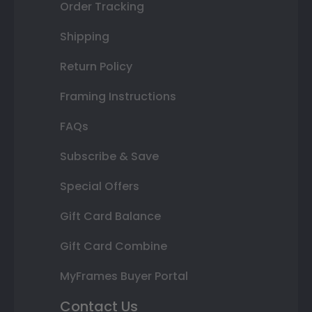
Order Tracking
Shipping
Return Policy
Framing Instructions
FAQs
Subscribe & Save
Special Offers
Gift Card Balance
Gift Card Combine
MyFrames Buyer Portal
Contact Us