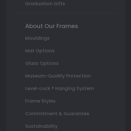
Graduation Gifts
About Our Frames
Mouldings
Mat Options
Glass Options
Museum-Quality Protection
Level-Lock ® Hanging System
Frame Styles
Commitment & Guarantee
Sustainability