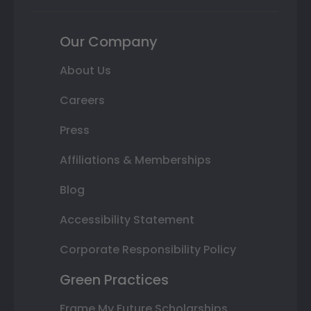
Our Company
About Us
Careers
Press
Affiliations & Memberships
Blog
Accessibility Statement
Corporate Responsibility Policy
Green Practices
Frame My Future Scholarships