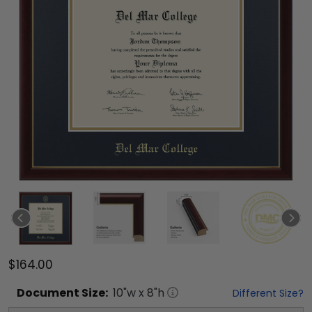
$164.00
Document
Size:
10
"w x
8
"h
Different Size?