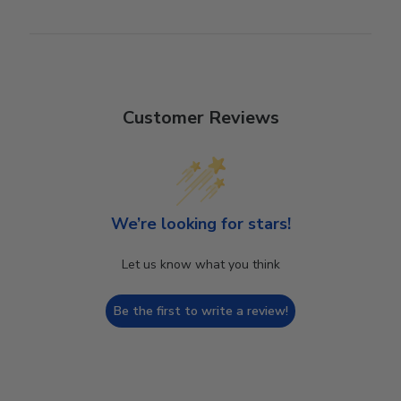
Customer Reviews
We’re looking for stars!
Let us know what you think
Be the first to write a review!