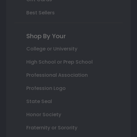
Best Sellers
Shop By Your
College or University
High School or Prep School
Professional Association
Profession Logo
State Seal
Honor Society
Fraternity or Sorority