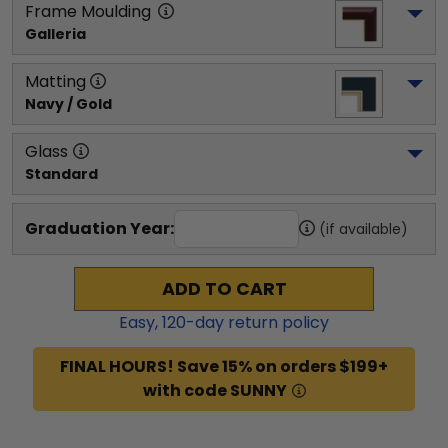
Frame Moulding
Galleria
Matting
Navy / Gold
Glass
Standard
Graduation Year:
(if available)
ADD TO CART
Easy,
120
-day return policy
FINAL HOURS! Save 15% on orders $199+
with code SUNNY