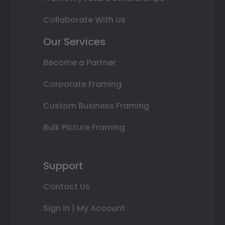
Collaborate With Us
Our Services
Become a Partner
Corporate Framing
Custom Business Framing
Bulk Picture Framing
Support
Contact Us
Sign In | My Account