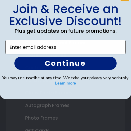
Join & Receive an
Shop Frames
Exclusive Discount!
Diploma Frames
Certificate Frames
Plus get updates on future promotions.
Double Document Frames
Enter email address
State Bar Frames
Continue
Custom Frames
You may unsubscribe at any time. We take your privacy very seriously.
Varsity Letter Frames
Learn more
Class Photo Frames
Autograph Frames
Photo Frames
Gift Cards