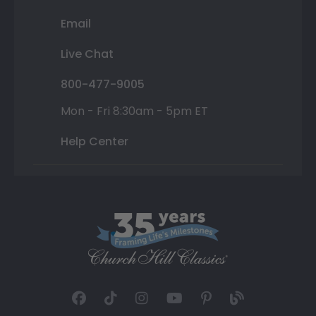
Email
Live Chat
800-477-9005
Mon - Fri 8:30am - 5pm ET
Help Center