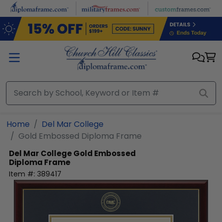
Skip to main content
Home
Del Mar College
Gold Embossed Diploma Frame
Del Mar College
Gold Embossed
Diploma Frame
Item #:
389417