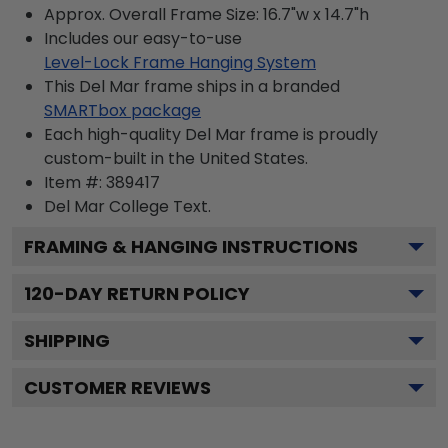
Approx. Overall Frame Size: 16.7"w x 14.7"h
Includes our easy-to-use
Level-Lock Frame Hanging System
This Del Mar frame ships in a branded
SMARTbox package
Each high-quality Del Mar frame is proudly
custom-built in the United States.
Item #:
389417
Del Mar College
Text.
FRAMING & HANGING INSTRUCTIONS
120
-DAY RETURN POLICY
SHIPPING
CUSTOMER REVIEWS