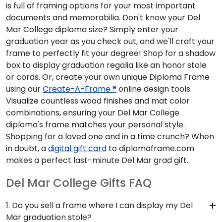
is full of framing options for your most important
documents and memorabilia. Don't know your Del
Mar College diploma size? Simply enter your
graduation year as you check out, and we'll craft your
frame to perfectly fit your degree! Shop for a shadow
box to display graduation regalia like an honor stole
or cords. Or, create your own unique Diploma Frame
using our
Create-A-Frame ®
online design tools.
Visualize countless wood finishes and mat color
combinations, ensuring your Del Mar College
diploma's frame matches your personal style.
Shopping for a loved one and in a time crunch? When
in doubt, a
digital gift card
to diplomaframe.com
makes a perfect last-minute Del Mar grad gift.
Del Mar College Gifts FAQ
1. Do you sell a frame where I can display my Del
Mar graduation stole?