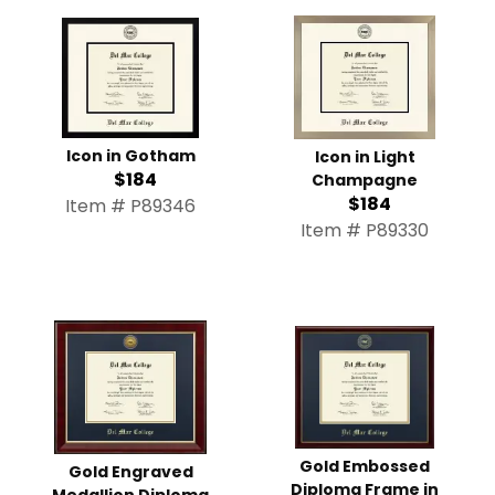
Icon in Gotham
Icon in Light
$184
Champagne
$184
Item # P89346
Item # P89330
Gold Embossed
Gold Engraved
Diploma Frame in