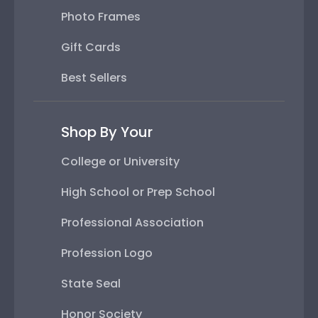
Photo Frames
Gift Cards
Best Sellers
Shop By Your
College or University
High School or Prep School
Professional Association
Profession Logo
State Seal
Honor Society