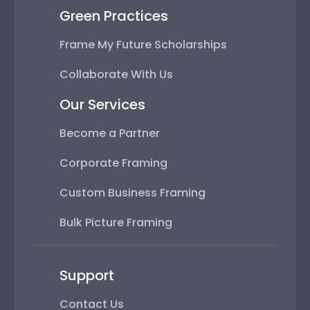
Green Practices
Frame My Future Scholarships
Collaborate With Us
Our Services
Become a Partner
Corporate Framing
Custom Business Framing
Bulk Picture Framing
Support
Contact Us