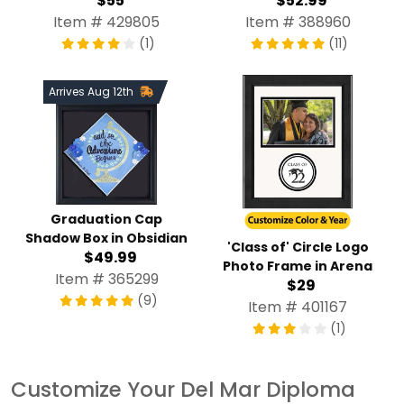
$55
$52.99
Item # 429805
Item # 388960
(1)
(11)
Arrives Aug 12th
Graduation Cap
Shadow Box in Obsidian
'Class of' Circle Logo
$49.99
Photo Frame in Arena
Item # 365299
$29
(9)
Item # 401167
(1)
Customize Your Del Mar Diploma