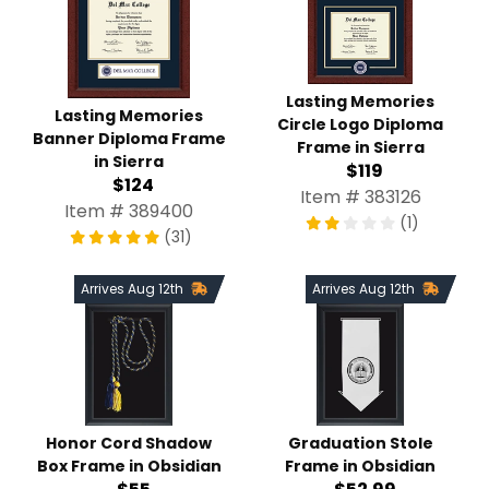
Lasting Memories
Lasting Memories
Circle Logo Diploma
Banner Diploma Frame
Frame in Sierra
in Sierra
$119
$124
Item # 383126
Item # 389400
(1)
(31)
Arrives Aug 12th
Arrives Aug 12th
Honor Cord Shadow
Graduation Stole
Box Frame in Obsidian
Frame in Obsidian