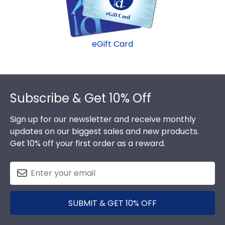
graduation gift. Del Mar fast-ship frames display
the shipping date on top of the product image.
eGift Card
Footer
Subscribe & Get 10% Off
Sign up for our newsletter and receive monthly
updates on our biggest sales and new products.
Get 10% off your first order as a reward.
SUBMIT & GET 10% OFF