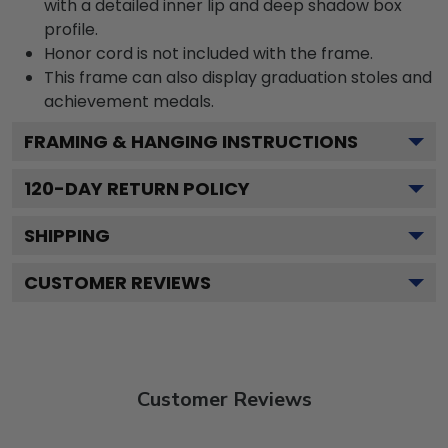
with a detailed inner lip and deep shadow box
profile.
Honor cord is not included with the frame.
This frame can also display graduation stoles and
achievement medals.
FRAMING & HANGING INSTRUCTIONS
120
-DAY RETURN POLICY
SHIPPING
CUSTOMER REVIEWS
Customer Reviews