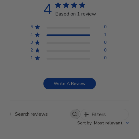
4
Based on 1 review
5
0
4
1
3
0
2
0
1
0
Write A Review
Filters
Search reviews
Sort by
:
Most relevant