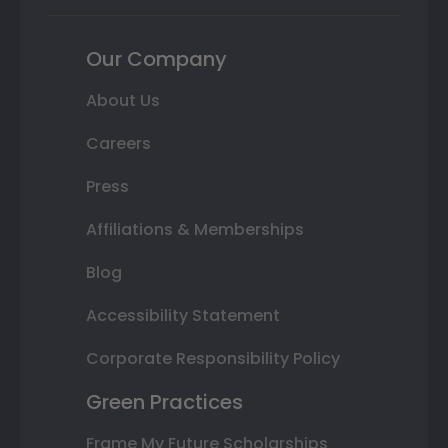
Our Company
About Us
Careers
Press
Affiliations & Memberships
Blog
Accessibility Statement
Corporate Responsibility Policy
Green Practices
Frame My Future Scholarships