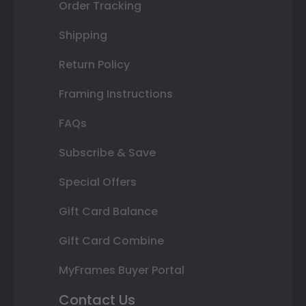
Order Tracking
Shipping
Return Policy
Framing Instructions
FAQs
Subscribe & Save
Special Offers
Gift Card Balance
Gift Card Combine
MyFrames Buyer Portal
Contact Us