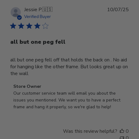
Publ
Jessie P.
🇺🇸
10/07/25
date
Verified Buyer
all but one peg fell
all but one peg fell off that holds the back on . No aid
for hanging like the other frame. But looks great up on
the wall
Comments
Store Owner
by
Our customer service team will email you about the 
Store
issues you mentioned. We want you to have a perfect 
Owner
frame and hang it properly, so we're glad to help!
on
Review
by
Was this review helpful?
0
Store
0