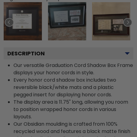
DESCRIPTION
Our versatile Graduation Cord Shadow Box Frame
displays your honor cords in style.
Every honor cord shadow box includes two
reversible black/white mats and a plastic
pegged insert for displaying honor cords.
The display area is 11.75" long, allowing you room
to position wrapped honor cords in various
layouts.
Our Obsidian moulding is crafted from 100%
recycled wood and features a black matte finish