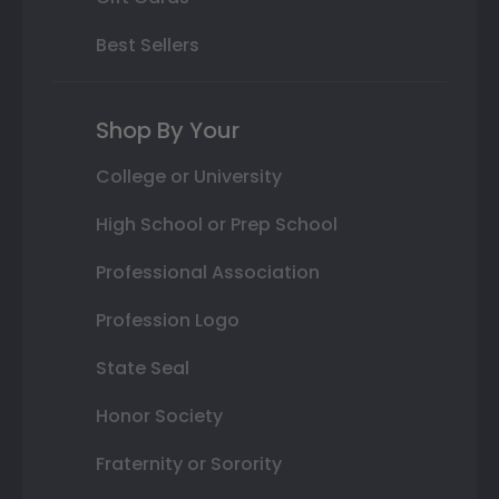
Best Sellers
Shop By Your
College or University
High School or Prep School
Professional Association
Profession Logo
State Seal
Honor Society
Fraternity or Sorority