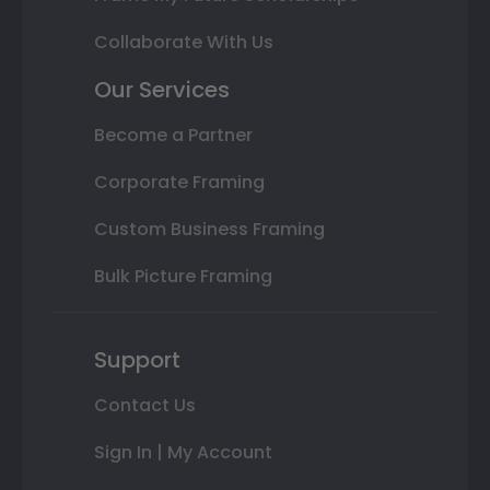
Collaborate With Us
Our Services
Become a Partner
Corporate Framing
Custom Business Framing
Bulk Picture Framing
Support
Contact Us
Sign In | My Account