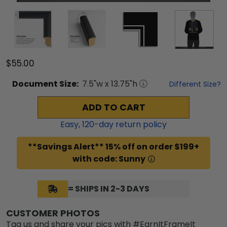
$55.00
Document
Size:
7.5
"w x
13.75
"h
Different Size?
ADD TO CART
Easy,
120
-day return policy
**Savings Alert** 15% off on order $199+
with code: Sunny
= SHIPS IN 2-3 DAYS
CUSTOMER PHOTOS
Tag us and share your pics with #EarnItFrameIt