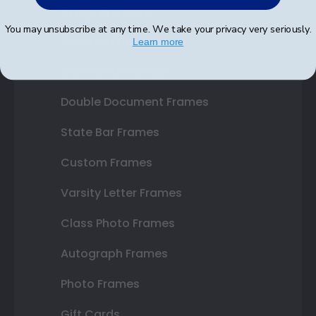
Shop Frames
You may unsubscribe at any time. We take your privacy very seriously.
Diploma Frames
Learn more
Certificate Frames
Double Document Frames
State Bar Frames
Custom Frames
Varsity Letter Frames
Class Photo Frames
Autograph Frames
Photo Frames
Gift Cards