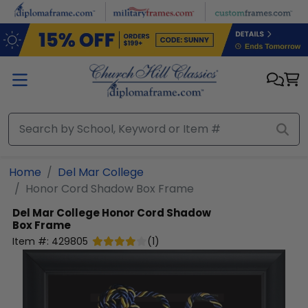
Skip to main content
Home
Del Mar College
Honor Cord Shadow Box Frame
Del Mar College
Honor Cord Shadow
Box Frame
Item #:
429805
(
1
)