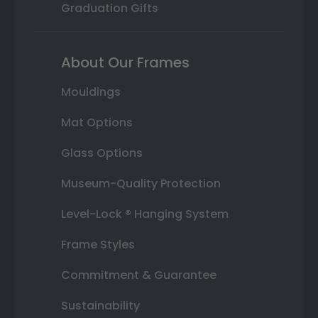
Graduation Gifts
About Our Frames
Mouldings
Mat Options
Glass Options
Museum-Quality Protection
Level-Lock ® Hanging System
Frame Styles
Commitment & Guarantee
Sustainability