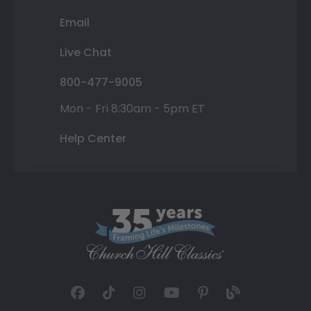
Email
Live Chat
800-477-9005
Mon - Fri 8:30am - 5pm ET
Help Center