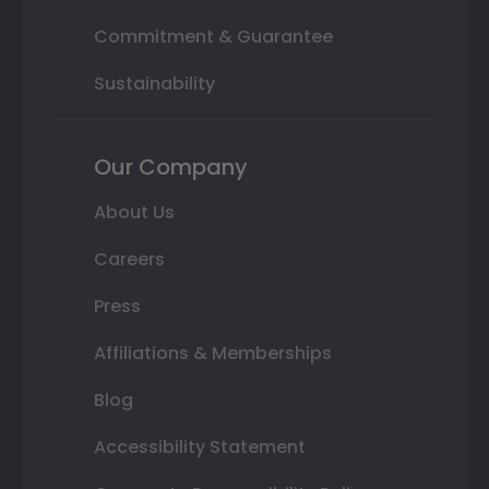
Commitment & Guarantee
Sustainability
Our Company
About Us
Careers
Press
Affiliations & Memberships
Blog
Accessibility Statement