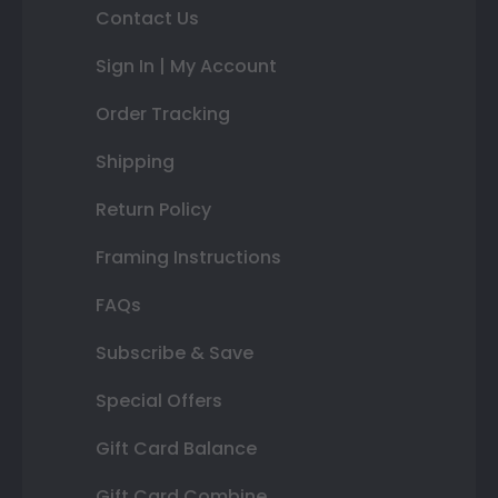
Contact Us
Sign In | My Account
Order Tracking
Shipping
Return Policy
Framing Instructions
FAQs
Subscribe & Save
Special Offers
Gift Card Balance
Gift Card Combine