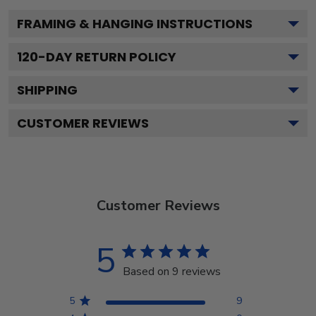
FRAMING & HANGING INSTRUCTIONS
120
-DAY RETURN POLICY
SHIPPING
CUSTOMER REVIEWS
Customer Reviews
5
Based on 9 reviews
5
9