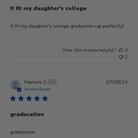
It fit my daughter's college
It fit my daughter's college graduation cap perfectly!
Was this review helpful?
0
2
Publ
Marlene Z.
🇺🇸
07/08/24
date
Verified Buyer
graducation
graducation