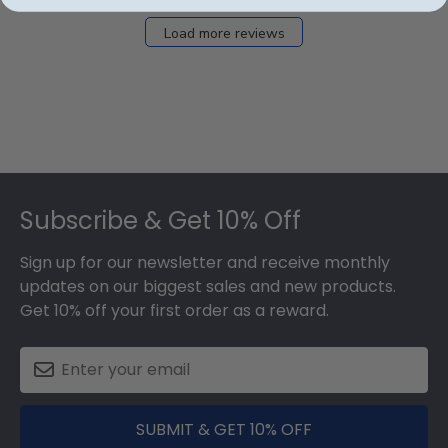
Load more reviews
Footer
Subscribe & Get 10% Off
Sign up for our newsletter and receive monthly
updates on our biggest sales and new products.
Get 10% off your first order as a reward.
SUBMIT & GET 10% OFF