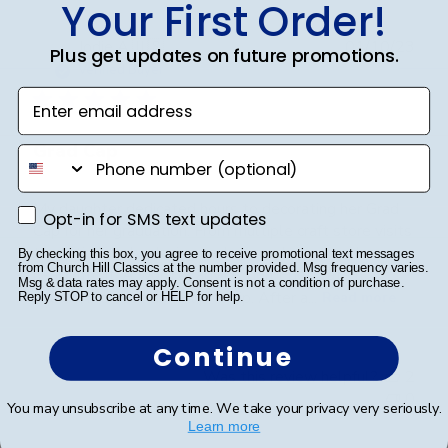
Your First Order!
Publ
Jodie A.
🇺🇸
01/10/23
Plus get updates on future promotions.
date
Verified Buyer
Enter email address
Grad Cap
phone number
My daughter dedicated hours to decorating her Grad
Opt-in for SMS text updates
Opt-in for SMS text updates
Cap for her graduation. From multiple craft store visits
to meticulously placing each gem, she poured her
By checking this box, you agree to receive promotional text messages
from Church Hill Classics at the number provided. Msg frequency varies.
heart into it. A word of advice: don't decorate it
Msg & data rates may apply. Consent is not a condition of purchase.
square; it's best done tip to tip. After a...
Read more
Reply STOP to cancel or HELP for help.
Continue
Was this review helpful?
2
0
You may unsubscribe at any time. We take your privacy very seriously.
Learn more