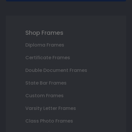
Shop Frames
Diploma Frames
Certificate Frames
Double Document Frames
State Bar Frames
Custom Frames
Varsity Letter Frames
Class Photo Frames