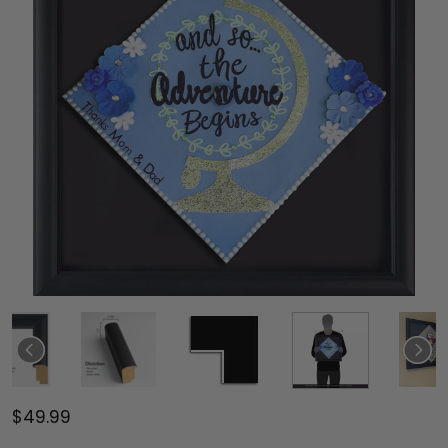
$49.99