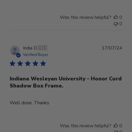
Was this review helpful?
0
0
Publ
India D.
🇺🇸
17/07/24
date
Verified Buyer
Indiana Wesleyan University - Honor Cord
Shadow Box Frame.
Well done. Thanks
Was this review helpful?
0