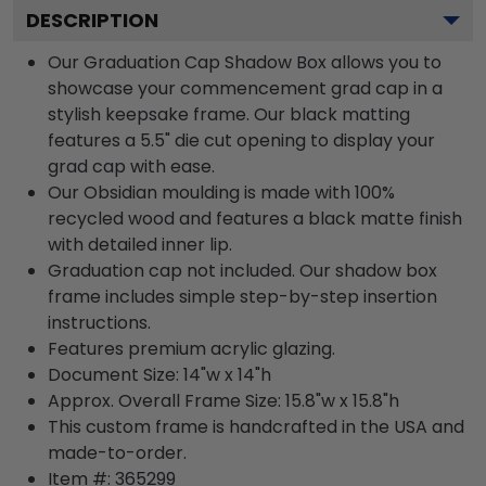
DESCRIPTION
Our Graduation Cap Shadow Box allows you to
showcase your commencement grad cap in a
stylish keepsake frame. Our black matting
features a 5.5" die cut opening to display your
grad cap with ease.
Our Obsidian moulding is made with 100%
recycled wood and features a black matte finish
with detailed inner lip.
Graduation cap not included. Our shadow box
frame includes simple step-by-step insertion
instructions.
Features premium acrylic glazing.
Document Size: 14"w x 14"h
Approx. Overall Frame Size: 15.8"w x 15.8"h
This custom frame is handcrafted in the USA and
made-to-order.
Item #:
365299