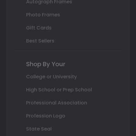
Autograph Frames
Photo Frames
Gift Cards
Best Sellers
Shop By Your
College or University
High School or Prep School
Professional Association
Profession Logo
State Seal