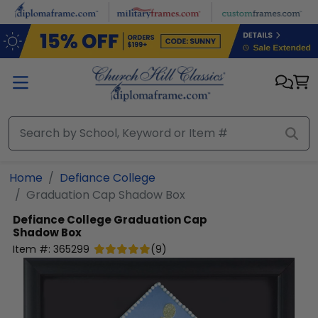
Skip to main content
Home
Defiance College
Graduation Cap Shadow Box
Defiance College
Graduation Cap
Shadow Box
Item #:
365299
(
9
)