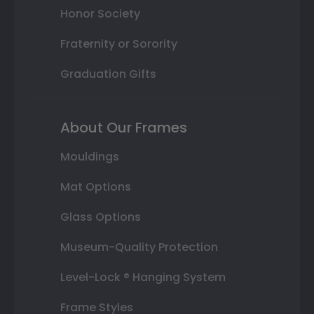
Honor Society
Fraternity or Sorority
Graduation Gifts
About Our Frames
Mouldings
Mat Options
Glass Options
Museum-Quality Protection
Level-Lock ® Hanging System
Frame Styles