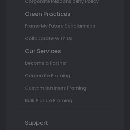
Corporate Responsibility Policy
Green Practices
Frame My Future Scholarships
Collaborate With Us
Our Services
Become a Partner
Corporate Framing
Custom Business Framing
Bulk Picture Framing
Support