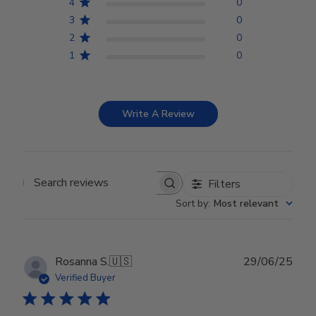
4
0
3
0
2
0
1
0
Write A Review
Filters
Search reviews
Sort by
:
Most relevant
Publ
Rosanna S.
🇺🇸
29/06/25
date
Verified Buyer