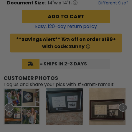
Document
Size:
14
"w x
14
"h
Different Size?
ADD TO CART
Easy,
120
-day return policy
**Savings Alert** 15% off on order $199+
with code: Sunny
= SHIPS IN 2-3 DAYS
CUSTOMER PHOTOS
Tag us and share your pics with #EarnItFrameIt