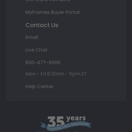
MyFrames Buyer Portal
Contact Us
Email
Live Chat
800-477-9005
Mon - Fri 8:30am - 5pm ET
Help Center