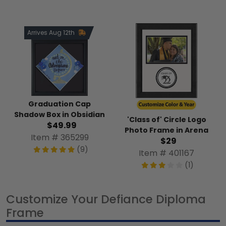
Arrives Aug 12th
Graduation Cap
Shadow Box in Obsidian
'Class of' Circle Logo
$49.99
Photo Frame in Arena
Item # 365299
$29
(9)
Item # 401167
(1)
Customize Your Defiance Diploma
Frame