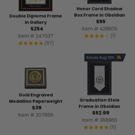
Honor Cord Shadow
Box Frame in Obsidian
Double Diploma Frame
$55
in Gallery
$254
Item # 429805
Item # 247037
(1)
(97)
Arrives Aug 12th
Gold Engraved
Graduation Stole
Medallion Paperweight
Frame in Obsidian
$39
$52.99
Item # 207866
Item # 388960
(11)