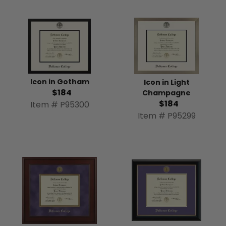
Icon in Gotham
Icon in Light
$184
Champagne
$184
Item # P95300
Item # P95299