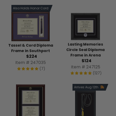
Also Holds Honor Cord
Lasting Memories
Tassel & Cord Diploma
Circle Seal Diploma
Frame in Southport
Frame in Arena
$224
$124
Item # 247035
Item # 247125
(7)
(127)
Arrives Aug 12th