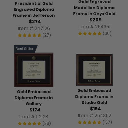
Gold Engraved
Presidential Gold
Medallion Diploma
Engraved Diploma
Frame in Onyx Gold
Frame in Jefferson
$209
$274
Item # 254351
Item # 247126
(66)
(27)
Best Seller
Gold Embossed
Gold Embossed
Diploma Frame in
Diploma Frame in
Studio Gold
Gallery
$154
$174
Item # 254352
Item # 112128
(157)
(36)