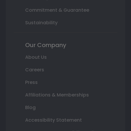
Commitment & Guarantee
Sustainability
Our Company
About Us
Careers
Press
Affiliations & Memberships
Blog
Accessibility Statement