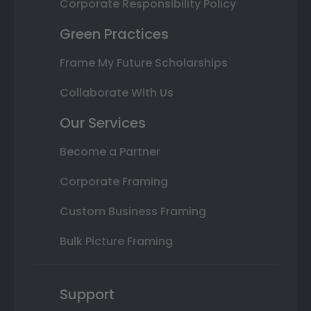
Corporate Responsibility Policy
Green Practices
Frame My Future Scholarships
Collaborate With Us
Our Services
Become a Partner
Corporate Framing
Custom Business Framing
Bulk Picture Framing
Support