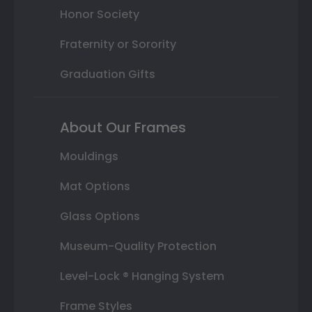
Honor Society
Fraternity or Sorority
Graduation Gifts
About Our Frames
Mouldings
Mat Options
Glass Options
Museum-Quality Protection
Level-Lock ® Hanging System
Frame Styles