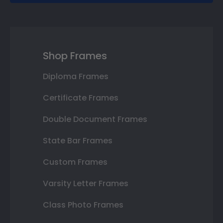
Shop Frames
Diploma Frames
Certificate Frames
Double Document Frames
State Bar Frames
Custom Frames
Varsity Letter Frames
Class Photo Frames