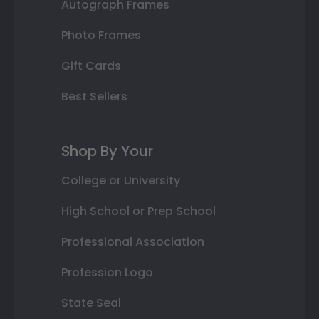
Autograph Frames
Photo Frames
Gift Cards
Best Sellers
Shop By Your
College or University
High School or Prep School
Professional Association
Profession Logo
State Seal