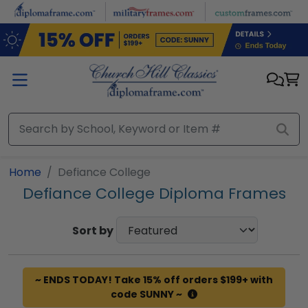
Skip to main content
Home
Defiance College
Defiance College Diploma Frames
Sort by
~ ENDS TODAY! Take 15% off orders $199+ with
code SUNNY ~