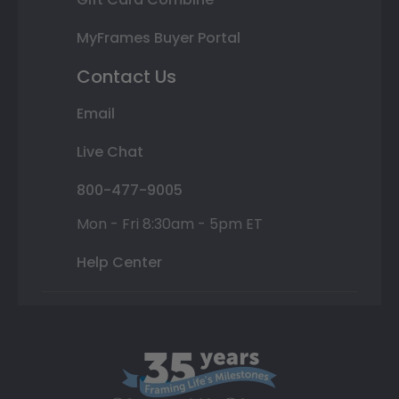
MyFrames Buyer Portal
Contact Us
Email
Live Chat
800-477-9005
Mon - Fri 8:30am - 5pm ET
Help Center