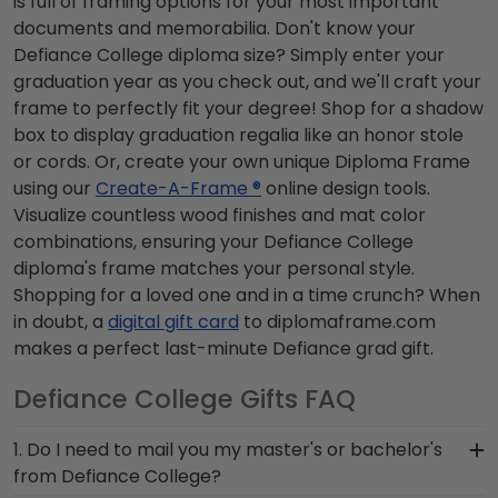
is full of framing options for your most important
documents and memorabilia. Don't know your
Defiance College diploma size? Simply enter your
graduation year as you check out, and we'll craft your
frame to perfectly fit your degree! Shop for a shadow
box to display graduation regalia like an honor stole
or cords. Or, create your own unique Diploma Frame
using our
Create-A-Frame ®
online design tools.
Visualize countless wood finishes and mat color
combinations, ensuring your Defiance College
diploma's frame matches your personal style.
Shopping for a loved one and in a time crunch? When
in doubt, a
digital gift card
to diplomaframe.com
makes a perfect last-minute Defiance grad gift.
Defiance College Gifts FAQ
1. Do I need to mail you my master's or bachelor's
from Defiance College?