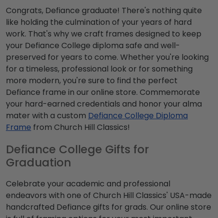
Congrats, Defiance graduate! There's nothing quite
like holding the culmination of your years of hard
work. That's why we craft frames designed to keep
your Defiance College diploma safe and well-
preserved for years to come. Whether you're looking
for a timeless, professional look or for something
more modern, you're sure to find the perfect
Defiance frame in our online store. Commemorate
your hard-earned credentials and honor your alma
mater with a custom
Defiance College Diploma
Frame
from Church Hill Classics!
Defiance College Gifts for
Graduation
Celebrate your academic and professional
endeavors with one of Church Hill Classics' USA-made
handcrafted Defiance gifts for grads. Our online store