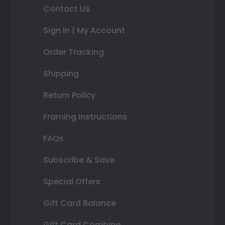
Contact Us
Sign In | My Account
Order Tracking
Shipping
Return Policy
Framing Instructions
FAQs
Subscribe & Save
Special Offers
Gift Card Balance
Gift Card Combine