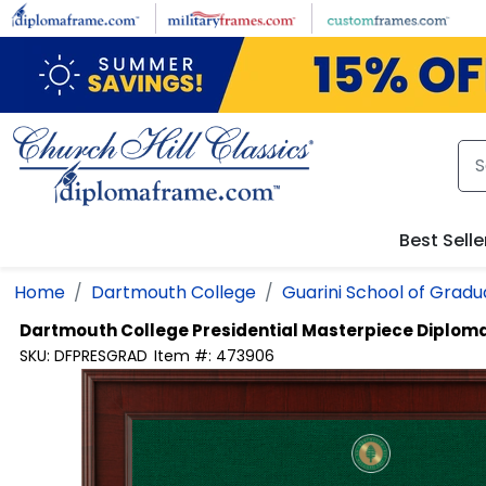
Skip to main content
Best Selle
Home
Dartmouth College
Guarini School of Grad
Dartmouth College
Presidential Masterpiece Diplom
SKU:
DFPRESGRAD
Item #:
473906