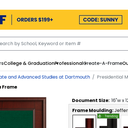
rs
College & Graduation
Professional
Create-A-Frame
Ou
uate and Advanced Studies at Dartmouth
Presidential
a Frame
Document
Size:
16
"w x
1
Frame Moulding:
Jeffe
Trending