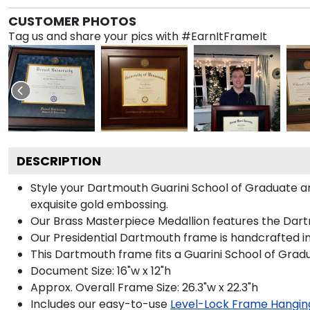
CUSTOMER PHOTOS
Tag us and share your pics with #EarnItFrameIt
DESCRIPTION
Style your Dartmouth Guarini School of Graduate a
exquisite gold embossing.
Our Brass Masterpiece Medallion features the Dart
Our Presidential Dartmouth frame is handcrafted in
This Dartmouth frame fits a Guarini School of Gra
Document Size: 16"w x 12"h
Approx. Overall Frame Size: 26.3"w x 22.3"h
Includes our easy-to-use
Level-Lock Frame Hangin