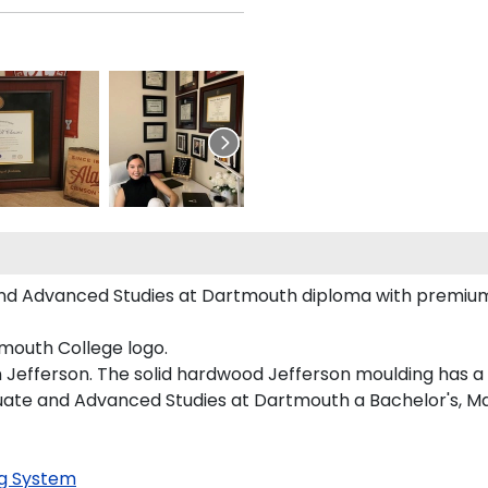
nd Advanced Studies at Dartmouth diploma with premium g
mouth College logo.
 Jefferson. The solid hardwood Jefferson moulding has a h
duate and Advanced Studies at Dartmouth a Bachelor's, M
g System