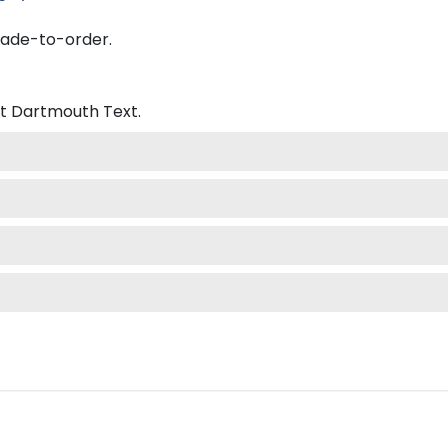
made-to-order.
at Dartmouth
Text.