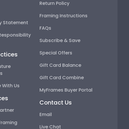
Return Policy
Framing Instructions
ty Statement
FAQs
esponsibility
Subscribe & Save
Special Offers
ctices
Gift Card Balance
uture
ps
Gift Card Combine
 With Us
MyFrames Buyer Portal
ces
Contact Us
artner
Email
Framing
Live Chat