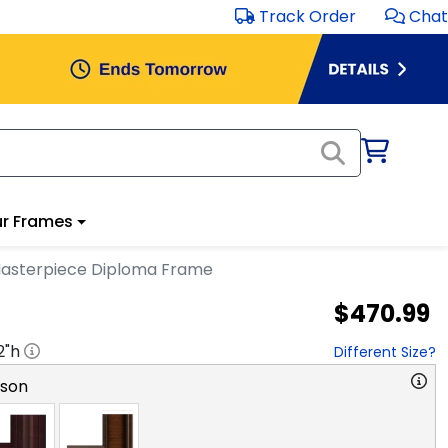
Track Order
Chat
r Frames
 Masterpiece Diploma Frame
$470.99
2
"h
Different Size?
rson