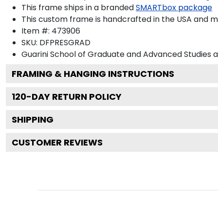
This frame ships in a branded
SMARTbox package
This custom frame is handcrafted in the USA and 
Item #:
473906
SKU:
DFPRESGRAD
Guarini School of Graduate and Advanced Studies 
FRAMING & HANGING INSTRUCTIONS
120
-DAY RETURN POLICY
SHIPPING
CUSTOMER REVIEWS