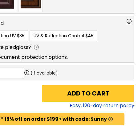
rd
tion UV
$35
UV & Reflection Control
$45
e plexiglass?
ocument protection options.
(if available)
ADD TO CART
Easy,
120
-day return policy
* 15% off on order $199+ with code: Sunny