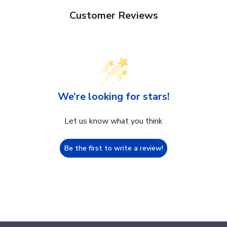
Customer Reviews
We’re looking for stars!
Let us know what you think
Be the first to write a review!