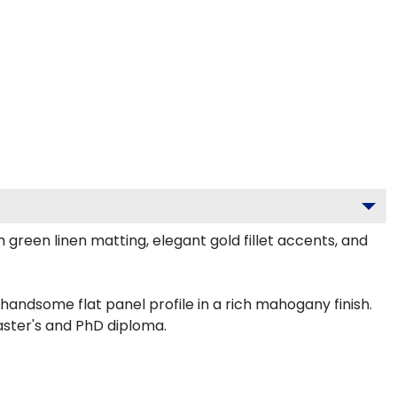
reen linen matting, elegant gold fillet accents, and
andsome flat panel profile in a rich mahogany finish.
aster's and PhD diploma.