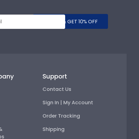
SUBMIT & GET 10% OFF
pany
Support
Contact Us
Sign In | My Account
Order Tracking
 &
Shipping
ps