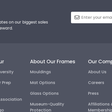
tes on our biggest sales
reward.
ur
About Our Frames
Our Com
versity
Mouldings
About Us
r Prep
Mat Options
Careers
Glass Options
Press
Association
Museum-Quality
Affiliations
go
Protection
Membershi