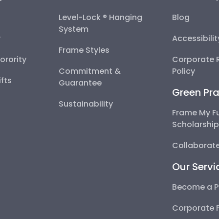
Level-Lock ® Hanging
Blog
System
y
Accessibili
Frame Styles
Sorority
Corporate R
Commitment &
Policy
fts
Guarantee
Green Pra
Sustainability
Frame My F
Scholarshi
Collaborate
Our Servi
Become a P
Corporate 