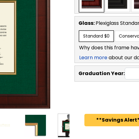
Glass:
Plexiglass
Standa
Standard
$0
Conserva
Why does this frame hav
Learn more
about our d
Graduation Year:
**Savings Alert*