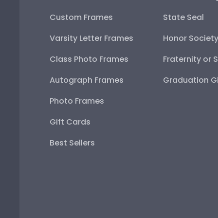
Custom Frames
State Seal
Varsity Letter Frames
Honor Societ
Class Photo Frames
Fraternity or 
Autograph Frames
Graduation Gi
Photo Frames
Gift Cards
Best Sellers