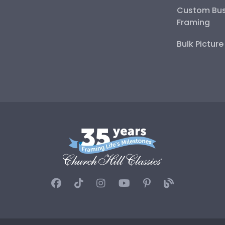
Custom Bus
Framing
Bulk Pictur