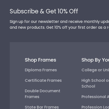
Footer
Subscribe & Get 10% Off
Sign up for our newsletter and receive monthly upda
and new products. Get 10% off your first order as a 
Shop Frames
Shop By Yo
Diploma Frames
College or Uni
Certificate Frames
High School o
School
Double Document
Frames
Professional 
State Bar Frames
Profession Lo