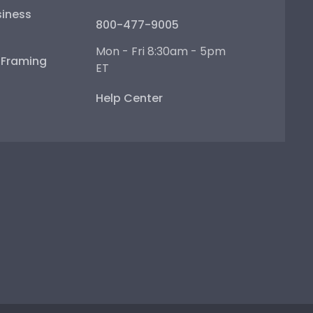
iness
800-477-9005
Mon - Fri 8:30am - 5pm
e Framing
ET
Help Center