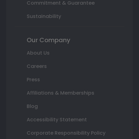
Commitment & Guarantee
Sustainability
Our Company
About Us
Careers
Press
Affiliations & Memberships
Blog
Accessibility Statement
Corporate Responsibility Policy