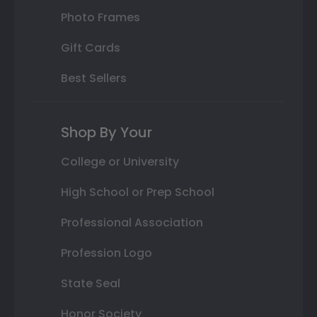
Photo Frames
Gift Cards
Best Sellers
Shop By Your
College or University
High School or Prep School
Professional Association
Profession Logo
State Seal
Honor Society