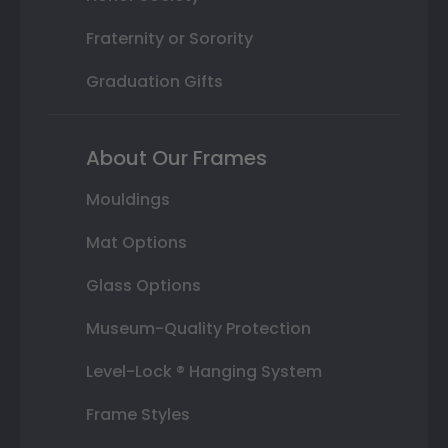
Fraternity or Sorority
Graduation Gifts
About Our Frames
Mouldings
Mat Options
Glass Options
Museum-Quality Protection
Level-Lock ® Hanging System
Frame Styles