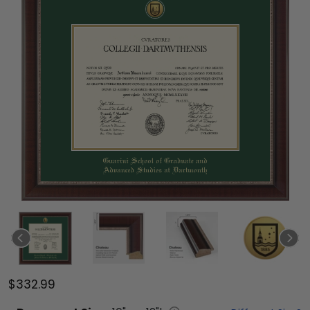
$332.99