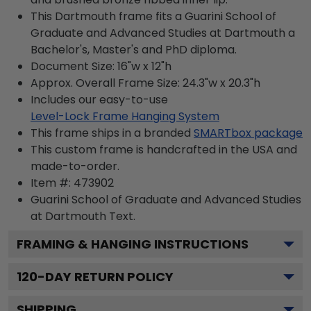
This Dartmouth frame fits a Guarini School of
Graduate and Advanced Studies at Dartmouth a
Bachelor's, Master's and PhD diploma.
Document Size: 16"w x 12"h
Approx. Overall Frame Size: 24.3"w x 20.3"h
Includes our easy-to-use
Level-Lock Frame Hanging System
This frame ships in a branded
SMARTbox package
This custom frame is handcrafted in the USA and
made-to-order.
Item #:
473902
Guarini School of Graduate and Advanced Studies
at Dartmouth
Text.
FRAMING & HANGING INSTRUCTIONS
120
-DAY RETURN POLICY
SHIPPING