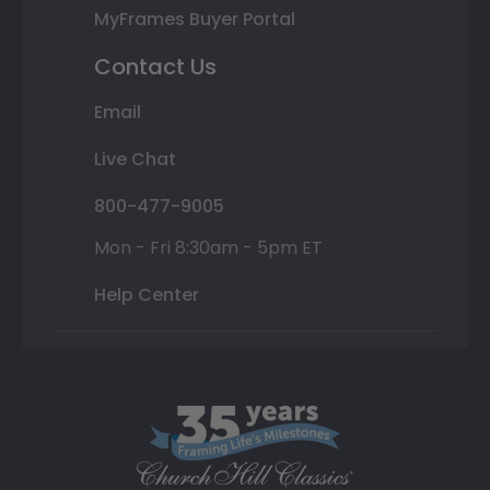
MyFrames Buyer Portal
Contact Us
Email
Live Chat
800-477-9005
Mon - Fri 8:30am - 5pm ET
Help Center