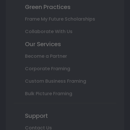
Green Practices
Frame My Future Scholarships
Collaborate With Us
Our Services
Become a Partner
Corporate Framing
Custom Business Framing
Bulk Picture Framing
Support
Contact Us