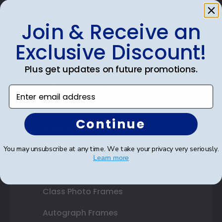
Join & Receive an
Shop Frames
Exclusive Discount!
Diploma Frames
Plus get updates on future promotions.
Certificate Frames
Enter email address
Double Document Frames
Continue
State Bar Frames
Custom Frames
You may unsubscribe at any time. We take your privacy very seriously.
Learn more
Varsity Letter Frames
Class Photo Frames
Autograph Frames