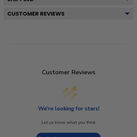
CUSTOMER REVIEWS
Customer Reviews
We’re looking for stars!
Let us know what you think