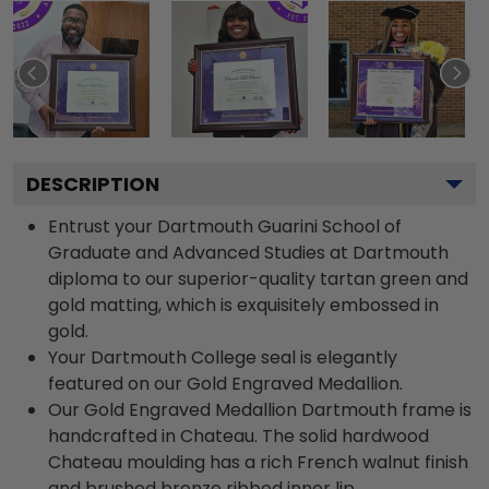
DESCRIPTION
Entrust your Dartmouth Guarini School of
Graduate and Advanced Studies at Dartmouth
diploma to our superior-quality tartan green and
gold matting, which is exquisitely embossed in
gold.
Your Dartmouth College seal is elegantly
featured on our Gold Engraved Medallion.
Our Gold Engraved Medallion Dartmouth frame is
handcrafted in Chateau. The solid hardwood
Chateau moulding has a rich French walnut finish
and brushed bronze ribbed inner lip.