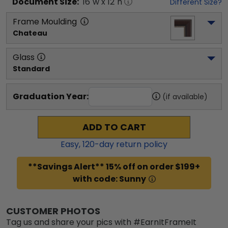
Document
Size:
16
"w x
12
"h
Different Size?
Frame Moulding
Chateau
Glass
Standard
Graduation Year:
(if available)
ADD TO CART
Easy,
120
-day return policy
**Savings Alert** 15% off on order $199+
with code: Sunny
CUSTOMER PHOTOS
Tag us and share your pics with #EarnItFrameIt