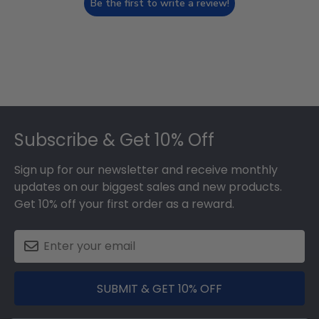
Be the first to write a review!
Footer
Subscribe & Get 10% Off
Sign up for our newsletter and receive monthly
updates on our biggest sales and new products.
Get 10% off your first order as a reward.
SUBMIT & GET 10% OFF