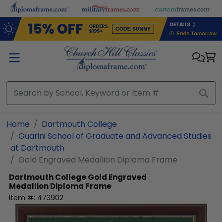
Skip to main content
Home
Dartmouth College
Guarini School of Graduate and Advanced Studies
at Dartmouth
Gold Engraved Medallion Diploma Frame
Dartmouth College
Gold Engraved
Medallion Diploma Frame
Item #:
473902