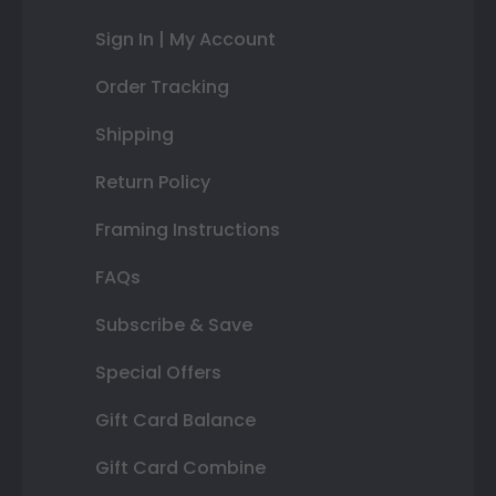
Sign In | My Account
Order Tracking
Shipping
Return Policy
Framing Instructions
FAQs
Subscribe & Save
Special Offers
Gift Card Balance
Gift Card Combine