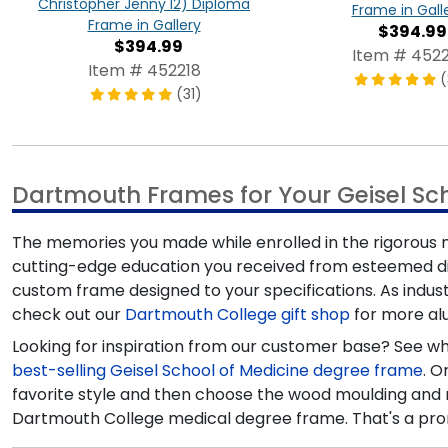
Christopher Jenny'12) Diploma
Frame in Gall
Frame in Gallery
$394.99
$394.99
Item # 4522
Item # 452218
(
(31)
Dartmouth Frames for Your Geisel Sc
The memories you made while enrolled in the rigorous 
cutting-edge education you received from esteemed dia
custom frame designed to your specifications. As indus
check out our
Dartmouth College gift shop
for more alu
Looking for inspiration from our customer base? See wh
best-selling Geisel School of Medicine degree frame
. O
favorite style and then choose the wood moulding and m
Dartmouth College medical degree frame. That's a pro