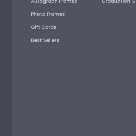
Autograph Frames
Graduation Gi
Photo Frames
Gift Cards
Best Sellers