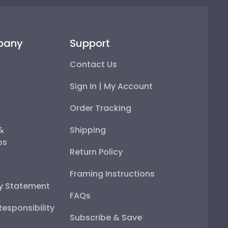
pany
Support
Contact Us
Sign In | My Account
Order Tracking
 &
Shipping
ps
Return Policy
Framing Instructions
ty Statement
FAQs
esponsibility
Subscribe & Save