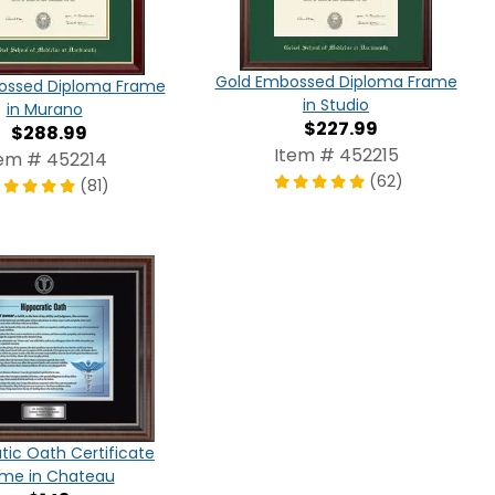
Gold Embossed Diploma Frame
ossed Diploma Frame
in Studio
in Murano
$227.99
$288.99
Item # 452215
tem # 452214
(62)
(81)
tic Oath Certificate
ame in Chateau