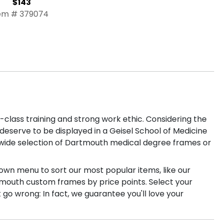
$143
em # 379074
lass training and strong work ethic. Considering the
eserve to be displayed in a Geisel School of Medicine
r wide selection of Dartmouth medical degree frames or
own menu to sort our most popular items, like our
artmouth custom frames by price points. Select your
o wrong: In fact, we guarantee you'll love your