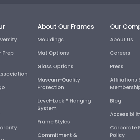
ur
About Our Frames
Our Com
versity
Mouldings
About Us
r Prep
Mat Options
Careers
Glass Options
Press
Association
Museum-Quality
Affiliations
go
Protection
Membershi
Level-Lock ® Hanging
Blog
System
y
Accessibili
Frame Styles
Sorority
Corporate R
Commitment &
Policy