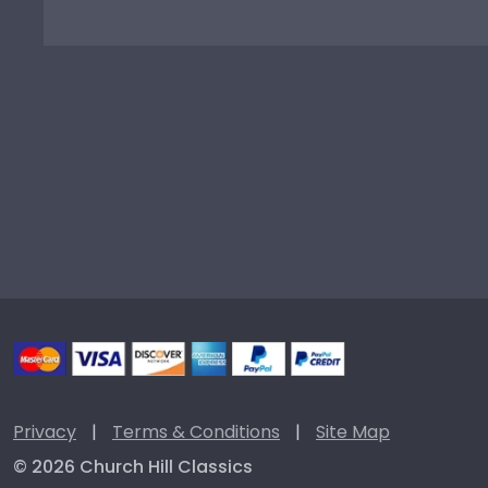
Privacy
|
Terms & Conditions
|
Site Map
© 2026 Church Hill Classics