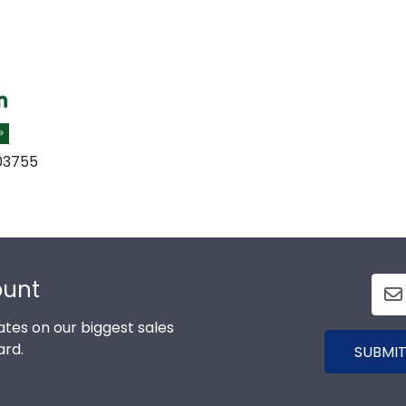
 03755
ount
tes on our biggest sales
ard.
SUBMIT