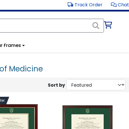
Track Order
Chat
r Frames
of Medicine
Sort by
ler