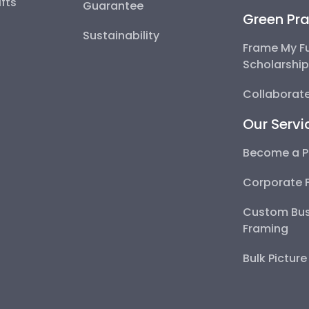
fts
Guarantee
Green Pra
Sustainability
Frame My F
Scholarshi
Collaborate
Our Servi
Become a P
Corporate 
Custom Bus
Framing
Bulk Pictur