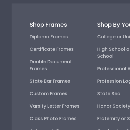
Shop Frames
Shop By Yo
Diploma Frames
College or Uni
Certificate Frames
High School o
School
Double Document
Frames
Professional 
State Bar Frames
Profession Lo
Custom Frames
State Seal
Varsity Letter Frames
Honor Societ
Class Photo Frames
Fraternity or 