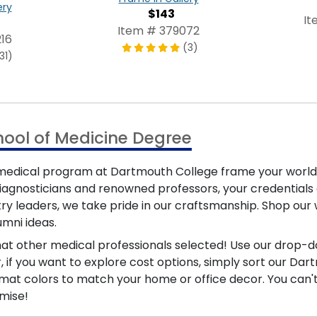
ery
$143
It
Item # 379072
16
(3)
31)
hool of Medicine Degree
medical program at Dartmouth College frame your world-c
gnosticians and renowned professors, your credentials d
try leaders, we take pride in our craftsmanship. Shop ou
mni ideas.
at other medical professionals selected! Use our drop-d
r, if you want to explore cost options, simply sort our D
at colors to match your home or office decor. You can't g
mise!