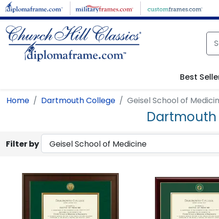
Skip to main content
Best Selle
Home
Dartmouth College
Geisel School of Medici
Dartmouth 
Filter by