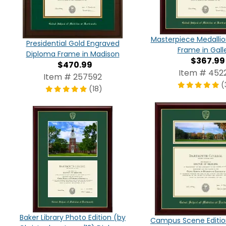
Masterpiece Medalli
Presidential Gold Engraved
Frame in Gall
Diploma Frame in Madison
$367.99
$470.99
Item # 4522
Item # 257592
(
(18)
Baker Library Photo Edition (by
Campus Scene Editio