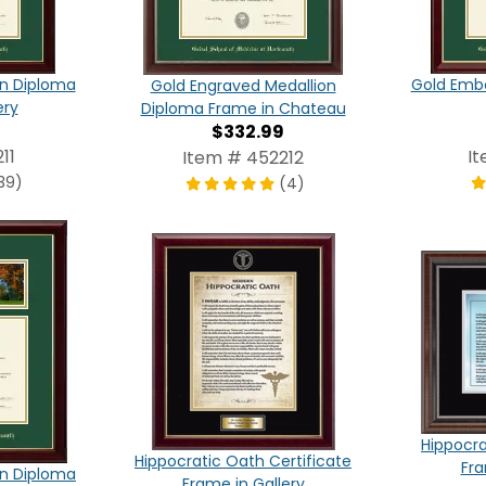
on Diploma
Gold Emb
Gold Engraved Medallion
ery
Diploma Frame in Chateau
$332.99
11
I
Item # 452212
39)
(4)
Hippocra
Hippocratic Oath Certificate
Fr
n Diploma
Frame in Gallery