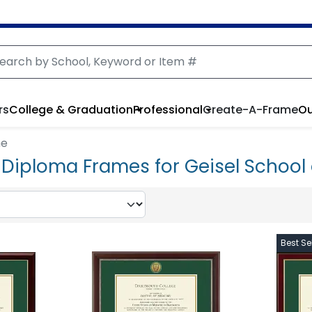
rs
College & Graduation
Professional
Create-A-Frame
Ou
ne
Diploma Frames for Geisel School 
Best Sel