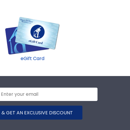
eGift Card
 & GET AN EXCLUSIVE DISCOUNT