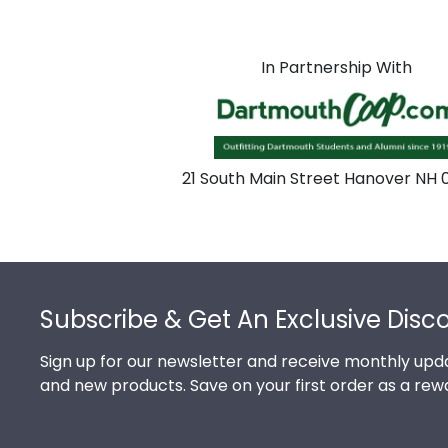
In Partnership With
21 South Main Street Hanover NH
Footer
Subscribe & Get An Exclusive Disc
Sign up for our newsletter and receive monthly upda
and new products. Save on your first order as a rew