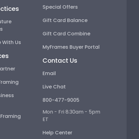
Special Offers
ctices
Gift Card Balance
uture
ps
Gift Card Combine
 With Us
MyFrames Buyer Portal
ces
Contact Us
artner
Email
Framing
Live Chat
iness
800-477-9005
Mon - Fri 8:30am - 5pm
e Framing
ET
Help Center