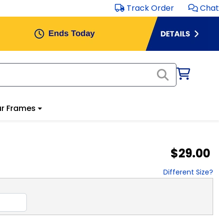
Track Order
Chat
r Frames
$29.00
Different Size?