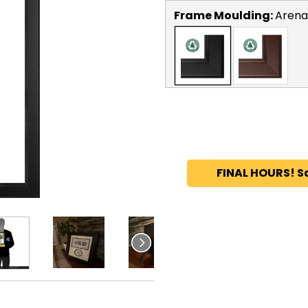
Frame Moulding:
Arena
FINAL HOURS! S