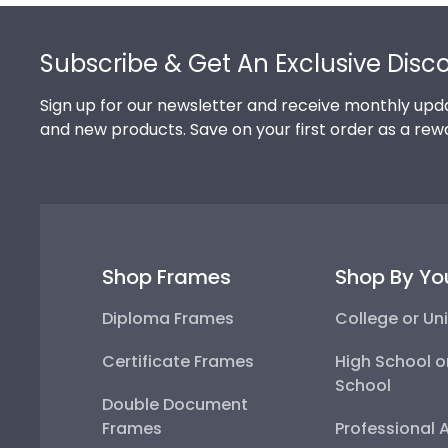
Footer
Subscribe & Get An Exclusive Disc
Sign up for our newsletter and receive monthly upda
and new products. Save on your first order as a rew
Shop Frames
Shop By Yo
Diploma Frames
College or Uni
Certificate Frames
High School o
School
Double Document
Frames
Professional 