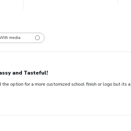
With media
assy and Tasteful!
 the option for a more customized school finish or logo but its a