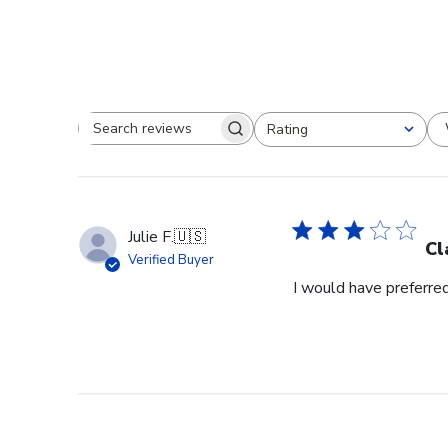
Rating
Search reviews
All ratings
Julie F.
🇺🇸
Cl
Verified Buyer
I would have preferred