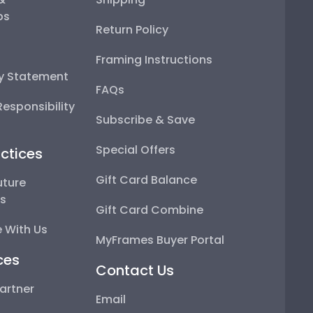
ps
Return Policy
Framing Instructions
ty Statement
FAQs
esponsibility
Subscribe & Save
Special Offers
ctices
Gift Card Balance
uture
ps
Gift Card Combine
 With Us
MyFrames Buyer Portal
ces
Contact Us
artner
Email