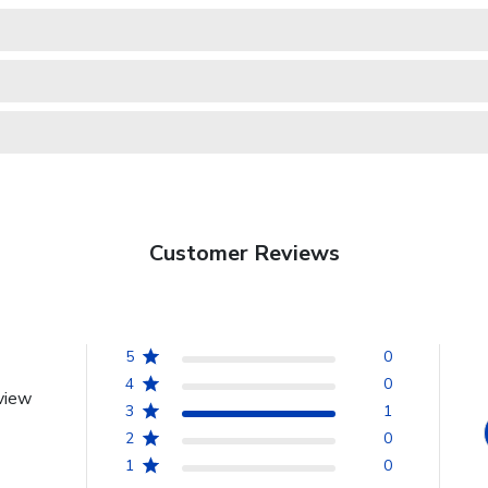
Customer Reviews
5
0
4
0
view
3
1
2
0
1
0