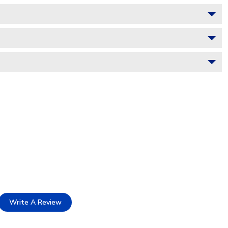
Write A Review