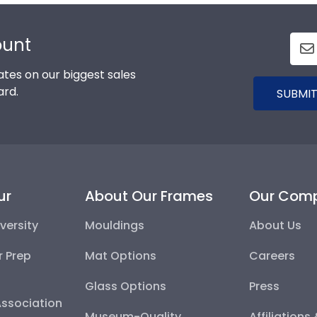
ount
tes on our biggest sales
ard.
SUBMIT
ur
About Our Frames
Our Com
versity
Mouldings
About Us
r Prep
Mat Options
Careers
Glass Options
Press
Association
Museum-Quality
Affiliations