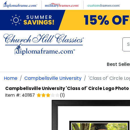
Skip to main content
Best Selle
Home
Campbellsville University
'Class of' Circle 
Campbellsville University
'Class of' Circle Logo Phot
Item #:
401167
(
1
)