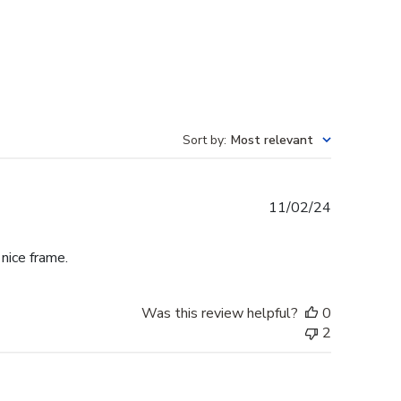
Sort by
:
Most relevant
Published
11/02/24
date
 nice frame.
Was this review helpful?
0
2