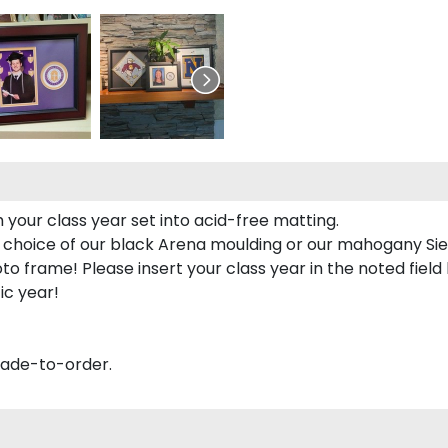
 your class year set into acid-free matting.
 choice of our black Arena moulding or our mahogany Sie
to frame! Please insert your class year in the noted field
ic year!
made-to-order.