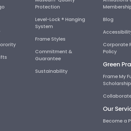
go
Protection
Membershi
Level-Lock ® Hanging
Blog
System
y
Accessibili
Frame Styles
Sorority
Corporate R
Commitment &
Policy
fts
Guarantee
Green Pra
Sustainability
Frame My F
Scholarshi
Collaborate
Our Servi
Become a P