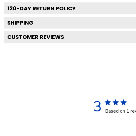
120
-DAY RETURN POLICY
SHIPPING
CUSTOMER REVIEWS
3
Based on 1 re