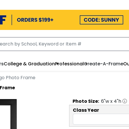
rs
College & Graduation
Professional
Create-A-Frame
Ou
Logo Photo Frame
o Frame
Photo
Size:
6
"w x
4
"h
Class Year