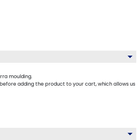
rra moulding.
 before adding the product to your cart, which allows us