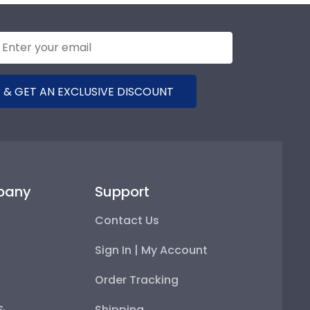
 & GET AN EXCLUSIVE DISCOUNT
pany
Support
Contact Us
Sign In | My Account
Order Tracking
 &
Shipping