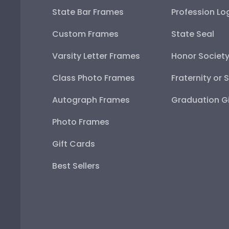
State Bar Frames
Profession Lo
Custom Frames
State Seal
Varsity Letter Frames
Honor Societ
Class Photo Frames
Fraternity or 
Autograph Frames
Graduation Gi
Photo Frames
Gift Cards
Best Sellers