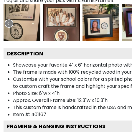
Tag us and share your pics with #EarnItFrameIt
DESCRIPTION
Showcase your favorite 4" x 6" horizontal photo with
The frame is made with 100% recycled wood in your
Customize with your school colors for a spirited pho
to custom craft the frame and highlight your specif
Photo Size: 6"w x 4"h
Approx. Overall Frame Size: 12.3"w x 10.3"h
This custom frame is handcrafted in the USA and 
Item #:
401167
FRAMING & HANGING INSTRUCTIONS