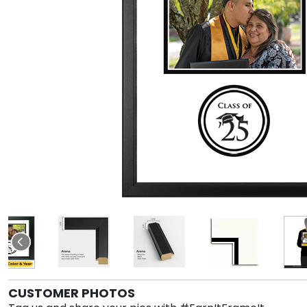
CUSTOMER PHOTOS