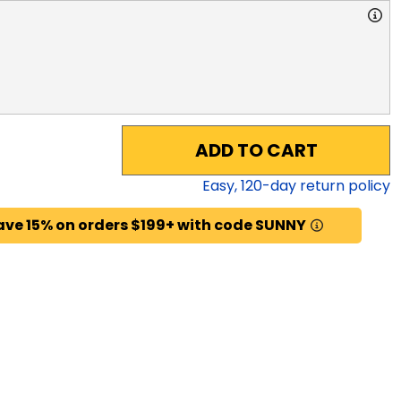
ADD TO CART
Easy,
120
-day return policy
ave 15% on orders $199+ with code SUNNY