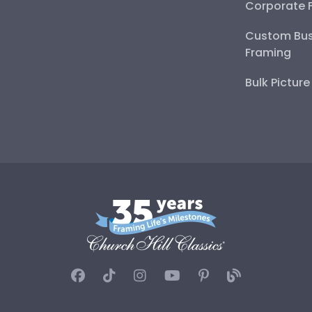
Corporate 
Custom Bus
Framing
Bulk Pictur