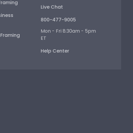
Framing
Live Chat
iness
800-477-9005
Mon - Fri 8:30am - 5pm
e Framing
ET
Help Center