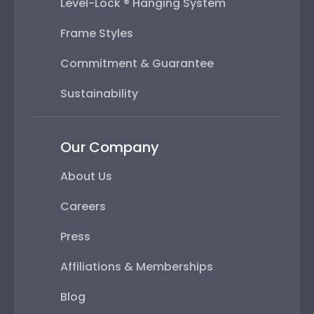
Level-Lock ® Hanging System
Frame Styles
Commitment & Guarantee
Sustainability
Our Company
About Us
Careers
Press
Affiliations & Memberships
Blog