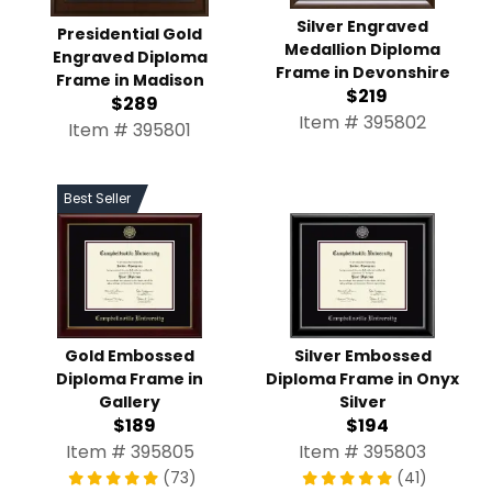
Silver Engraved
Presidential Gold
Medallion Diploma
Engraved Diploma
Frame in Devonshire
Frame in Madison
$219
$289
Item # 395802
Item # 395801
Best Seller
Gold Embossed
Silver Embossed
Diploma Frame in
Diploma Frame in Onyx
Gallery
Silver
$189
$194
Item # 395805
Item # 395803
(73)
(41)