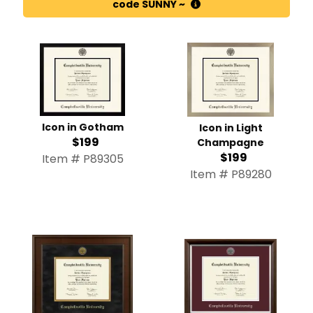
code SUNNY ~
Icon in Gotham
Icon in Light
$199
Champagne
$199
Item # P89305
Item # P89280