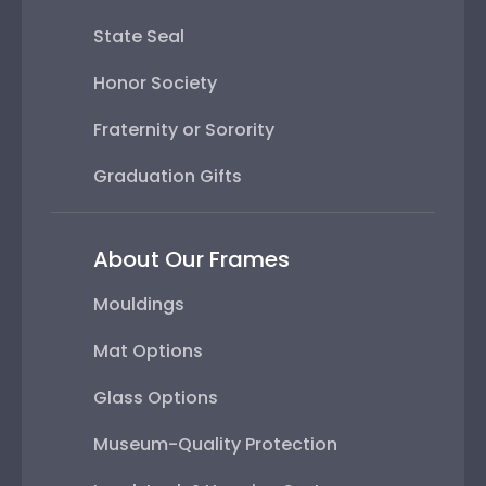
State Seal
Honor Society
Fraternity or Sorority
Graduation Gifts
About Our Frames
Mouldings
Mat Options
Glass Options
Museum-Quality Protection