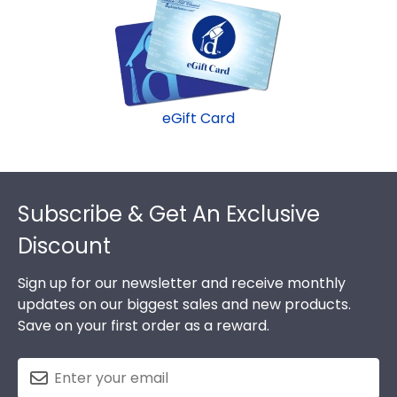
our various wood mouldings allow Campbellsville
fast-ship options are perfect for a last-minute
University grads to customize the frame of their
college graduation gift. Campbellsville fast-ship
dreams!
frames display the shipping date on top of the
product image.
eGift Card
Footer
Subscribe & Get An Exclusive
Discount
Sign up for our newsletter and receive monthly
updates on our biggest sales and new products.
Save on your first order as a reward.