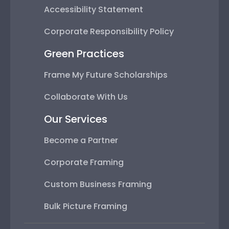
Accessibility Statement
Corporate Responsibility Policy
Green Practices
Frame My Future Scholarships
Collaborate With Us
Our Services
Become a Partner
Corporate Framing
Custom Business Framing
Bulk Picture Framing