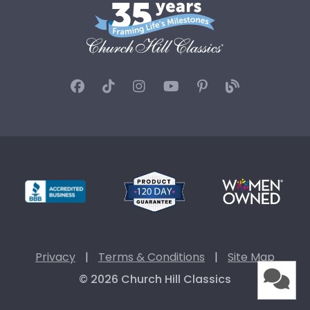
Privacy
|
Terms & Conditions
|
Site Map
© 2026 Church Hill Classics