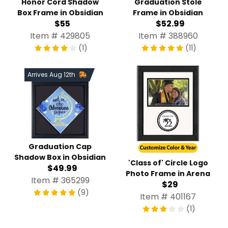
Honor Cord Shadow
Graduation Stole
Box Frame in Obsidian
Frame in Obsidian
$55
$52.99
Item # 429805
Item # 388960
(1)
(11)
Arrives Aug 12th
Graduation Cap
Shadow Box in Obsidian
'Class of' Circle Logo
$49.99
Photo Frame in Arena
Item # 365299
$29
(9)
Item # 401167
(1)