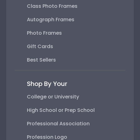
Class Photo Frames
Autograph Frames
Photo Frames
Gift Cards
Best Sellers
Shop By Your
College or University
High School or Prep School
Professional Association
Profession Logo