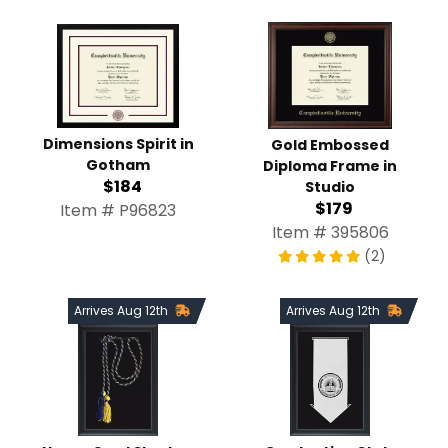
Dimensions Spirit in
Gold Embossed
Gotham
Diploma Frame in
$184
Studio
$179
Item # P96823
Item # 395806
(2)
Arrives Aug 12th
Arrives Aug 12th