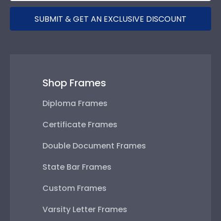
SUBMIT & GET AN EXCLUSIVE DISCOUNT
Shop Frames
Diploma Frames
Certificate Frames
Double Document Frames
State Bar Frames
Custom Frames
Varsity Letter Frames