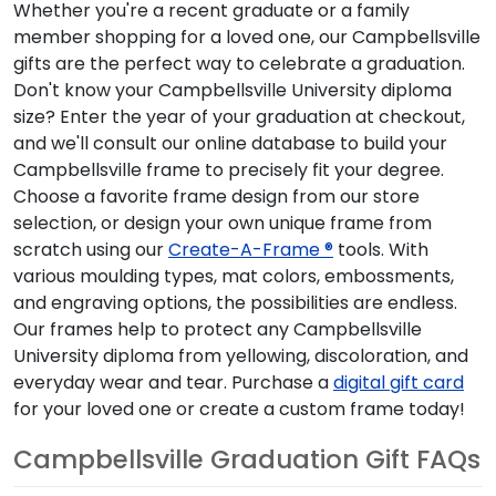
Whether you're a recent graduate or a family
member shopping for a loved one, our Campbellsville
gifts are the perfect way to celebrate a graduation.
Don't know your Campbellsville University diploma
size? Enter the year of your graduation at checkout,
and we'll consult our online database to build your
Campbellsville frame to precisely fit your degree.
Choose a favorite frame design from our store
selection, or design your own unique frame from
scratch using our
Create-A-Frame ®
tools. With
various moulding types, mat colors, embossments,
and engraving options, the possibilities are endless.
Our frames help to protect any Campbellsville
University diploma from yellowing, discoloration, and
everyday wear and tear. Purchase a
digital gift card
for your loved one or create a custom frame today!
Campbellsville Graduation Gift FAQs