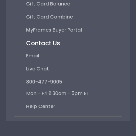
Gift Card Balance
Gift Card Combine
MyFrames Buyer Portal
Contact Us
Email
Live Chat
800-477-9005
Mon - Fri 8:30am - 5pm ET
Help Center