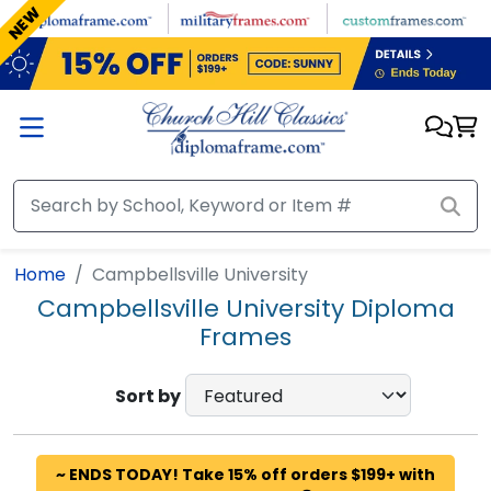
Skip to main content
NEW
Home
Campbellsville University
Campbellsville University Diploma
Frames
Sort by
~ ENDS TODAY! Take 15% off orders $199+ with