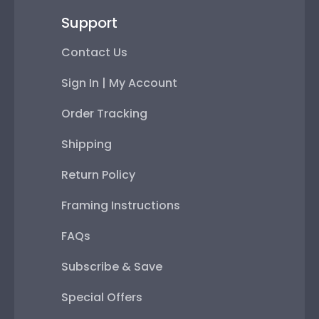
Support
Contact Us
Sign In | My Account
Order Tracking
Shipping
Return Policy
Framing Instructions
FAQs
Subscribe & Save
Special Offers