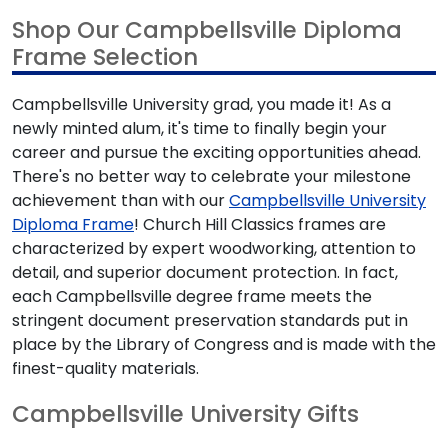
Shop Our Campbellsville Diploma
Frame Selection
Campbellsville University grad, you made it! As a
newly minted alum, it's time to finally begin your
career and pursue the exciting opportunities ahead.
There's no better way to celebrate your milestone
achievement than with our
Campbellsville University
Diploma Frame
! Church Hill Classics frames are
characterized by expert woodworking, attention to
detail, and superior document protection. In fact,
each Campbellsville degree frame meets the
stringent document preservation standards put in
place by the Library of Congress and is made with the
finest-quality materials.
Campbellsville University Gifts