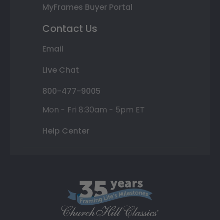
MyFrames Buyer Portal
Contact Us
Email
Live Chat
800-477-9005
Mon - Fri 8:30am - 5pm ET
Help Center