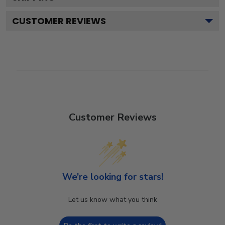
CUSTOMER REVIEWS
Customer Reviews
We’re looking for stars!
Let us know what you think