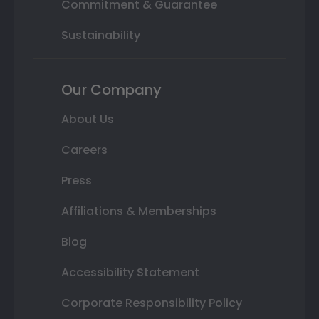
Commitment & Guarantee
Sustainability
Our Company
About Us
Careers
Press
Affiliations & Memberships
Blog
Accessibility Statement
Corporate Responsibility Policy