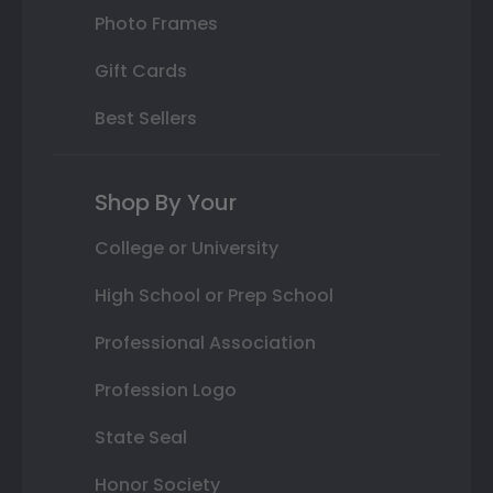
Photo Frames
Gift Cards
Best Sellers
Shop By Your
College or University
High School or Prep School
Professional Association
Profession Logo
State Seal
Honor Society