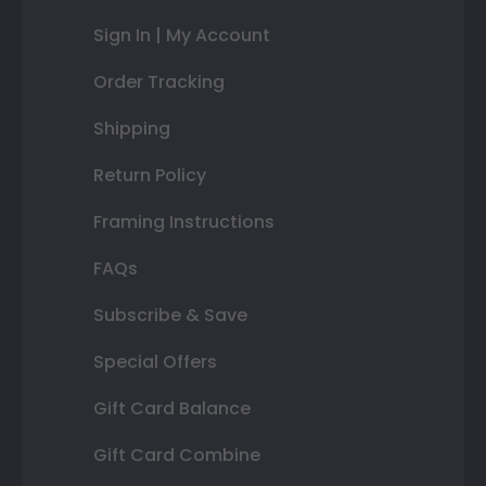
Sign In | My Account
Order Tracking
Shipping
Return Policy
Framing Instructions
FAQs
Subscribe & Save
Special Offers
Gift Card Balance
Gift Card Combine