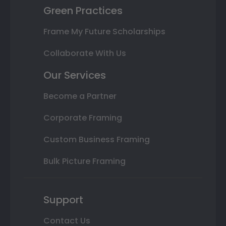
Green Practices
Frame My Future Scholarships
Collaborate With Us
Our Services
Become a Partner
Corporate Framing
Custom Business Framing
Bulk Picture Framing
Support
Contact Us