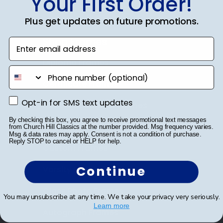
Your First Order!
Plus get updates on future promotions.
Shop Frames
Enter email address
Diploma Frames
phone number
Certificate Frames
Opt-in for SMS text updates
Opt-in for SMS text updates
Double Document Frames
By checking this box, you agree to receive promotional text messages
State Bar Frames
from Church Hill Classics at the number provided. Msg frequency varies.
Msg & data rates may apply. Consent is not a condition of purchase.
Reply STOP to cancel or HELP for help.
Custom Frames
Continue
Varsity Letter Frames
Class Photo Frames
You may unsubscribe at any time. We take your privacy very seriously.
Learn more
Autograph Frames