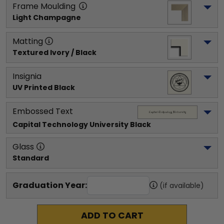
Frame Moulding
Light Champagne
Matting
Textured Ivory / Black
Insignia
UV Printed Black
Embossed Text
Capital Technology University
 Black
Glass
Standard
Graduation Year:
(if available)
ADD TO CART