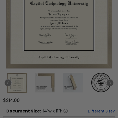
$214.00
Document
Size:
14
"w x
11
"h
Different Size?