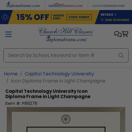
Skip to main content
Home
Capitol Technology University
Icon Diploma Frame in Light Champagne
Capitol Technology University
Icon
Diploma Frame in Light Champagne
Item #:
P89276