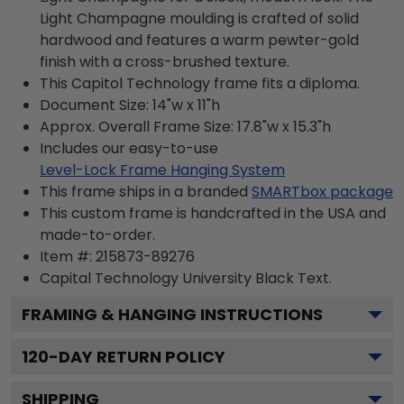
Light Champagne moulding is crafted of solid
hardwood and features a warm pewter-gold
finish with a cross-brushed texture.
This Capitol Technology frame fits a diploma.
Document Size: 14"w x 11"h
Approx. Overall Frame Size: 17.8"w x 15.3"h
Includes our easy-to-use
Level-Lock Frame Hanging System
This frame ships in a branded
SMARTbox package
This custom frame is handcrafted in the USA and
made-to-order.
Item #:
215873-89276
Capital Technology University Black
Text.
FRAMING & HANGING INSTRUCTIONS
120
-DAY RETURN POLICY
SHIPPING