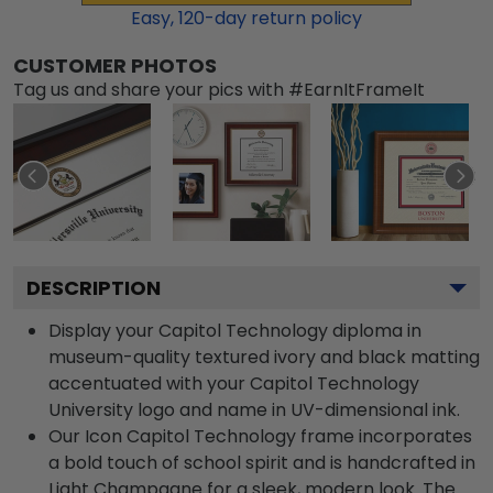
Easy,
120
-day return policy
CUSTOMER PHOTOS
Tag us and share your pics with #EarnItFrameIt
DESCRIPTION
Display your Capitol Technology diploma in
museum-quality textured ivory and black matting
accentuated with your Capitol Technology
University logo and name in UV-dimensional ink.
Our Icon Capitol Technology frame incorporates
a bold touch of school spirit and is handcrafted in
Light Champagne for a sleek, modern look. The