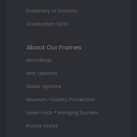
Fraternity or Sorority
Graduation Gifts
About Our Frames
Mouldings
Mat Options
Glass Options
Museum-Quality Protection
Level-Lock ® Hanging System
Frame Styles