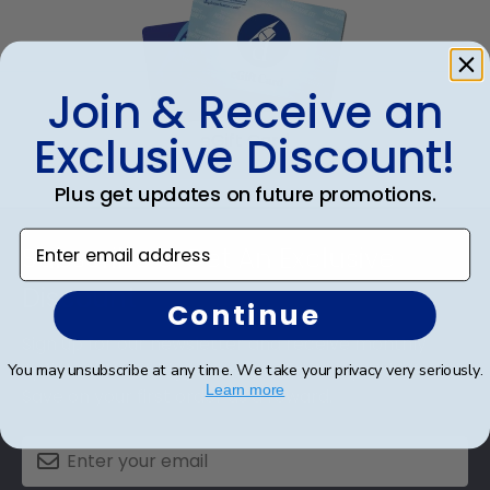
Join & Receive an
Exclusive Discount!
eGift Card
Plus get updates on future promotions.
Footer
Enter email address
Subscribe & Get An Exclusive
Discount
Continue
Sign up for our newsletter and receive monthly
updates on our biggest sales and new products.
You may unsubscribe at any time. We take your privacy very seriously.
Learn more
Save on your first order as a reward.