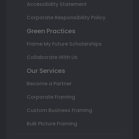
Accessibility Statement
Corporate Responsibility Policy
Green Practices
Frame My Future Scholarships
Collaborate With Us
Our Services
Become a Partner
Corporate Framing
Custom Business Framing
Bulk Picture Framing