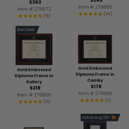
$249
$363
Item # 276865
Item # 276872
(114)
(19)
Best Seller
Gold Embossed
Gold Embossed
Diploma Frame in
Diploma Frame in
Camby
Gallery
$178
$218
Item # 276868
Item # 276866
(2)
(111)
Arrives Aug 12th