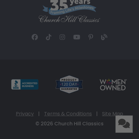
Privacy
|
Terms & Conditions
|
Site Map
© 2026 Church Hill Classics