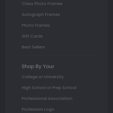
Class Photo Frames
Autograph Frames
Photo Frames
Gift Cards
Best Sellers
Shop By Your
College or University
High School or Prep School
Professional Association
Profession Logo