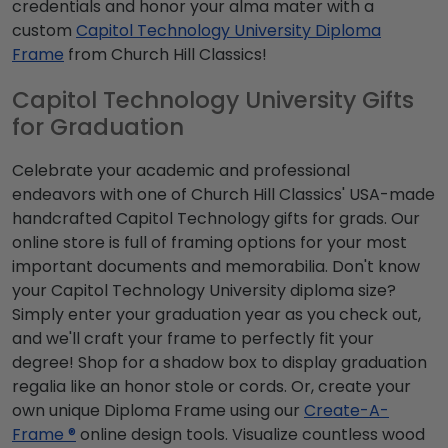
credentials and honor your alma mater with a
custom
Capitol Technology University Diploma
Frame
from Church Hill Classics!
Capitol Technology University Gifts
for Graduation
Celebrate your academic and professional
endeavors with one of Church Hill Classics' USA-made
handcrafted Capitol Technology gifts for grads. Our
online store is full of framing options for your most
important documents and memorabilia. Don't know
your Capitol Technology University diploma size?
Simply enter your graduation year as you check out,
and we'll craft your frame to perfectly fit your
degree! Shop for a shadow box to display graduation
regalia like an honor stole or cords. Or, create your
own unique Diploma Frame using our
Create-A-
Frame ®
online design tools. Visualize countless wood