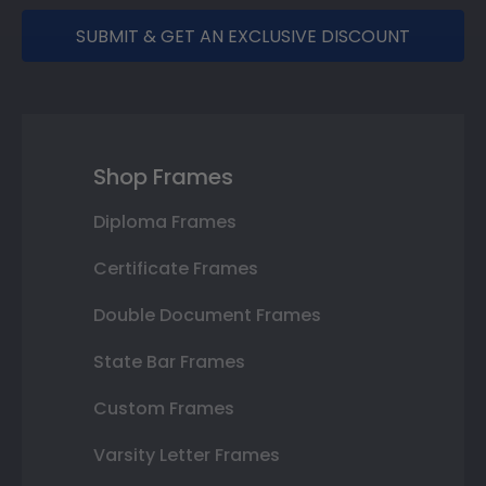
SUBMIT & GET AN EXCLUSIVE DISCOUNT
Shop Frames
Diploma Frames
Certificate Frames
Double Document Frames
State Bar Frames
Custom Frames
Varsity Letter Frames