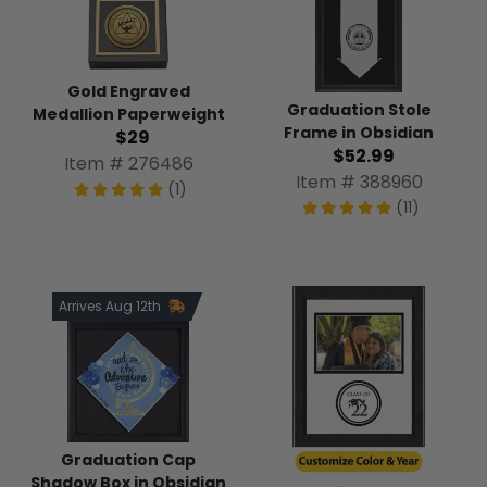
Gold Engraved
Graduation Stole
Medallion Paperweight
Frame in Obsidian
$29
$52.99
Item # 276486
Item # 388960
(1)
(11)
Arrives Aug 12th
Graduation Cap
Shadow Box in Obsidian