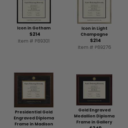
Icon in Gotham
Icon in Light
$214
Champagne
$214
Item # P89301
Item # P89276
Gold Engraved
Presidential Gold
Medallion Diploma
Engraved Diploma
Frame in Gallery
Frame in Madison