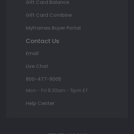
Gift Card Balance
Gift Card Combine
MyFrames Buyer Portal
Contact Us
Email
Live Chat
800-477-9005
Mon - Fri 8:30am - 5pm ET
Help Center