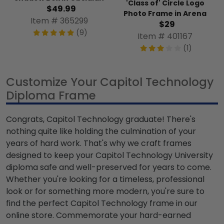
'Class of' Circle Logo
$49.99
Photo Frame in Arena
Item # 365299
$29
(9)
Item # 401167
(1)
Customize Your Capitol Technology
Diploma Frame
Congrats, Capitol Technology graduate! There's
nothing quite like holding the culmination of your
years of hard work. That's why we craft frames
designed to keep your Capitol Technology University
diploma safe and well-preserved for years to come.
Whether you're looking for a timeless, professional
look or for something more modern, you're sure to
find the perfect Capitol Technology frame in our
online store. Commemorate your hard-earned