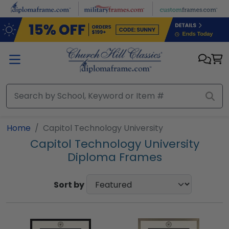
Skip to main content
Home
Capitol Technology University
Capitol Technology University
Diploma Frames
Sort by