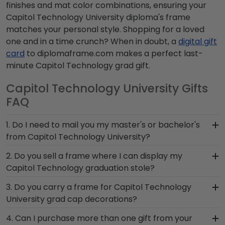
finishes and mat color combinations, ensuring your
Capitol Technology University diploma's frame
matches your personal style. Shopping for a loved
one and in a time crunch? When in doubt, a
digital gift
card
to diplomaframe.com makes a perfect last-
minute Capitol Technology grad gift.
Capitol Technology University Gifts
FAQ
1. Do I need to mail you my master's or bachelor's
from Capitol Technology University?
No need to send us anything or put your priceless
2. Do you sell a frame where I can display my
degree in the mail. We already know the
Capitol Technology graduation stole?
dimensions for every Capitol Technology diploma
Earning honors at Capitol Technology University
3. Do you carry a frame for Capitol Technology
size, regardless of type of degree or college
is no small feat! Don't pack away your stole to
University grad cap decorations?
major. Our frames have easy-open backs and
collect dust. Hang this symbol of
include step-by-step instructions, so inserting
Yes, our Capitol Technology Graduation Cap
4. Can I purchase more than one gift from your
accomplishment for friends, family, and loved
your document yourself is a breeze!