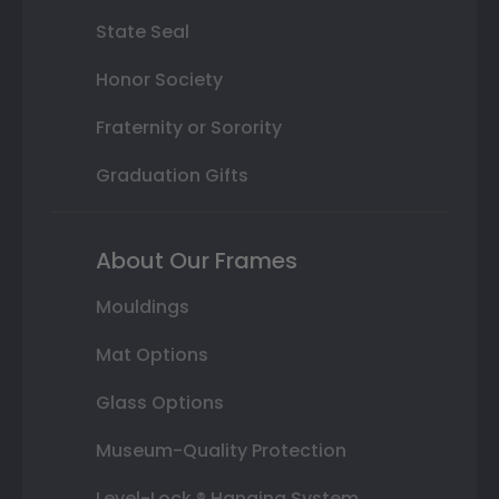
State Seal
Honor Society
Fraternity or Sorority
Graduation Gifts
About Our Frames
Mouldings
Mat Options
Glass Options
Museum-Quality Protection
Level-Lock ® Hanging System