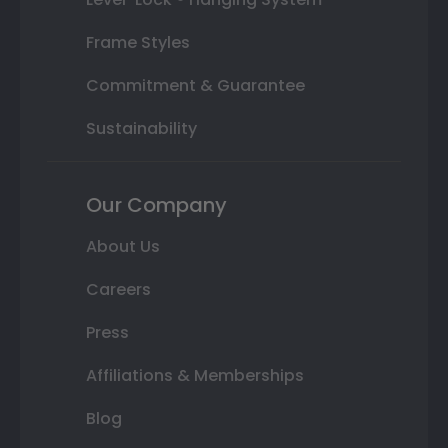
Frame Styles
Commitment & Guarantee
Sustainability
Our Company
About Us
Careers
Press
Affiliations & Memberships
Blog