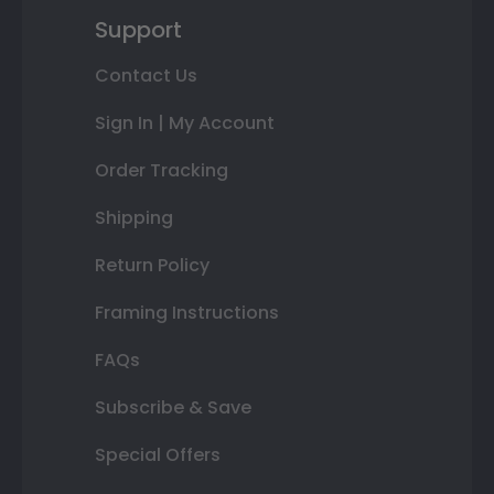
Support
Contact Us
Sign In | My Account
Order Tracking
Shipping
Return Policy
Framing Instructions
FAQs
Subscribe & Save
Special Offers