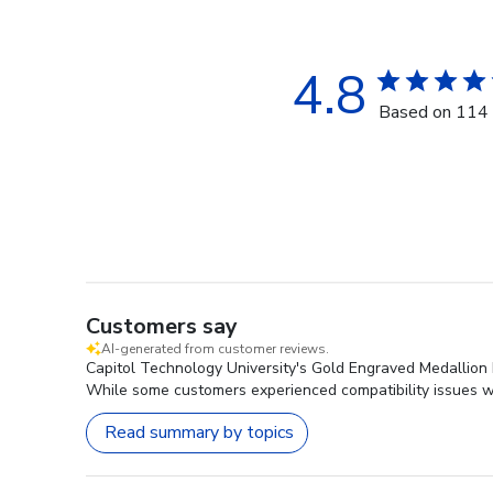
4.8
Based on 114 
Customers say
AI-generated from customer reviews.
Capitol Technology University's Gold Engraved Medallion D
While some customers experienced compatibility issues wit
Read summary by topics