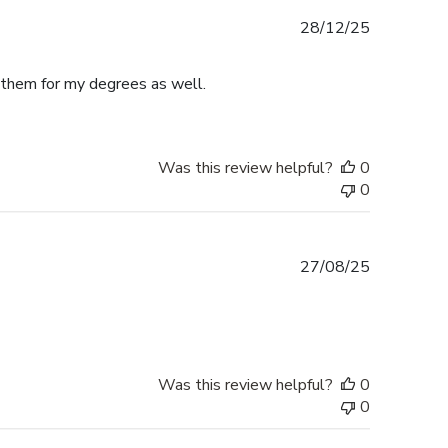
Published
28/12/25
date
e them for my degrees as well.
Was this review helpful?
0
0
Published
27/08/25
date
Was this review helpful?
0
0