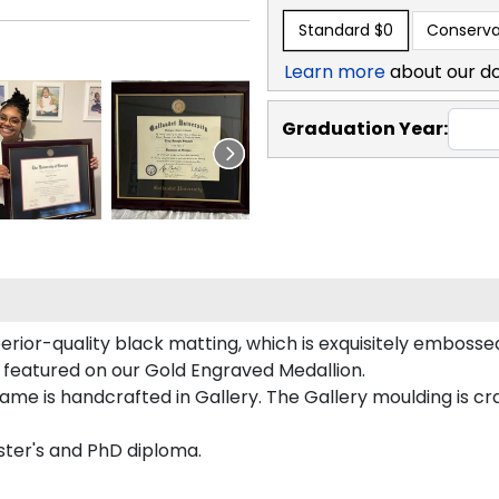
Standard
$0
Conserva
Learn more
about our d
Graduation Year:
rior-quality black matting, which is exquisitely embossed
y featured on our Gold Engraved Medallion.
me is handcrafted in Gallery. The Gallery moulding is cra
ster's and PhD diploma.