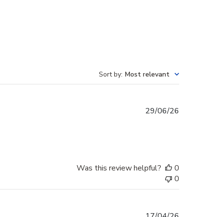
Sort by
:
Most relevant
Published
29/06/26
date
Was this review helpful?
0
0
Published
17/04/26