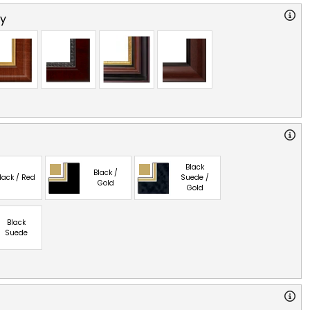
ry
Black
Black /
lack / Red
Suede /
Gold
Gold
Black
Suede