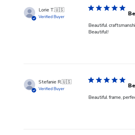
Lorie T.
🇺🇸
Be
Verified Buyer
Beautiful craftsmanshi
Beautiful!
Stefanie R.
🇺🇸
Be
Verified Buyer
Beautiful frame, perfec