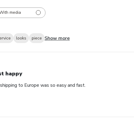
With media
Show more
ervice
looks
piece
st happy
 shipping to Europe was so easy and fast.