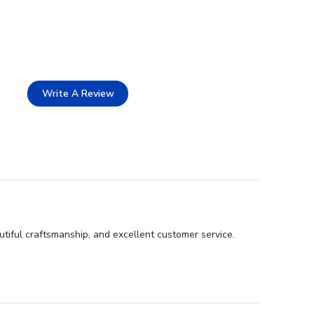
Write A Review
tiful craftsmanship, and excellent customer service.