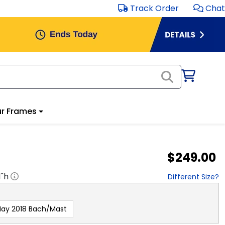
Track Order
Chat
r Frames
$249.00
1
"h
Different Size?
ay 2018 Bach/Mast