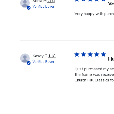
Sonia P.
🇺🇸
Ve
Verified Buyer
Very happy with purcha
Kasey G.
🇺🇸
I 
Verified Buyer
I just purchased my s
the frame was received
Church Hill Classics fo