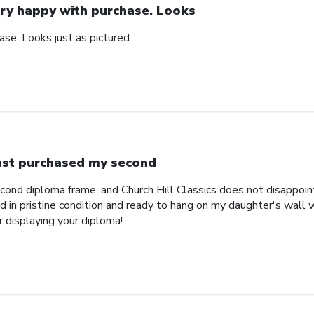
ry happy with purchase. Looks
se. Looks just as pictured.
just purchased my second
econd diploma frame, and Church Hill Classics does not disappoi
 in pristine condition and ready to hang on my daughter's wall 
r displaying your diploma!