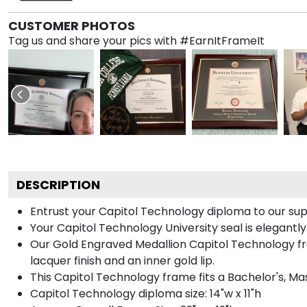
CUSTOMER PHOTOS
Tag us and share your pics with #EarnItFrameIt
DESCRIPTION
Entrust your Capitol Technology diploma to our supe
Your Capitol Technology University seal is elegantl
Our Gold Engraved Medallion Capitol Technology fra
lacquer finish and an inner gold lip.
This Capitol Technology frame fits a Bachelor's, Ma
Capitol Technology diploma size: 14"w x 11"h