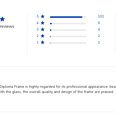
5
101
4
6
reviews
3
4
2
2
1
1
iploma Frame is highly regarded for its professional appearance, beau
h the glass, the overall quality and design of the frame are praised.