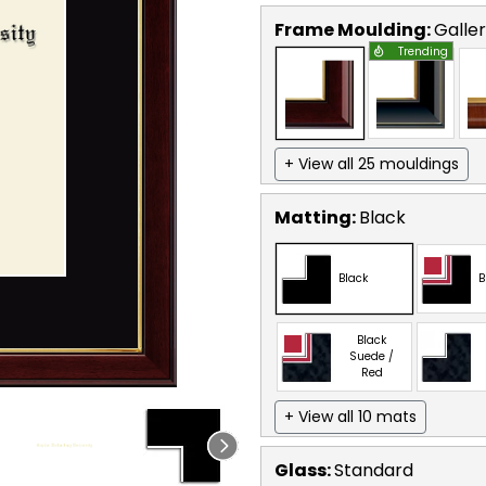
Frame Moulding:
Galle
Trending
+ View all 25 mouldings
Matting:
Black
Black
B
Black
Suede /
Red
+ View all 10 mats
Glass:
Standard