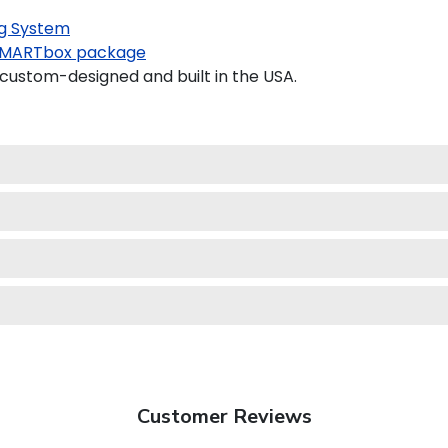
g System
MARTbox package
custom-designed and built in the USA.
Customer Reviews