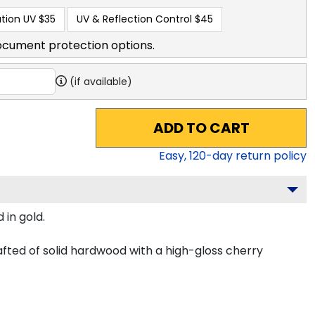
tion UV
$35
UV & Reflection Control
$45
ocument protection options.
(if available)
ADD TO CART
Easy,
120
-day return policy
 in gold.
fted of solid hardwood with a high-gloss cherry