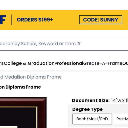
rs
College & Graduation
Professional
Create-A-Frame
Ou
d Medallion Diploma Frame
ion Diploma Frame
Document
Size:
14
"w x
1
Degree Type
Bach/Mast/PhD
Pre-M