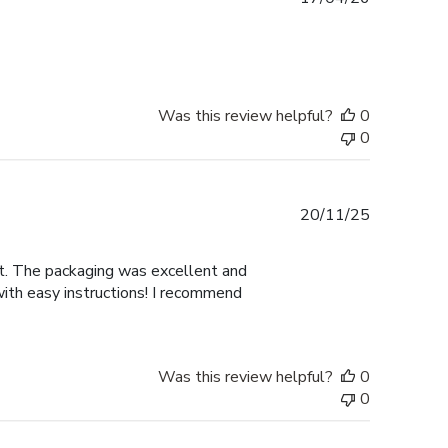
date
Was this review helpful?
0
0
Published
20/11/25
date
nt. The packaging was excellent and
with easy instructions! I recommend
Was this review helpful?
0
0