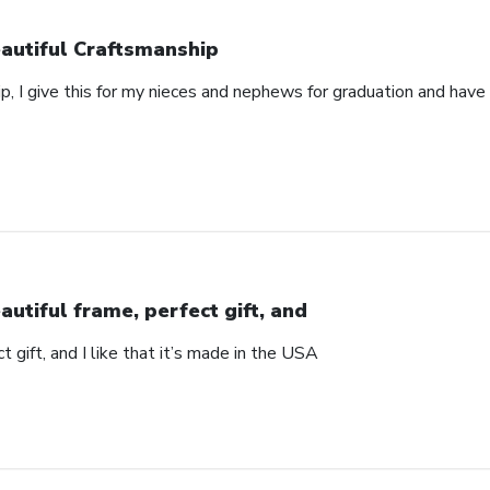
autiful Craftsmanship
p, I give this for my nieces and nephews for graduation and hav
autiful frame, perfect gift, and
t gift, and I like that it’s made in the USA