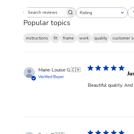
Rating
Search reviews
All ratings
Popular topics
instructions
fit
frame
work
quality
customer s
Marie-Louise G.
🇨🇭
Ju
Verified Buyer
Beautiful quality. And