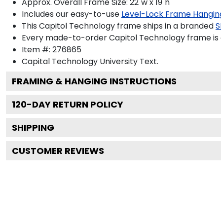
Approx. Overall Frame Size: 22"w x 19"h
Includes our easy-to-use
Level-Lock Frame Hangin
This Capitol Technology frame ships in a branded
S
Every made-to-order Capitol Technology frame is 
Item #:
276865
Capital Technology University
Text.
FRAMING & HANGING INSTRUCTIONS
120
-DAY RETURN POLICY
SHIPPING
CUSTOMER REVIEWS