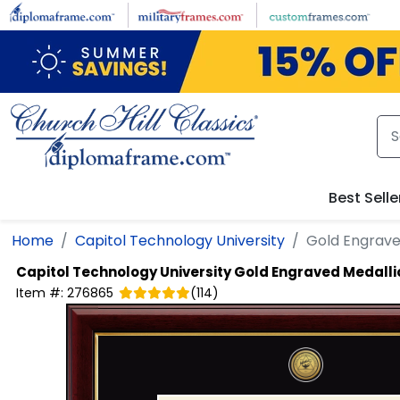
Skip to main content
Best Selle
Home
Capitol Technology University
Gold Engrave
Capitol Technology University
Gold Engraved Medall
Item #:
276865
(
114
)