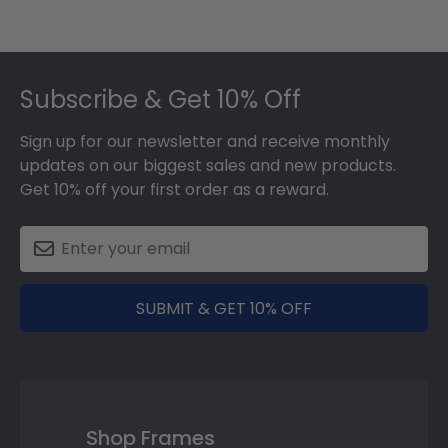
Footer
Subscribe & Get 10% Off
Sign up for our newsletter and receive monthly
updates on our biggest sales and new products.
Get 10% off your first order as a reward.
SUBMIT & GET 10% OFF
Shop Frames