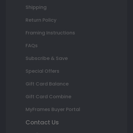
Shipping
Return Policy
Framing Instructions
FAQs
Subscribe & Save
Special Offers
Gift Card Balance
Gift Card Combine
MyFrames Buyer Portal
Contact Us