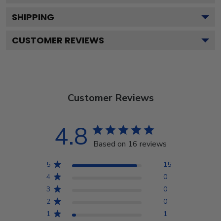
SHIPPING
CUSTOMER REVIEWS
Customer Reviews
4.8
Based on 16 reviews
5
15
4
0
3
0
2
0
1
1