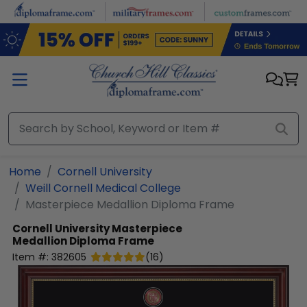
Skip to main content
Home
Cornell University
Weill Cornell Medical College
Masterpiece Medallion Diploma Frame
Cornell University
Masterpiece
Medallion Diploma Frame
Item #:
382605
(
16
)