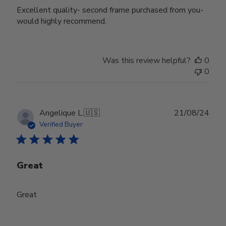
Excellent quality- second frame purchased from you-
would highly recommend.
Was this review helpful?
0
0
Publ
Angelique L.
🇺🇸
21/08/24
date
Verified Buyer
Great
Great