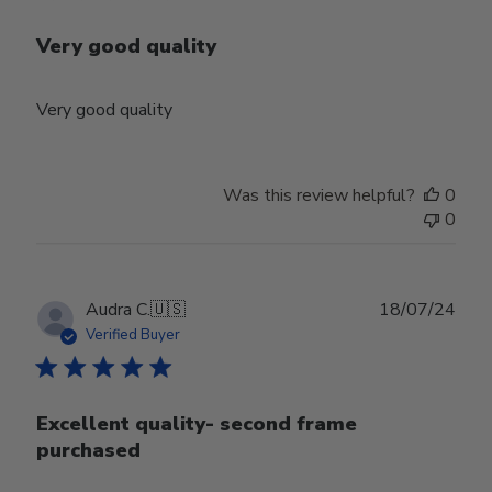
Very good quality
Very good quality
Was this review helpful?
0
0
Publ
Audra C.
🇺🇸
18/07/24
date
Verified Buyer
Excellent quality- second frame
purchased