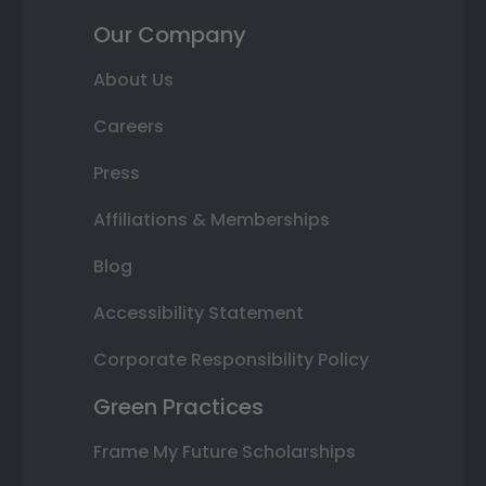
Our Company
About Us
Careers
Press
Affiliations & Memberships
Blog
Accessibility Statement
Corporate Responsibility Policy
Green Practices
Frame My Future Scholarships