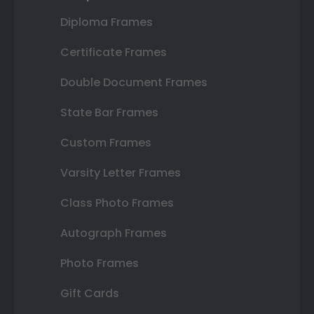
Diploma Frames
Certificate Frames
Double Document Frames
State Bar Frames
Custom Frames
Varsity Letter Frames
Class Photo Frames
Autograph Frames
Photo Frames
Gift Cards