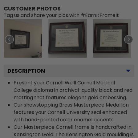
CUSTOMER PHOTOS
Tag us and share your pics with #EarnItFrameIt
DESCRIPTION
Present your Cornell Weill Cornell Medical
College diploma in archival-quality black and red
matting that features elegant gold embossing.
Our showstopping Brass Masterpiece Medallion
features your Cornell University seal enhanced
with hand-painted color enamel accents.
Our Masterpiece Cornell frame is handcrafted in
Kensington Gold. The Kensington Gold moulding is