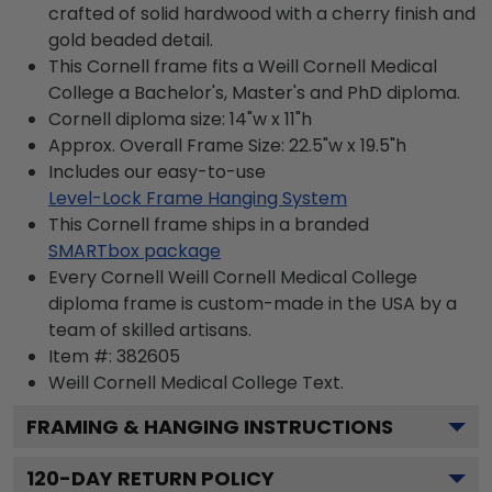
crafted of solid hardwood with a cherry finish and
gold beaded detail.
This Cornell frame fits a Weill Cornell Medical
College a Bachelor's, Master's and PhD diploma.
Cornell diploma size: 14"w x 11"h
Approx. Overall Frame Size: 22.5"w x 19.5"h
Includes our easy-to-use
Level-Lock Frame Hanging System
This Cornell frame ships in a branded
SMARTbox package
Every Cornell Weill Cornell Medical College
diploma frame is custom-made in the USA by a
team of skilled artisans.
Item #:
382605
Weill Cornell Medical College
Text.
FRAMING & HANGING INSTRUCTIONS
120
-DAY RETURN POLICY