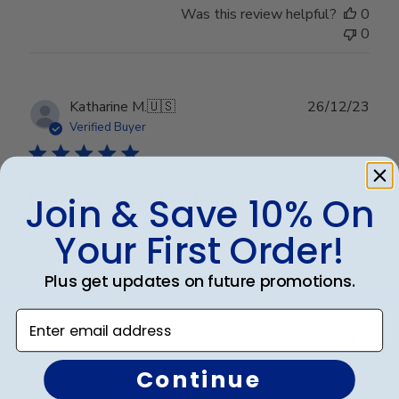
Was this review helpful?
0
0
Publ
Katharine M.
🇺🇸
26/12/23
date
Verified Buyer
I’m very pleased with the
Join & Save 10% On
Your First Order!
I’m very pleased with the frame.
Plus get updates on future promotions.
Enter email address
Was this review helpful?
0
0
Continue