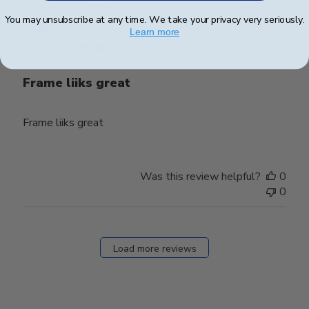
Publ
james j.
🇺🇸
08/05/23
You may unsubscribe at any time. We take your privacy very seriously.
date
Verified Buyer
Learn more
Frame liiks great
Frame liiks great
Was this review helpful?
0
0
Load more reviews