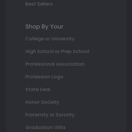
Best Sellers
Shop By Your
College or University
High School or Prep School
Professional Association
Profession Logo
State Seal
Honor Society
Fraternity or Sorority
Graduation Gifts