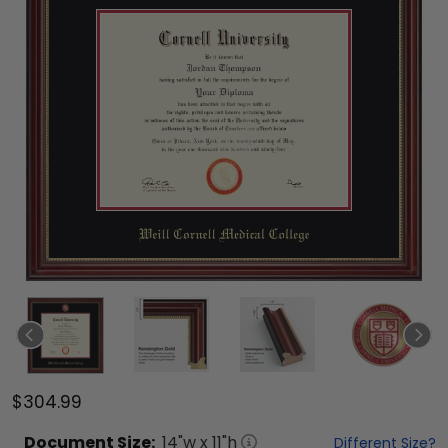
$304.99
Document
Size:
14
"w x
11
"h
Different Size?