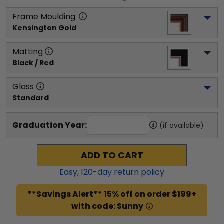
Frame Moulding
Kensington Gold
Matting
Black / Red
Glass
Standard
Graduation Year:
(if available)
ADD TO CART
Easy,
120
-day return policy
**Savings Alert** 15% off on order $199+
with code: Sunny