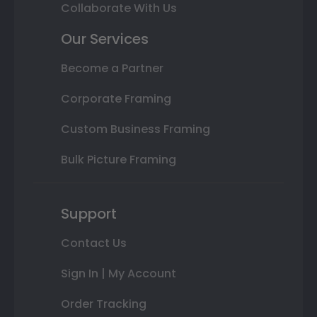
Collaborate With Us
Our Services
Become a Partner
Corporate Framing
Custom Business Framing
Bulk Picture Framing
Support
Contact Us
Sign In | My Account
Order Tracking