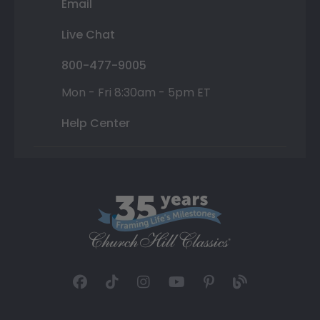
Email
Live Chat
800-477-9005
Mon - Fri 8:30am - 5pm ET
Help Center