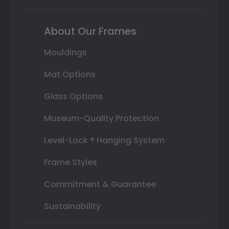
About Our Frames
Mouldings
Mat Options
Glass Options
Museum-Quality Protection
Level-Lock ® Hanging System
Frame Styles
Commitment & Guarantee
Sustainability