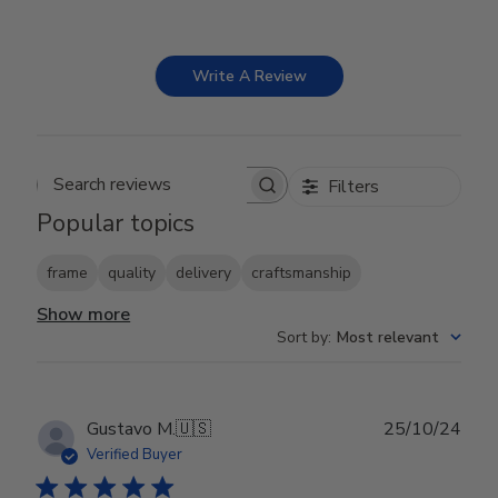
Write A Review
Filters
Search reviews
Popular topics
frame
quality
delivery
craftsmanship
Show more
Sort by
:
Most relevant
Publ
Gustavo M.
🇺🇸
25/10/24
date
Verified Buyer