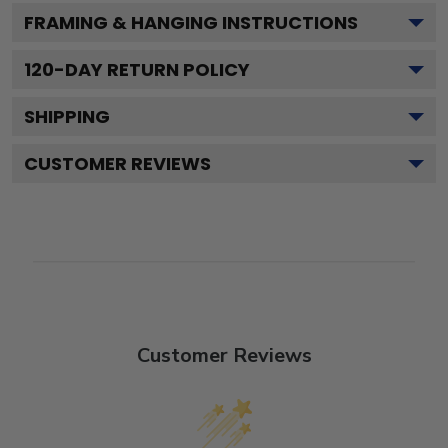
FRAMING & HANGING INSTRUCTIONS
120
-DAY RETURN POLICY
SHIPPING
CUSTOMER REVIEWS
Customer Reviews