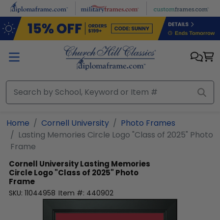
Skip to main content
Home
Cornell University
Photo Frames
Lasting Memories Circle Logo "Class of 2025" Photo
Frame
Cornell University
Lasting Memories
Circle Logo "Class of 2025" Photo
Frame
SKU:
11044958
Item #:
440902