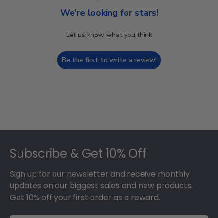
We’re looking for stars!
Let us know what you think
Be the first to write a review!
Footer
Subscribe & Get 10% Off
Sign up for our newsletter and receive monthly
updates on our biggest sales and new products.
Get 10% off your first order as a reward.