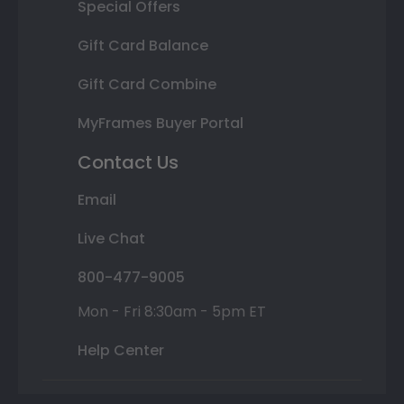
Special Offers
Gift Card Balance
Gift Card Combine
MyFrames Buyer Portal
Contact Us
Email
Live Chat
800-477-9005
Mon - Fri 8:30am - 5pm ET
Help Center