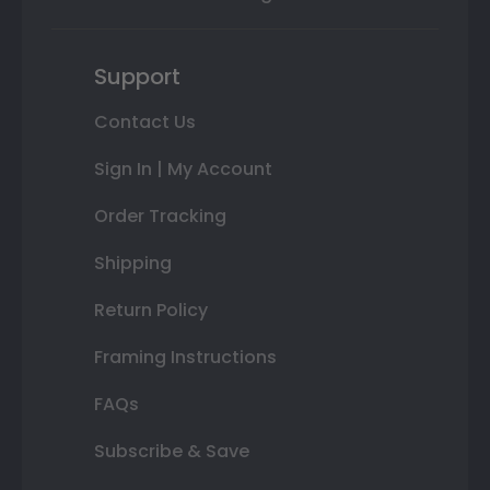
Support
Contact Us
Sign In | My Account
Order Tracking
Shipping
Return Policy
Framing Instructions
FAQs
Subscribe & Save