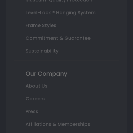
Level-Lock ® Hanging System
Frame Styles
Commitment & Guarantee
Sustainability
Our Company
About Us
Careers
Press
Affiliations & Memberships