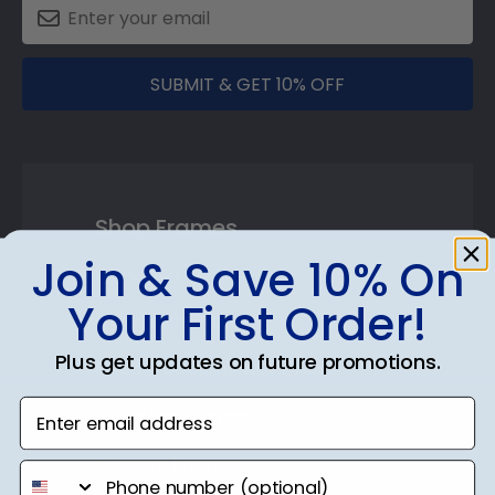
SUBMIT & GET 10% OFF
Shop Frames
Join & Save 10% On
Diploma Frames
Your First Order!
Certificate Frames
Plus get updates on future promotions.
Double Document Frames
Enter email address
State Bar Frames
Custom Frames
phone number