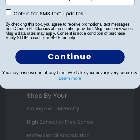
Varsity Letter Frames
Opt-in for SMS text updates
Opt-in for SMS text updates
Class Photo Frames
By checking this box, you agree to receive promotional text messages
from Church Hill Classics at the number provided. Msg frequency varies.
Autograph Frames
Msg & data rates may apply. Consent is not a condition of purchase.
Reply STOP to cancel or HELP for help.
Photo Frames
Continue
Gift Cards
Best Sellers
You may unsubscribe at any time. We take your privacy very seriously.
Learn more
Shop By Your
College or University
High School or Prep School
Professional Association