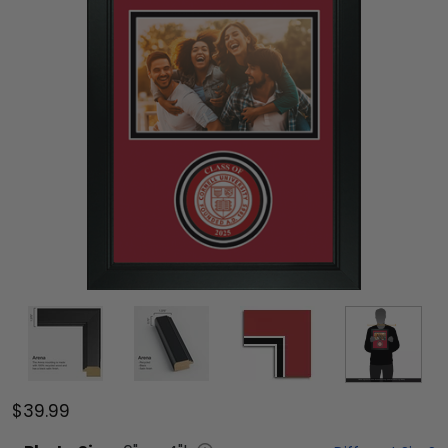
$39.99