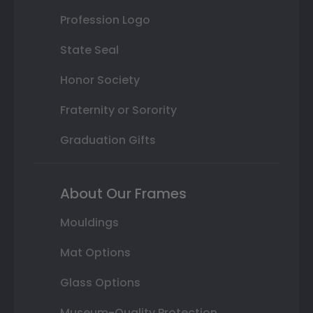
Profession Logo
State Seal
Honor Society
Fraternity or Sorority
Graduation Gifts
About Our Frames
Mouldings
Mat Options
Glass Options
Museum-Quality Protection