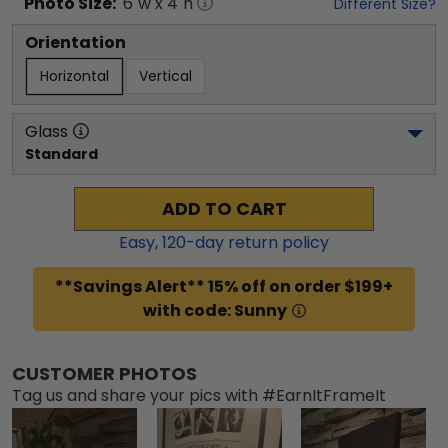
Photo
Size:
6
"w x
4
"h
Different Size?
Orientation
Horizontal
Vertical
Glass
Standard
ADD TO CART
Easy,
120
-day return policy
**Savings Alert** 15% off on order $199+
with code: Sunny
CUSTOMER PHOTOS
Tag us and share your pics with #EarnItFrameIt