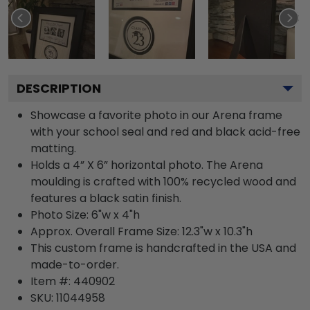
DESCRIPTION
Showcase a favorite photo in our Arena frame
with your school seal and red and black acid-free
matting.
Holds a 4” X 6” horizontal photo. The Arena
moulding is crafted with 100% recycled wood and
features a black satin finish.
Photo Size: 6"w x 4"h
Approx. Overall Frame Size: 12.3"w x 10.3"h
This custom frame is handcrafted in the USA and
made-to-order.
Item #:
440902
SKU:
11044958