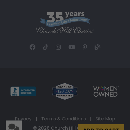
Privacy
|
Terms & Conditions
|
Site Map
© 2026 Church Hill Classics