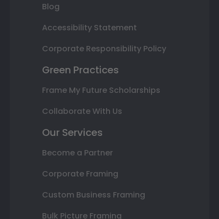
Blog
Accessibility Statement
Corporate Responsibility Policy
Green Practices
Frame My Future Scholarships
Collaborate With Us
Our Services
Become a Partner
Corporate Framing
Custom Business Framing
Bulk Picture Framing