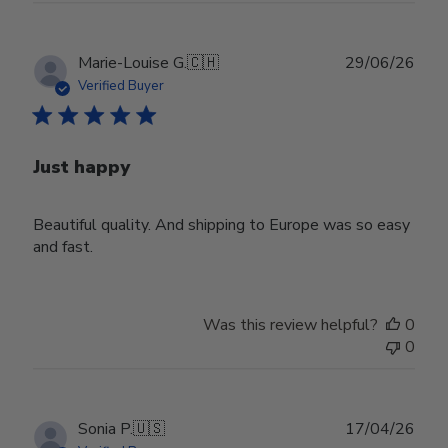
Publ
Marie-Louise G.
🇨🇭
29/06/26
date
Verified Buyer
Just happy
Beautiful quality. And shipping to Europe was so easy
and fast.
Was this review helpful?
0
0
Publ
Sonia P.
🇺🇸
17/04/26