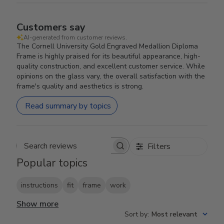
Customers say
AI-generated from customer reviews.
The Cornell University Gold Engraved Medallion Diploma
Frame is highly praised for its beautiful appearance, high-
quality construction, and excellent customer service. While
opinions on the glass vary, the overall satisfaction with the
frame's quality and aesthetics is strong.
Read summary by topics
Filters
Search reviews
Popular topics
instructions
fit
frame
work
Show more
Sort by
:
Most relevant