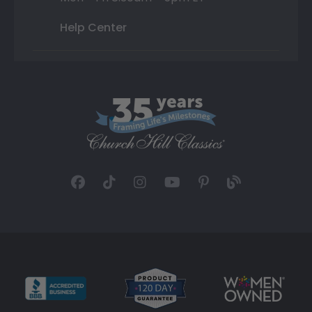
Help Center