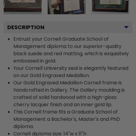
DESCRIPTION
Entrust your Cornell Graduate School of
Management diploma to our superior-quality
black suede and red matting, which is exquisitely
embossed in gold.
Your Cornell University seal is elegantly featured
on our Gold Engraved Medallion.
Our Gold Engraved Medallion Cornell frame is
handcrafted in Gallery. The Gallery moulding is
crafted of solid hardwood with a high-gloss
cherry lacquer finish and an inner gold lip.
This Cornell frame fits a Graduate School of
Management a Bachelor's, Master's and PhD
diploma.
Cornell diploma size: 14"w x 11"h