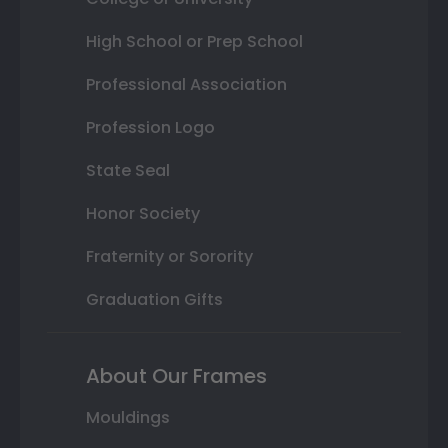
High School or Prep School
Professional Association
Profession Logo
State Seal
Honor Society
Fraternity or Sorority
Graduation Gifts
About Our Frames
Mouldings