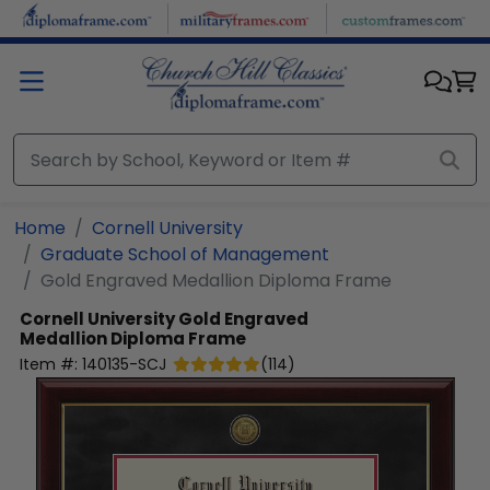
Skip to main content
Home
Cornell University
Graduate School of Management
Gold Engraved Medallion Diploma Frame
Cornell University
Gold Engraved
Medallion Diploma Frame
Item #:
140135-SCJ
(
114
)