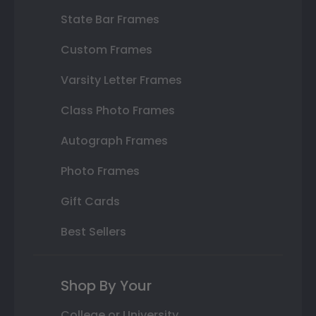
State Bar Frames
Custom Frames
Varsity Letter Frames
Class Photo Frames
Autograph Frames
Photo Frames
Gift Cards
Best Sellers
Shop By Your
College or University