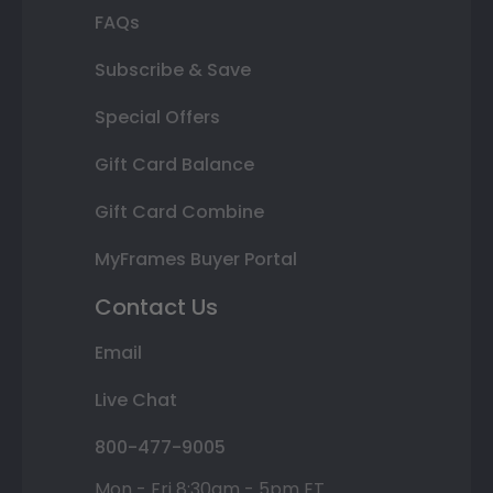
FAQs
Subscribe & Save
Special Offers
Gift Card Balance
Gift Card Combine
MyFrames Buyer Portal
Contact Us
Email
Live Chat
800-477-9005
Mon - Fri 8:30am - 5pm ET