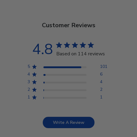
Customer Reviews
4.8
Based on 114 reviews
5
101
4
6
3
4
2
2
1
1
Write A Review