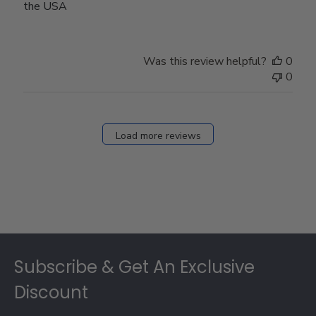
the USA
Was this review helpful?
0
0
Load more reviews
Footer
Subscribe & Get An Exclusive
Discount