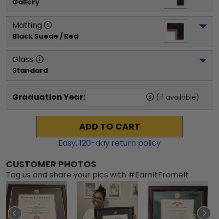
Gallery
Matting
Black Suede / Red
Glass
Standard
Graduation Year:
(if available)
ADD TO CART
Easy,
120
-day return policy
CUSTOMER PHOTOS
Tag us and share your pics with #EarnItFrameIt