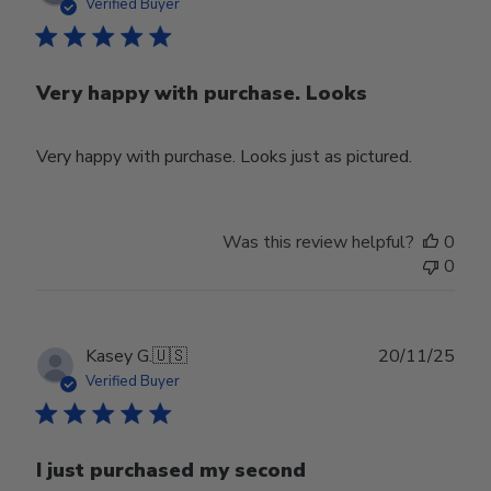
date
Verified Buyer
Very happy with purchase. Looks
Very happy with purchase. Looks just as pictured.
Was this review helpful?
0
0
Publ
Kasey G.
🇺🇸
20/11/25
date
Verified Buyer
I just purchased my second