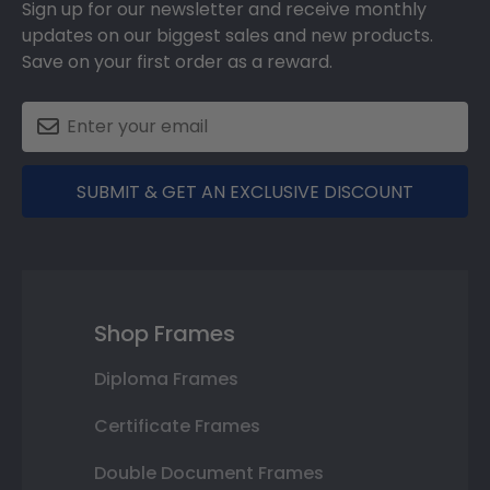
Sign up for our newsletter and receive monthly
updates on our biggest sales and new products.
Save on your first order as a reward.
SUBMIT & GET AN EXCLUSIVE DISCOUNT
Shop Frames
Diploma Frames
Certificate Frames
Double Document Frames