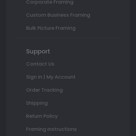
Corporate Framing
Custom Business Framing
Bulk Picture Framing
Support
Contact Us
Sign In | My Account
Order Tracking
Shipping
Return Policy
Framing Instructions