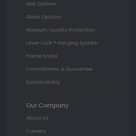
Mat Options
Glass Options
Museum-Quality Protection
Level-Lock ® Hanging System
Frame Styles
Commitment & Guarantee
Sustainability
Our Company
About Us
Careers