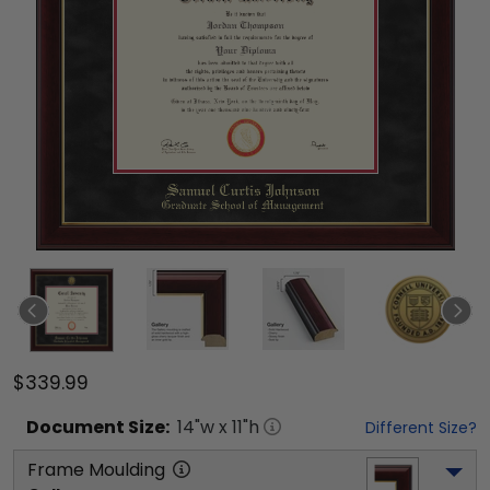
$339.99
Document
Size:
14
"w x
11
"h
Different Size?
Frame Moulding