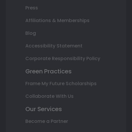
Press
Affiliations & Memberships
Blog
Accessibility Statement
Corporate Responsibility Policy
Green Practices
Frame My Future Scholarships
Collaborate With Us
Our Services
Become a Partner