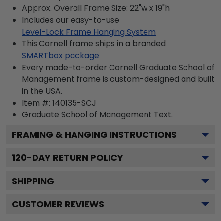
Approx. Overall Frame Size: 22"w x 19"h
Includes our easy-to-use
Level-Lock Frame Hanging System
This Cornell frame ships in a branded
SMARTbox package
Every made-to-order Cornell Graduate School of
Management frame is custom-designed and built
in the USA.
Item #:
140135-SCJ
Graduate School of Management
Text.
FRAMING & HANGING INSTRUCTIONS
120
-DAY RETURN POLICY
SHIPPING
CUSTOMER REVIEWS