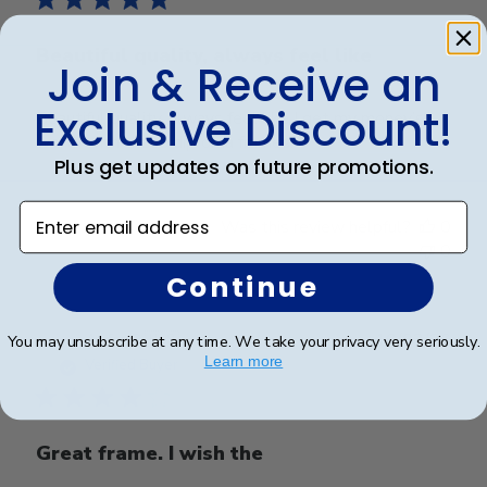
Beautiful quality, always feel like
Join & Receive an
Exclusive Discount!
Beautiful quality, always feel like I get my money’s
worth with these diploma frames.
Plus get updates on future promotions.
Enter email address
Was this review helpful?
0
0
Continue
Publ
Azfar S.
🇺🇸
10/03/26
You may unsubscribe at any time. We take your privacy very seriously.
date
Learn more
Verified Buyer
Great frame. I wish the