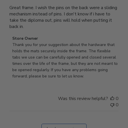
Great frame. I wish the pins on the back were a sliding
mechanism instead of pins. I don't know if i have to
take the diploma out, pins will hold when putting it
back in.
Comments
Store Owner
by
Thank you for your suggestion about the hardware that 
Store
holds the mats securely inside the frame. The flexible 
Owner
tabs we use can be carefully opened and closed several 
on
times over the life of the frame, but they are not meant to 
Review
be opened regularly. If you have any problems going 
by
forward, please be sure to let us know.
Store
Owner
on
Was this review helpful?
0
Thu
0
Mar
12
2026