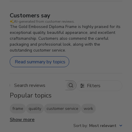
Customers say
AI-generated from customer reviews.
The Gold Embossed Diploma Frame is highly praised for its
exceptional quality, beautiful appearance, and excellent
craftsmanship. Customers also commend the careful
packaging and professional look, along with the
outstanding customer service.
Read summary by topics
Filters
Search reviews
Popular topics
frame
quality
customer service
work
Show more
Sort by
:
Most relevant