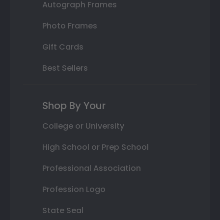
Autograph Frames
Photo Frames
Gift Cards
Best Sellers
Shop By Your
College or University
High School or Prep School
Professional Association
Profession Logo
State Seal