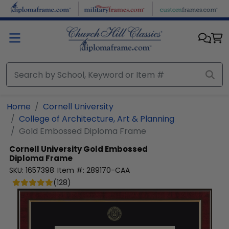
Skip to main content
Home
Cornell University
College of Architecture, Art & Planning
Gold Embossed Diploma Frame
Cornell University
Gold Embossed
Diploma Frame
SKU:
1657398
Item #:
289170-CAA
(
128
)