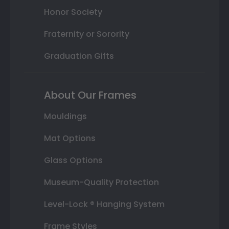
Honor Society
Fraternity or Sorority
Graduation Gifts
About Our Frames
Mouldings
Mat Options
Glass Options
Museum-Quality Protection
Level-Lock ® Hanging System
Frame Styles