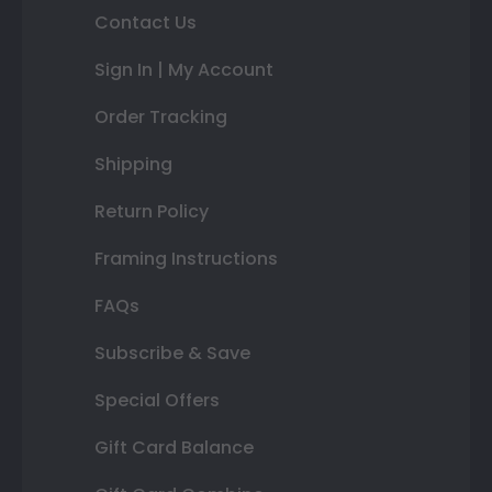
Contact Us
Sign In | My Account
Order Tracking
Shipping
Return Policy
Framing Instructions
FAQs
Subscribe & Save
Special Offers
Gift Card Balance