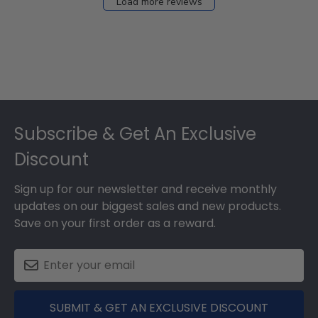
Load more reviews
Footer
Subscribe & Get An Exclusive
Discount
Sign up for our newsletter and receive monthly
updates on our biggest sales and new products.
Save on your first order as a reward.
SUBMIT & GET AN EXCLUSIVE DISCOUNT