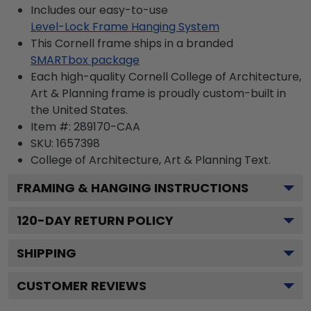
Includes our easy-to-use
Level-Lock Frame Hanging System
This Cornell frame ships in a branded
SMARTbox package
Each high-quality Cornell College of Architecture,
Art & Planning frame is proudly custom-built in
the United States.
Item #:
289170-CAA
SKU:
1657398
College of Architecture, Art & Planning
Text.
FRAMING & HANGING INSTRUCTIONS
120
-DAY RETURN POLICY
SHIPPING
CUSTOMER REVIEWS