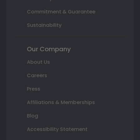
Commitment & Guarantee
Sustainability
Our Company
About Us
Careers
Press
Affiliations & Memberships
Blog
Accessibility Statement