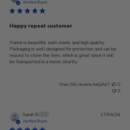
date
Verified Buyer
Happy repeat customer
Frame is beautiful, well-made, and high quality.
Packaging is well designed for protection and can be
reused to store the item, which is great since it will
be transported in a move, shortly.
Was this review helpful?
0
0
Publ
Sarah B.
🇺🇸
17/04/26
date
Verified Buyer