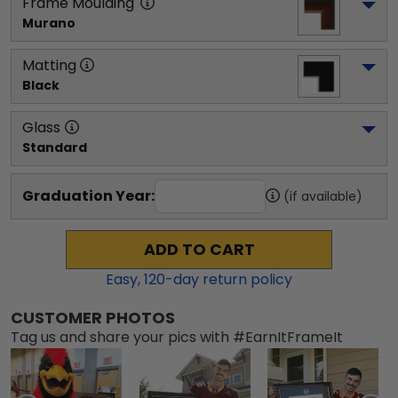
Frame Moulding
Murano
Matting
Black
Glass
Standard
Graduation Year:
(if available)
ADD TO CART
Easy,
120
-day return policy
CUSTOMER PHOTOS
Tag us and share your pics with #EarnItFrameIt