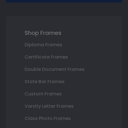
Shop Frames
Diploma Frames
Certificate Frames
Double Document Frames
State Bar Frames
Custom Frames
Varsity Letter Frames
Class Photo Frames