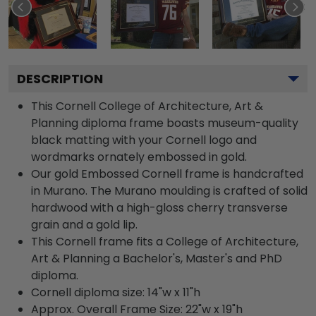
DESCRIPTION
This Cornell College of Architecture, Art &
Planning diploma frame boasts museum-quality
black matting with your Cornell logo and
wordmarks ornately embossed in gold.
Our gold Embossed Cornell frame is handcrafted
in Murano. The Murano moulding is crafted of solid
hardwood with a high-gloss cherry transverse
grain and a gold lip.
This Cornell frame fits a College of Architecture,
Art & Planning a Bachelor's, Master's and PhD
diploma.
Cornell diploma size: 14"w x 11"h
Approx. Overall Frame Size: 22"w x 19"h