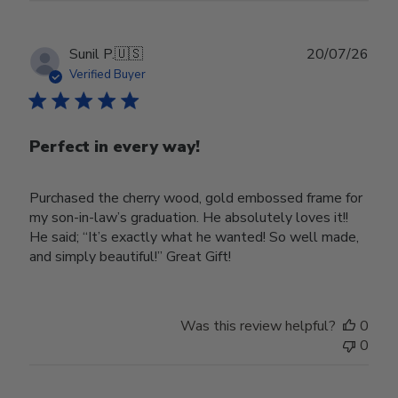
Publ
Sunil P.
🇺🇸
20/07/26
date
Verified Buyer
Perfect in every way!
Purchased the cherry wood, gold embossed frame for
my son-in-law’s graduation. He absolutely loves it!!
He said; “It’s exactly what he wanted! So well made,
and simply beautiful!” Great Gift!
Was this review helpful?
0
0