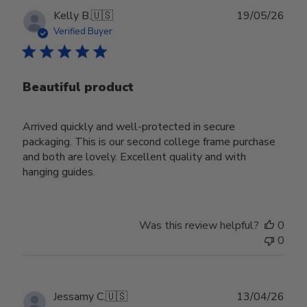
Publ
Kelly B.
🇺🇸
19/05/26
date
Verified Buyer
Beautiful product
Arrived quickly and well-protected in secure
packaging. This is our second college frame purchase
and both are lovely. Excellent quality and with
hanging guides.
Was this review helpful?
0
0
Publ
Jessamy C.
🇺🇸
13/04/26