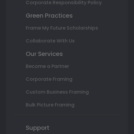
Corporate Responsibility Policy
Green Practices
Frame My Future Scholarships
Collaborate With Us
Our Services
Become a Partner
Corporate Framing
Custom Business Framing
Bulk Picture Framing
Support