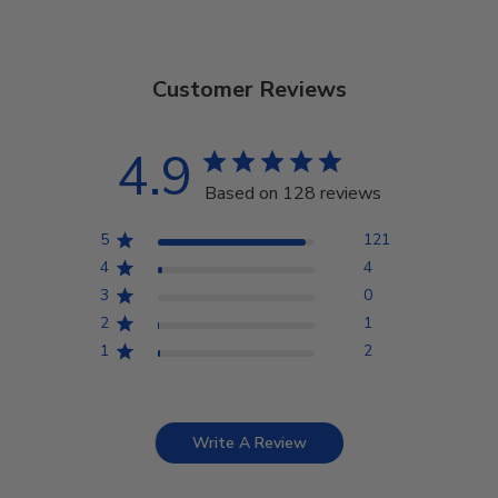
Customer Reviews
4.9
Based on 128 reviews
5
121
4
4
3
0
2
1
1
2
Write A Review