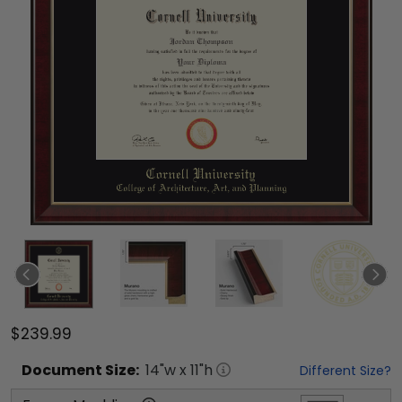
$239.99
Document
Size:
14
"w x
11
"h
Different Size?