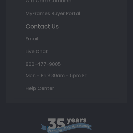
Gift Card Combine
MyFrames Buyer Portal
Contact Us
Email
Live Chat
800-477-9005
Mon - Fri 8:30am - 5pm ET
Help Center