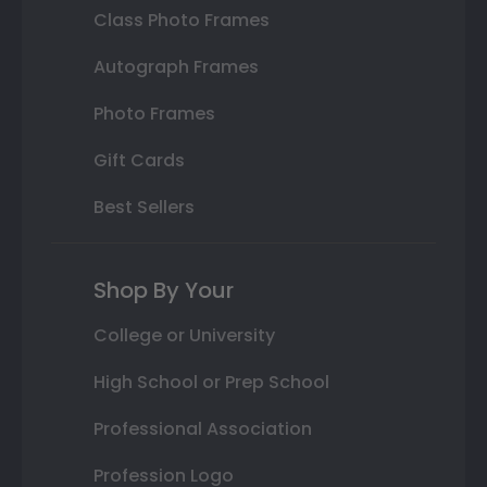
Class Photo Frames
Autograph Frames
Photo Frames
Gift Cards
Best Sellers
Shop By Your
College or University
High School or Prep School
Professional Association
Profession Logo