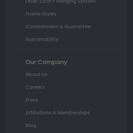
Level-Lock ® Hanging System
Frame Styles
Commitment & Guarantee
Sustainability
Our Company
About Us
Careers
Press
Affiliations & Memberships
Blog