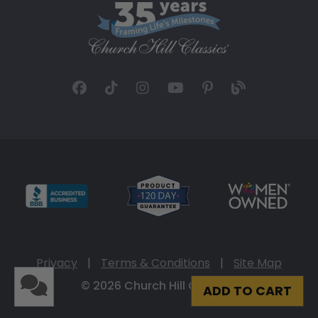
Privacy
|
Terms & Conditions
|
Site Map
© 2026 Church Hill Classics
ADD TO CART