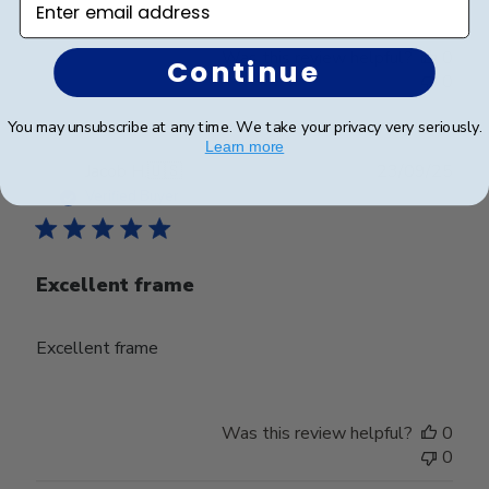
Was this review helpful?
0
Continue
0
You may unsubscribe at any time. We take your privacy very seriously.
Learn more
Publ
Jacob H.
🇺🇸
23/09/25
date
Verified Buyer
Excellent frame
Excellent frame
Was this review helpful?
0
0