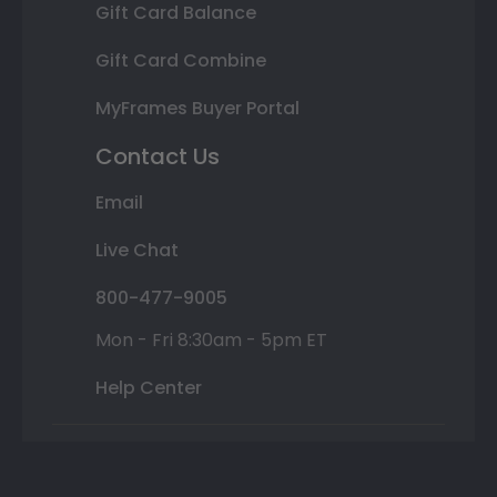
Gift Card Balance
Gift Card Combine
MyFrames Buyer Portal
Contact Us
Email
Live Chat
800-477-9005
Mon - Fri 8:30am - 5pm ET
Help Center