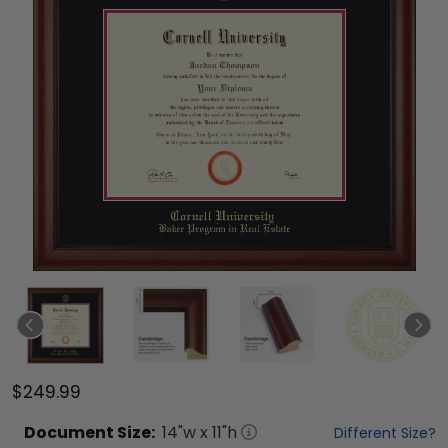
$249.99
Document
Size:
14
"w x
11
"h
Different Size?