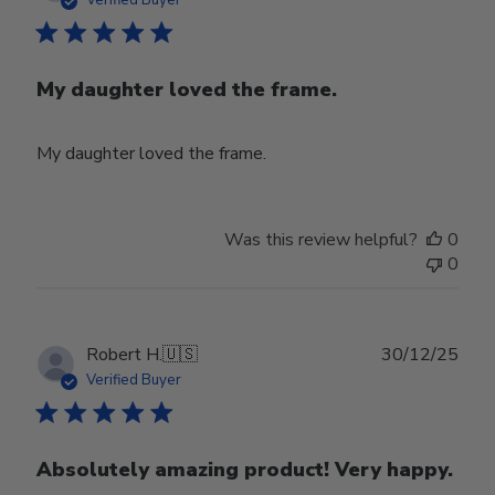
My daughter loved the frame.
My daughter loved the frame.
Was this review helpful?
0
0
Publ
Robert H.
🇺🇸
30/12/25
date
Verified Buyer
Absolutely amazing product! Very happy.