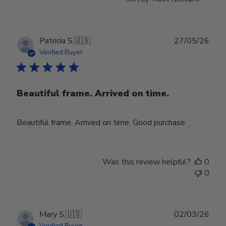
Publ
Patricia S.
🇺🇸
27/05/26
date
Verified Buyer
Beautiful frame. Arrived on time.
Beautiful frame. Arrived on time. Good purchase
Was this review helpful?
0
0
Publ
Mary S.
🇺🇸
02/03/26
date
Verified Buyer