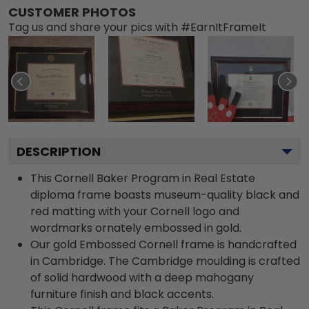
CUSTOMER PHOTOS
Tag us and share your pics with #EarnItFrameIt
DESCRIPTION
This Cornell Baker Program in Real Estate
diploma frame boasts museum-quality black and
red matting with your Cornell logo and
wordmarks ornately embossed in gold.
Our gold Embossed Cornell frame is handcrafted
in Cambridge. The Cambridge moulding is crafted
of solid hardwood with a deep mahogany
furniture finish and black accents.