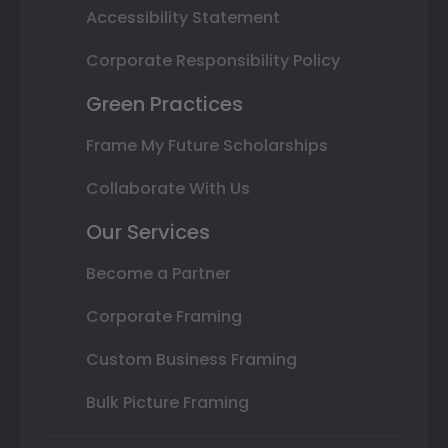
Accessibility Statement
Corporate Responsibility Policy
Green Practices
Frame My Future Scholarships
Collaborate With Us
Our Services
Become a Partner
Corporate Framing
Custom Business Framing
Bulk Picture Framing