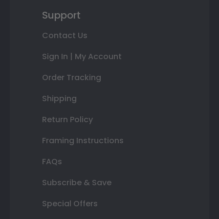
Support
Contact Us
Sign In | My Account
Order Tracking
Shipping
Return Policy
Framing Instructions
FAQs
Subscribe & Save
Special Offers