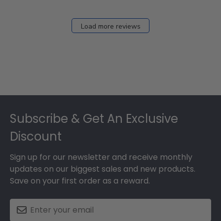
Load more reviews
Footer
Subscribe & Get An Exclusive
Discount
Sign up for our newsletter and receive monthly
updates on our biggest sales and new products.
Save on your first order as a reward.