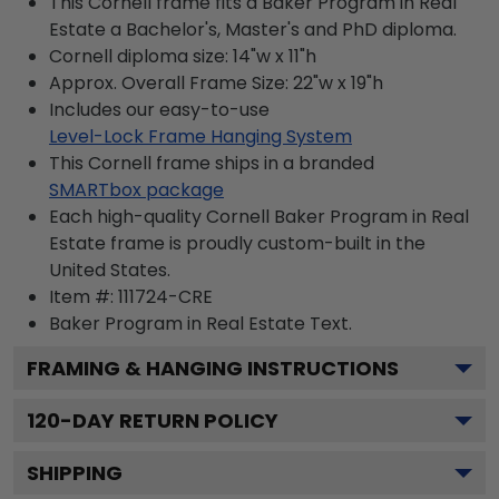
This Cornell frame fits a Baker Program in Real
Estate a Bachelor's, Master's and PhD diploma.
Cornell diploma size: 14"w x 11"h
Approx. Overall Frame Size: 22"w x 19"h
Includes our easy-to-use
Level-Lock Frame Hanging System
This Cornell frame ships in a branded
SMARTbox package
Each high-quality Cornell Baker Program in Real
Estate frame is proudly custom-built in the
United States.
Item #:
111724-CRE
Baker Program in Real Estate
Text.
FRAMING & HANGING INSTRUCTIONS
120
-DAY RETURN POLICY
SHIPPING