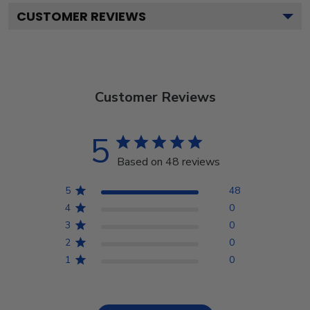
CUSTOMER REVIEWS
Customer Reviews
5
Based on 48 reviews
5
48
4
0
3
0
2
0
1
0