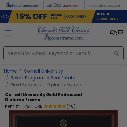
Skip to main content
Home
Cornell University
Baker Program in Real Estate
Gold Embossed Diploma Frame
Cornell University
Gold Embossed
Diploma Frame
Item #:
111724-CRE
(
48
)