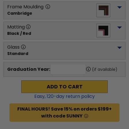
Frame Moulding
Cambridge
Matting
Black / Red
Glass
Standard
Graduation Year:
(if available)
ADD TO CART
Easy,
120
-day return policy
FINAL HOURS! Save 15% on orders $199+
with code SUNNY