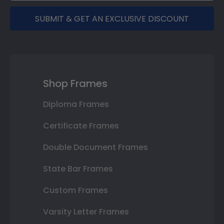
SUBMIT & GET AN EXCLUSIVE DISCOUNT
Shop Frames
Diploma Frames
Certificate Frames
Double Document Frames
State Bar Frames
Custom Frames
Varsity Letter Frames