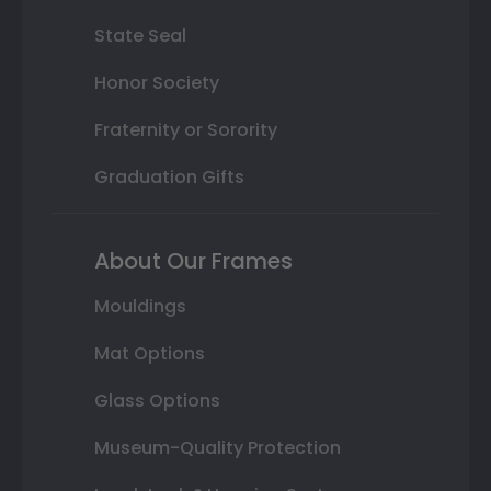
State Seal
Honor Society
Fraternity or Sorority
Graduation Gifts
About Our Frames
Mouldings
Mat Options
Glass Options
Museum-Quality Protection