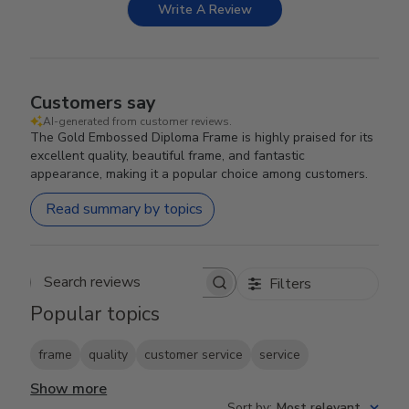
Write A Review
Customers say
AI-generated from customer reviews.
The Gold Embossed Diploma Frame is highly praised for its
excellent quality, beautiful frame, and fantastic
appearance, making it a popular choice among customers.
Read summary by topics
Filters
Search reviews
Popular topics
frame
quality
customer service
service
Show more
Sort by
:
Most relevant