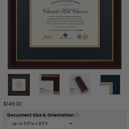
$149.00
Document
Size & Orientation