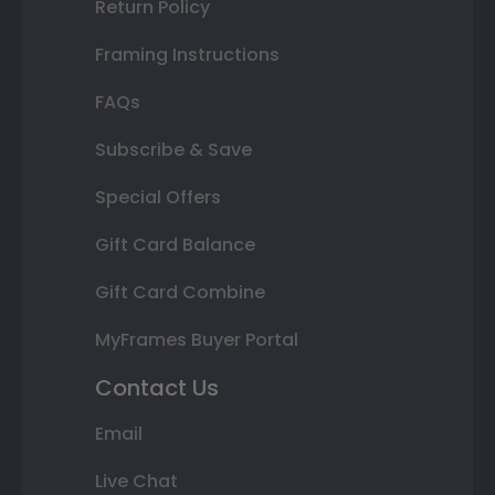
Return Policy
Framing Instructions
FAQs
Subscribe & Save
Special Offers
Gift Card Balance
Gift Card Combine
MyFrames Buyer Portal
Contact Us
Email
Live Chat