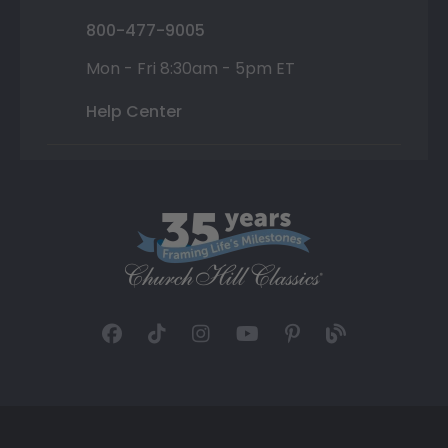
800-477-9005
Mon - Fri 8:30am - 5pm ET
Help Center