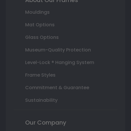
Mouldings
Mat Options
Glass Options
Museum-Quality Protection
Level-Lock ® Hanging System
Frame Styles
Commitment & Guarantee
Sustainability
Our Company