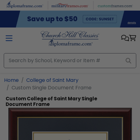
Skip to main content
Home
College of Saint Mary
Custom Single Document Frame
Custom College of Saint Mary Single
Document Frame