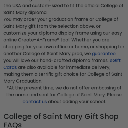
the USA and custom-sized to fit the official College of
Saint Mary diploma.
You may order your graduation frame or College of
Saint Mary gift from the selection above, or
customize your diploma display frame using our easy
online Create-A-Frame® tool. Whether you are
shopping for your own office or home, or shopping for
another College of Saint Mary grad, we
guarantee
you will love our hand-crafted diploma frames.
eGift
Cards
are also available for immediate delivery,
making them a terrific gift choice for College of Saint
Mary Graduation.
*At the present time, we do not offer embossing of
the name and seal for College of Saint Mary. Please
contact us
about adding your school.
College of Saint Mary Gift Shop
FAQs