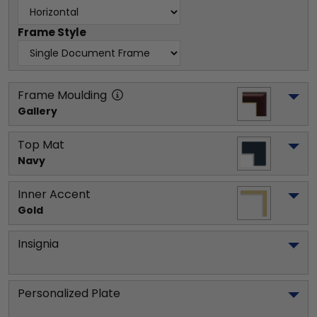
Frame Style
Frame Moulding
Gallery
Top Mat
Navy
Inner Accent
Gold
Insignia
Personalized Plate