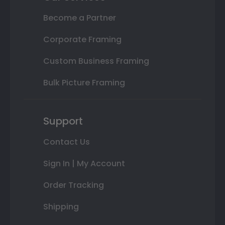
Become a Partner
Corporate Framing
Custom Business Framing
Bulk Picture Framing
Support
Contact Us
Sign In | My Account
Order Tracking
Shipping