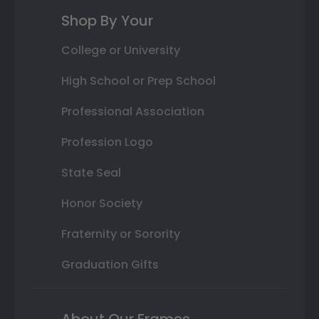
Shop By Your
College or University
High School or Prep School
Professional Association
Profession Logo
State Seal
Honor Society
Fraternity or Sorority
Graduation Gifts
About Our Frames