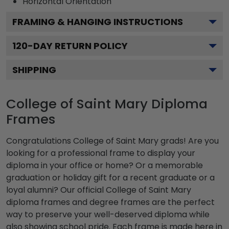
Horizontal
Orientation
FRAMING & HANGING INSTRUCTIONS
120
-DAY RETURN POLICY
SHIPPING
College of Saint Mary Diploma
Frames
Congratulations College of Saint Mary grads! Are you
looking for a professional frame to display your
diploma in your office or home? Or a memorable
graduation or holiday gift for a recent graduate or a
loyal alumni? Our official College of Saint Mary
diploma frames and degree frames are the perfect
way to preserve your well-deserved diploma while
also showing school pride. Each frame is made here in