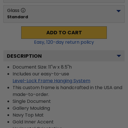
Glass
Standard
ADD TO CART
Easy,
120
-day return policy
DESCRIPTION
Document Size: 11"w x 8.5"h
Includes our easy-to-use
Level-Lock Frame Hanging System
This custom frame is handcrafted in the USA and
made-to-order.
Single Document
Gallery
Moulding
Navy
Top Mat
Gold
Inner Accent