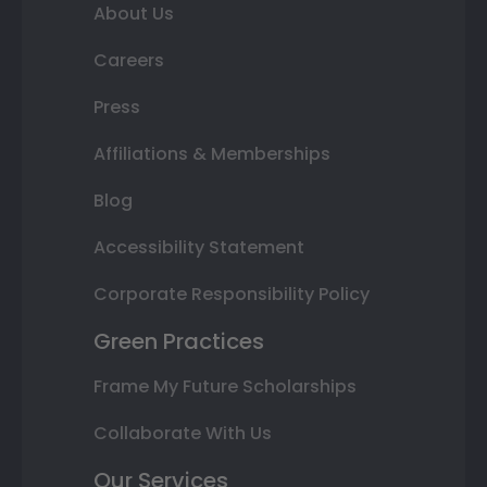
About Us
Careers
Press
Affiliations & Memberships
Blog
Accessibility Statement
Corporate Responsibility Policy
Green Practices
Frame My Future Scholarships
Collaborate With Us
Our Services