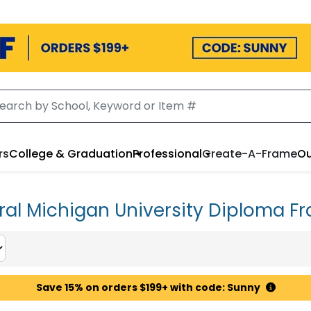
rs
College & Graduation
Professional
Create-A-Frame
Ou
ral Michigan University Diploma F
Save 15% on orders $199+ with code: Sunny