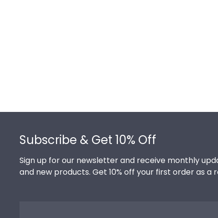
of the product image.
Footer
Subscribe & Get 10% Off
Sign up for our newsletter and receive monthly upda
and new products. Get 10% off your first order as a 