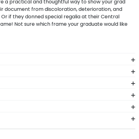
e a practical and thoughtful way to show your grad
ir document from discoloration, deterioration, and
. Or if they donned special regalia at their Central
ame! Not sure which frame your graduate would like
student. Earning a master's degree from Central
rom Church Hill Classics!
ntral Michigan school of study. You'll find Central
sell Double Diploma frames. Proudly store two
tral Michigan University graduates. That's why we
 pride.
 package that keeps your diploma frame for Central
uct should occur during shipping, we will promptly
2–3 business days of your order. Featuring our most
igan fast-ship frames display the shipping date on top