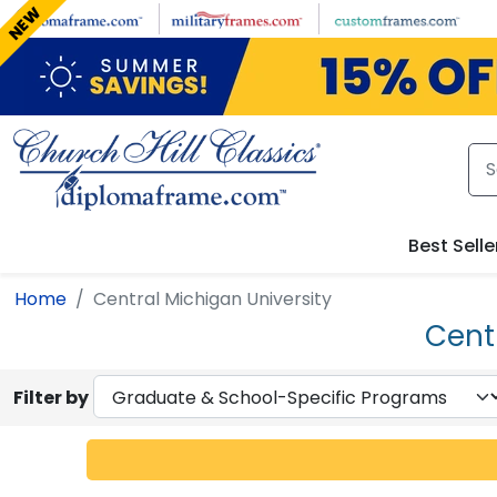
Skip to main content
NEW
Best Selle
Home
Central Michigan University
Cent
Filter by