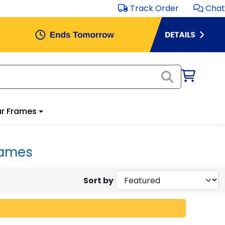
Track Order
Chat
r Frames
rames
Sort by