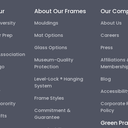
ur
About Our Frames
Our Com
versity
Mouldings
About Us
r Prep
Mat Options
Careers
Glass Options
Press
Association
Museum-Quality
Affiliations
go
Protection
Membershi
Level-Lock ® Hanging
Blog
System
y
Accessibili
Frame Styles
Sorority
Corporate R
Commitment &
Policy
fts
Guarantee
Green Pra