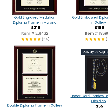
Gold Engraved Medallion
Gold Embossed Dipl
Diploma Frame in Murano
in Gallery
$219
$189
Item # 261432
Item # 1989
(64)
(
Delivery by Aug 1
Honor Cord Shadow Bo
Obsidian
Double Diploma Frame in Gallery
$55