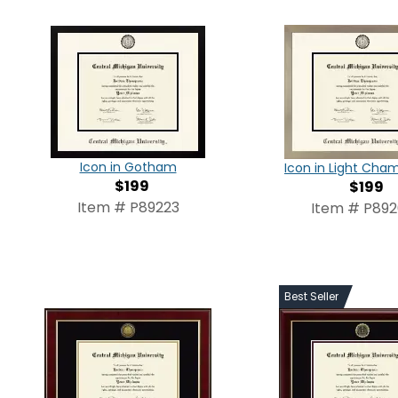
Icon in Gotham
Icon in Light Ch
$199
$199
Item # P89223
Item # P89
Best Seller