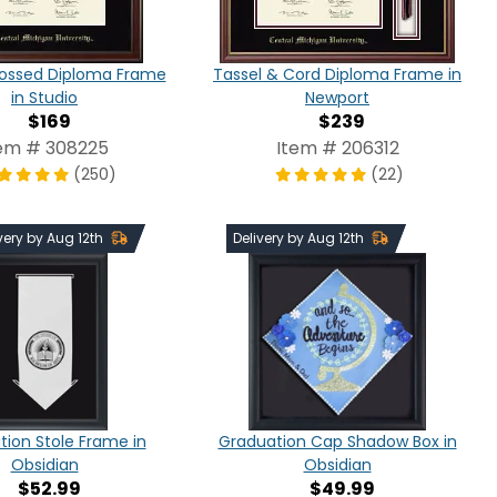
ossed Diploma Frame
Tassel & Cord Diploma Frame in
in Studio
Newport
$169
$239
em # 308225
Item # 206312
(250)
(22)
very by Aug 12th
Delivery by Aug 12th
ion Stole Frame in
Graduation Cap Shadow Box in
Obsidian
Obsidian
$52.99
$49.99