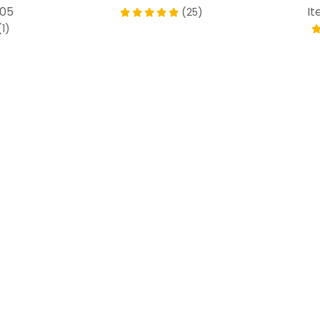
805
It
(25)
(1)