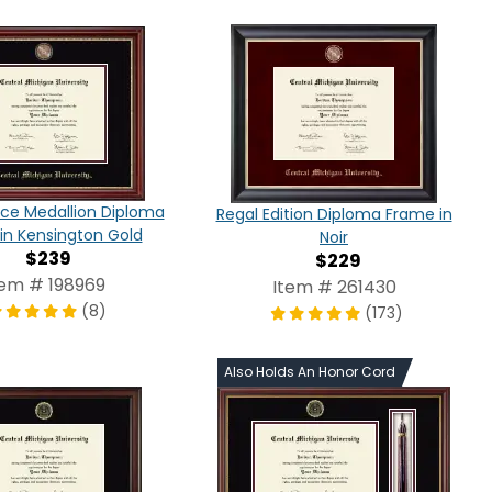
ce Medallion Diploma
Regal Edition Diploma Frame in
in Kensington Gold
Noir
$239
$229
tem # 198969
Item # 261430
(8)
(173)
Also Holds An Honor Cord