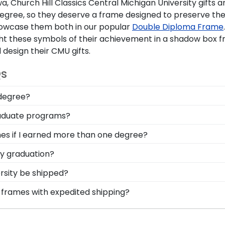
a, Church Hill Classics
Central Michigan University gifts
ar
egree, so they deserve a frame designed to preserve the
howcase them both in our popular
Double Diploma Frame
 these symbols of their achievement in a shadow box fr
 design their
CMU gifts
.
Qs
 degree?
ing the ability to think critically as a Central Michigan 
graduate programs?
omplishment on the wall for all to see in a diploma frame f
screen to search for frames according to your specific Ce
mes if I earned more than one degree?
field you're passionate about!
lf who've earned multiple diplomas or certifications, we 
ty graduation?
le!
ow important regalia and graduation memorabilia is to Cen
rsity be shipped?
can safely store your Central Michigan stole or sash with
ame is shipped in an environmentally friendly SMARTbox
a frames with expedited shipping?
rt-related damage. If for any reason damage to the prod
tral Michigan University graduates, ready to ship within 
ct for a last-minute college graduation gift. Central Mich