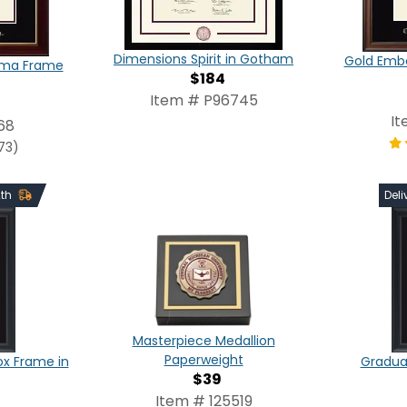
Dimensions Spirit in Gotham
Gold Emb
oma Frame
$184
Item # P96745
It
68
73)
2th
Deli
Masterpiece Medallion
Paperweight
x Frame in
Graduat
$39
Item # 125519