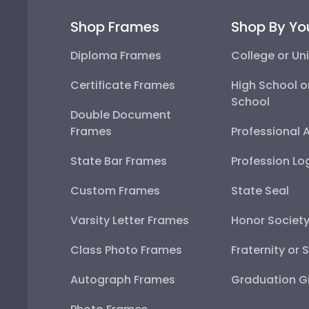
Shop Frames
Shop By Yo
Diploma Frames
College or Uni
Certificate Frames
High School o
School
Double Document
Frames
Professional 
State Bar Frames
Profession Lo
Custom Frames
State Seal
Varsity Letter Frames
Honor Societ
Class Photo Frames
Fraternity or 
Autograph Frames
Graduation Gi