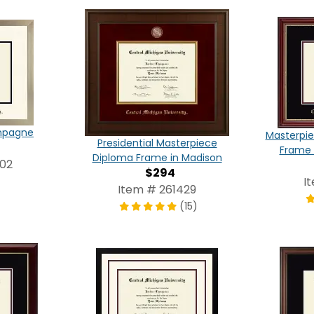
ampagne
Masterpie
Presidential Masterpiece
Frame 
Diploma Frame in Madison
202
$294
I
Item # 261429
(15)