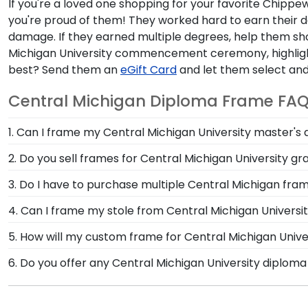
If you're a loved one shopping for your favorite Chippew
you're proud of them! They worked hard to earn their d
damage. If they earned multiple degrees, help them s
Michigan University commencement ceremony, highlight
best? Send them an
eGift Card
and let them select and
Central Michigan Diploma Frame FA
1. Can I frame my Central Michigan University master's
Of course! You spent several years studying and acquir
2. Do you sell frames for Central Michigan University 
Michigan University is no small feat; display your acc
We do! Use the drop-down menu at the top left of the 
3. Do I have to purchase multiple Central Michigan fra
Michigan University grad gifts tailored to feature the 
For Central Michigan University graduates like yourse
4. Can I frame my stole from Central Michigan Universi
documents in one frame—no need to purchase multip
Absolutely! At Church Hill Classics, we understand h
5. How will my custom frame for Central Michigan Unive
designed our graduation stole keepsake frame, so you 
Our standard shipping method is UPS Ground. Each fr
6. Do you offer any Central Michigan University diplom
Michigan University secure and safe from any transpo
Yes! We offer select Fast-Ship diploma frames for Cen
replace the product.
popular frame styles, our fast-ship options are perfe