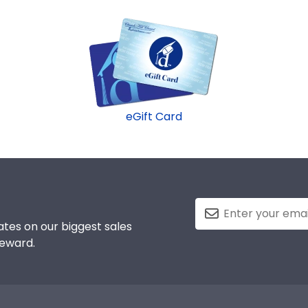
eGift Card
tes on our biggest sales
reward.