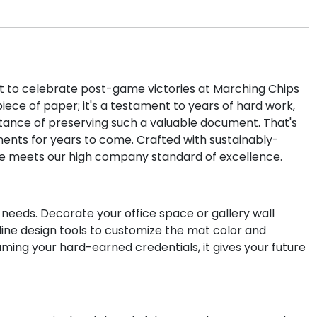
t to celebrate post-game victories at Marching Chips
piece of paper; it's a testament to years of hard work,
tance of preserving such a valuable document. That's
ents for years to come. Crafted with sustainably-
e meets our high company standard of excellence.
 needs. Decorate your office space or gallery wall
line design tools to customize the mat color and
aming your hard-earned credentials, it gives your future