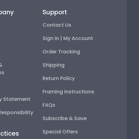
pany
Support
Contact Us
Sign In | My Account
Order Tracking
 &
Shipping
ps
Return Policy
Framing Instructions
ty Statement
FAQs
esponsibility
Subscribe & Save
Special Offers
ctices