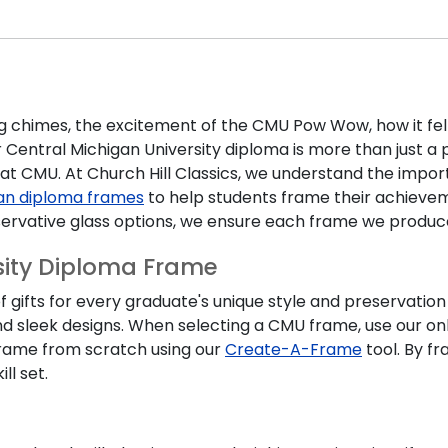
 chimes, the excitement of the CMU Pow Wow, how it fel
r
Central Michigan University diploma
is more than just a 
t CMU. At Church Hill Classics, we understand the impor
an diploma frames
to help students frame their achievem
ervative glass options, we ensure each frame we produc
sity Diploma Frame
 gifts for every graduate's unique style and preservation
nd sleek designs. When selecting a
CMU frame,
use our on
 frame from scratch using our
Create-A-Frame
tool. By fr
ll set.