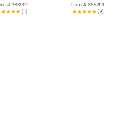
em # 388960
Item # 365299
(11)
(9)