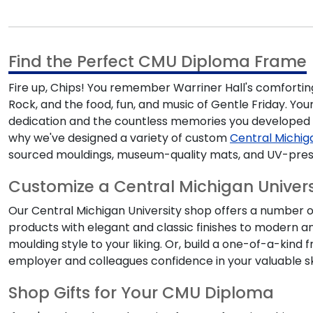
Find the Perfect CMU Diploma Frame
Fire up, Chips!
You remember Warriner Hall's comforting
Rock, and the food, fun, and music of Gentle Friday.
You
dedication and the countless memories you developed a
why we've designed a variety of custom
Central Michig
sourced mouldings, museum-quality mats, and UV-pres
Customize a Central Michigan Univer
Our
Central Michigan University shop
offers a number of
products with elegant and classic finishes to modern a
moulding style to your liking. Or, build a one-of-a-kind
employer and colleagues confidence in your valuable ski
Shop Gifts for Your CMU Diploma