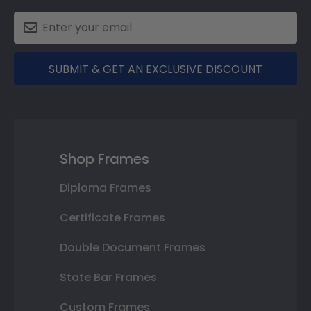
SUBMIT & GET AN EXCLUSIVE DISCOUNT
Shop Frames
Diploma Frames
Certificate Frames
Double Document Frames
State Bar Frames
Custom Frames