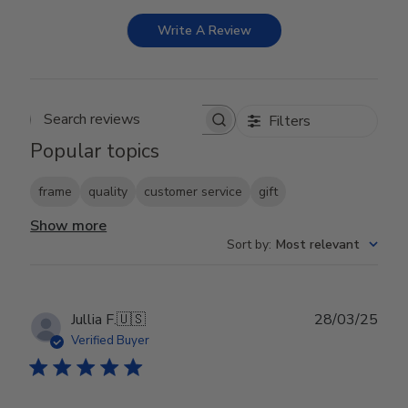
Write A Review
Filters
Search reviews
Popular topics
frame
quality
customer service
gift
Show more
Sort by
:
Most relevant
Publ
Jullia F.
🇺🇸
28/03/25
date
Verified Buyer