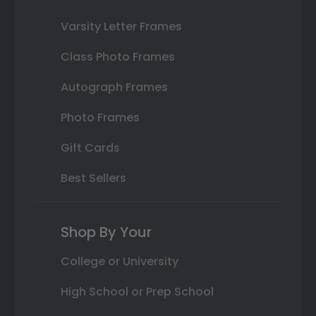
Varsity Letter Frames
Class Photo Frames
Autograph Frames
Photo Frames
Gift Cards
Best Sellers
Shop By Your
College or University
High School or Prep School