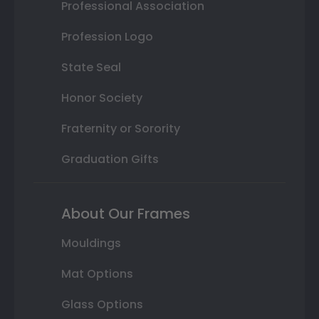
Professional Association
Profession Logo
State Seal
Honor Society
Fraternity or Sorority
Graduation Gifts
About Our Frames
Mouldings
Mat Options
Glass Options