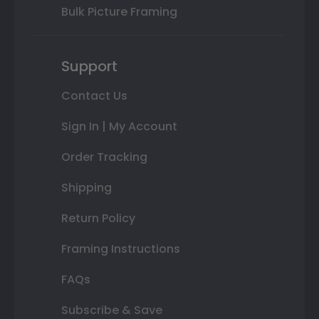
Bulk Picture Framing
Support
Contact Us
Sign In | My Account
Order Tracking
Shipping
Return Policy
Framing Instructions
FAQs
Subscribe & Save