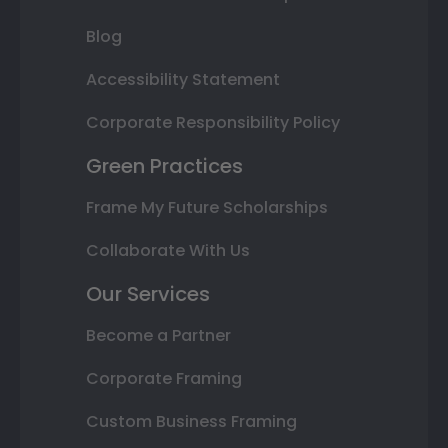
Blog
Accessibility Statement
Corporate Responsibility Policy
Green Practices
Frame My Future Scholarships
Collaborate With Us
Our Services
Become a Partner
Corporate Framing
Custom Business Framing