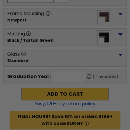
Frame Moulding
Newport
Matting
Black / Tartan Green
Glass
Standard
Graduation Year:
(if available)
ADD TO CART
Easy,
120
-day return policy
FINAL HOURS! Save 15% on orders $199+
with code SUNNY