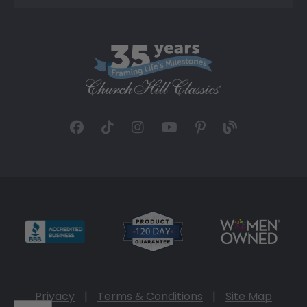
Privacy
|
Terms & Conditions
|
Site Map