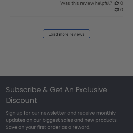
Was this review helpful?
0
0
Load more reviews
Footer
Subscribe & Get An Exclusive
Discount
Sign up for our newsletter and receive monthly
updates on our biggest sales and new products.
Save on your first order as a reward.