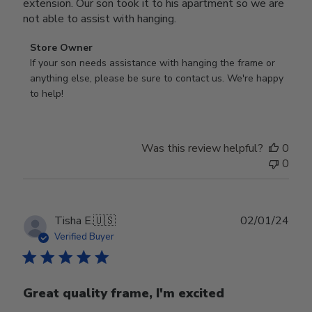
extension. Our son took it to his apartment so we are
not able to assist with hanging.
Comments
Store Owner
by
If your son needs assistance with hanging the frame or 
Store
anything else, please be sure to contact us. We're happy 
Owner
to help!
on
Review
by
Was this review helpful?
0
Store
0
Owner
on
Mon
Sep
Publ
Tisha E.
🇺🇸
02/01/24
16
date
Verified Buyer
2024
Great quality frame, I'm excited