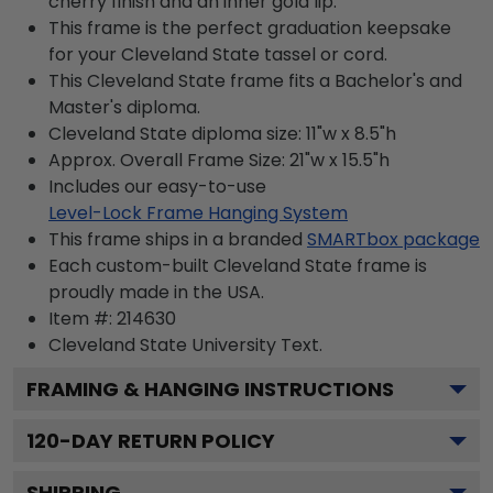
cherry finish and an inner gold lip.
This frame is the perfect graduation keepsake
for your Cleveland State tassel or cord.
This Cleveland State frame fits a Bachelor's and
Master's diploma.
Cleveland State diploma size: 11"w x 8.5"h
Approx. Overall Frame Size: 21"w x 15.5"h
Includes our easy-to-use
Level-Lock Frame Hanging System
This frame ships in a branded
SMARTbox package
Each custom-built Cleveland State frame is
proudly made in the USA.
Item #:
214630
Cleveland State University
Text.
FRAMING & HANGING INSTRUCTIONS
120
-DAY RETURN POLICY
SHIPPING