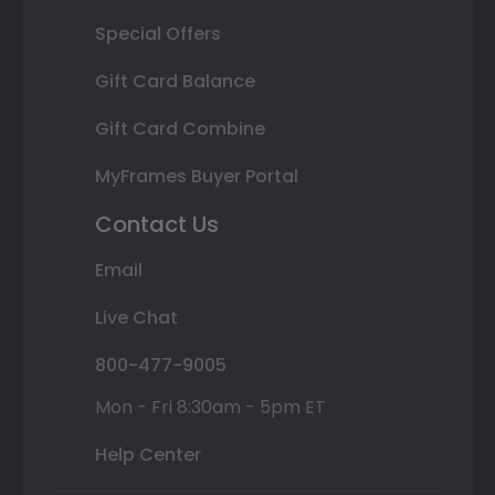
Special Offers
Gift Card Balance
Gift Card Combine
MyFrames Buyer Portal
Contact Us
Email
Live Chat
800-477-9005
Mon - Fri 8:30am - 5pm ET
Help Center