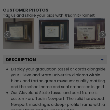
CUSTOMER PHOTOS
Tag us and share your pics with #EarnItFrameIt
DESCRIPTION
Display your graduation tassel or cords alongside
your Cleveland State University diploma within
black and tartan green museum-quality matting
and the school name and seal embossed in gold.
Our Cleveland State tassel and cord frame is
custom-crafted in Newport. The solid hardwood
Newport moulding is a deep-profile frame with a