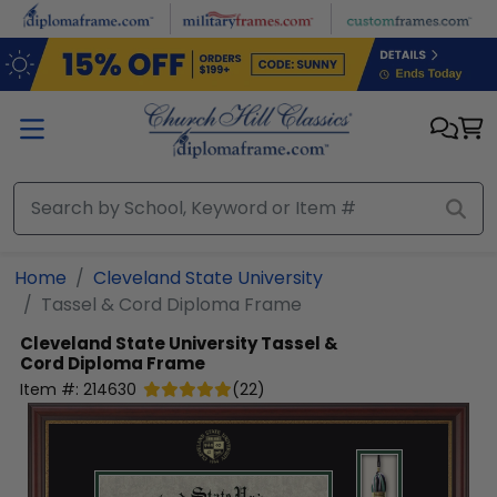
Skip to main content
Home
Cleveland State University
Tassel & Cord Diploma Frame
Cleveland State University
Tassel &
Cord Diploma Frame
Item #:
214630
(
22
)