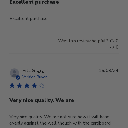
Excellent purchase
Excellent purchase
Was this review helpful?
0
0
Publ
Rita G.
🇺🇸
15/09/24
date
Verified Buyer
Very nice quality. We are
Very nice quality. We are not sure how it will hang
evenly against the wall though with the cardboard