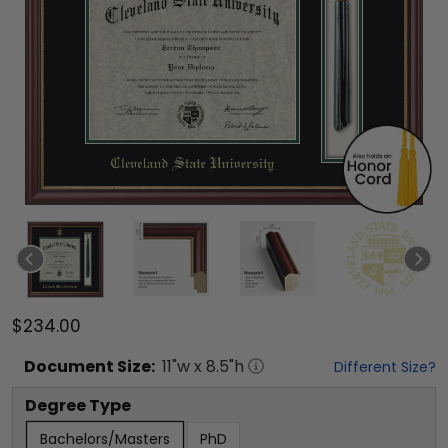
$234.00
Document
Size:
11
"w x
8.5
"h
Different Size?
Degree Type
Bachelors/Masters
PhD