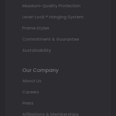
Museum-Quality Protection
Level-Lock ® Hanging System
Frame Styles
Commitment & Guarantee
Sustainability
Our Company
About Us
Careers
Press
Affiliations & Memberships