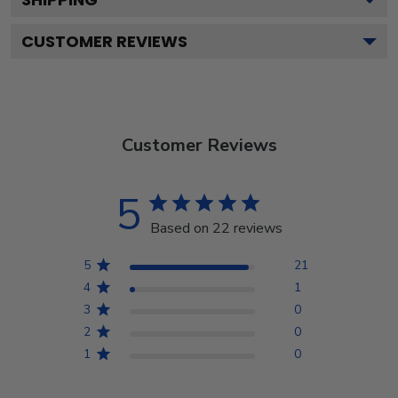
CUSTOMER REVIEWS
Customer Reviews
5
Based on 22 reviews
5
21
4
1
3
0
2
0
1
0