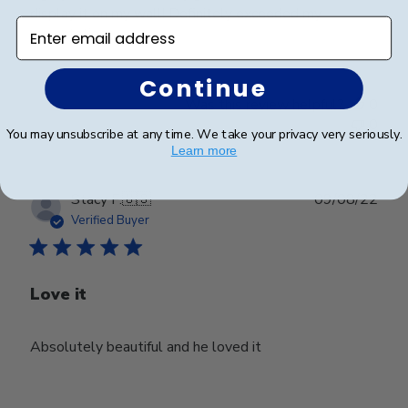
display it on my wall! Definitely exceeded my
Enter email address
expectations.
Continue
Was this review helpful?
0
0
You may unsubscribe at any time. We take your privacy very seriously.
Learn more
Publ
Stacy F.
🇺🇸
09/08/22
date
Verified Buyer
Love it
Absolutely beautiful and he loved it