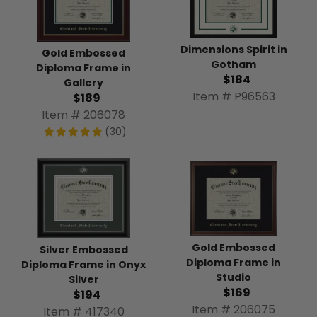
Dimensions Spirit in
Gold Embossed
Gotham
Diploma Frame in
$184
Gallery
Item # P96563
$189
Item # 206078
(30)
Gold Embossed
Silver Embossed
Diploma Frame in
Diploma Frame in Onyx
Studio
Silver
$169
$194
Item # 206075
Item # 417340