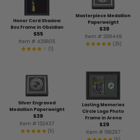
Masterpiece Medallion
Honor Cord Shadow
Paperweight
Box Frame in Obsidian
$39
$55
Item # 268449
Item # 429805
(25)
(1)
Silver Engraved
Lasting Memories
Medallion Paperweight
Circle Logo Photo
$39
Frame in Arena
Item # 132437
$29
(5)
Item # 198297
(5)