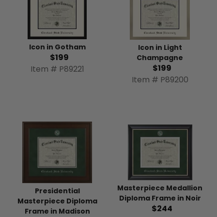
Icon in Gotham
Icon in Light
$199
Champagne
$199
Item # P89221
Item # P89200
Masterpiece Medallion
Presidential
Diploma Frame in Noir
Masterpiece Diploma
$244
Frame in Madison