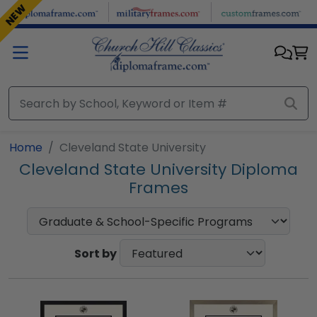
Skip to main content
NEW
Home
Cleveland State University
Cleveland State University Diploma
Frames
Sort by