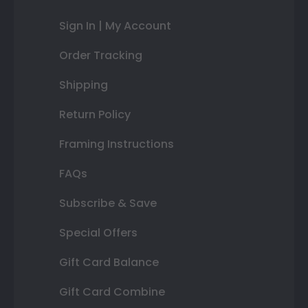
Sign In | My Account
Order Tracking
Shipping
Return Policy
Framing Instructions
FAQs
Subscribe & Save
Special Offers
Gift Card Balance
Gift Card Combine