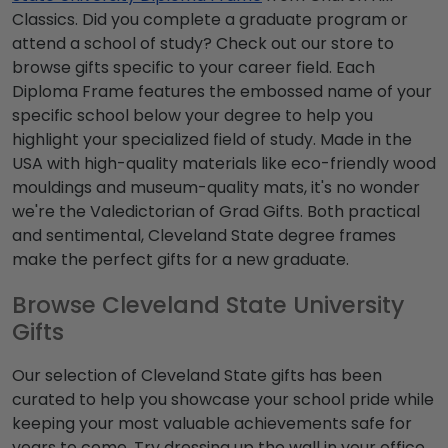
Classics. Did you complete a graduate program or
attend a school of study? Check out our store to
browse gifts specific to your career field. Each
Diploma Frame features the embossed name of your
specific school below your degree to help you
highlight your specialized field of study. Made in the
USA with high-quality materials like eco-friendly wood
mouldings and museum-quality mats, it's no wonder
we're the Valedictorian of Grad Gifts. Both practical
and sentimental, Cleveland State degree frames
make the perfect gifts for a new graduate.
Browse Cleveland State University
Gifts
Our selection of Cleveland State gifts has been
curated to help you showcase your school pride while
keeping your most valuable achievements safe for
years to come. Try dressing up the wall in your office