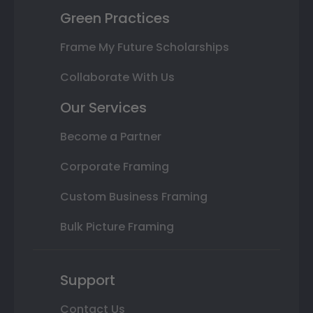
Green Practices
Frame My Future Scholarships
Collaborate With Us
Our Services
Become a Partner
Corporate Framing
Custom Business Framing
Bulk Picture Framing
Support
Contact Us