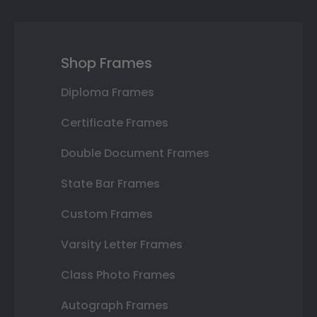
Shop Frames
Diploma Frames
Certificate Frames
Double Document Frames
State Bar Frames
Custom Frames
Varsity Letter Frames
Class Photo Frames
Autograph Frames