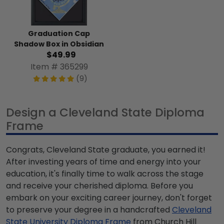
Graduation Cap
Shadow Box in Obsidian
$49.99
Item # 365299
(9)
Design a Cleveland State Diploma
Frame
Congrats, Cleveland State graduate, you earned it!
After investing years of time and energy into your
education, it's finally time to walk across the stage
and receive your cherished diploma. Before you
embark on your exciting career journey, don't forget
to preserve your degree in a handcrafted
Cleveland
State University Diploma Frame
from Church Hill