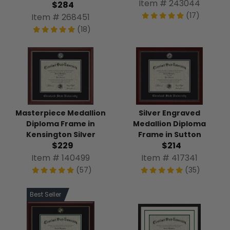
Item # 243044
$284
(17)
Item # 268451
(18)
Masterpiece Medallion
Silver Engraved
Diploma Frame in
Medallion Diploma
Kensington Silver
Frame in Sutton
$229
$214
Item # 140499
Item # 417341
(57)
(35)
Best Seller