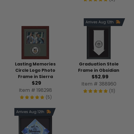
Arrives Aug 12th
Lasting Memories
Graduation Stole
Circle Logo Photo
Frame in Obsidian
$52.99
Frame in Sierra
$29
Item # 388960
Item # 198298
(11)
(5)
Arrives Aug 12th