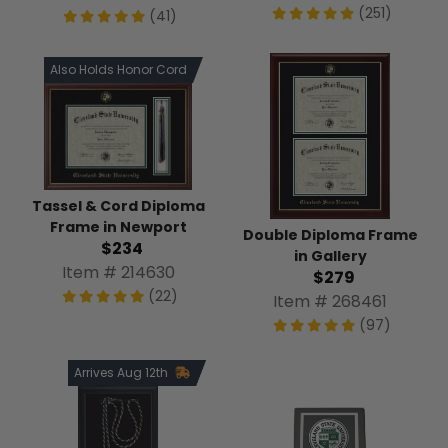
(251)
(41)
Also Holds Honor Cord
Tassel & Cord Diploma
Frame in Newport
Double Diploma Frame
$234
in Gallery
Item # 214630
$279
(22)
Item # 268461
(97)
Arrives Aug 12th