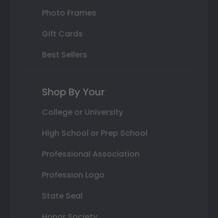
Photo Frames
Gift Cards
Best Sellers
Shop By Your
College or University
High School or Prep School
Professional Association
Profession Logo
State Seal
Honor Society