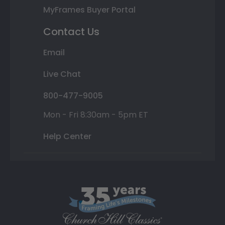
MyFrames Buyer Portal
Contact Us
Email
Live Chat
800-477-9005
Mon - Fri 8:30am - 5pm ET
Help Center