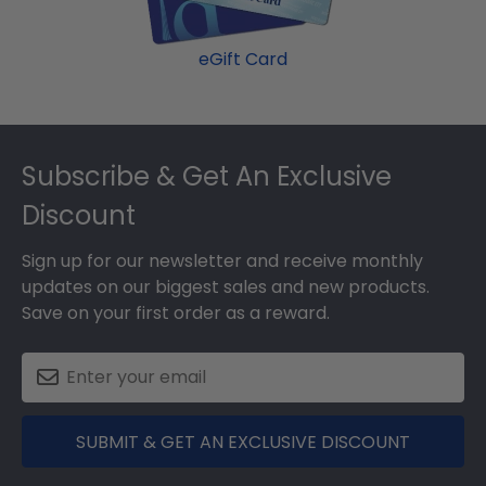
product image.
eGift Card
Footer
Subscribe & Get An Exclusive
Discount
Sign up for our newsletter and receive monthly
updates on our biggest sales and new products.
Save on your first order as a reward.
SUBMIT & GET AN EXCLUSIVE DISCOUNT