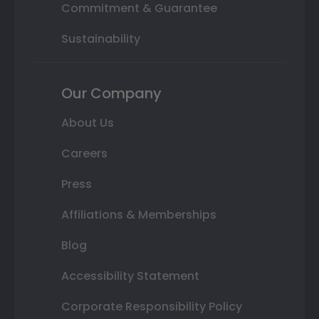
Commitment & Guarantee
Sustainability
Our Company
About Us
Careers
Press
Affiliations & Memberships
Blog
Accessibility Statement
Corporate Responsibility Policy