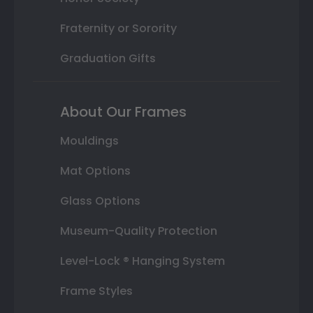
Fraternity or Sorority
Graduation Gifts
About Our Frames
Mouldings
Mat Options
Glass Options
Museum-Quality Protection
Level-Lock ® Hanging System
Frame Styles