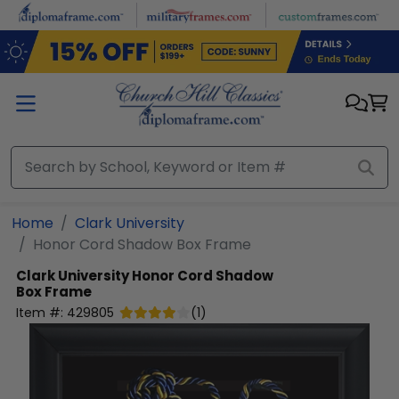
Skip to main content
Home
Clark University
Honor Cord Shadow Box Frame
Clark University
Honor Cord Shadow
Box Frame
Item #:
429805
(
1
)