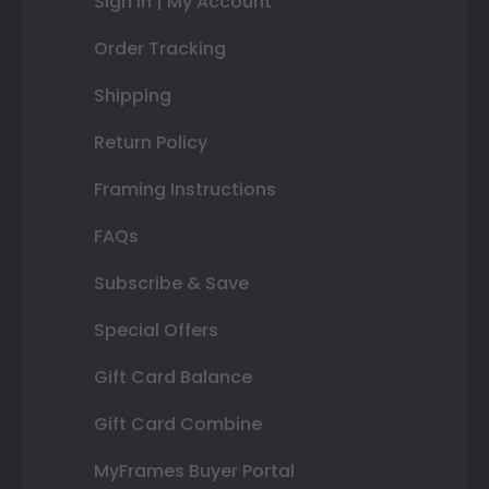
Sign In | My Account
Order Tracking
Shipping
Return Policy
Framing Instructions
FAQs
Subscribe & Save
Special Offers
Gift Card Balance
Gift Card Combine
MyFrames Buyer Portal