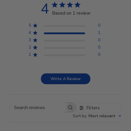
4
Based on 1 review
5
0
4
1
3
0
2
0
1
0
Write A Review
Filters
Search reviews
Sort by
:
Most relevant