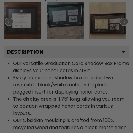
DESCRIPTION
Our versatile Graduation Cord Shadow Box Frame
displays your honor cords in style.
Every honor cord shadow box includes two
reversible black/white mats and a plastic
pegged insert for displaying honor cords.
The display area is 11.75" long, allowing you room
to position wrapped honor cords in various
layouts.
Our Obsidian moulding is crafted from 100%
recycled wood and features a black matte finish