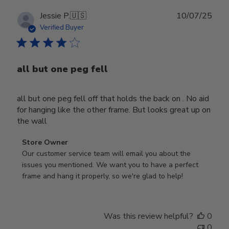
Publ
Jessie P.
🇺🇸
10/07/25
date
Verified Buyer
all but one peg fell
all but one peg fell off that holds the back on . No aid
for hanging like the other frame. But looks great up on
the wall
Comments
Store Owner
by
Our customer service team will email you about the 
Store
issues you mentioned. We want you to have a perfect 
Owner
frame and hang it properly, so we're glad to help!
on
Review
by
Was this review helpful?
0
Store
0