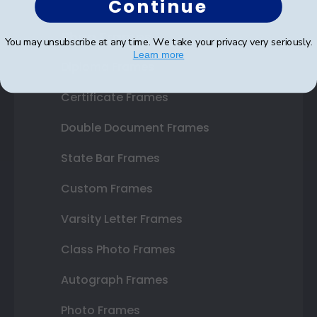
Continue
Shop Frames
You may unsubscribe at any time. We take your privacy very seriously.
Learn more
Diploma Frames
Certificate Frames
Double Document Frames
State Bar Frames
Custom Frames
Varsity Letter Frames
Class Photo Frames
Autograph Frames
Photo Frames