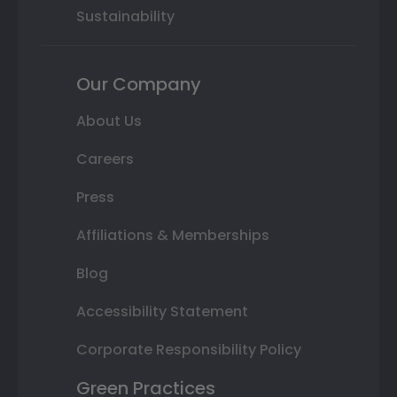
Sustainability
Our Company
About Us
Careers
Press
Affiliations & Memberships
Blog
Accessibility Statement
Corporate Responsibility Policy
Green Practices