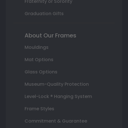
Fraternity or Sorority
Graduation Gifts
About Our Frames
Mouldings
Mat Options
Glass Options
Museum-Quality Protection
Level-Lock ® Hanging System
Frame Styles
Commitment & Guarantee