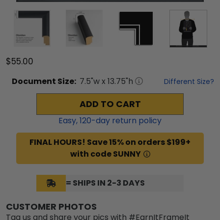
$55.00
Document
Size:
7.5
"w x
13.75
"h
Different Size?
ADD TO CART
Easy,
120
-day return policy
FINAL HOURS! Save 15% on orders $199+
with code SUNNY
= SHIPS IN 2-3 DAYS
CUSTOMER PHOTOS
Tag us and share your pics with #EarnItFrameIt