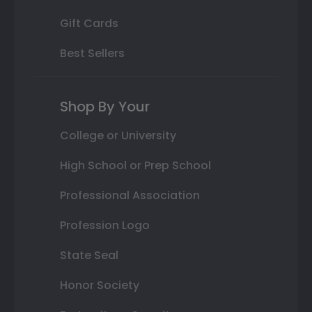
Gift Cards
Best Sellers
Shop By Your
College or University
High School or Prep School
Professional Association
Profession Logo
State Seal
Honor Society