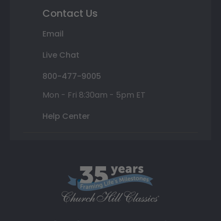
Contact Us
Email
Live Chat
800-477-9005
Mon - Fri 8:30am - 5pm ET
Help Center