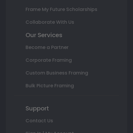
Frame My Future Scholarships
Collaborate With Us
Our Services
Become a Partner
Corporate Framing
Custom Business Framing
Bulk Picture Framing
Support
Contact Us