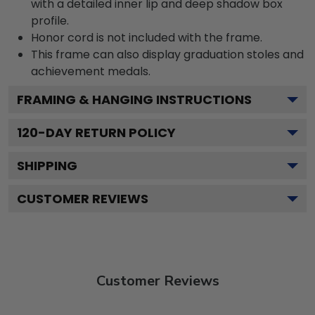
with a detailed inner lip and deep shadow box
profile.
Honor cord is not included with the frame.
This frame can also display graduation stoles and
achievement medals.
FRAMING & HANGING INSTRUCTIONS
120
-DAY RETURN POLICY
SHIPPING
CUSTOMER REVIEWS
Customer Reviews