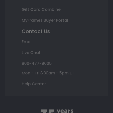
Gift Card Combine
MyFrames Buyer Portal
Contact Us
Email
Live Chat
800-477-9005
Mon - Fri 8:30am - 5pm ET
Help Center