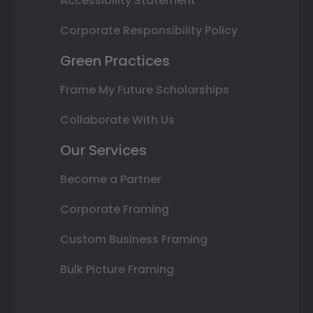
Accessibility Statement
Corporate Responsibility Policy
Green Practices
Frame My Future Scholarships
Collaborate With Us
Our Services
Become a Partner
Corporate Framing
Custom Business Framing
Bulk Picture Framing