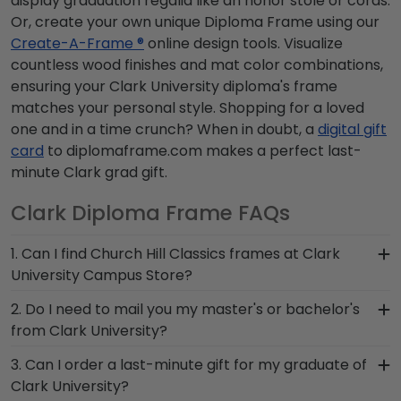
display graduation regalia like an honor stole or cords.
Or, create your own unique Diploma Frame using our
Create-A-Frame ®
online design tools. Visualize
countless wood finishes and mat color combinations,
ensuring your Clark University diploma's frame
matches your personal style. Shopping for a loved
one and in a time crunch? When in doubt, a
digital gift
card
to diplomaframe.com makes a perfect last-
minute Clark grad gift.
Clark Diploma Frame FAQs
1. Can I find Church Hill Classics frames at Clark
University Campus Store?
Yes, we partner with Clark University Campus
2. Do I need to mail you my master's or bachelor's
Store to carry custom frames both in-store and
from Clark University?
online. Whether you're in need of a last–minute
No need to send us anything or put your priceless
3. Can I order a last-minute gift for my graduate of
Clark grad gift before the commencement
degree in the mail. We already know the
Clark University?
ceremony or want to customize your diploma
dimensions for every Clark diploma size,