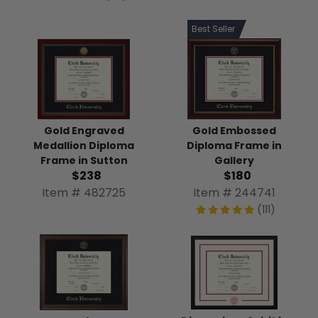
Best Seller
Gold Engraved
Gold Embossed
Medallion Diploma
Diploma Frame in
Frame in Sutton
Gallery
$238
$180
Item # 482725
Item # 244741
(111)