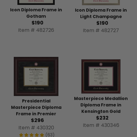
Icon Diploma Frame in
Icon Diploma Frame in
Gotham
Light Champagne
$190
$190
Item # 482726
Item # 482727
Masterpiece Medallion
Presidential
Diploma Frame in
Masterpiece Diploma
Kensington Gold
Frame in Premier
$232
$296
Item # 430346
Item # 430320
(63)