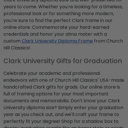
years to come. Whether you're looking for a timeless,
professional look or for something more modern,
you're sure to find the perfect Clark frame in our
online store. Commemorate your hard-earned
credentials and honor your alma mater with a
custom
Clark University Diploma Frame
from Church
Hill Classics!
Clark University Gifts for Graduation
Celebrate your academic and professional
endeavors with one of Church Hill Classics' USA-made
handcrafted Clark gifts for grads. Our online store is
full of framing options for your most important
documents and memorabilia. Don't know your Clark
University diploma size? Simply enter your graduation
year as you check out, and we'll craft your frame to
perfectly fit your degree! Shop for a shadow box to