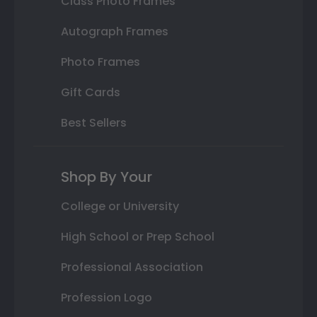
Class Photo Frames
Autograph Frames
Photo Frames
Gift Cards
Best Sellers
Shop By Your
College or University
High School or Prep School
Professional Association
Profession Logo