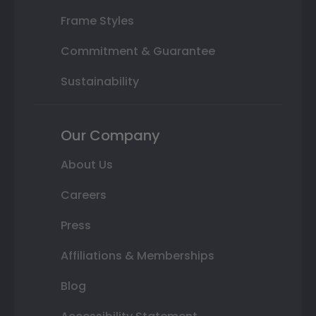
Frame Styles
Commitment & Guarantee
Sustainability
Our Company
About Us
Careers
Press
Affiliations & Memberships
Blog