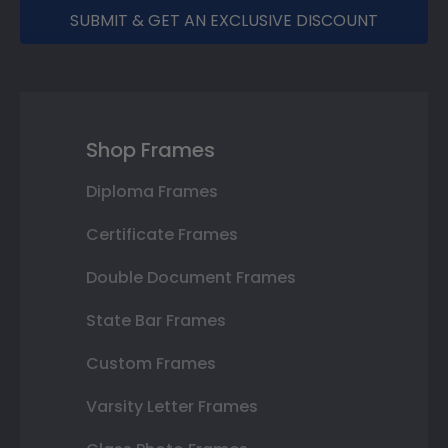
SUBMIT & GET AN EXCLUSIVE DISCOUNT
Shop Frames
Diploma Frames
Certificate Frames
Double Document Frames
State Bar Frames
Custom Frames
Varsity Letter Frames