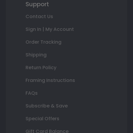
Support
Contact Us
Sign In | My Account
Order Tracking
Shipping
Return Policy
Framing Instructions
FAQs
Subscribe & Save
Special Offers
Gift Card Balance