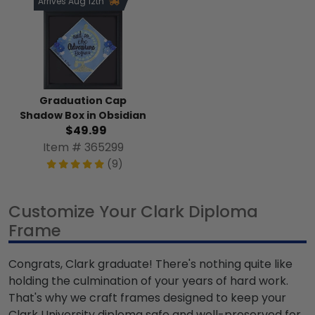
Arrives Aug 12th
Graduation Cap
Shadow Box in Obsidian
$49.99
Item # 365299
(9)
Customize Your Clark Diploma
Frame
Congrats, Clark graduate! There's nothing quite like
holding the culmination of your years of hard work.
That's why we craft frames designed to keep your
Clark University diploma safe and well-preserved for