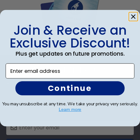
Join & Receive an
eGift Card
Exclusive Discount!
Plus get updates on future promotions.
Footer
Enter email address
Subscribe & Get An Exclusive
Discount
Continue
Sign up for our newsletter and receive monthly
updates on our biggest sales and new products.
You may unsubscribe at any time. We take your privacy very seriously.
Save on your first order as a reward.
Learn more