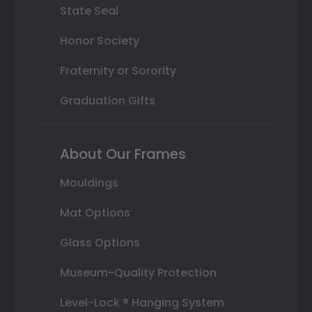
State Seal
Honor Society
Fraternity or Sorority
Graduation Gifts
About Our Frames
Mouldings
Mat Options
Glass Options
Museum-Quality Protection
Level-Lock ® Hanging System