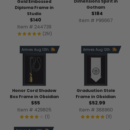
Dimensions Spirit in
Gold Embossed
Gotham
Diploma Frame in
$184
Studio
$140
Item # P96667
Item # 244739
(251)
Arrives Aug 12th
Arrives Aug 12th
Honor Cord Shadow
Graduation Stole
Box Frame in Obsidian
Frame in Obsidian
$55
$52.99
Item # 429805
Item # 388960
(1)
(11)