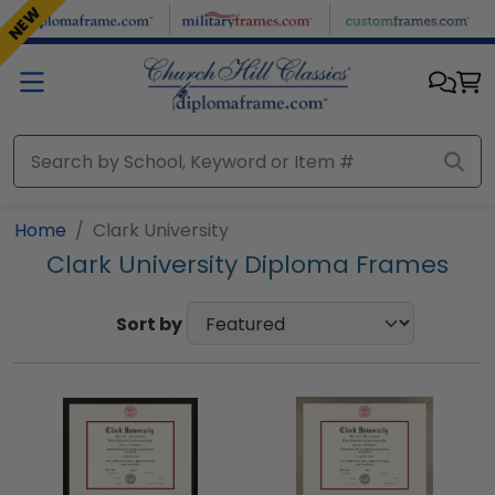
Skip to main content
NEW
Home
Clark University
Clark University Diploma Frames
Sort by