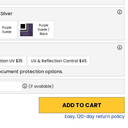
Silver
Purple
Purple
Suede /
Suede
Black
tion UV
$35
UV & Reflection Control
$45
ocument protection options.
(if available)
ADD TO CART
Easy,
120
-day return policy