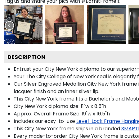
Tag us and share your pics with #EarnItFrameIt
DESCRIPTION
Entrust your City New York diploma to our superior-q
Your The City College of New York seal is elegantly 
Our Silver Engraved Medallion City New York frame i
lacquer finish and an inner silver lip.
This City New York frame fits a Bachelor's and Mast
City New York diploma size: 11"w x 8.5"h
Approx. Overall Frame Size: 19"w x 16.5"h
Includes our easy-to-use
Level-Lock Frame Hangin
This City New York frame ships in a branded
SMART
Every made-to-order City New York frame is custom