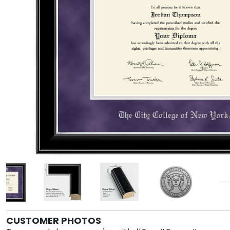
CUSTOMER PHOTOS