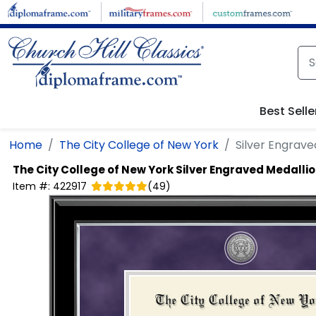
Skip to main content
Best Selle
Home
The City College of New York
Silver Engrav
The City College of New York
Silver Engraved Medalli
Item #:
422917
(
49
)