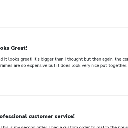
oks Great!
d it looks great! It’s bigger than I thought but then again, the cer
frames are so expensive but it does look very nice put together.
ofessional customer service!
This is my second order. I had a custom order to match the previ