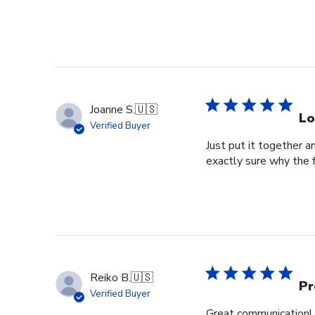
Joanne S.
🇺🇸
Lo
Verified Buyer
Just put it together an
exactly sure why the 
Reiko B.
🇺🇸
Pr
Verified Buyer
Great communication! 