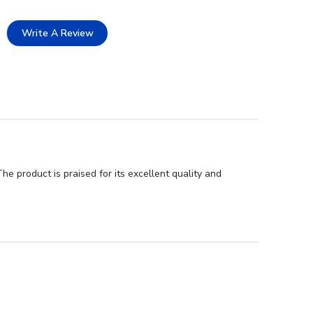
Write A Review
e product is praised for its excellent quality and