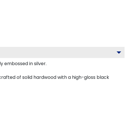
ly embossed in silver.
crafted of solid hardwood with a high-gloss black