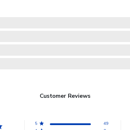
Customer Reviews
5
49