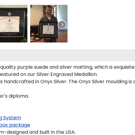
uality purple suede and silver matting, which is exquisite
featured on our Silver Engraved Medallion.
s handcrafted in Onyx Silver. The Onyx Silver moulding is 
er's diploma.
g System
box package
-designed and built in the USA.