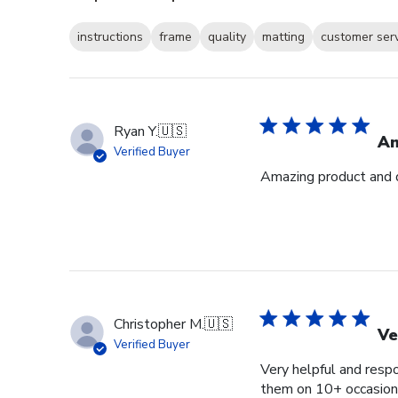
instructions
frame
quality
matting
customer ser
Ryan Y.
🇺🇸
Am
Verified Buyer
Amazing product and q
Christopher M.
🇺🇸
Ve
Verified Buyer
Very helpful and respo
them on 10+ occasions