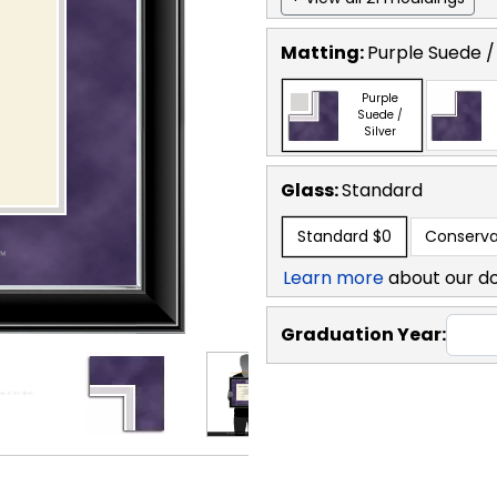
Matting:
Purple Suede / 
Purple
Suede /
Silver
Glass:
Standard
Standard
$0
Conserva
Learn more
about our d
Graduation Year: