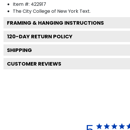
Item #:
422917
The City College of New York
Text.
FRAMING & HANGING INSTRUCTIONS
120
-DAY RETURN POLICY
SHIPPING
CUSTOMER REVIEWS