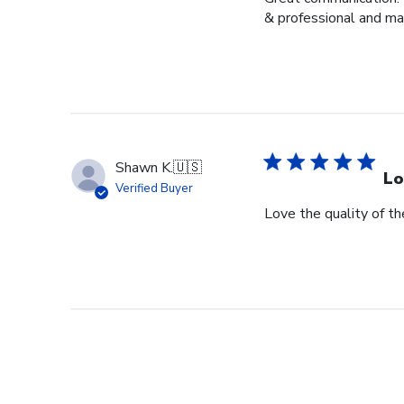
& professional and ma
Shawn K.
🇺🇸
Lo
Verified Buyer
Love the quality of t