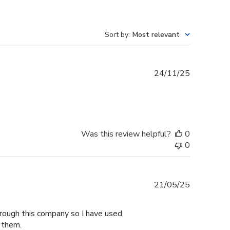
Sort by
:
Most relevant
Published
24/11/25
date
Was this review helpful?
0
0
Published
21/05/25
date
hrough this company so I have used
 them.