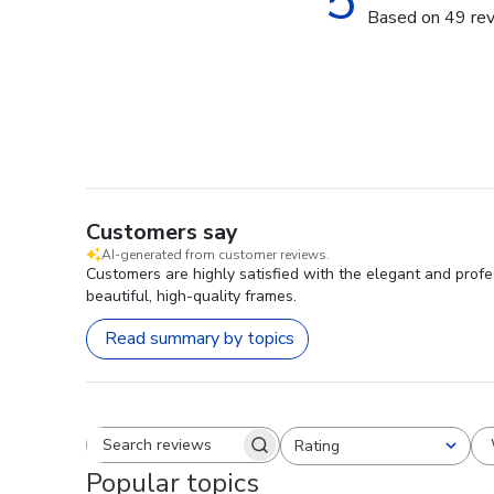
5
Based on 49 re
Customers say
AI-generated from customer reviews.
Customers are highly satisfied with the elegant and profe
beautiful, high-quality frames.
Read summary by topics
Rating
Search reviews
All ratings
Popular topics