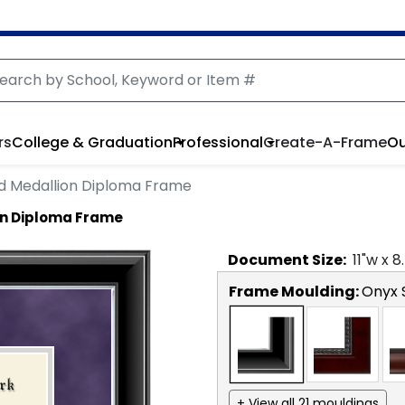
rs
College & Graduation
Professional
Create-A-Frame
Ou
ed Medallion Diploma Frame
on Diploma Frame
Document
Size:
11
"w x
8
Frame Moulding:
Onyx S
+ View all 21 mouldings