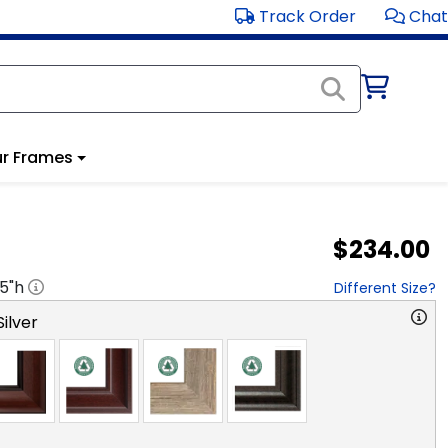
Track Order
Chat
r Frames
$234.00
.5
"h
Different Size?
ilver