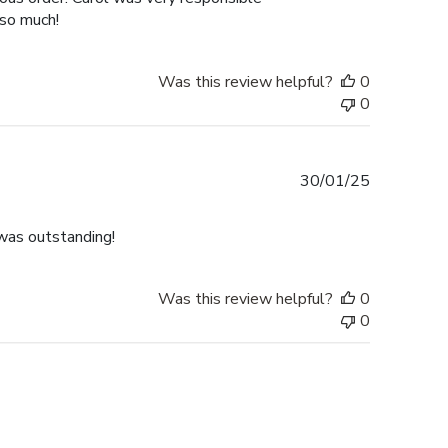
 so much!
Was this review helpful?
0
0
Published
30/01/25
date
was outstanding!
Was this review helpful?
0
0