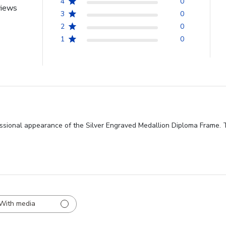
4
0
views
3
0
2
0
1
0
ssional appearance of the Silver Engraved Medallion Diploma Frame. Th
With media