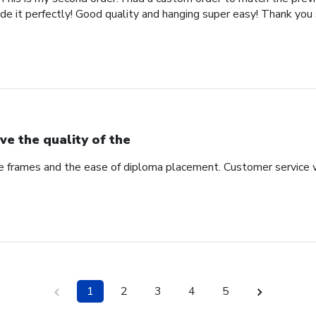
de it perfectly! Good quality and hanging super easy! Thank you
ve the quality of the
he frames and the ease of diploma placement. Customer service 
1
2
3
4
5