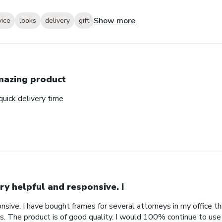
Show more
vice
looks
delivery
gift
azing product
uick delivery time
ry helpful and responsive. I
nsive. I have bought frames for several attorneys in my office t
. The product is of good quality. I would 100% continue to use