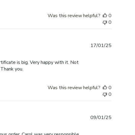
Was this review helpful?
0
0
Published
17/01/25
date
tificate is big. Very happy with it. Not
 Thank you.
Was this review helpful?
0
0
Published
09/01/25
date
ous order. Carol was very responsible