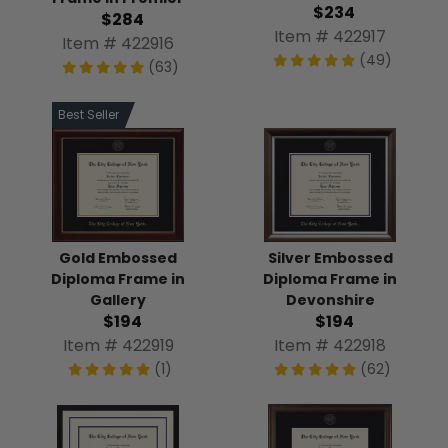
$234
$284
Item # 422917
Item # 422916
(49)
(63)
Best Seller
Gold Embossed
Silver Embossed
Diploma Frame in
Diploma Frame in
Gallery
Devonshire
$194
$194
Item # 422919
Item # 422918
(1)
(62)