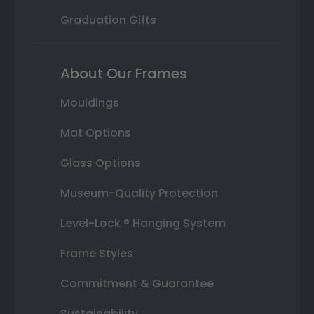
Graduation Gifts
About Our Frames
Mouldings
Mat Options
Glass Options
Museum-Quality Protection
Level-Lock ® Hanging System
Frame Styles
Commitment & Guarantee
Sustainability