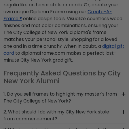
regalia like an honor stole or cords. Or, create your
own unique Diploma Frame using our
Create-A-
Frame ®
online design tools. Visualize countless wood
finishes and mat color combinations, ensuring your
The City College of New York diploma's frame
matches your personal style. Shopping for a loved
one and in a time crunch? When in doubt, a
digital gift
card
to diplomaframe.com makes a perfect last-
minute City New York grad gift.
Frequently Asked Questions by City
New York Alumni
1. Do you sell frames to highlight my master's from
The City College of New York?
If you invested time to earn a master's degree,
2. What should I do with my City New York stole
then you deserve a frame that captures your
from commencement?
accomplishment! The frames in our online City
The best thing to do with your graduation regalia