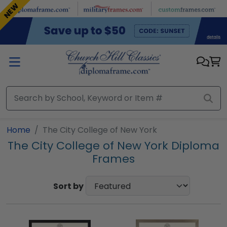
Skip to main content
NEW
Home
The City College of New York
The City College of New York Diploma
Frames
Sort by