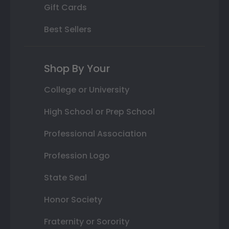
Gift Cards
Best Sellers
Shop By Your
College or University
High School or Prep School
Professional Association
Profession Logo
State Seal
Honor Society
Fraternity or Sorority