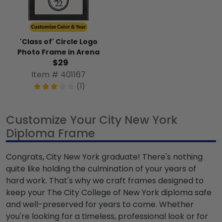
'Class of' Circle Logo
Photo Frame in Arena
$29
Item # 401167
(1)
Customize Your City New York
Diploma Frame
Congrats, City New York graduate! There's nothing
quite like holding the culmination of your years of
hard work. That's why we craft frames designed to
keep your The City College of New York diploma safe
and well-preserved for years to come. Whether
you're looking for a timeless, professional look or for