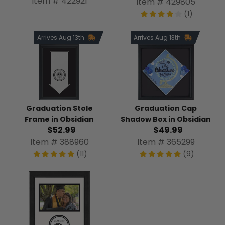
Item # 422921
Item # 429805
(1)
Arrives Aug 13th
Arrives Aug 13th
Graduation Stole
Graduation Cap
Frame in Obsidian
Shadow Box in Obsidian
$52.99
$49.99
Item # 388960
Item # 365299
(11)
(9)