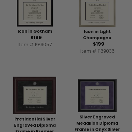
Icon in Gotham
Icon in Light
$199
Champagne
$199
Item # P89057
Item # P89036
Silver Engraved
Presidential Silver
Medallion Diploma
Engraved Diploma
Frame in Onyx Silver
Frame in Premier