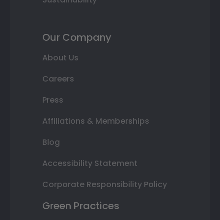
Our Company
About Us
Careers
Press
Affiliations & Memberships
Blog
Accessibility Statement
Corporate Responsibility Policy
Green Practices