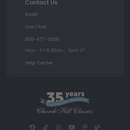
Contact Us
Email
Live Chat
800-477-9005
Mon - Fri 8:30am - 5pm ET
Help Center