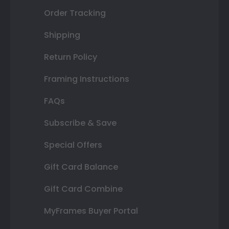
Order Tracking
Shipping
Return Policy
Framing Instructions
FAQs
Subscribe & Save
Special Offers
Gift Card Balance
Gift Card Combine
MyFrames Buyer Portal