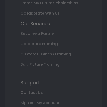
Frame My Future Scholarships
Collaborate With Us
Our Services
Become a Partner
Corporate Framing
Custom Business Framing
Bulk Picture Framing
Support
Contact Us
Sign In | My Account