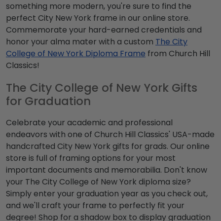
something more modern, you're sure to find the
perfect City New York frame in our online store.
Commemorate your hard-earned credentials and
honor your alma mater with a custom
The City
College of New York Diploma Frame
from Church Hill
Classics!
The City College of New York Gifts
for Graduation
Celebrate your academic and professional
endeavors with one of Church Hill Classics' USA-made
handcrafted City New York gifts for grads. Our online
store is full of framing options for your most
important documents and memorabilia. Don't know
your The City College of New York diploma size?
Simply enter your graduation year as you check out,
and we'll craft your frame to perfectly fit your
degree! Shop for a shadow box to display graduation