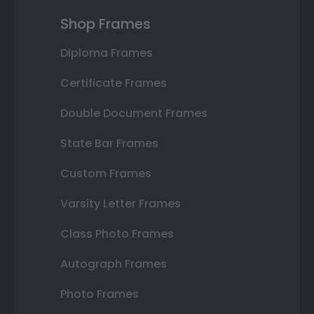
Shop Frames
Diploma Frames
Certificate Frames
Double Document Frames
State Bar Frames
Custom Frames
Varsity Letter Frames
Class Photo Frames
Autograph Frames
Photo Frames