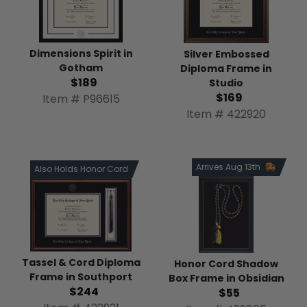
Dimensions Spirit in
Silver Embossed
Gotham
Diploma Frame in
$189
Studio
$169
Item # P96615
Item # 422920
Arrives Aug 13th
Also Holds Honor Cord
Tassel & Cord Diploma
Honor Cord Shadow
Frame in Southport
Box Frame in Obsidian
$244
$55