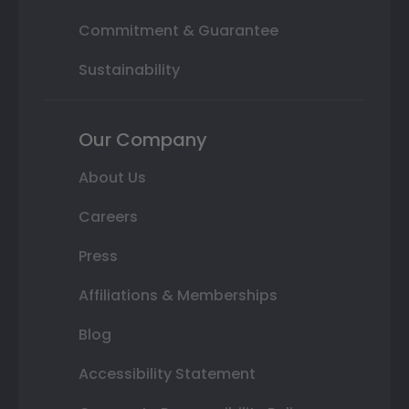
Commitment & Guarantee
Sustainability
Our Company
About Us
Careers
Press
Affiliations & Memberships
Blog
Accessibility Statement