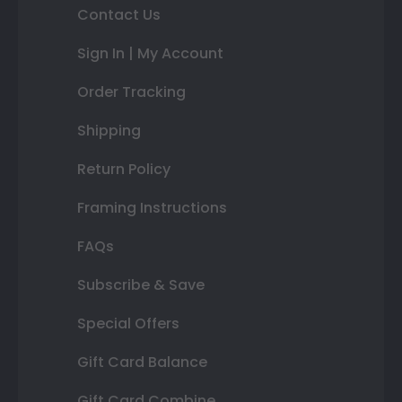
Contact Us
Sign In | My Account
Order Tracking
Shipping
Return Policy
Framing Instructions
FAQs
Subscribe & Save
Special Offers
Gift Card Balance
Gift Card Combine