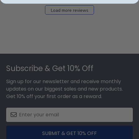
Load more reviews
Footer
Subscribe & Get 10% Off
Sign up for our newsletter and receive monthly
updates on our biggest sales and new products.
Get 10% off your first order as a reward.
SUBMIT & GET 10% OFF