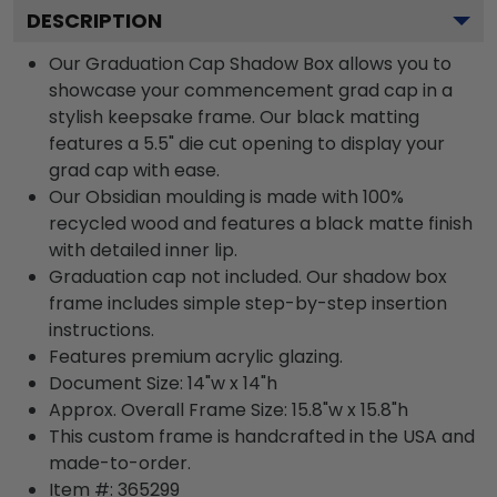
DESCRIPTION
Our Graduation Cap Shadow Box allows you to
showcase your commencement grad cap in a
stylish keepsake frame. Our black matting
features a 5.5" die cut opening to display your
grad cap with ease.
Our Obsidian moulding is made with 100%
recycled wood and features a black matte finish
with detailed inner lip.
Graduation cap not included. Our shadow box
frame includes simple step-by-step insertion
instructions.
Features premium acrylic glazing.
Document Size: 14"w x 14"h
Approx. Overall Frame Size: 15.8"w x 15.8"h
This custom frame is handcrafted in the USA and
made-to-order.
Item #:
365299