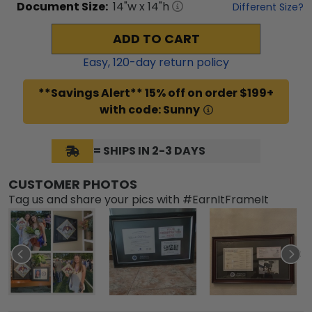
Document
Size:
14
"w x
14
"h
Different Size?
ADD TO CART
Easy,
120
-day return policy
**Savings Alert** 15% off on order $199+
with code: Sunny
= SHIPS IN 2-3 DAYS
CUSTOMER PHOTOS
Tag us and share your pics with #EarnItFrameIt