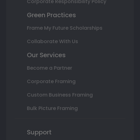
Corporate Responsibility Policy
Green Practices
Frame My Future Scholarships
Collaborate With Us
Our Services
Become a Partner
Corporate Framing
Custom Business Framing
Bulk Picture Framing
Support