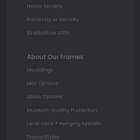
Honor Society
Fraternity or Sorority
Graduation Gifts
About Our Frames
Mouldings
Mat Options
Glass Options
Museum-Quality Protection
Level-Lock ® Hanging System
Frame Styles