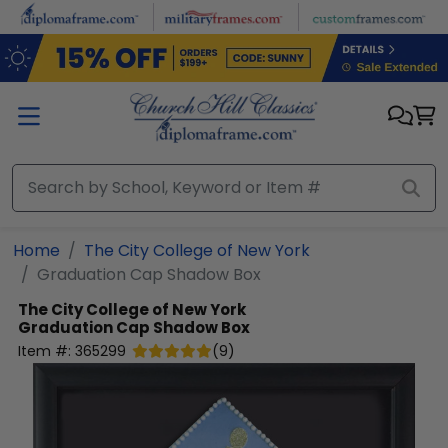
Skip to main content
Home
The City College of New York
Graduation Cap Shadow Box
The City College of New York
Graduation Cap Shadow Box
Item #:
365299
(
9
)