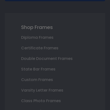
Shop Frames
Diploma Frames
Certificate Frames
Double Document Frames
State Bar Frames
Custom Frames
Varsity Letter Frames
Class Photo Frames