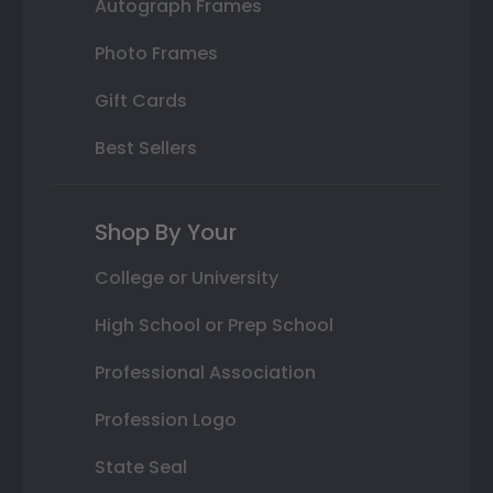
Autograph Frames
Photo Frames
Gift Cards
Best Sellers
Shop By Your
College or University
High School or Prep School
Professional Association
Profession Logo
State Seal