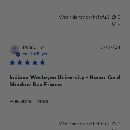
Was this review helpful?
0
0
Publ
India D.
🇺🇸
17/07/24
date
Verified Buyer
Indiana Wesleyan University - Honor Cord
Shadow Box Frame.
Well done. Thanks
Was this review helpful?
0