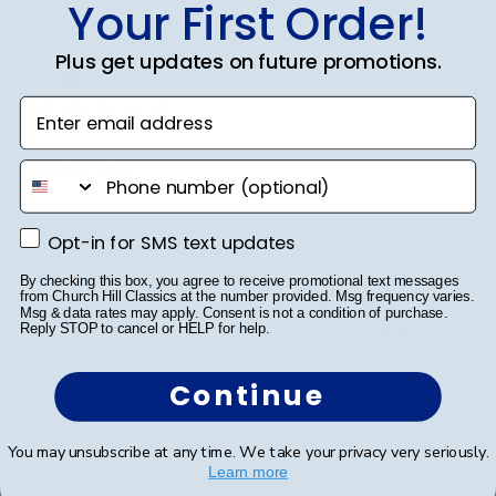
Your First Order!
Publ
Jodie A.
🇺🇸
01/10/23
Plus get updates on future promotions.
date
Verified Buyer
Enter email address
Grad Cap
phone number
My daughter dedicated hours to decorating her Grad
Opt-in for SMS text updates
Opt-in for SMS text updates
Cap for her graduation. From multiple craft store visits
to meticulously placing each gem, she poured her
By checking this box, you agree to receive promotional text messages
from Church Hill Classics at the number provided. Msg frequency varies.
heart into it. A word of advice: don't decorate it
Msg & data rates may apply. Consent is not a condition of purchase.
square; it's best done tip to tip. After a...
Read more
Reply STOP to cancel or HELP for help.
Continue
Was this review helpful?
2
0
You may unsubscribe at any time. We take your privacy very seriously.
Learn more