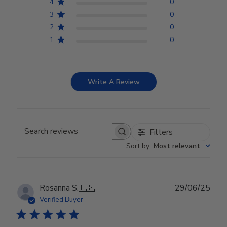
4
0
3
0
2
0
1
0
Write A Review
Filters
Search reviews
Sort by
:
Most relevant
Publ
Rosanna S.
🇺🇸
29/06/25
date
Verified Buyer