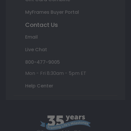
MyFrames Buyer Portal
Contact Us
Email
Live Chat
800-477-9005
Mon - Fri 8:30am - 5pm ET
Help Center