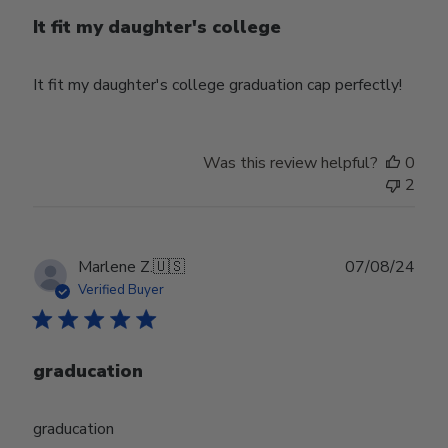
It fit my daughter's college
It fit my daughter's college graduation cap perfectly!
Was this review helpful?
0
2
Publ
Marlene Z.
🇺🇸
07/08/24
date
Verified Buyer
graducation
graducation