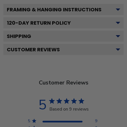
FRAMING & HANGING INSTRUCTIONS
120
-DAY RETURN POLICY
SHIPPING
CUSTOMER REVIEWS
Customer Reviews
5
Based on 9 reviews
5
9