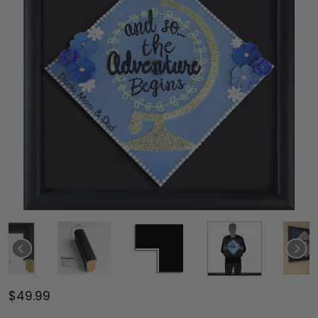
$49.99