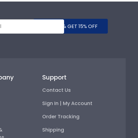
SUBMIT & GET 15% OFF
pany
Support
Contact Us
Sign In | My Account
Order Tracking
 &
Shipping
ps