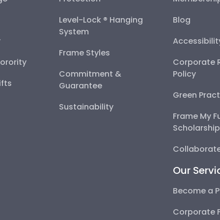
Level-Lock ® Hanging
Blog
System
y
Accessibili
Frame Styles
Sorority
Corporate R
Commitment &
Policy
fts
Guarantee
Green Pract
Sustainability
Frame My F
Scholarshi
Collaborate
Our Servi
Become a P
Corporate 