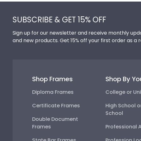
Footer
SUBSCRIBE & GET 15% OFF
Sign up for our newsletter and receive monthly upda
and new products. Get 15% off your first order as a 
Shop Frames
Shop By Yo
Diploma Frames
College or Uni
Certificate Frames
High School o
School
Double Document
Frames
Professional 
State Bar Frames
Profession Lo