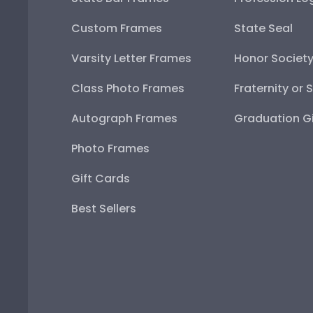
Custom Frames
State Seal
Varsity Letter Frames
Honor Societ
Class Photo Frames
Fraternity or 
Autograph Frames
Graduation Gi
Photo Frames
Gift Cards
Best Sellers