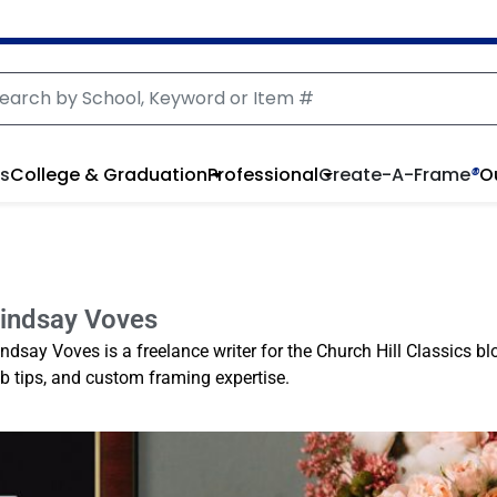
rs
College & Graduation
Professional
Create-A-Frame
®
O
indsay Voves
indsay Voves is a freelance writer for the Church Hill Classics bl
ob tips, and custom framing expertise.