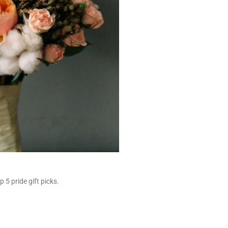
 5 pride gift picks.