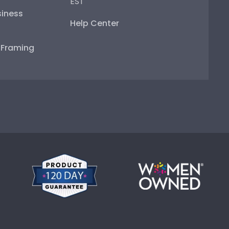
EST
iness
Help Center
e Framing