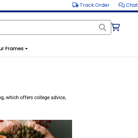
Track Order
Chat
ur Frames
og, which offers college advice,