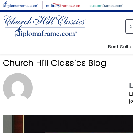
Best Selle
Church Hill Classics Blog
L
L
j