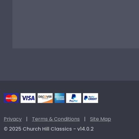
Privacy
|
Terms & Conditions
|
Site Map
© 2025 Church Hill Classics - v14.0.2