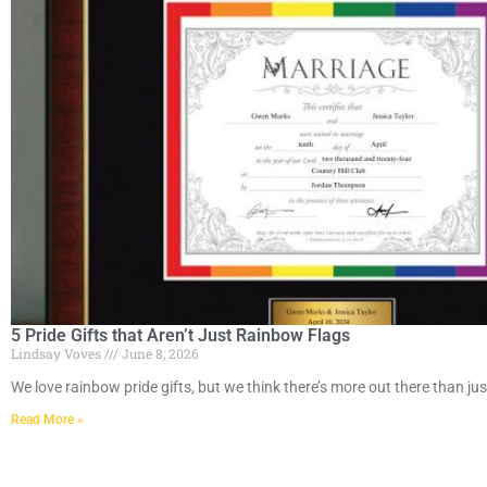
5 Pride Gifts that Aren’t Just Rainbow Flags
Lindsay Voves
June 8, 2026
We love rainbow pride gifts, but we think there’s more out there than jus
Read More »