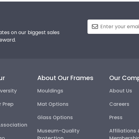
tes on our biggest sales
reward.
ur
About Our Frames
Our Com
versity
Mouldings
About Us
r Prep
Mat Options
Careers
Glass Options
Press
Association
Museum-Quality
Affiliations
go
Protection
Membershi