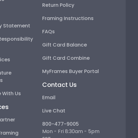
Return Policy
Framing Instructions
ty Statement
FAQs
esponsibility
Gift Card Balance
Gift Card Combine
ices
MyFrames Buyer Portal
uture
ps
Contact Us
 With Us
Email
ces
Live Chat
artner
800-477-9005
Mon - Fri 8:30am - 5pm
Framing