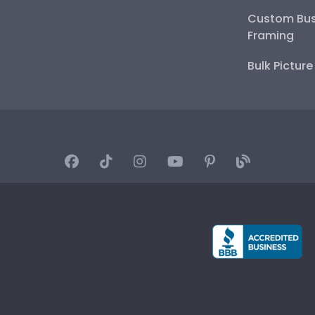
Custom Bus
Framing
Bulk Pictur