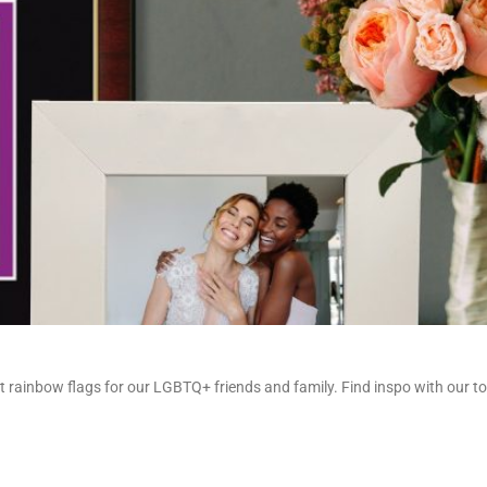
t rainbow flags for our LGBTQ+ friends and family. Find inspo with our top