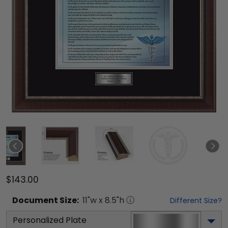
$143.00
Document
Size:
11
"w x
8.5
"h
Different Size?
Personalized Plate