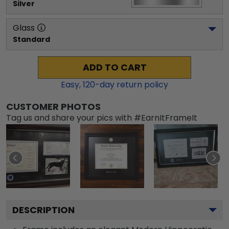
Silver
Glass
Standard
ADD TO CART
Easy,
120
-day return policy
CUSTOMER PHOTOS
Tag us and share your pics with #EarnItFrameIt
DESCRIPTION