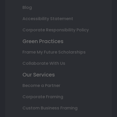
Blog
Accessibility Statement
Corporate Responsibility Policy
Green Practices
Frame My Future Scholarships
Collaborate With Us
Our Services
Become a Partner
Corporate Framing
Custom Business Framing