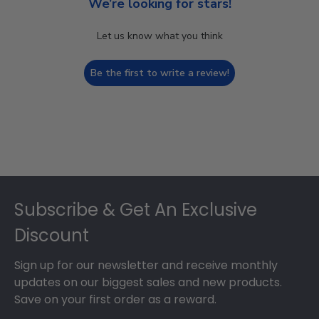
We’re looking for stars!
Let us know what you think
Be the first to write a review!
Footer
Subscribe & Get An Exclusive
Discount
Sign up for our newsletter and receive monthly
updates on our biggest sales and new products.
Save on your first order as a reward.