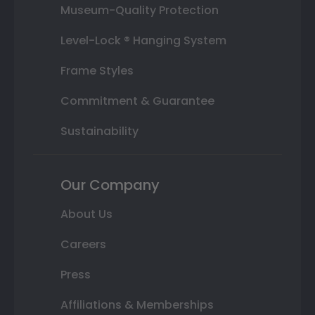
Museum-Quality Protection
Level-Lock ® Hanging System
Frame Styles
Commitment & Guarantee
Sustainability
Our Company
About Us
Careers
Press
Affiliations & Memberships