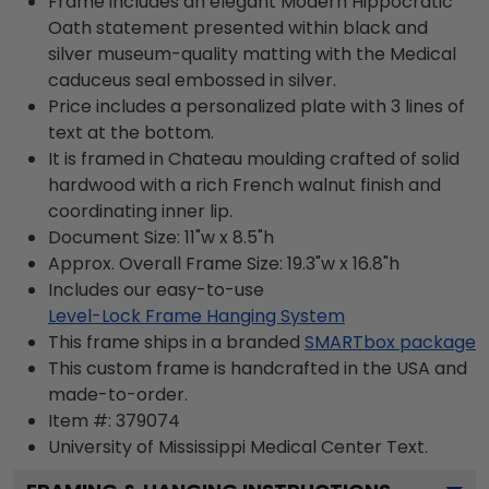
Frame includes an elegant Modern Hippocratic
Oath statement presented within black and
silver museum-quality matting with the Medical
caduceus seal embossed in silver.
Price includes a personalized plate with 3 lines of
text at the bottom.
It is framed in Chateau moulding crafted of solid
hardwood with a rich French walnut finish and
coordinating inner lip.
Document Size: 11"w x 8.5"h
Approx. Overall Frame Size: 19.3"w x 16.8"h
Includes our easy-to-use
Level-Lock Frame Hanging System
This frame ships in a branded
SMARTbox package
This custom frame is handcrafted in the USA and
made-to-order.
Item #:
379074
University of Mississippi Medical Center
Text.