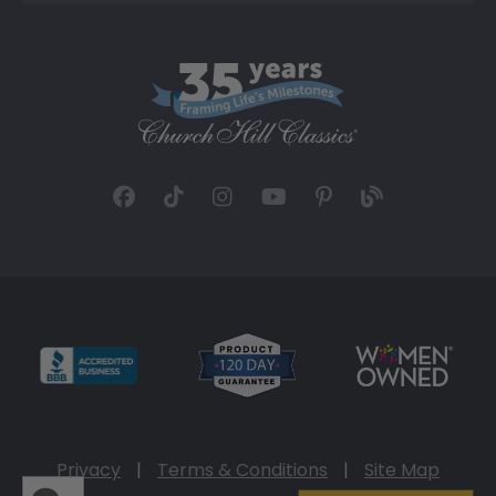
Privacy
|
Terms & Conditions
|
Site Map