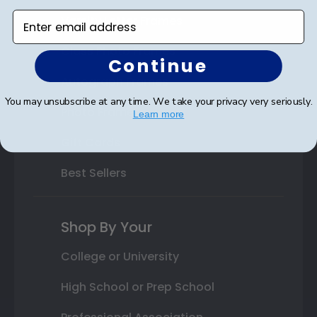
Enter email address
Varsity Letter Frames
Class Photo Frames
Continue
Autograph Frames
You may unsubscribe at any time. We take your privacy very seriously.
Photo Frames
Learn more
Gift Cards
Best Sellers
Shop By Your
College or University
High School or Prep School