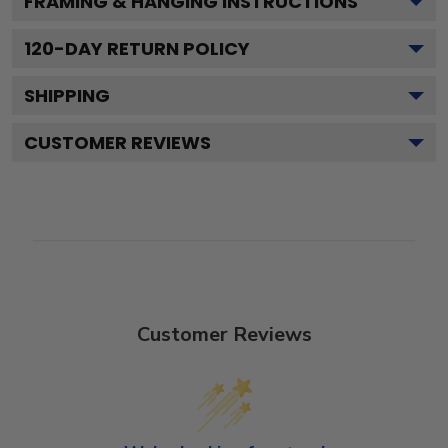
FRAMING & HANGING INSTRUCTIONS
120
-DAY RETURN POLICY
SHIPPING
CUSTOMER REVIEWS
Customer Reviews