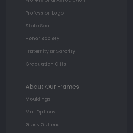
Professional Association
Profession Logo
State Seal
Honor Society
Fraternity or Sorority
Graduation Gifts
About Our Frames
Mouldings
Mat Options
Glass Options