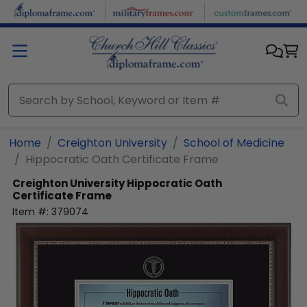
Skip to main content
Home
Creighton University
School of Medicine
Hippocratic Oath Certificate Frame
Creighton University
Hippocratic Oath
Certificate Frame
Item #:
379074