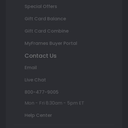
Special Offers
Gift Card Balance
Gift Card Combine
MyFrames Buyer Portal
Contact Us
Email
Live Chat
800-477-9005
Mon - Fri 8:30am - 5pm ET
Help Center