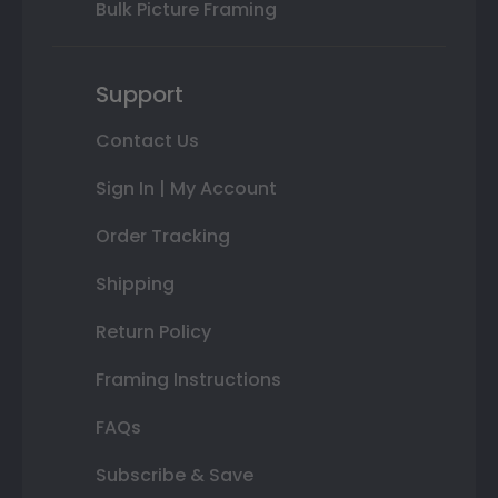
Bulk Picture Framing
Support
Contact Us
Sign In | My Account
Order Tracking
Shipping
Return Policy
Framing Instructions
FAQs
Subscribe & Save