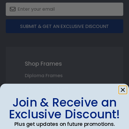
SUBMIT & GET AN EXCLUSIVE DISCOUNT
Shop Frames
Diploma Frames
Certificate Frames
Join & Receive an
Double Document Frames
Exclusive Discount!
State Bar Frames
Plus get updates on future promotions.
Custom Frames