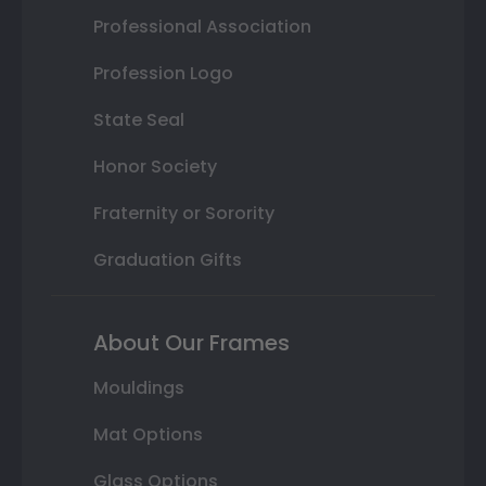
Professional Association
Profession Logo
State Seal
Honor Society
Fraternity or Sorority
Graduation Gifts
About Our Frames
Mouldings
Mat Options
Glass Options