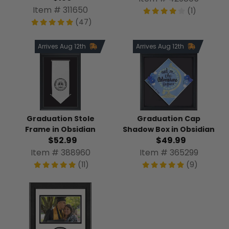
Item # 311650
(1)
(47)
Arrives Aug 12th
Arrives Aug 12th
Graduation Stole
Graduation Cap
Frame in Obsidian
Shadow Box in Obsidian
$52.99
$49.99
Item # 388960
Item # 365299
(11)
(9)