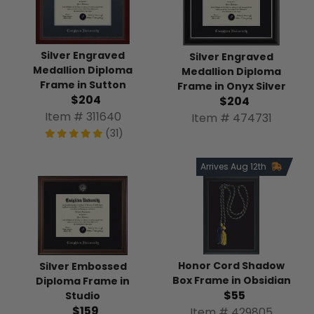
Silver Engraved
Silver Engraved
Medallion Diploma
Medallion Diploma
Frame in Sutton
Frame in Onyx Silver
$204
$204
Item # 311640
Item # 474731
(31)
Arrives Aug 12th
Honor Cord Shadow
Silver Embossed
Box Frame in Obsidian
Diploma Frame in
$55
Studio
$159
Item # 429805