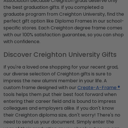
Association because Creighton grads deserve only
the best graduation gifts. If you completed a
graduate program from Creighton University, find the
perfect gift option like Diploma Frames in our school-
specific stores. Each Creighton degree frame comes
with our 100% satisfaction guarantee, so you can shop
with confidence.
Discover Creighton University Gifts
If you're a loved one shopping for your recent grad,
our diverse selection of Creighton gifts is sure to
impress the new alumni member in your life. A
custom frame designed with our
Create-A-Frame ®
tools helps them put their best foot forward when
entering their career field and is bound to impress
colleagues and employers alike. If you don't know
their Creighton diploma size, don't worry! There's no
need to send us your document. Simply enter the