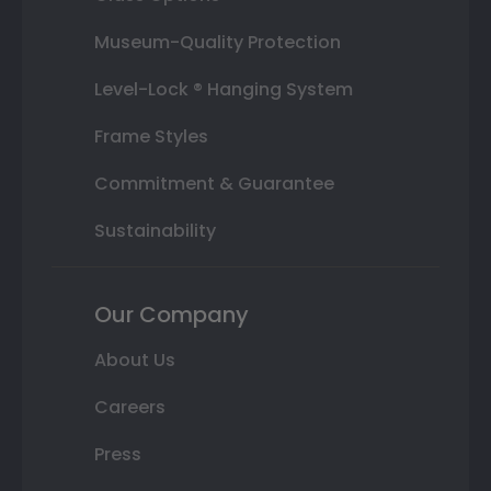
Museum-Quality Protection
Level-Lock ® Hanging System
Frame Styles
Commitment & Guarantee
Sustainability
Our Company
About Us
Careers
Press