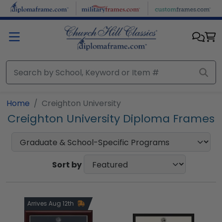
Skip to main content
Home
Creighton University
Creighton University Diploma Frames
Sort by
Arrives Aug 12th