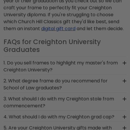
year of their graduation as you check out so we can
craft your frame to perfectly fit your Creighton
University diploma. If you're struggling to choose
which Church Hill Classics gift they'd like best, send
them an instant
digital gift card
and let them decide.
FAQs for Creighton University
Graduates
1. Do you sell frames to highlight my master's from
Creighton University?
If you invested time to earn a master's degree,
2. What degree frame do you recommend for
then you deserve a frame that captures your
School of Law graduates?
accomplishment! The frames in our online
A frame that is sure to match the level of
3. What should I do with my Creighton stole from
Creighton store are designed to draw attention
prestige that accompanies your degree from
commencement?
to your master's degree while keeping it safe and
School of Law is our popular Creighton
well-displayed for years to come.
The best thing to do with your graduation regalia
4. What should I do with my Creighton grad cap?
Presidential frames. With premium solid wood
from Creighton University is to preserve it in a
mouldings and your law school name embossed
After walking at commencement and
5. Are your Creighton University gifts made with
shadow box frame! Symbols of your big day and