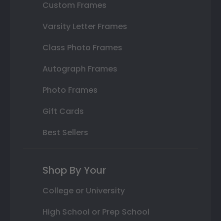
Custom Frames
Varsity Letter Frames
Class Photo Frames
Autograph Frames
Photo Frames
Gift Cards
Best Sellers
Shop By Your
College or University
High School or Prep School