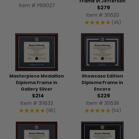
Frame in Jefferson
Item # P89027
$279
Item # 311620
(45)
Masterpiece Medallion
Showcase Edition
Diploma Frame in
Diploma Frame in
Gallery Silver
Encore
$214
$229
Item # 311633
Item # 311638
(95)
(54)