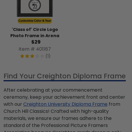
'Class of' Circle Logo
Photo Frame in Arena
$29
Item # 401167
(1)
Find Your Creighton Diploma Frame
After celebrating at your commencement
ceremony, keep your achievement front and center
with our
Creighton University Diploma Frame
from
Church Hill Classics! Crafted with high-quality
materials, we ensure our frames adhere to the
standard of the Professional Picture Framers