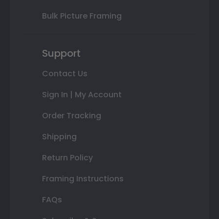
Bulk Picture Framing
Support
Contact Us
Sign In | My Account
Order Tracking
Shipping
Return Policy
Framing Instructions
FAQs