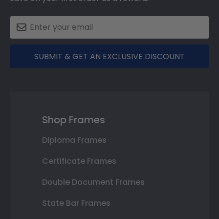
SUBMIT & GET AN EXCLUSIVE DISCOUNT
Shop Frames
Diploma Frames
Certificate Frames
Double Document Frames
State Bar Frames