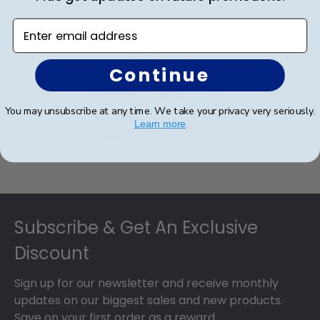
Enter email address
Continue
You may unsubscribe at any time. We take your privacy very seriously.
Learn more
eGift Card
Footer
Subscribe & Get An Exclusive
Discount
Sign up for our newsletter and receive monthly
updates on our biggest sales and new products.
Save on your first order as a reward.