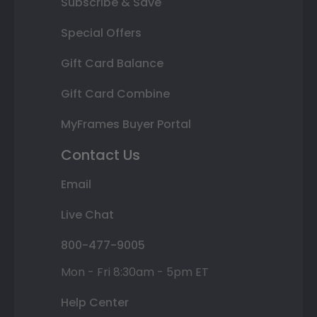
Subscribe & Save
Special Offers
Gift Card Balance
Gift Card Combine
MyFrames Buyer Portal
Contact Us
Email
Live Chat
800-477-9005
Mon - Fri 8:30am - 5pm ET
Help Center