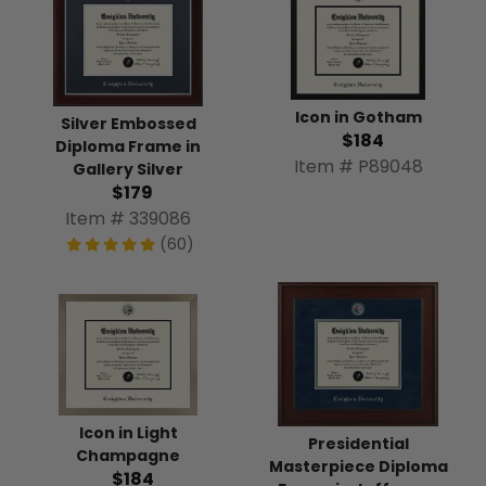
Icon in Gotham
Silver Embossed
$184
Diploma Frame in
Item # P89048
Gallery Silver
$179
Item # 339086
(60)
Icon in Light
Presidential
Champagne
Masterpiece Diploma
$184