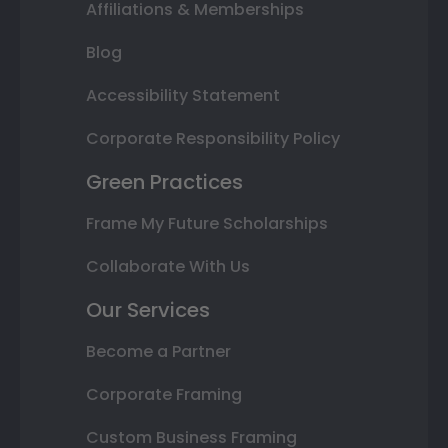
Affiliations & Memberships
Blog
Accessibility Statement
Corporate Responsibility Policy
Green Practices
Frame My Future Scholarships
Collaborate With Us
Our Services
Become a Partner
Corporate Framing
Custom Business Framing