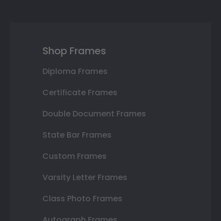
Shop Frames
Diploma Frames
Certificate Frames
Double Document Frames
State Bar Frames
Custom Frames
Varsity Letter Frames
Class Photo Frames
Autograph Frames