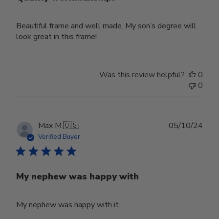
Beautiful frame and well made. My son’s degree will
look great in this frame!
Was this review helpful?
0
0
Publ
Max M.
🇺🇸
05/10/24
date
Verified Buyer
My nephew was happy with
My nephew was happy with it.