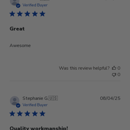
date
Verified Buyer
Great
Awesome
Was this review helpful?
0
0
Publ
Stephanie G.
🇺🇸
08/04/25
date
Verified Buyer
Quality workmanship!