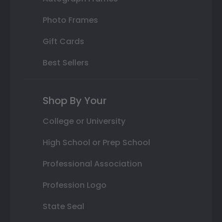
Photo Frames
Gift Cards
Best Sellers
Shop By Your
College or University
High School or Prep School
Professional Association
Profession Logo
State Seal