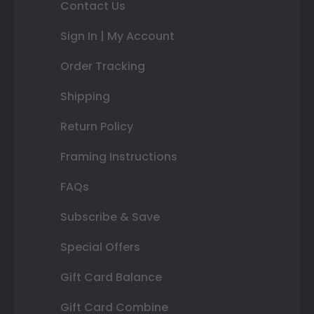
Contact Us
Sign In | My Account
Order Tracking
Shipping
Return Policy
Framing Instructions
FAQs
Subscribe & Save
Special Offers
Gift Card Balance
Gift Card Combine