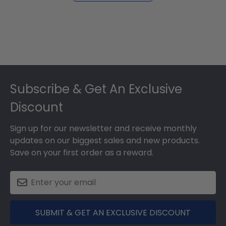
Footer
Subscribe & Get An Exclusive
Discount
Sign up for our newsletter and receive monthly
updates on our biggest sales and new products.
Save on your first order as a reward.
SUBMIT & GET AN EXCLUSIVE DISCOUNT