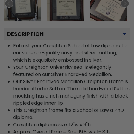
DESCRIPTION
Entrust your Creighton School of Law diploma to
our superior-quality navy and silver matting,
which is exquisitely embossed in silver.
Your Creighton University seal is elegantly
featured on our Silver Engraved Medallion.
Our Silver Engraved Medallion Creighton frame is
handcrafted in Sutton. The solid hardwood Sutton
moulding has a rich mahogany finish with a black
rippled edge inner lip.
This Creighton frame fits a School of Law a PhD
diploma.
Creighton diploma size: 12"w x 9"h
Approx. Overall Frame Size: 19.8"w x 16.8"h