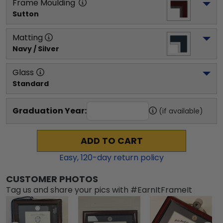
Frame Moulding
Sutton
Matting
Navy / Silver
Glass
Standard
Graduation Year:
(if available)
ADD TO CART
Easy,
120
-day return policy
CUSTOMER PHOTOS
Tag us and share your pics with #EarnItFrameIt