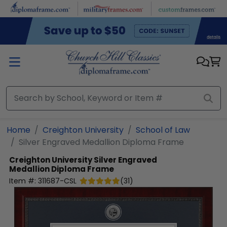
Skip to main content
Home
Creighton University
School of Law
Silver Engraved Medallion Diploma Frame
Creighton University
Silver Engraved
Medallion Diploma Frame
Item #:
311687-CSL
(
31
)