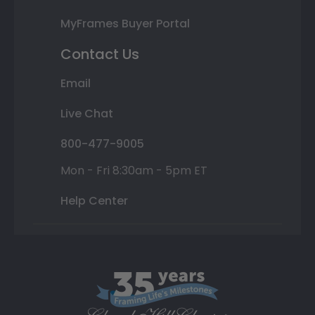
MyFrames Buyer Portal
Contact Us
Email
Live Chat
800-477-9005
Mon - Fri 8:30am - 5pm ET
Help Center