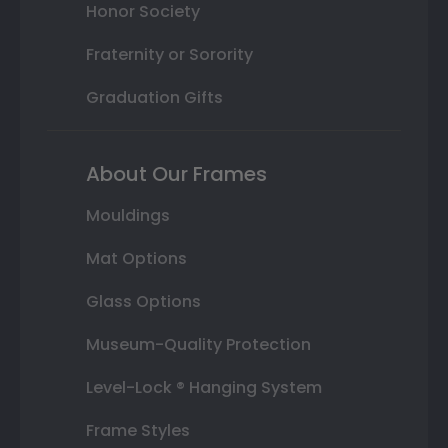
Honor Society
Fraternity or Sorority
Graduation Gifts
About Our Frames
Mouldings
Mat Options
Glass Options
Museum-Quality Protection
Level-Lock ® Hanging System
Frame Styles