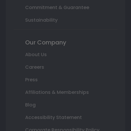
Commitment & Guarantee
Sustainability
Our Company
About Us
Careers
Press
Affiliations & Memberships
Blog
Accessibility Statement
Corporate Responsibility Policy