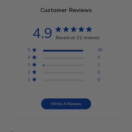
Customer Reviews
4.9
Based on 31 reviews
5
30
4
0
3
1
2
0
1
0
Write A Review