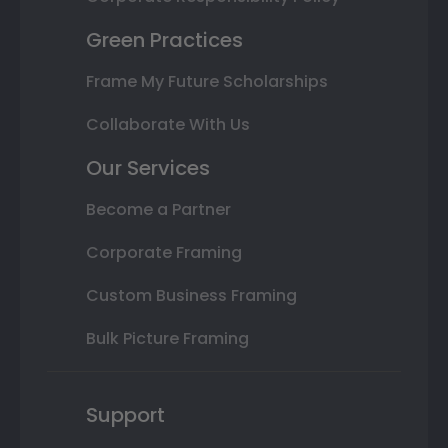
Green Practices
Frame My Future Scholarships
Collaborate With Us
Our Services
Become a Partner
Corporate Framing
Custom Business Framing
Bulk Picture Framing
Support