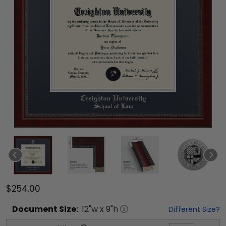
$254.00
Document
Size:
12
"w x
9
"h
Different Size?