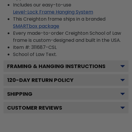
Includes our easy-to-use
Level-Lock Frame Hanging System
This Creighton frame ships in a branded
SMARTbox package
Every made-to-order Creighton School of Law
frame is custom-designed and built in the USA.
Item #:
311687-CSL
School of Law
Text.
FRAMING & HANGING INSTRUCTIONS
120
-DAY RETURN POLICY
SHIPPING
CUSTOMER REVIEWS