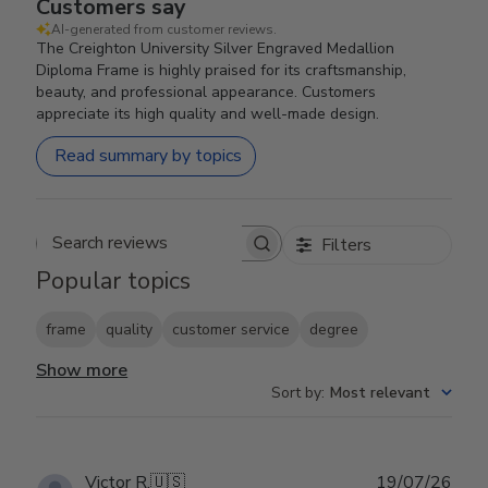
Customers say
AI-generated from customer reviews.
The Creighton University Silver Engraved Medallion
Diploma Frame is highly praised for its craftsmanship,
beauty, and professional appearance. Customers
appreciate its high quality and well-made design.
Read summary by topics
Filters
Search reviews
Popular topics
frame
quality
customer service
degree
Show more
Sort by
:
Most relevant
Publ
Victor R.
🇺🇸
19/07/26