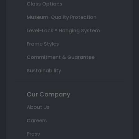
Glass Options
Museum-Quality Protection
Level-Lock ® Hanging System
Frame Styles
Commitment & Guarantee
Sustainability
Our Company
About Us
Careers
Press