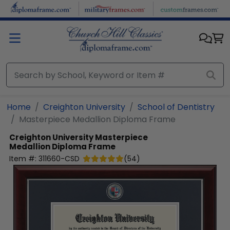
Skip to main content
Home
Creighton University
School of Dentistry
Masterpiece Medallion Diploma Frame
Creighton University
Masterpiece
Medallion Diploma Frame
Item #:
311660-CSD
(
54
)