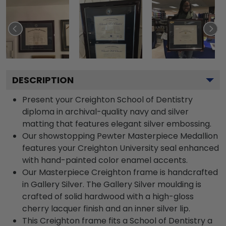
DESCRIPTION
Present your Creighton School of Dentistry
diploma in archival-quality navy and silver
matting that features elegant silver embossing.
Our showstopping Pewter Masterpiece Medallion
features your Creighton University seal enhanced
with hand-painted color enamel accents.
Our Masterpiece Creighton frame is handcrafted
in Gallery Silver. The Gallery Silver moulding is
crafted of solid hardwood with a high-gloss
cherry lacquer finish and an inner silver lip.
This Creighton frame fits a School of Dentistry a