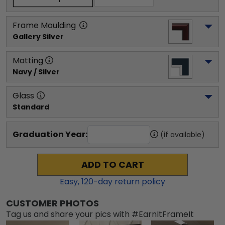
Frame Moulding
Gallery Silver
Matting
Navy / Silver
Glass
Standard
Graduation Year:
(if available)
ADD TO CART
Easy,
120
-day return policy
CUSTOMER PHOTOS
Tag us and share your pics with #EarnItFrameIt