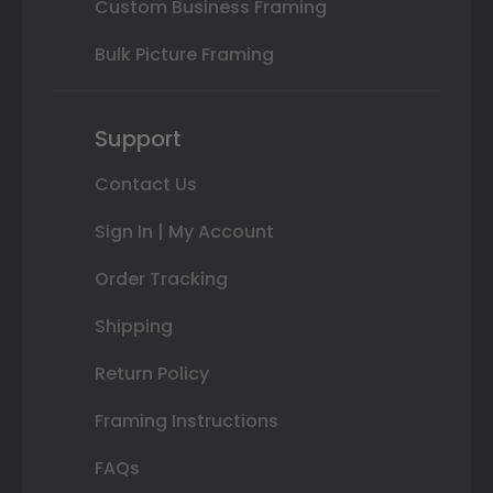
Custom Business Framing
Bulk Picture Framing
Support
Contact Us
Sign In | My Account
Order Tracking
Shipping
Return Policy
Framing Instructions
FAQs