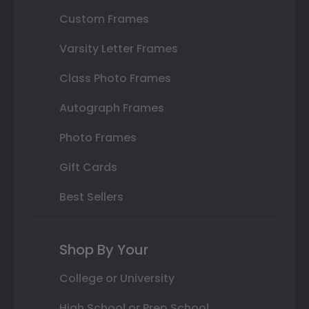
Custom Frames
Varsity Letter Frames
Class Photo Frames
Autograph Frames
Photo Frames
Gift Cards
Best Sellers
Shop By Your
College or University
High School or Prep School