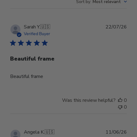
Sort by
:
Most relevant
Publ
Sarah Y.
🇺🇸
22/07/26
date
Verified Buyer
Beautiful frame
Beautiful frame
Was this review helpful?
0
0
Publ
Angela K.
🇺🇸
11/06/26