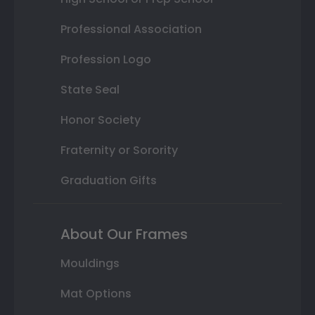
Professional Association
Profession Logo
State Seal
Honor Society
Fraternity or Sorority
Graduation Gifts
About Our Frames
Mouldings
Mat Options