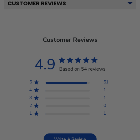
CUSTOMER REVIEWS
Customer Reviews
4.9
Based on 54 reviews
5
51
4
1
3
1
2
0
1
1
Write A Review