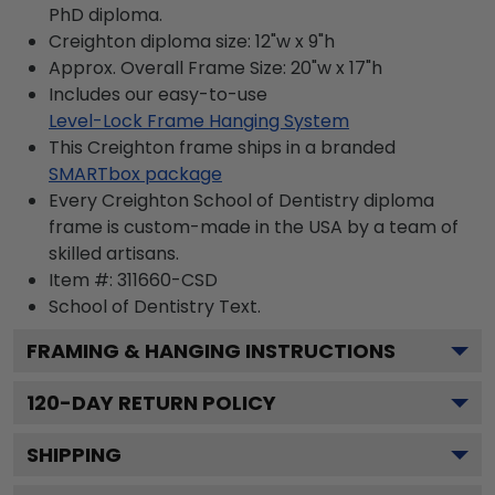
PhD diploma.
Creighton diploma size: 12"w x 9"h
Approx. Overall Frame Size: 20"w x 17"h
Includes our easy-to-use
Level-Lock Frame Hanging System
This Creighton frame ships in a branded
SMARTbox package
Every Creighton School of Dentistry diploma
frame is custom-made in the USA by a team of
skilled artisans.
Item #:
311660-CSD
School of Dentistry
Text.
FRAMING & HANGING INSTRUCTIONS
120
-DAY RETURN POLICY
SHIPPING