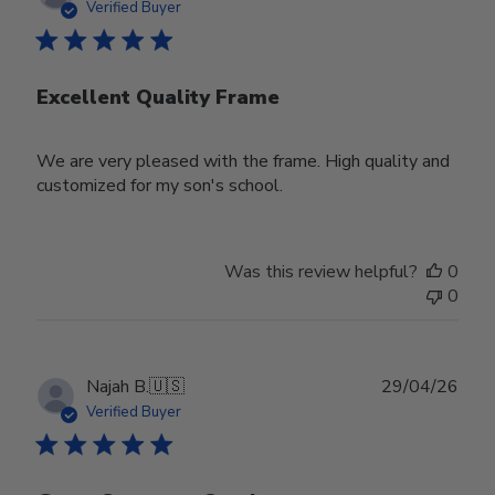
date
Verified Buyer
Excellent Quality Frame
We are very pleased with the frame. High quality and
customized for my son's school.
Was this review helpful?
0
0
Publ
Najah B.
🇺🇸
29/04/26
date
Verified Buyer