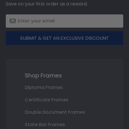
Save on your first order as a reward.
SUBMIT & GET AN EXCLUSIVE DISCOUNT
Shop Frames
Diploma Frames
Certificate Frames
Double Document Frames
State Bar Frames