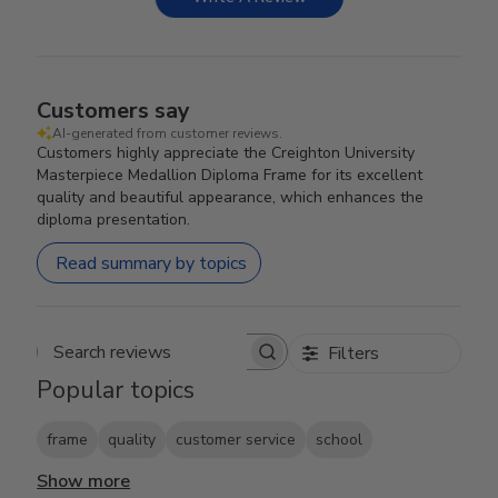
Customers say
AI-generated from customer reviews.
Customers highly appreciate the Creighton University
Masterpiece Medallion Diploma Frame for its excellent
quality and beautiful appearance, which enhances the
diploma presentation.
Read summary by topics
Filters
Search reviews
Popular topics
frame
quality
customer service
school
Show more