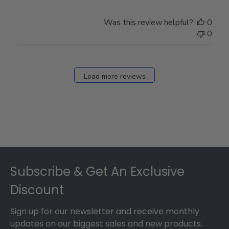
Was this review helpful?
0
0
Load more reviews
Footer
Subscribe & Get An Exclusive
Discount
Sign up for our newsletter and receive monthly
updates on our biggest sales and new products.