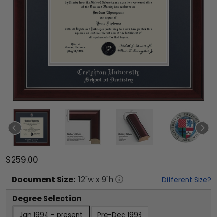
$259.00
Document
Size:
12
"w x
9
"h
Different Size?
Degree Selection
Jan 1994 - present
Pre-Dec 1993