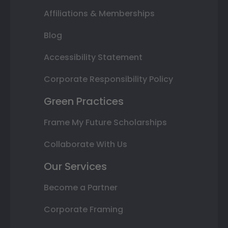
Affiliations & Memberships
Blog
Accessibility Statement
Corporate Responsibility Policy
Green Practices
Frame My Future Scholarships
Collaborate With Us
Our Services
Become a Partner
Corporate Framing