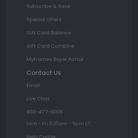
Subscribe & Save
Special Offers
Gift Card Balance
Gift Card Combine
MyFrames Buyer Portal
Contact Us
Email
Live Chat
800-477-9005
Mon - Fri 8:30am - 5pm ET
Help Center