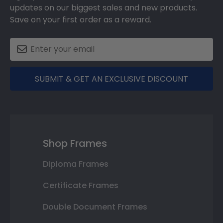
updates on our biggest sales and new products.
Save on your first order as a reward.
SUBMIT & GET AN EXCLUSIVE DISCOUNT
Shop Frames
Diploma Frames
Certificate Frames
Double Document Frames