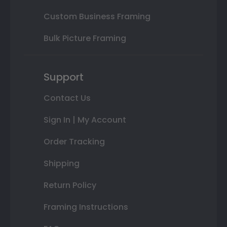
Custom Business Framing
Bulk Picture Framing
Support
Contact Us
Sign In | My Account
Order Tracking
Shipping
Return Policy
Framing Instructions