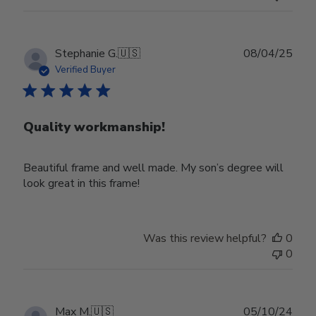
Publ
Stephanie G.
🇺🇸
08/04/25
date
Verified Buyer
Quality workmanship!
Beautiful frame and well made. My son’s degree will
look great in this frame!
Was this review helpful?
0
0
Publ
Max M.
🇺🇸
05/10/24