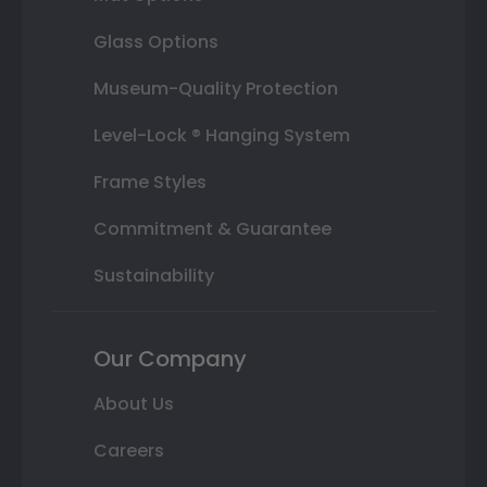
Glass Options
Museum-Quality Protection
Level-Lock ® Hanging System
Frame Styles
Commitment & Guarantee
Sustainability
Our Company
About Us
Careers