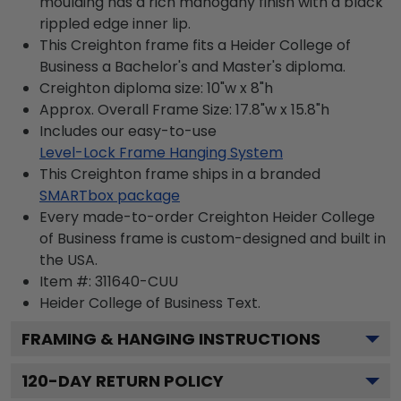
moulding has a rich mahogany finish with a black
rippled edge inner lip.
This Creighton frame fits a Heider College of
Business a Bachelor's and Master's diploma.
Creighton diploma size: 10"w x 8"h
Approx. Overall Frame Size: 17.8"w x 15.8"h
Includes our easy-to-use
Level-Lock Frame Hanging System
This Creighton frame ships in a branded
SMARTbox package
Every made-to-order Creighton Heider College
of Business frame is custom-designed and built in
the USA.
Item #:
311640-CUU
Heider College of Business
Text.
FRAMING & HANGING INSTRUCTIONS
120
-DAY RETURN POLICY