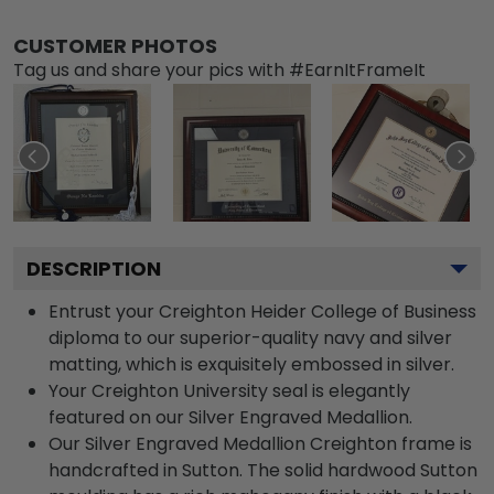
CUSTOMER PHOTOS
Tag us and share your pics with #EarnItFrameIt
DESCRIPTION
Entrust your Creighton Heider College of Business
diploma to our superior-quality navy and silver
matting, which is exquisitely embossed in silver.
Your Creighton University seal is elegantly
featured on our Silver Engraved Medallion.
Our Silver Engraved Medallion Creighton frame is
handcrafted in Sutton. The solid hardwood Sutton