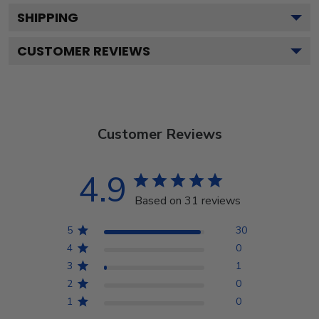
SHIPPING
CUSTOMER REVIEWS
Customer Reviews
4.9
Based on 31 reviews
5
30
4
0
3
1
2
0
1
0