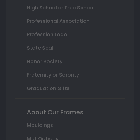
High School or Prep School
Professional Association
Profession Logo
State Seal
Honor Society
Fraternity or Sorority
Graduation Gifts
About Our Frames
Mouldings
Mat Options