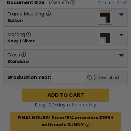
Document
Size:
10
"w x
8
"h
Different Size?
Frame Moulding
Sutton
Matting
Navy / Silver
Glass
Standard
Graduation Year:
(if available)
ADD TO CART
Easy,
120
-day return policy
FINAL HOURS! Save 15% on orders $199+
with code SUNNY