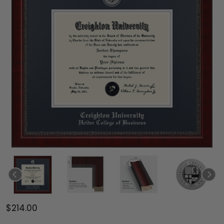
$214.00