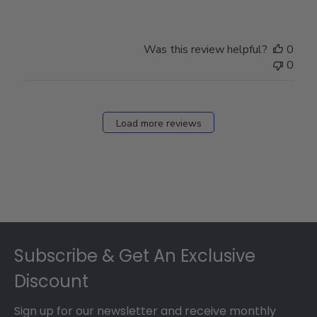
Was this review helpful?
0
0
Load more reviews
Footer
Subscribe & Get An Exclusive
Discount
Sign up for our newsletter and receive monthly