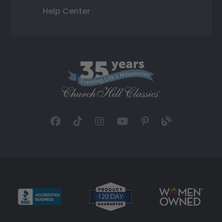
Help Center