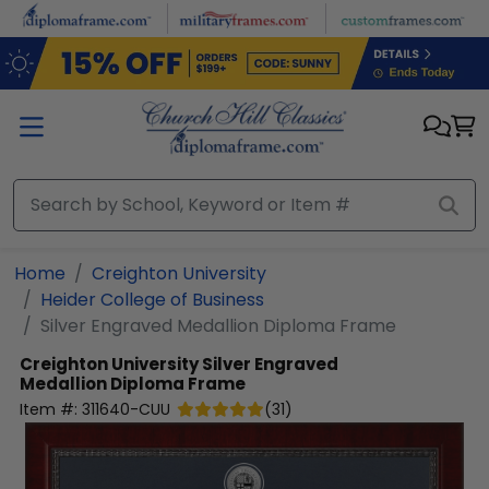
Skip to main content
Home
Creighton University
Heider College of Business
Silver Engraved Medallion Diploma Frame
Creighton University
Silver Engraved
Medallion Diploma Frame
Item #:
311640-CUU
(
31
)