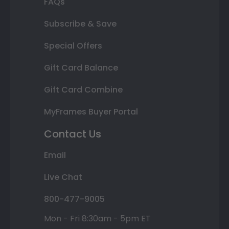
FAQs
Subscribe & Save
Special Offers
Gift Card Balance
Gift Card Combine
MyFrames Buyer Portal
Contact Us
Email
Live Chat
800-477-9005
Mon - Fri 8:30am - 5pm ET