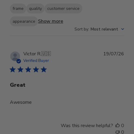
frame
quality
customer service
Show more
appearance
Sort by
:
Most relevant
Publ
Victor R.
🇺🇸
19/07/26
date
Verified Buyer
Great
Awesome
Was this review helpful?
0
0