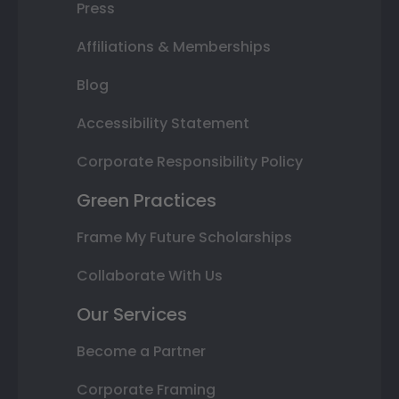
Press
Affiliations & Memberships
Blog
Accessibility Statement
Corporate Responsibility Policy
Green Practices
Frame My Future Scholarships
Collaborate With Us
Our Services
Become a Partner
Corporate Framing