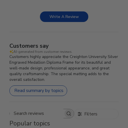
Write A Review
Customers say
AI-generated from customer reviews.
Customers highly appreciate the Creighton University Silver
Engraved Medallion Diploma Frame for its beautiful and
well-made design, professional appearance, and great
quality craftsmanship. The special matting adds to the
overall satisfaction.
Read summary by topics
Filters
Search reviews
Popular topics