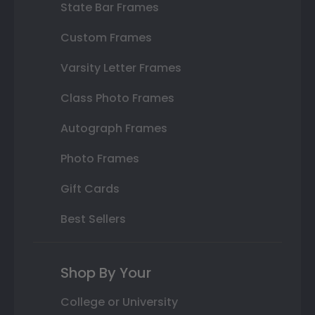
State Bar Frames
Custom Frames
Varsity Letter Frames
Class Photo Frames
Autograph Frames
Photo Frames
Gift Cards
Best Sellers
Shop By Your
College or University