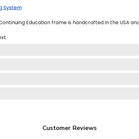
g System
 Continuing Education frame is handcrafted in the USA a
xt.
Customer Reviews