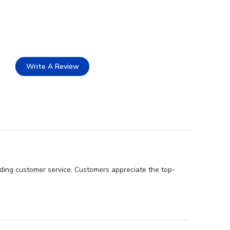
Write A Review
nding customer service. Customers appreciate the top-