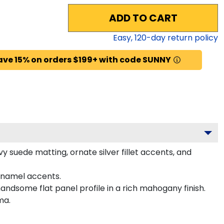
ADD TO CART
Easy,
120
-day return policy
ave 15% on orders $199+ with code SUNNY
 suede matting, ornate silver fillet accents, and
enamel accents.
andsome flat panel profile in a rich mahogany finish.
ma.