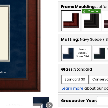
Frame Moulding:
Jeffe
Trending
Matting:
Navy Suede / Sil
Navy
B
Suede /
Silver fillet
Glass:
Standard
Standard
$0
Conserva
Learn more
about our d
Graduation Year: