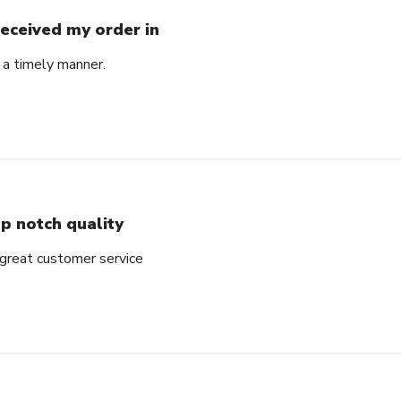
Received my order in
 a timely manner.
p notch quality
 great customer service