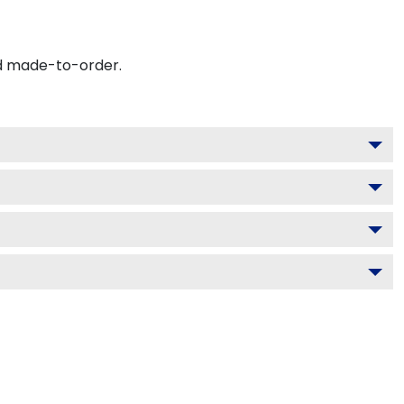
nd made-to-order.