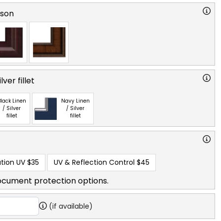
rson
ver fillet
lack Linen
Navy Linen
/ Silver
/ Silver
fillet
fillet
tion UV
$35
UV & Reflection Control
$45
ocument protection options.
(if available)