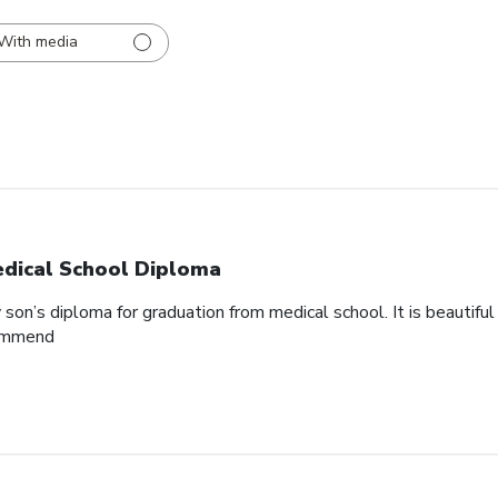
With media
dical School Diploma
son’s diploma for graduation from medical school. It is beautifu
commend