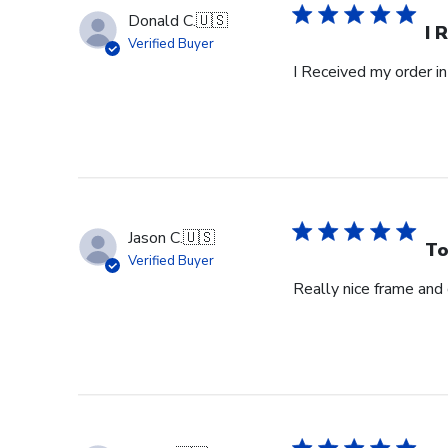
Donald C.
🇺🇸
I 
Verified Buyer
I Received my order in
Jason C.
🇺🇸
To
Verified Buyer
Really nice frame and