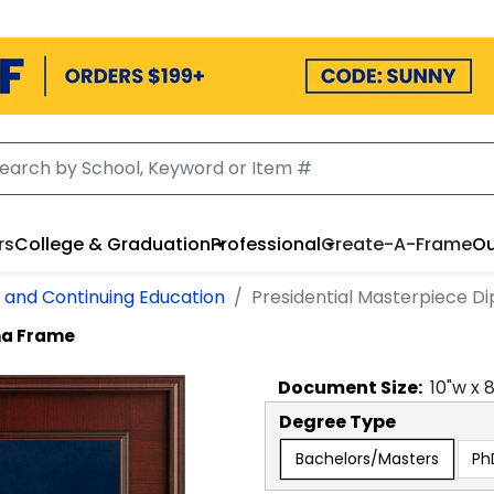
rs
College & Graduation
Professional
Create-A-Frame
Ou
l and Continuing Education
Presidential Masterpiece 
ma Frame
Document
Size:
10
"w x
Degree Type
Bachelors/Masters
Ph