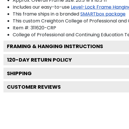
Approx. Overall Frame Size: 20.3"w x 18.3"h
Includes our easy-to-use
Level-Lock Frame Hangin
This frame ships in a branded
SMARTbox package
This custom Creighton College of Professional and
Item #:
311620-CRP
College of Professional and Continuing Education
Te
FRAMING & HANGING INSTRUCTIONS
120
-DAY RETURN POLICY
SHIPPING
CUSTOMER REVIEWS