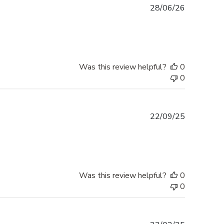
Published
28/06/26
date
Was this review helpful?
0
0
Published
22/09/25
date
Was this review helpful?
0
0