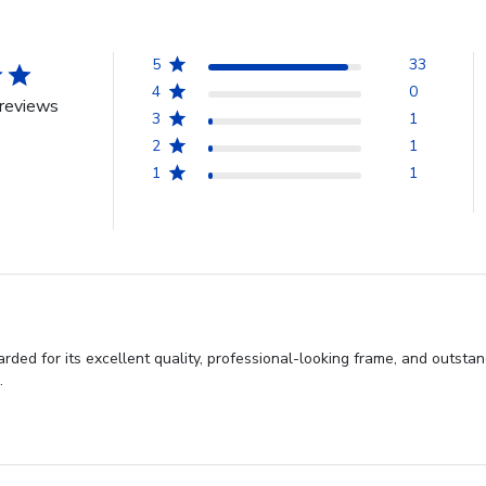
5
33
4
0
reviews
3
1
2
1
1
1
rded for its excellent quality, professional-looking frame, and outsta
.