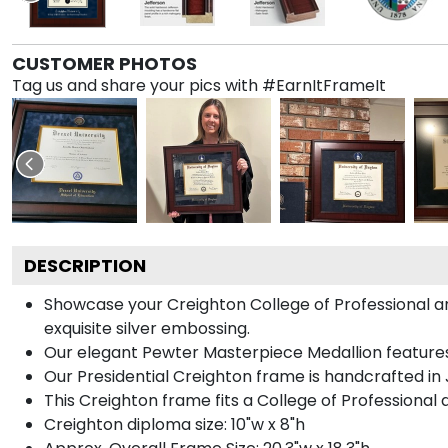
CUSTOMER PHOTOS
Tag us and share your pics with #EarnItFrameIt
DESCRIPTION
Showcase your Creighton College of Professional and
exquisite silver embossing.
Our elegant Pewter Masterpiece Medallion features
Our Presidential Creighton frame is handcrafted in 
This Creighton frame fits a College of Professional
Creighton diploma size: 10"w x 8"h