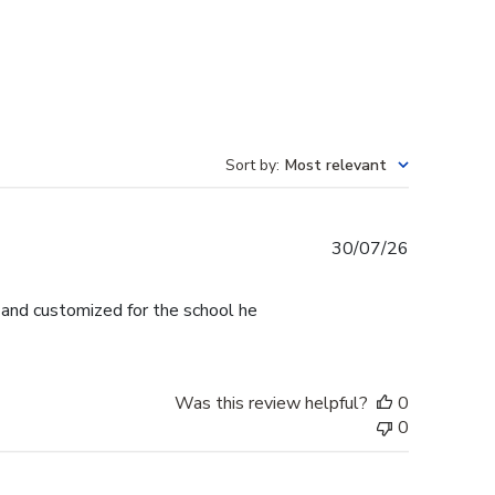
Sort by
:
Most relevant
Published
30/07/26
date
l and customized for the school he
Was this review helpful?
0
0