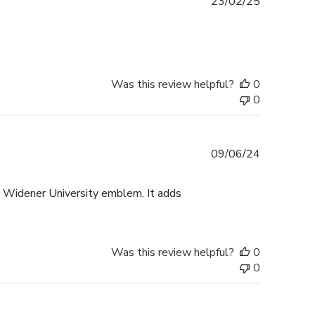
Published
23/02/25
date
Was this review helpful?
0
0
Published
09/06/24
date
e Widener University emblem. It adds
Was this review helpful?
0
0