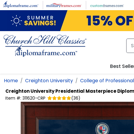
Skip to main content
Best Selle
Home
Creighton University
College of Professiona
Creighton University
Presidential Masterpiece Diplo
Item #:
311620-CRP
(
36
)