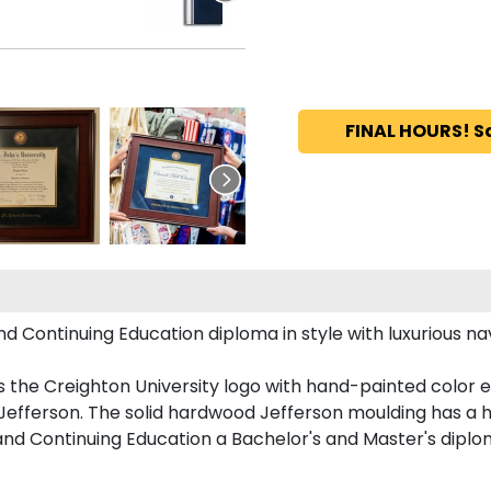
FINAL HOURS! S
 Continuing Education diploma in style with luxurious navy
 the Creighton University logo with hand-painted color 
Jefferson. The solid hardwood Jefferson moulding has a h
 and Continuing Education a Bachelor's and Master's diplo