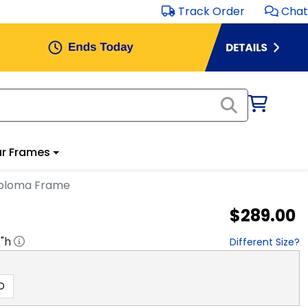
Track Order
Chat
r Frames
Diploma Frame
$289.00
8
"h
Different Size?
D