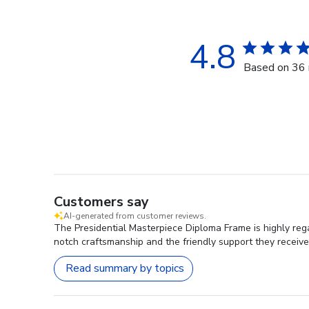
4.8
Based on 36 
Customers say
AI-generated from customer reviews.
The Presidential Masterpiece Diploma Frame is highly rega
notch craftsmanship and the friendly support they receive
Read summary by topics