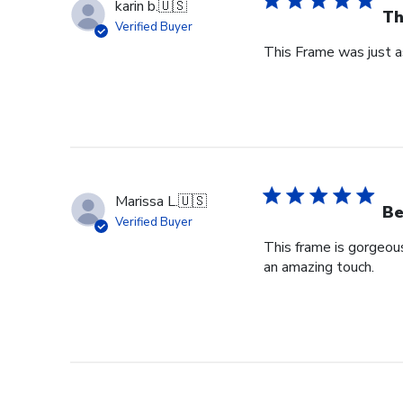
karin b.
🇺🇸
Th
Verified Buyer
This Frame was just as
Marissa L.
🇺🇸
Be
Verified Buyer
This frame is gorgeou
an amazing touch.