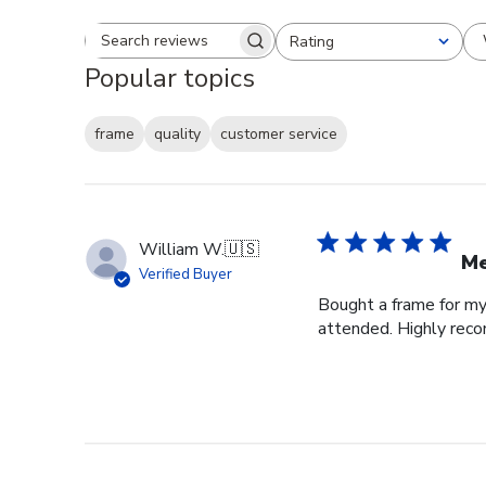
Rating
Search reviews
All ratings
Popular topics
frame
quality
customer service
William W.
🇺🇸
Me
Verified Buyer
Bought a frame for my 
attended. Highly re