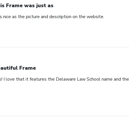
is Frame was just as
 nice as the picture and description on the website.
autiful Frame
s! I love that it features the Delaware Law School name and th