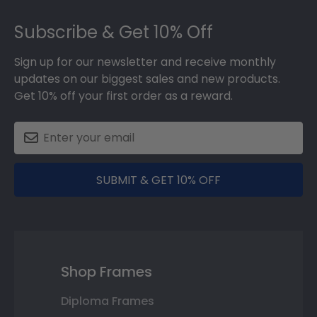
Footer
Subscribe & Get 10% Off
Sign up for our newsletter and receive monthly
updates on our biggest sales and new products.
Get 10% off your first order as a reward.
SUBMIT & GET 10% OFF
Shop Frames
Diploma Frames