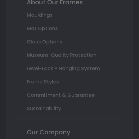
About Our Frames
Mouldings
Mat Options
Glass Options
Museum-Quality Protection
Level-Lock ® Hanging System
Frame Styles
Commitment & Guarantee
Sustainability
Our Company