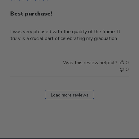
Best purchase!
I was very pleased with the quality of the frame. It
truly is a crucial part of celebrating my graduation.
Was this review helpful?
0
0
Load more reviews