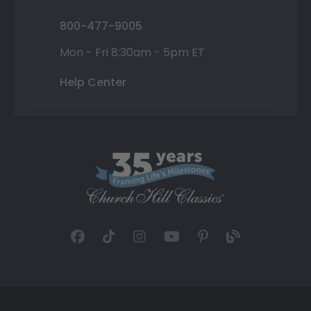
800-477-9005
Mon - Fri 8:30am - 5pm ET
Help Center