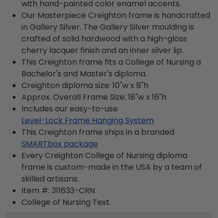
with hand-painted color enamel accents.
Our Masterpiece Creighton frame is handcrafted
in Gallery Silver. The Gallery Silver moulding is
crafted of solid hardwood with a high-gloss
cherry lacquer finish and an inner silver lip.
This Creighton frame fits a College of Nursing a
Bachelor's and Master's diploma.
Creighton diploma size: 10"w x 8"h
Approx. Overall Frame Size: 18"w x 16"h
Includes our easy-to-use
Level-Lock Frame Hanging System
This Creighton frame ships in a branded
SMARTbox package
Every Creighton College of Nursing diploma
frame is custom-made in the USA by a team of
skilled artisans.
Item #:
311633-CRN
College of Nursing
Text.