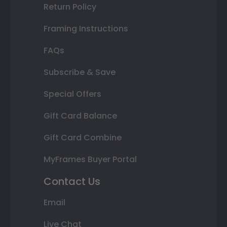
Return Policy
Framing Instructions
FAQs
Subscribe & Save
Special Offers
Gift Card Balance
Gift Card Combine
MyFrames Buyer Portal
Contact Us
Email
Live Chat