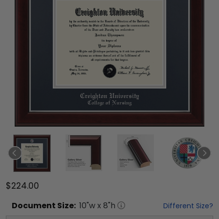
$224.00
Document
Size:
10
"w x
8
"h
Different Size?