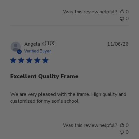
Was this review helpful?
0
0
Publ
Angela K.
🇺🇸
11/06/26
date
Verified Buyer
Excellent Quality Frame
We are very pleased with the frame. High quality and
customized for my son's school.
Was this review helpful?
0
0