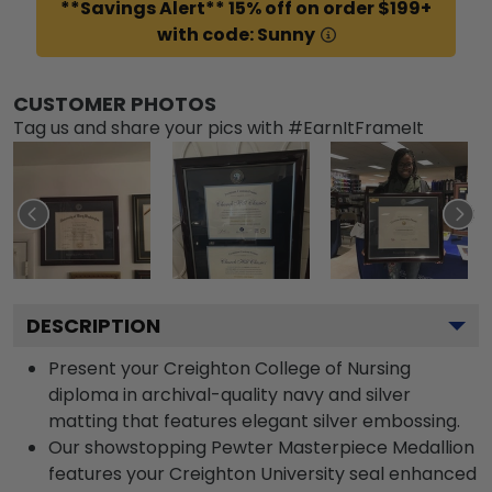
**Savings Alert** 15% off on order $199+
with code: Sunny
CUSTOMER PHOTOS
Tag us and share your pics with #EarnItFrameIt
DESCRIPTION
Present your Creighton College of Nursing
diploma in archival-quality navy and silver
matting that features elegant silver embossing.
Our showstopping Pewter Masterpiece Medallion
features your Creighton University seal enhanced