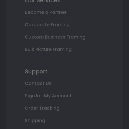
Our Services
Become a Partner
Corporate Framing
Custom Business Framing
Bulk Picture Framing
Support
Contact Us
Sign In | My Account
Order Tracking
Shipping