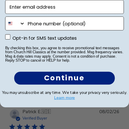
Enter email address
Publ
Abraham I.
🇺🇸
28/03/26
date
phone number
Verified Buyer
Opt-in for SMS text updates
Opt-in for SMS text updates
Great Frame
By checking this box, you agree to receive promotional text messages
from Church Hill Classics at the number provided. Msg frequency varies.
Msg & data rates may apply. Consent is not a condition of purchase.
Great Frame
Reply STOP to cancel or HELP for help.
Continue
Was this review helpful?
1
0
You may unsubscribe at any time. We take your privacy very seriously.
Learn more
Publ
Patrick E.
🇺🇸
08/02/26
date
Verified Buyer