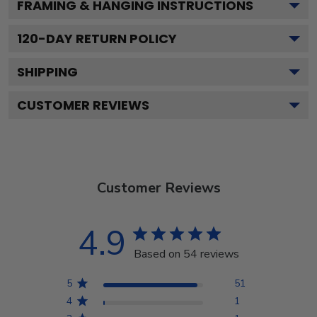
FRAMING & HANGING INSTRUCTIONS
120
-DAY RETURN POLICY
SHIPPING
CUSTOMER REVIEWS
Customer Reviews
4.9
Based on 54 reviews
5
51
4
1