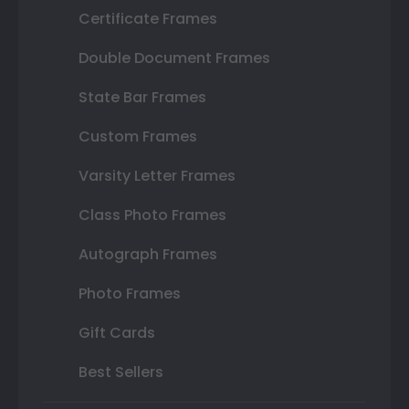
Certificate Frames
Double Document Frames
State Bar Frames
Custom Frames
Varsity Letter Frames
Class Photo Frames
Autograph Frames
Photo Frames
Gift Cards
Best Sellers