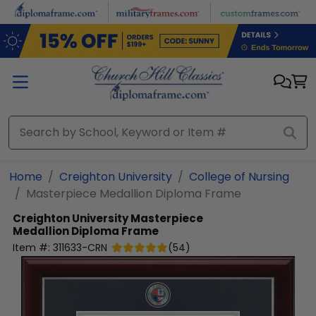
Skip to main content
Home
Creighton University
College of Nursing
Masterpiece Medallion Diploma Frame
Creighton University
Masterpiece
Medallion Diploma Frame
Item #:
311633-CRN
(
54
)