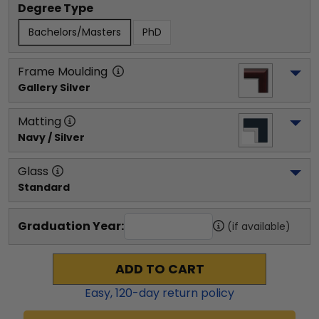
Degree Type
Bachelors/Masters
PhD
Frame Moulding
Gallery Silver
Matting
Navy / Silver
Glass
Standard
Graduation Year:
(if available)
ADD TO CART
Easy,
120
-day return policy