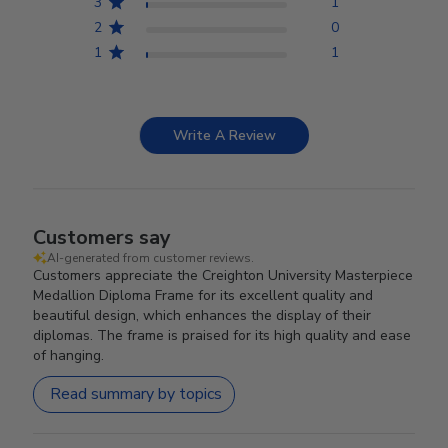
3
1
2
0
1
1
Write A Review
Customers say
AI-generated from customer reviews.
Customers appreciate the Creighton University Masterpiece
Medallion Diploma Frame for its excellent quality and
beautiful design, which enhances the display of their
diplomas. The frame is praised for its high quality and ease
of hanging.
Read summary by topics