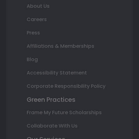
About Us
Careers
Press
Affiliations & Memberships
Blog
Accessibility Statement
Corporate Responsibility Policy
Green Practices
Frame My Future Scholarships
Collaborate With Us