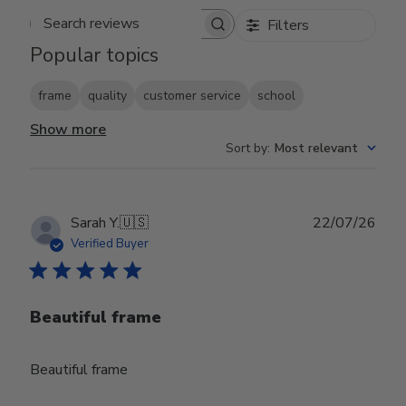
Filters
Search reviews
Popular topics
frame
quality
customer service
school
Show more
Sort by
:
Most relevant
Publ
Sarah Y.
🇺🇸
22/07/26
date
Verified Buyer
Beautiful frame
Beautiful frame