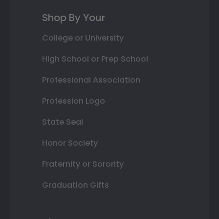
Shop By Your
College or University
High School or Prep School
Professional Association
Profession Logo
State Seal
Honor Society
Fraternity or Sorority
Graduation Gifts