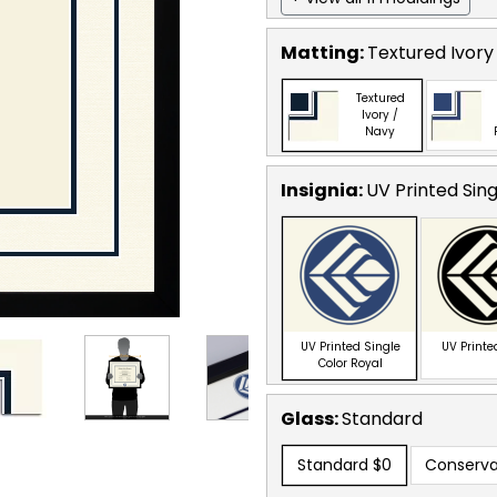
Matting:
Textured Ivory
Textured
Ivory /
Navy
Insignia:
UV Printed Sing
UV Printed Single
UV Printe
Color Royal
Glass:
Standard
Standard
$0
Conserva