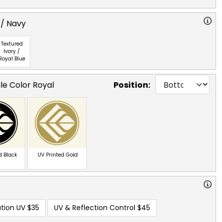
 / Navy
Textured
Ivory /
Royal Blue
le Color Royal
Position:
d Black
UV Printed Gold
tion UV
$35
UV & Reflection Control
$45