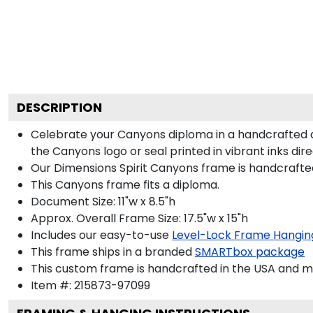
DESCRIPTION
Celebrate your Canyons diploma in a handcrafted 
the Canyons logo or seal printed in vibrant inks dir
Our Dimensions Spirit Canyons frame is handcrafte
This Canyons frame fits a diploma.
Document Size: 11"w x 8.5"h
Approx. Overall Frame Size: 17.5"w x 15"h
Includes our easy-to-use
Level-Lock Frame Hangin
This frame ships in a branded
SMARTbox package
This custom frame is handcrafted in the USA and 
Item #:
215873-97099