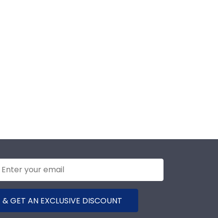
 & GET AN EXCLUSIVE DISCOUNT