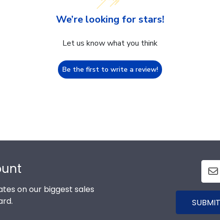
We’re looking for stars!
Let us know what you think
Be the first to write a review!
ount
tes on our biggest sales
ard.
SUBMIT