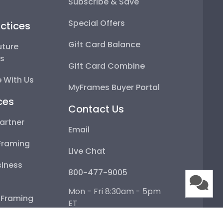
Subscribe & Save
Special Offers
ctices
Gift Card Balance
uture
ps
Gift Card Combine
 With Us
MyFrames Buyer Portal
ces
Contact Us
artner
Email
Framing
Live Chat
iness
800-477-9005
Mon - Fri 8:30am - 5pm
e Framing
ET