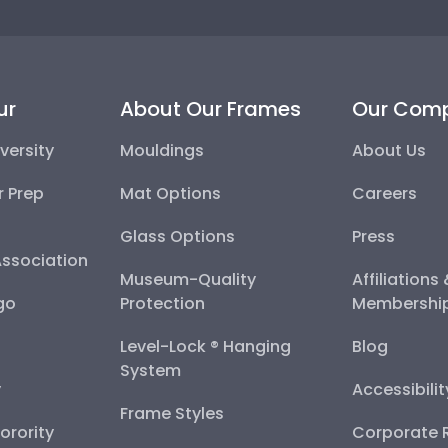
ur
About Our Frames
Our Com
versity
Mouldings
About Us
r Prep
Mat Options
Careers
Glass Options
Press
Association
Museum-Quality
Affiliations
go
Protection
Membershi
Level-Lock ® Hanging
Blog
System
y
Accessibili
Frame Styles
Sorority
Corporate R