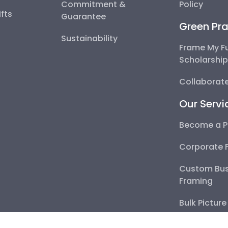
Commitment &
Policy
fts
Guarantee
Green Pra
Sustainability
Frame My F
Scholarshi
Collaborate
Our Servi
Become a P
Corporate 
Custom Bus
Framing
Bulk Pictur