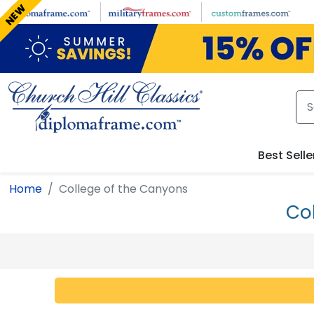
Skip to main content
NEW
Best Selle
Home
College of the Canyons
Co