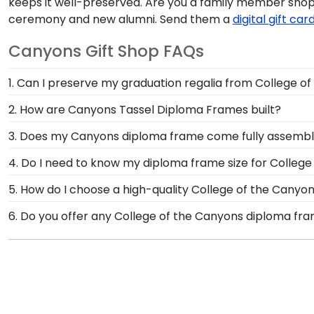
keeps it well-preserved. Are you a family member sho
ceremony and new alumni. Send them a
digital gift car
Canyons Gift Shop FAQs
1. Can I preserve my graduation regalia from College o
Yes, our shadow boxes are designed to keep any valuab
2. How are Canyons Tassel Diploma Frames built?
come. If you decorated your graduation cap from Col
Our Graduation Tassel Frames for College of the Canyo
3. Does my Canyons diploma frame come fully assemb
licensed frames are unique in featuring a shadow box 
Yes, each diploma frame for College of the Canyons is
4. Do I need to know my diploma frame size for Colleg
door. Once delivered, simply remove the backing of yo
If you don't know the size of your Canyons graduatio
5. How do I choose a high-quality College of the Cany
rest. Church Hill Classics works closely with more tha
It's important to choose a frame that is handcrafte
6. Do you offer any College of the Canyons diploma fr
way, you can have the peace of mind that your custom
protection of your degree. Browse various product sty
Yes! We offer select Fast-Ship diploma frames for Col
popular frame styles, our fast-ship options are perfe
product image.