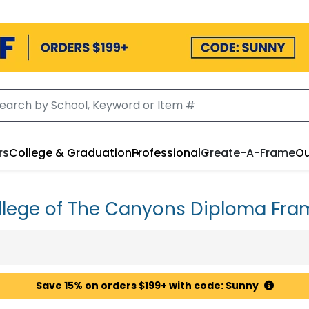
rs
College & Graduation
Professional
Create-A-Frame
Ou
llege of The Canyons Diploma Fra
Save 15% on orders $199+ with code: Sunny