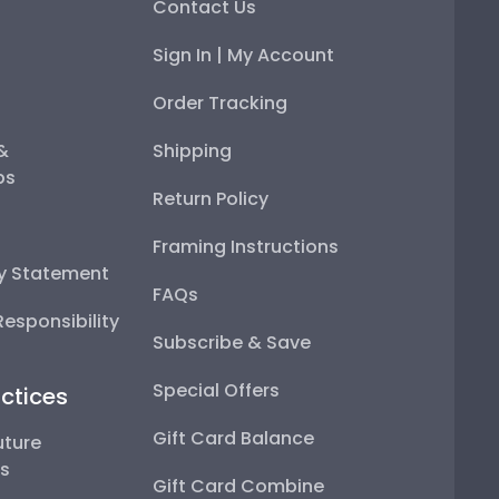
Contact Us
Sign In | My Account
Order Tracking
 &
Shipping
ps
Return Policy
Framing Instructions
ty Statement
FAQs
esponsibility
Subscribe & Save
Special Offers
ctices
Gift Card Balance
uture
ps
Gift Card Combine