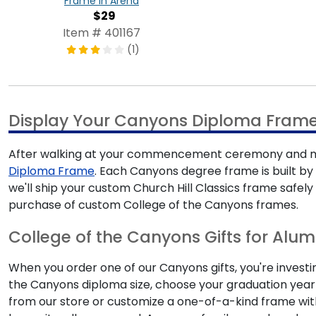
Frame in Arena
$29
Item # 401167
(1)
Display Your Canyons Diploma Fram
After walking at your commencement ceremony and mak
Diploma Frame
. Each Canyons degree frame is built by 
we'll ship your custom Church Hill Classics frame safel
purchase of custom College of the Canyons frames.
College of the Canyons Gifts for Alum
When you order one of our Canyons gifts, you're investi
the Canyons diploma size, choose your graduation year
from our store or customize a one-of-a-kind frame wi