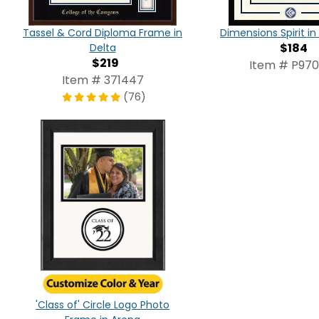
Tassel & Cord Diploma Frame in
Dimensions Spirit 
$184
Delta
$219
Item # P97
Item # 371447
(76)
'Class of' Circle Logo Photo