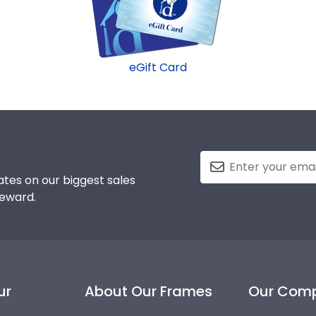
eGift Card
tes on our biggest sales
reward.
ur
About Our Frames
Our Com