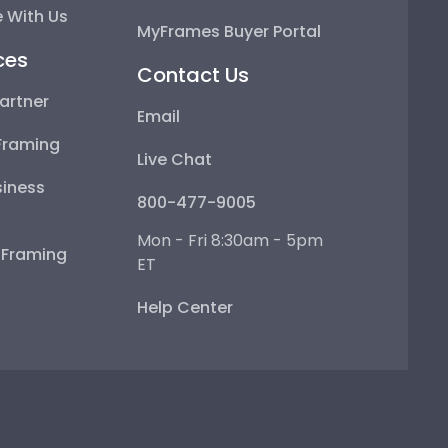
 With Us
MyFrames Buyer Portal
ces
Contact Us
artner
Email
Framing
Live Chat
iness
800-477-9005
Mon - Fri 8:30am - 5pm
e Framing
ET
Help Center