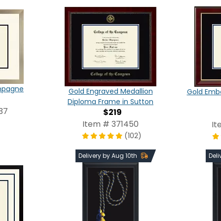
ampagne
Gold Engraved Medallion
Gold Emb
Diploma Frame in Sutton
37
$219
Item # 371450
It
(102)
Delivery by Aug 10th
Deli