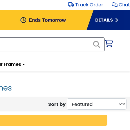
Track Order
Chat
r Frames
mes
Sort by