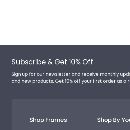
Footer
Subscribe & Get 10% Off
Sign up for our newsletter and receive monthly upda
and new products. Get 10% off your first order as a 
Shop Frames
Shop By Yo