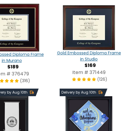
Gold Embossed Diploma Frame
ossed Diploma Frame
in Studio
in Murano
$169
$189
Item # 371449
em # 376479
(126)
(316)
very by Aug 10th
Delivery by Aug 10th