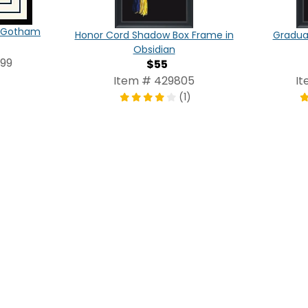
in Gotham
Honor Cord Shadow Box Frame in
Graduat
Obsidian
099
$55
Item # 429805
It
(1)