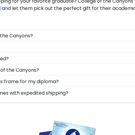
pping for your favorite graduate? College of the Canyo
d
and let them pick out the perfect gift for their academ
f the Canyons?
le Canyons graduation regalia from dust, discoloration or
lege of the Canyons, make sure to store it as a keepsak
ns grads are built by hand in our Monroe, Connecticut fac
led?
for your Canyons graduation tassel next to your prized de
 cut, joined, and fully assembled by hand by our team of s
e of the Canyons?
ur frame, insert your valuable degree, and hang it for al
n degree, don't worry! All you need to know is your grad
ons frame for my diploma?
n 1k colleges and universities to keep an accurate databa
d in the USA, made with solid hardwood mouldings and mu
ames with expedited shipping?
 diploma frame for College of the Canyons will be the pe
les in the Canyons store to find your perfect frame.
lege of the Canyons graduates, ready to ship within 2–3 
ct for a last-minute college graduation gift. Canyons fast