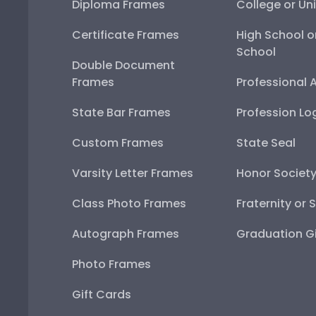
Diploma Frames
College or Uni
Certificate Frames
High School o
School
Double Document
Frames
Professional 
State Bar Frames
Profession Lo
Custom Frames
State Seal
Varsity Letter Frames
Honor Societ
Class Photo Frames
Fraternity or 
Autograph Frames
Graduation Gi
Photo Frames
Gift Cards