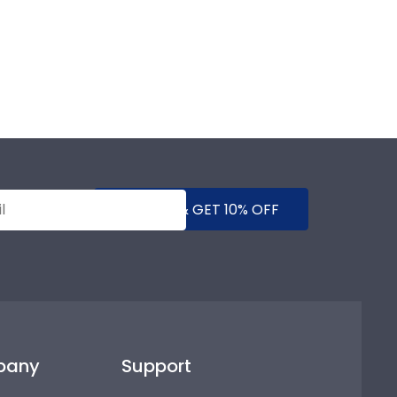
SUBMIT & GET 10% OFF
pany
Support