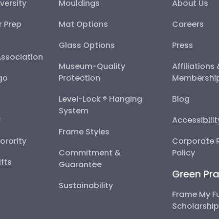
versity
Mouldings
About Us
r Prep
Mat Options
Careers
Glass Options
Press
Association
Museum-Quality
Affiliations
go
Protection
Membershi
Level-Lock ® Hanging
Blog
System
y
Accessibili
Frame Styles
Sorority
Corporate R
Commitment &
Policy
fts
Guarantee
Green Pra
Sustainability
Frame My F
Scholarshi