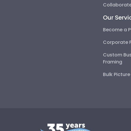
Collaborate
Our Servi
Become a P
Corporate 
Custom Bus
Framing
Bulk Pictur