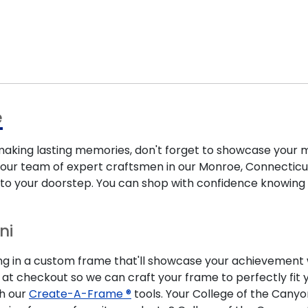
e
ing lasting memories, don't forget to showcase your m
our team of expert craftsmen in our Monroe, Connecticut f
y to your doorstep. You can shop with confidence knowing
ni
ng in a custom frame that'll showcase your achievement wh
 at checkout so we can craft your frame to perfectly f
th our
Create-A-Frame ®
tools. Your College of the Cany