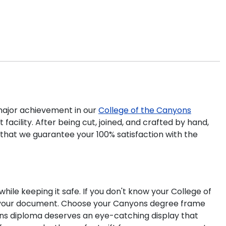
ajor achievement in our
College of the Canyons
acility. After being cut, joined, and crafted by hand,
 that we guarantee your 100% satisfaction with the
ile keeping it safe. If you don't know your College of
it your document. Choose your Canyons degree frame
ons diploma deserves an eye-catching display that