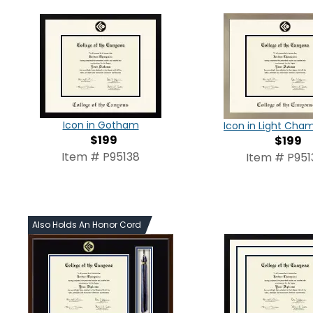
Icon in Gotham
Icon in Light Ch
$199
$199
Item # P95138
Item # P951
Also Holds An Honor Cord