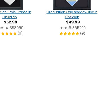
ion Stole Frame in
Graduation Cap Shadow Box in
Obsidian
Obsidian
$52.99
$49.99
em # 388960
Item # 365299
(11)
(9)