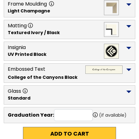
Frame Moulding
Light Champagne
Matting
Textured Ivory / Black
Insignia
UV Printed Black
Embossed Text
College of the Canyons
 Black
Glass
Standard
Graduation Year:
(if available)
ADD TO CART