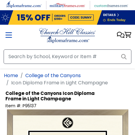
Skip to main content
Home
College of the Canyons
Icon Diploma Frame in Light Champagne
College of the Canyons
Icon Diploma
Frame in Light Champagne
Item #:
P95137