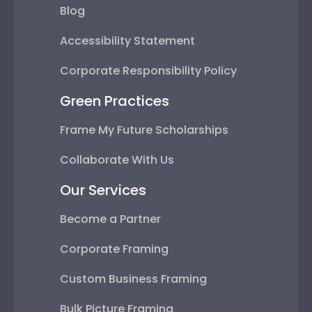
Blog
Accessibility Statement
Corporate Responsibility Policy
Green Practices
Frame My Future Scholarships
Collaborate With Us
Our Services
Become a Partner
Corporate Framing
Custom Business Framing
Bulk Picture Framing