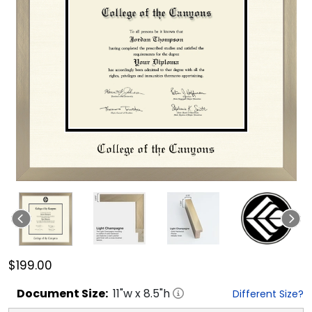
$199.00
Document
Size:
11
"w x
8.5
"h
Different Size?