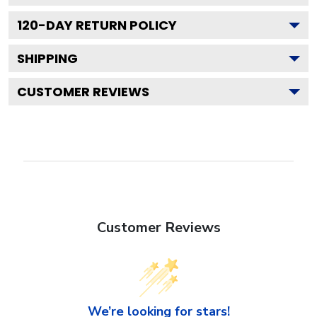
120
-DAY RETURN POLICY
SHIPPING
CUSTOMER REVIEWS
Customer Reviews
We’re looking for stars!