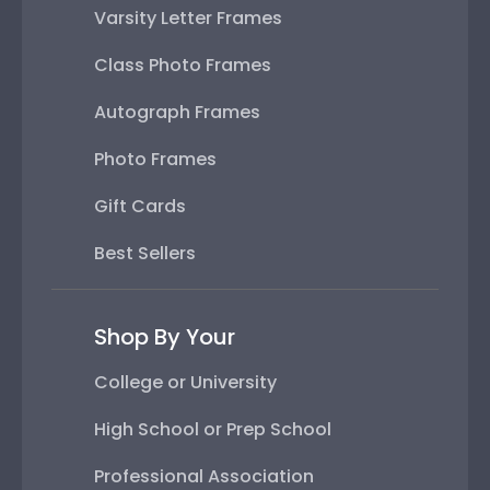
Varsity Letter Frames
Class Photo Frames
Autograph Frames
Photo Frames
Gift Cards
Best Sellers
Shop By Your
College or University
High School or Prep School
Professional Association