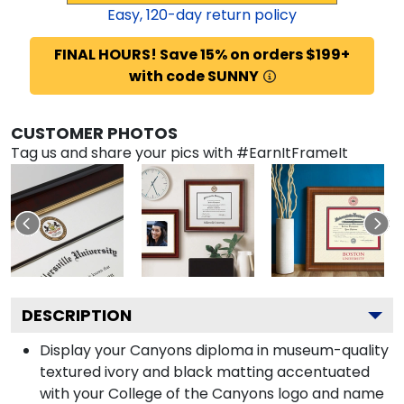
Easy,
120
-day return policy
FINAL HOURS! Save 15% on orders $199+
with code SUNNY
CUSTOMER PHOTOS
Tag us and share your pics with #EarnItFrameIt
DESCRIPTION
Display your Canyons diploma in museum-quality
textured ivory and black matting accentuated
with your College of the Canyons logo and name