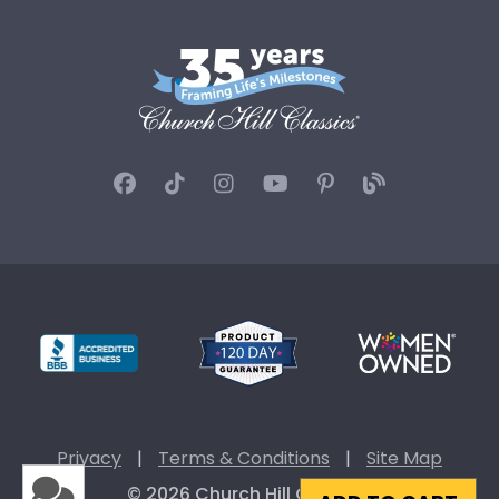
Privacy
|
Terms & Conditions
|
Site Map
© 2026 Church Hill Classics