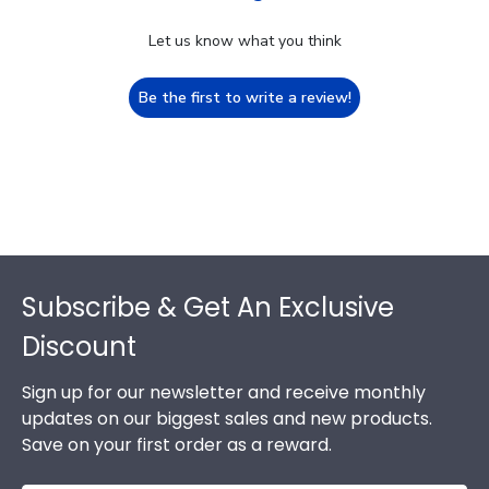
Let us know what you think
Be the first to write a review!
Footer
Subscribe & Get An Exclusive
Discount
Sign up for our newsletter and receive monthly
updates on our biggest sales and new products.
Save on your first order as a reward.