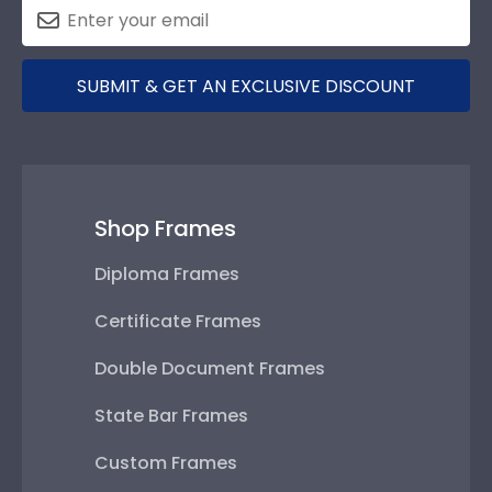
SUBMIT & GET AN EXCLUSIVE DISCOUNT
Shop Frames
Diploma Frames
Certificate Frames
Double Document Frames
State Bar Frames
Custom Frames