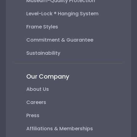
Museum-Quality Protection
Level-Lock ® Hanging System
Frame Styles
Commitment & Guarantee
Sustainability
Our Company
About Us
Careers
Press
Affiliations & Memberships