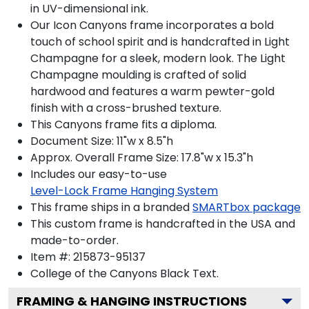
in UV-dimensional ink.
Our Icon Canyons frame incorporates a bold
touch of school spirit and is handcrafted in Light
Champagne for a sleek, modern look. The Light
Champagne moulding is crafted of solid
hardwood and features a warm pewter-gold
finish with a cross-brushed texture.
This Canyons frame fits a diploma.
Document Size: 11"w x 8.5"h
Approx. Overall Frame Size: 17.8"w x 15.3"h
Includes our easy-to-use
Level-Lock Frame Hanging System
This frame ships in a branded
SMARTbox package
This custom frame is handcrafted in the USA and
made-to-order.
Item #:
215873-95137
College of the Canyons Black
Text.
FRAMING & HANGING INSTRUCTIONS