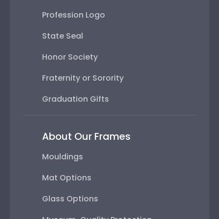
Profession Logo
State Seal
Honor Society
Fraternity or Sorority
Graduation Gifts
About Our Frames
Mouldings
Mat Options
Glass Options