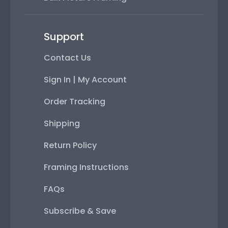
Support
Contact Us
Sign In | My Account
Order Tracking
Shipping
Return Policy
Framing Instructions
FAQs
Subscribe & Save