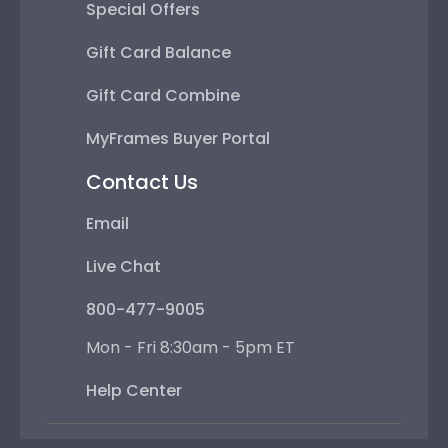
Special Offers
Gift Card Balance
Gift Card Combine
MyFrames Buyer Portal
Contact Us
Email
Live Chat
800-477-9005
Mon - Fri 8:30am - 5pm ET
Help Center