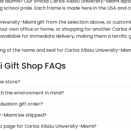
oyal alumni? Our official Carlos Albizu University-Miami 
school pride. Each frame is made here in the USA and cust
niversity-Miami gift from the selection above, or customi
ur own office or home, or shopping for another Carlos A
available for immediate delivery, making them a terrific g
ng of the name and seal for Carlos Albizu University-Mia
i Gift Shop FAQs
ine store?
, you can find the link to our eGift Cards at the bottom o
ith the environment in mind?
 to pick out whatever Church Hill Classics gift they'd like
erving and protecting the environment while producing hig
duation gift order?
tion methods, we also only source our framing materials 
are available to assist you with any questions about your
ty-Miami be shipped?
Albizu University-Miami frame is made with the environm
stomer service contact form, or use the chat function on 
ame is shipped in an environmentally friendly SMARTbox
hop page for Carlos Albizu University-Miami?
nsport-related damage. If for any reason damage to the p