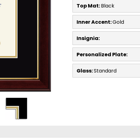
Top Mat:
Black
Inner Accent:
Gold
Insignia:
Personalized Plate:
Glass:
Standard