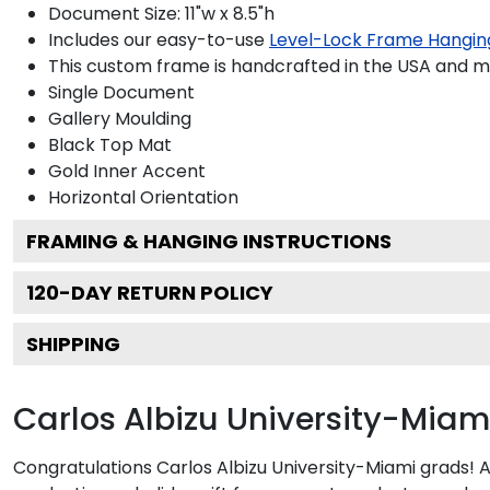
Document Size: 11"w x 8.5"h
Includes our easy-to-use
Level-Lock Frame Hangin
This custom frame is handcrafted in the USA and 
Single Document
Gallery
Moulding
Black
Top Mat
Gold
Inner Accent
Horizontal
Orientation
FRAMING & HANGING INSTRUCTIONS
120
-DAY RETURN POLICY
SHIPPING
Carlos Albizu University-Mia
Congratulations Carlos Albizu University-Miami grads! 