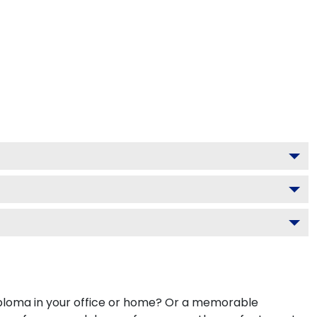
diploma in your office or home? Or a memorable