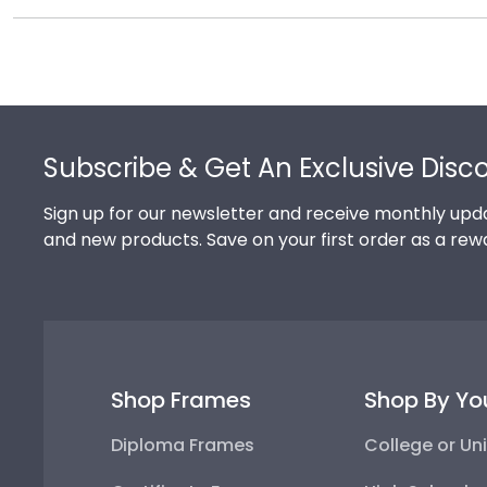
Each and every one of our frames are custom-made a
promptly replace the product.
need! If you have a special design in mind, simply cal
Footer
Subscribe & Get An Exclusive Disc
Sign up for our newsletter and receive monthly upda
and new products. Save on your first order as a rew
Shop Frames
Shop By Yo
Diploma Frames
College or Uni