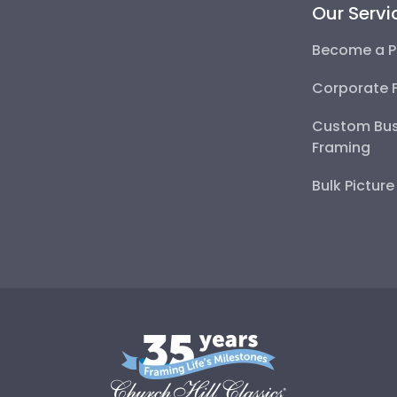
Our Servi
Become a P
Corporate 
Custom Bus
Framing
Bulk Pictur