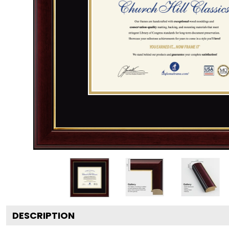
DESCRIPTION