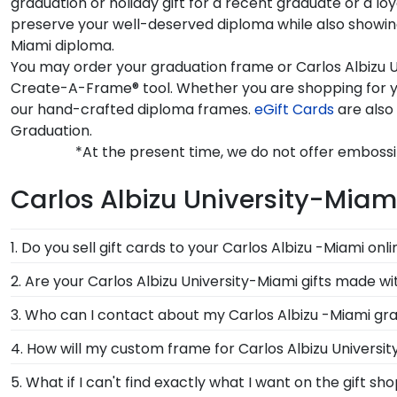
graduation or holiday gift for a recent graduate or a l
preserve your well-deserved diploma while also showing 
Miami diploma.
You may order your graduation frame or Carlos Albizu U
Create-A-Frame® tool. Whether you are shopping for yo
our hand-crafted diploma frames.
eGift Cards
are also 
Graduation.
*At the present time, we do not offer embossi
Carlos Albizu University-Miam
1. Do you sell gift cards to your Carlos Albizu -Miami onl
We do! A great last-minute gift to celebrate your grad
2. Are your Carlos Albizu University-Miami gifts made w
Delivered instantly, an eGift Card allows your graduate
Of course! Church Hill Classics is committed to cons
3. Who can I contact about my Carlos Albizu -Miami gra
continually accessing our waste reduction and preven
Our stellar team of customer service representatives 
4. How will my custom frame for Carlos Albizu Universi
important that our customers know that their Carlos 
them a call toll-free at 1-800-477-9005, fill out a cu
Our standard shipping method is UPS Ground. Each fr
5. What if I can't find exactly what I want on the gift s
Albizu University-Miami secure and safe from any tra