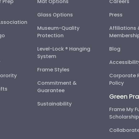
r Prep
Mat Options
Careers
Glass Options
Press
Association
Museum-Quality
Affiliations
go
Protection
Membershi
Level-Lock ® Hanging
Blog
System
y
Accessibili
Frame Styles
Sorority
Corporate R
Commitment &
Policy
fts
Guarantee
Green Pra
Sustainability
Frame My F
Scholarshi
Collaborate