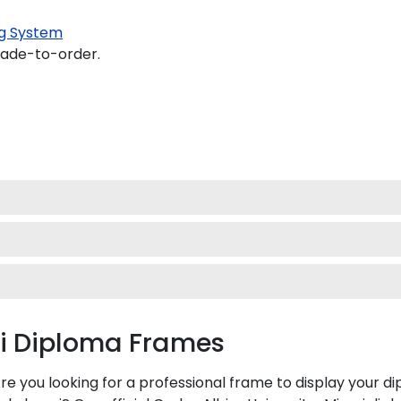
g System
made-to-order.
mi Diploma Frames
Are you looking for a professional frame to display your 