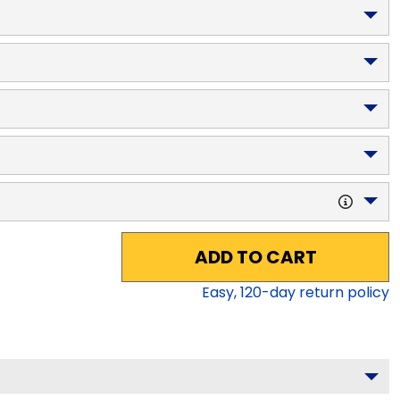
ADD TO CART
Easy,
120
-day return policy