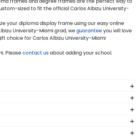
diploma frames and degree frames are the perfect way to
om-sized to fit the official Carlos Albizu University-
ze your diploma display frame using our easy online
lbizu University-Miami grad, we
guarantee
you will love
ift choice for Carlos Albizu University-Miami
mi. Please
contact us
about adding your school.
f our store page for Carlos Albizu University-Miami.
!
h-quality Carlos Albizu -Miami products. While
from vendors who support reforestation efforts. It's
 order from our Carlos Albizu -Miami store. Give
ent in mind!
our store page for Carlos Albizu University-Miami.
 package that keeps your diploma frame for Carlos
roduct should occur during shipping, we will