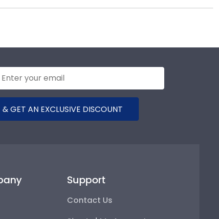
 hand, which means we can customize anything you
00-477-9005.
 & GET AN EXCLUSIVE DISCOUNT
pany
Support
Contact Us