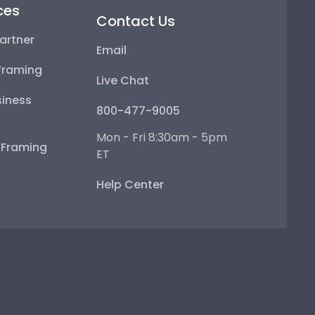
ces
Contact Us
artner
Email
Framing
Live Chat
iness
800-477-9005
Mon - Fri 8:30am - 5pm
e Framing
ET
Help Center