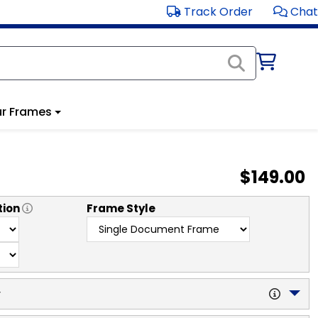
Track Order
Chat
r Frames
$149.00
tion
Frame Style
y