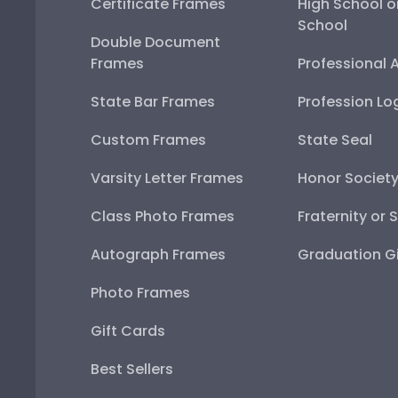
Certificate Frames
High School o
School
Double Document
Frames
Professional 
State Bar Frames
Profession Lo
Custom Frames
State Seal
Varsity Letter Frames
Honor Societ
Class Photo Frames
Fraternity or 
Autograph Frames
Graduation Gi
Photo Frames
Gift Cards
Best Sellers