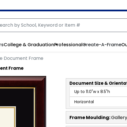
rs
College & Graduation
Professional
Create-A-Frame
Ou
le Document Frame
ment Frame
Document
Size & Orienta
Frame Moulding:
Galler