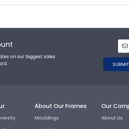
s soon as we receive your order. Everything is made by
l our Carlos Albizu -Miami framing experts toll-free at 8
ount
tes on our biggest sales
ard.
SUBMIT
ur
About Our Frames
Our Com
versity
Mouldings
About Us