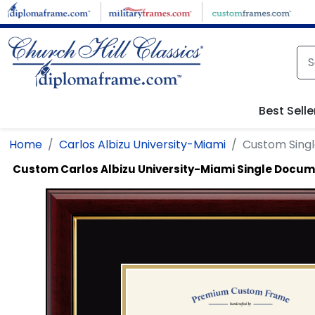
Skip to main content
Best Selle
Home
Carlos Albizu University-Miami
Custom Sing
Custom Carlos Albizu University-Miami Single Docu