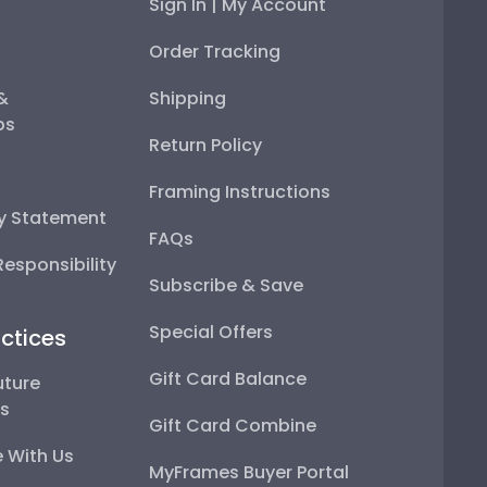
Sign In | My Account
Order Tracking
 &
Shipping
ps
Return Policy
Framing Instructions
ty Statement
FAQs
esponsibility
Subscribe & Save
Special Offers
ctices
Gift Card Balance
uture
ps
Gift Card Combine
 With Us
MyFrames Buyer Portal