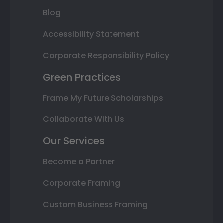
Blog
Accessibility Statement
Corporate Responsibility Policy
Green Practices
Frame My Future Scholarships
Collaborate With Us
Our Services
Become a Partner
Corporate Framing
Custom Business Framing