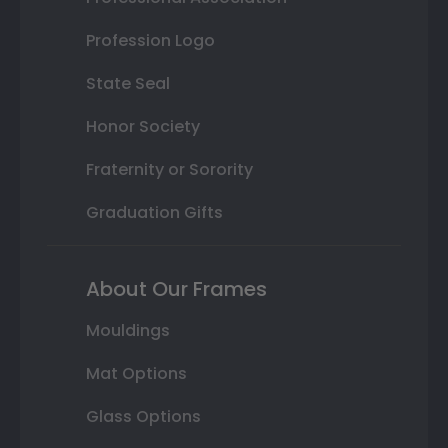
Profession Logo
State Seal
Honor Society
Fraternity or Sorority
Graduation Gifts
About Our Frames
Mouldings
Mat Options
Glass Options