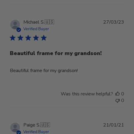
Publ
Michael S.
🇺🇸
27/03/23
date
Verified Buyer
Beautiful frame for my grandson!
Beautiful frame for my grandson!
Was this review helpful?
0
0
Publ
Paige S.
🇺🇸
21/01/21
date
Verified Buyer