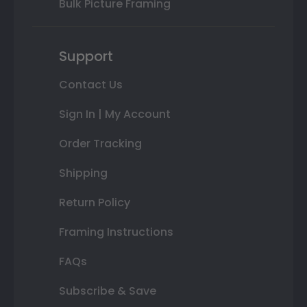
Bulk Picture Framing
Support
Contact Us
Sign In | My Account
Order Tracking
Shipping
Return Policy
Framing Instructions
FAQs
Subscribe & Save