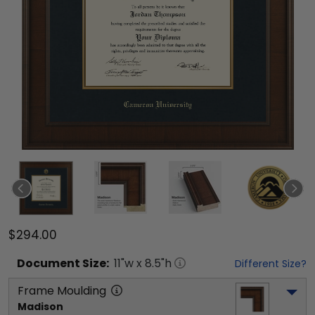
$294.00
Document
Size:
11
"w x
8.5
"h
Different Size?
Frame Moulding
Madison