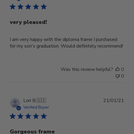
very pleased!
I am very happy with the diploma frame I purchased
for my son's graduation. Would definitely recommend!
Was this review helpful?
0
0
Publ
Lori B.
🇺🇸
21/01/21
date
Verified Buyer
Gorgeous frame