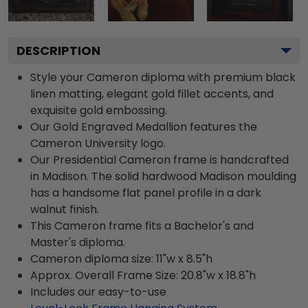
DESCRIPTION
Style your Cameron diploma with premium black
linen matting, elegant gold fillet accents, and
exquisite gold embossing.
Our Gold Engraved Medallion features the
Cameron University logo.
Our Presidential Cameron frame is handcrafted
in Madison. The solid hardwood Madison moulding
has a handsome flat panel profile in a dark
walnut finish.
This Cameron frame fits a Bachelor's and
Master's diploma.
Cameron diploma size: 11"w x 8.5"h
Approx. Overall Frame Size: 20.8"w x 18.8"h
Includes our easy-to-use