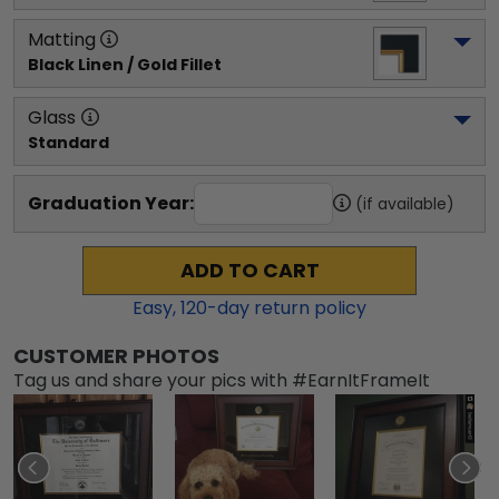
Matting
Black Linen / Gold Fillet
Glass
Standard
Graduation Year:
(if available)
ADD TO CART
Easy,
120
-day return policy
CUSTOMER PHOTOS
Tag us and share your pics with #EarnItFrameIt