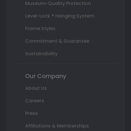
Museum-Quality Protection
Level-Lock ® Hanging System
Frame Styles
Commitment & Guarantee
Sustainability
Our Company
About Us
Careers
Press
Affiliations & Memberships