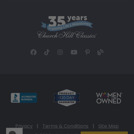
Privacy
|
Terms & Conditions
|
Site Map