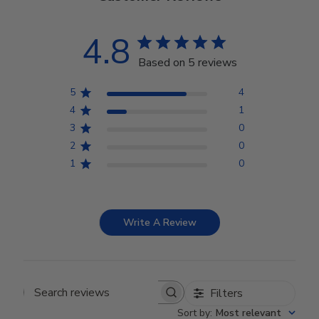
4.8
Based on 5 reviews
5
4
4
1
3
0
2
0
1
0
Write A Review
Filters
Search reviews
Sort by
:
Most relevant