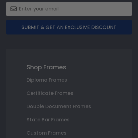
SUBMIT & GET AN EXCLUSIVE DISCOUNT
Shop Frames
Diploma Frames
Certificate Frames
Double Document Frames
State Bar Frames
Custom Frames