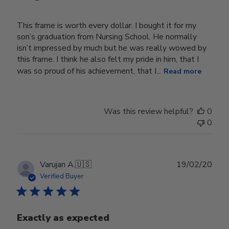
This frame is worth every dollar. I bought it for my
son’s graduation from Nursing School. He normally
isn’t impressed by much but he was really wowed by
this frame. I think he also felt my pride in him, that I
was so proud of his achievement, that I...
Read more
Was this review helpful?
0
0
Publ
Varujan A.
🇺🇸
19/02/20
date
Verified Buyer
Exactly as expected