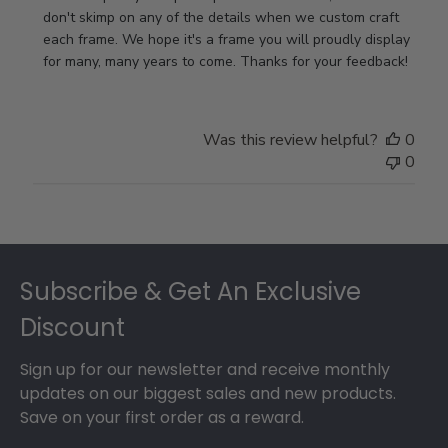
Store
don't skimp on any of the details when we custom craft 
Owner
each frame. We hope it's a frame you will proudly display 
on
for many, many years to come. Thanks for your feedback!
Review
by
Store
Was this review helpful?
0
Owner
0
on
Thu
May
17
Footer
2018
Subscribe & Get An Exclusive
Discount
Sign up for our newsletter and receive monthly
updates on our biggest sales and new products.
Save on your first order as a reward.