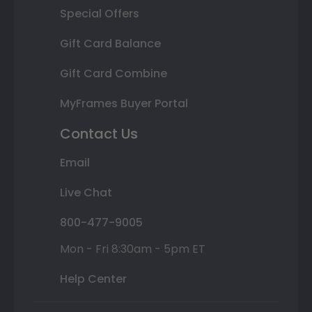
Special Offers
Gift Card Balance
Gift Card Combine
MyFrames Buyer Portal
Contact Us
Email
Live Chat
800-477-9005
Mon - Fri 8:30am - 5pm ET
Help Center