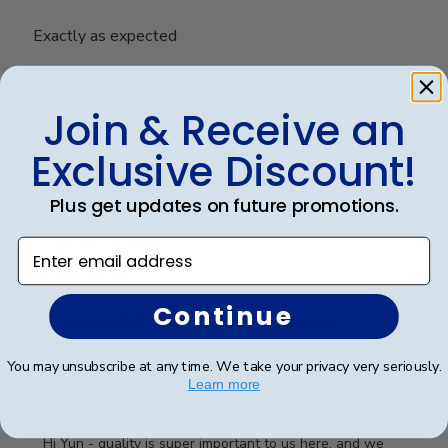
Exactly as expected
Join & Receive an
Was this review helpful?
0
0
Exclusive Discount!
Plus get updates on future promotions.
Publ
Yun P.
🇺🇸
17/05/18
date
Verified Buyer
Enter email address
Continue
Good quality but quite expensive
You may unsubscribe at any time. We take your privacy very seriously.
Good quality but quite expensive :(
Learn more
Comments
Store Owner
by
Hi Yun - quality is super important to us here, and we 