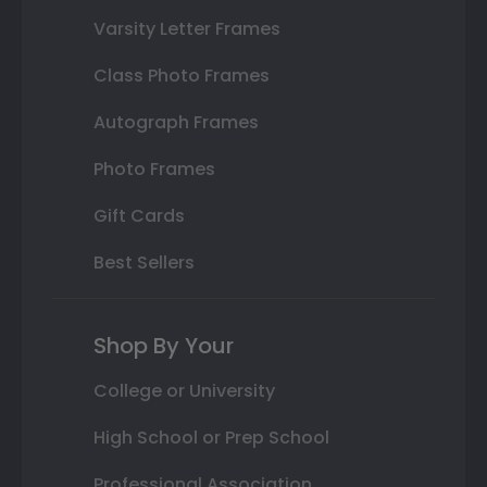
Varsity Letter Frames
Class Photo Frames
Autograph Frames
Photo Frames
Gift Cards
Best Sellers
Shop By Your
College or University
High School or Prep School
Professional Association