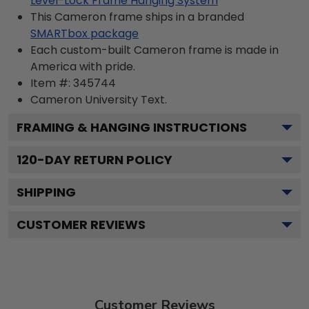
Level-Lock Frame Hanging System
This Cameron frame ships in a branded
SMARTbox package
Each custom-built Cameron frame is made in
America with pride.
Item #:
345744
Cameron University
Text.
FRAMING & HANGING INSTRUCTIONS
120
-DAY RETURN POLICY
SHIPPING
CUSTOMER REVIEWS
Customer Reviews