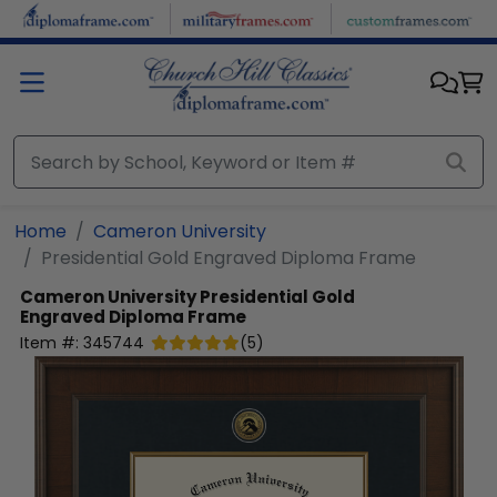
Skip to main content
Home
Cameron University
Presidential Gold Engraved Diploma Frame
Cameron University
Presidential Gold
Engraved Diploma Frame
Item #:
345744
(
5
)