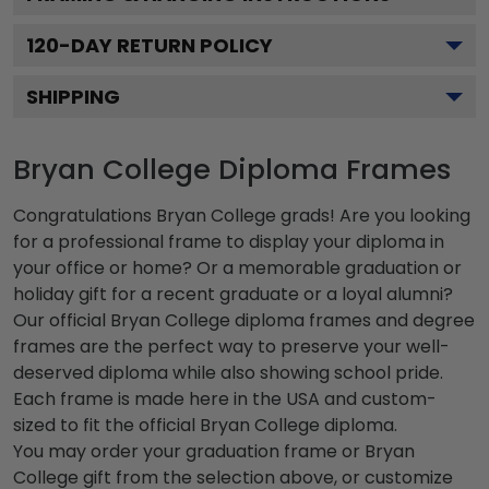
120
-DAY RETURN POLICY
SHIPPING
Bryan College Diploma Frames
Congratulations Bryan College grads! Are you looking
for a professional frame to display your diploma in
your office or home? Or a memorable graduation or
holiday gift for a recent graduate or a loyal alumni?
Our official Bryan College diploma frames and degree
frames are the perfect way to preserve your well-
deserved diploma while also showing school pride.
Each frame is made here in the USA and custom-
sized to fit the official Bryan College diploma.
You may order your graduation frame or Bryan
College gift from the selection above, or customize