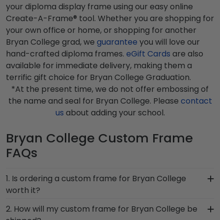
your diploma display frame using our easy online
Create-A-Frame® tool. Whether you are shopping for
your own office or home, or shopping for another
Bryan College grad, we
guarantee
you will love our
hand-crafted diploma frames.
eGift Cards
are also
available for immediate delivery, making them a
terrific gift choice for Bryan College Graduation.
*At the present time, we do not offer embossing of
the name and seal for Bryan College. Please
contact
us
about adding your school.
Bryan College Custom Frame
FAQs
1. Is ordering a custom frame for Bryan College
worth it?
Absolutely! You invested much time, money, and
2. How will my custom frame for Bryan College be
energy into earning your degree or certification