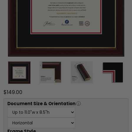
$149.00
Document
Size & Orientation
Frame Style