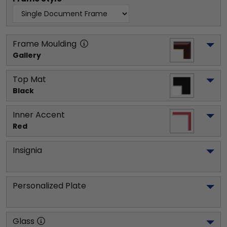
Frame Moulding
Gallery
Top Mat
Black
Inner Accent
Red
Insignia
Personalized Plate
Glass