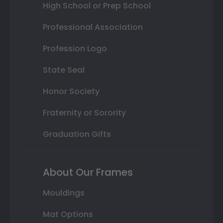
High School or Prep School
Professional Association
Profession Logo
State Seal
Honor Society
Fraternity or Sorority
Graduation Gifts
About Our Frames
Mouldings
Mat Options