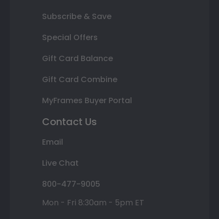
Subscribe & Save
Special Offers
Gift Card Balance
Gift Card Combine
MyFrames Buyer Portal
Contact Us
Email
Live Chat
800-477-9005
Mon - Fri 8:30am - 5pm ET