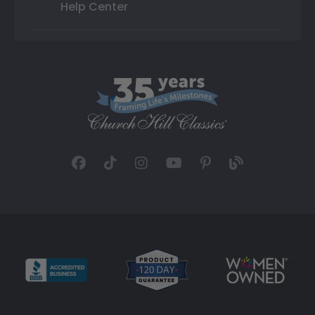
Help Center