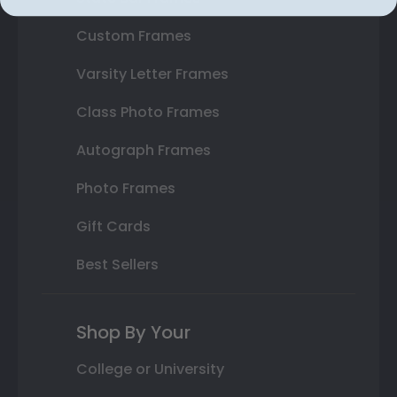
Custom Frames
Varsity Letter Frames
Class Photo Frames
Autograph Frames
Photo Frames
Gift Cards
Best Sellers
Shop By Your
College or University