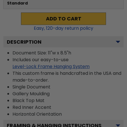
Standard
ADD TO CART
Easy,
120
-day return policy
DESCRIPTION
Document Size: 11"w x 8.5"h
Includes our easy-to-use
Level-Lock Frame Hanging System
This custom frame is handcrafted in the USA and
made-to-order.
Single Document
Gallery
Moulding
Black
Top Mat
Red
Inner Accent
Horizontal
Orientation
FRAMING & HANGING INSTRUCTIONS