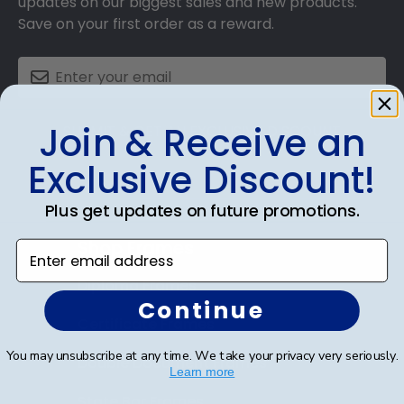
updates on our biggest sales and new products.
Save on your first order as a reward.
Join & Receive an
SUBMIT & GET AN EXCLUSIVE DISCOUNT
Exclusive Discount!
Plus get updates on future promotions.
Shop Frames
Enter email address
Diploma Frames
Continue
Certificate Frames
You may unsubscribe at any time. We take your privacy very seriously.
Double Document Frames
Learn more
State Bar Frames