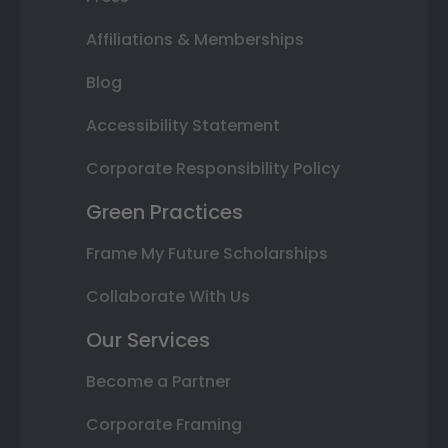
Affiliations & Memberships
Blog
Accessibility Statement
Corporate Responsibility Policy
Green Practices
Frame My Future Scholarships
Collaborate With Us
Our Services
Become a Partner
Corporate Framing