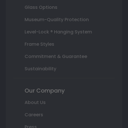
Glass Options
Museum-Quality Protection
Level-Lock ® Hanging System
Frame Styles
Commitment & Guarantee
Sustainability
Our Company
About Us
Careers
Press