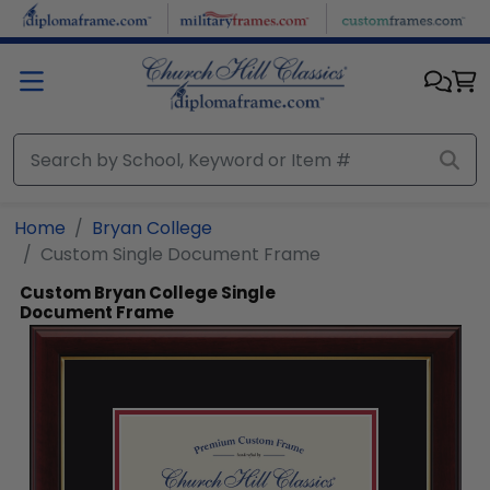
Skip to main content
Home
Bryan College
Custom Single Document Frame
Custom Bryan College Single
Document Frame