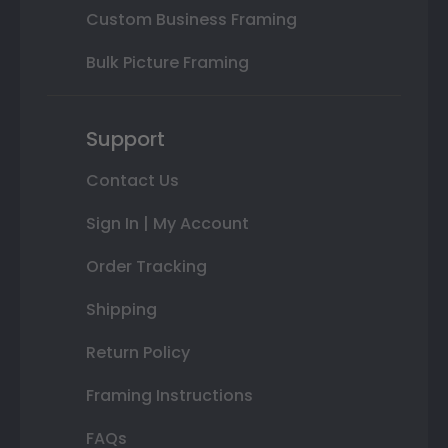
Custom Business Framing
Bulk Picture Framing
Support
Contact Us
Sign In | My Account
Order Tracking
Shipping
Return Policy
Framing Instructions
FAQs