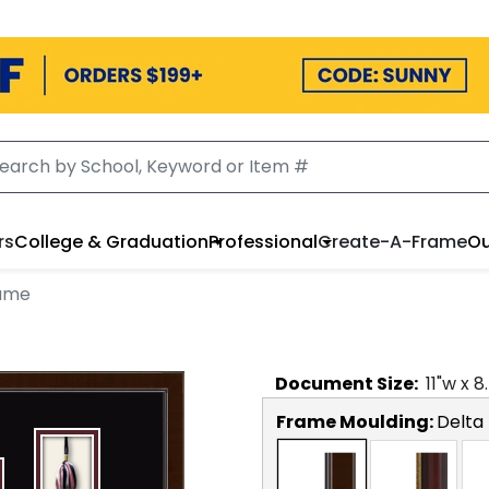
rs
College & Graduation
Professional
Create-A-Frame
Ou
rame
Document
Size:
11
"w x
8
Frame Moulding:
Delta