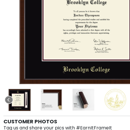
CUSTOMER PHOTOS
Tag us and share your pics with #EarnItFrameIt