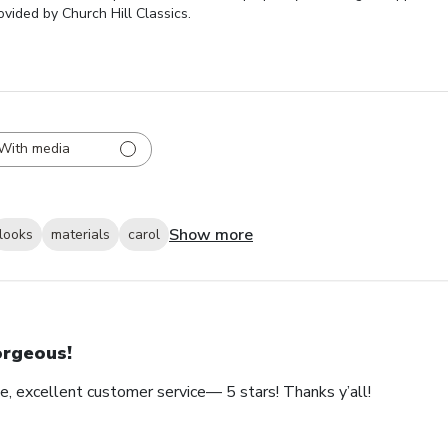
vided by Church Hill Classics.
With media
Show more
looks
materials
carol
rgeous!
e, excellent customer service— 5 stars! Thanks y’all!