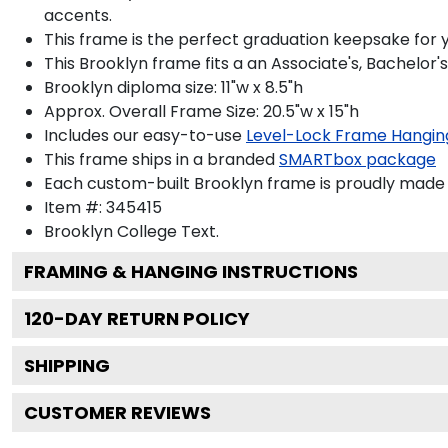
accents.
This frame is the perfect graduation keepsake for y
This Brooklyn frame fits a an Associate's, Bachelor'
Brooklyn diploma size: 11"w x 8.5"h
Approx. Overall Frame Size: 20.5"w x 15"h
Includes our easy-to-use
Level-Lock Frame Hangin
This frame ships in a branded
SMARTbox package
Each custom-built Brooklyn frame is proudly made 
Item #:
345415
Brooklyn College
Text.
FRAMING & HANGING INSTRUCTIONS
120
-DAY RETURN POLICY
SHIPPING
CUSTOMER REVIEWS