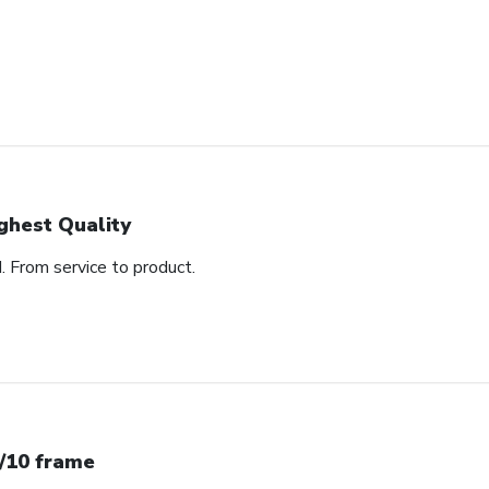
ghest Quality
d. From service to product.
/10 frame