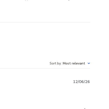
Sort by
:
Most relevant
Published
12/06/26
date