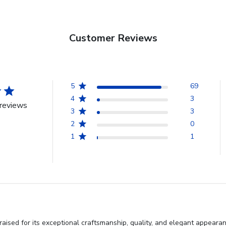
Customer Reviews
5
69
4
3
reviews
3
3
2
0
1
1
aised for its exceptional craftsmanship, quality, and elegant appeara