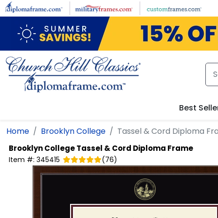
Skip to main content
Best Selle
Home
Brooklyn College
Tassel & Cord Diploma F
Brooklyn College
Tassel & Cord Diploma Frame
Item #:
345415
(
76
)