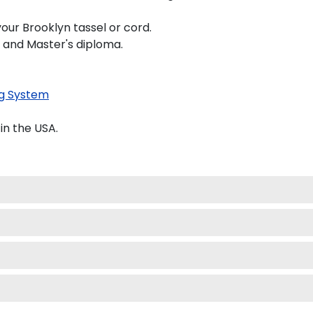
our Brooklyn tassel or cord.
s and Master's diploma.
g System
in the USA.