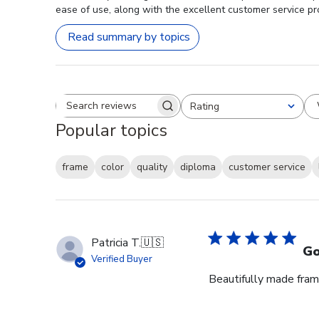
ease of use, along with the excellent customer service pro
Read summary by topics
Rating
Search reviews
All ratings
Popular topics
frame
color
quality
diploma
customer service
Patricia T.
🇺🇸
Go
Verified Buyer
Beautifully made fram