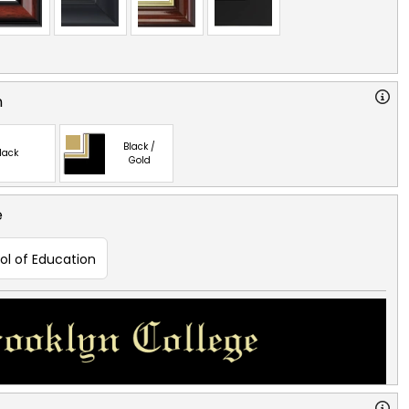
n
Black /
lack
Gold
e
ol of Education