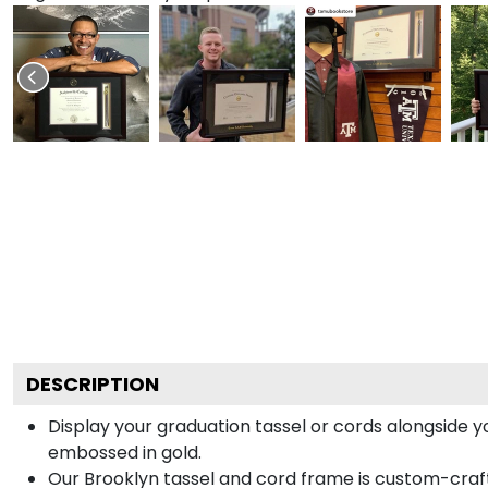
DESCRIPTION
Display your graduation tassel or cords alongside
embossed in gold.
Our Brooklyn tassel and cord frame is custom-crafted