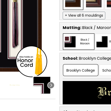
+ View all 6 mouldings
Matting:
Black / Maroo
Black /
B
Maroon
School
:
Brooklyn Colleg
Brooklyn College
Scho