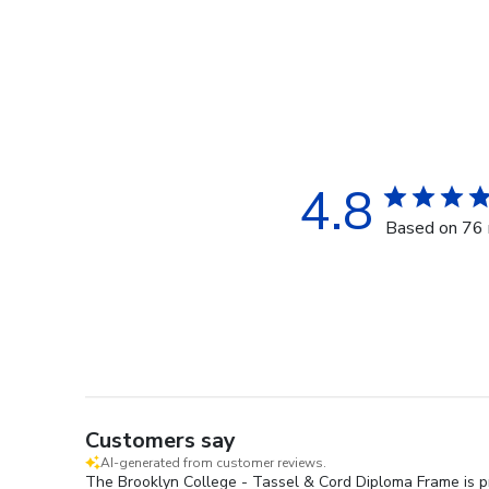
4.8
Based on 76 
Customers say
AI-generated from customer reviews.
The Brooklyn College - Tassel & Cord Diploma Frame is pr