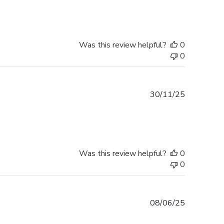
Was this review helpful?
0
0
Published
30/11/25
date
Was this review helpful?
0
0
Published
08/06/25
date