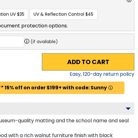
tion UV
$35
UV & Reflection Control
$45
ocument protection options.
(if available)
ADD TO CART
Easy,
120
-day return policy
* 15% off on order $199+ with code: Sunny
 museum-quality matting and the school name and seal
d with a rich walnut furniture finish with black