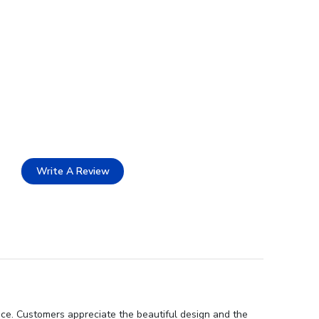
Write A Review
nce. Customers appreciate the beautiful design and the