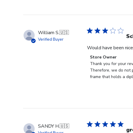
William S.
🇺🇸
Sc
Verified Buyer
Would have been nice 
Comments
Store Owner
by
Thank you for your rev
Store
Therefore, we do not p
Owner
frame that holds a dip
on
Review
by
Store
Owner
on
Mon
SANDY H.
🇺🇸
Jan
gr