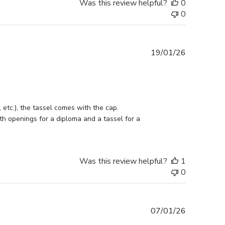
Was this review helpful?
0
0
Published
19/01/26
date
etc.), the tassel comes with the cap. 
h openings for a diploma and a tassel for a 
Was this review helpful?
1
0
Published
07/01/26
date