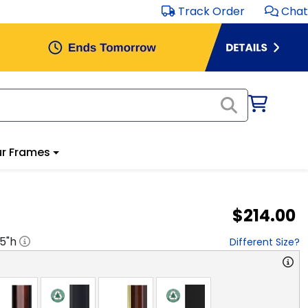
Track Order
Chat
r Frames
$214.00
.5
"h
Different Size?