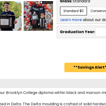
Glass:
Standard
Standard
$0
Conserva
Learn more
about our d
Graduation Year:
**Savings Alert*
 your Brooklyn College diploma within black and maroon
 in Delta. The Delta moulding is crafted of solid hardwoo