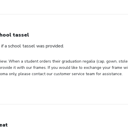
hool tassel
if a school tassel was provided.
iew. When a student orders their graduation regalia (cap, gown, stole, 
rovide it with our frames. If you would like to exchange your frame wit
loma only, please contact our customer service team for assistance.
eat