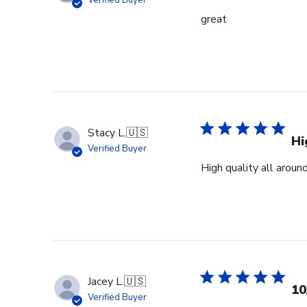
Verified Buyer
19
great
2026
Stacy L.
🇺🇸
Hi
Verified Buyer
High quality all aroun
Jacey L.
🇺🇸
10
Verified Buyer