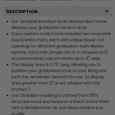
DESCRIPTION
Our versatile Brooklyn Stole Shadow Box Frame
displays your graduation stole in style.
Every custom stole frame includes two reversible
black/white mats, each with unique bevel-cut
openings for different graduation sash display
options. Each mat (single slot or V-shaped slot)
accommodates custom stoles up to 5" wide.
The display area is 11.75" long, allowing you to
position your graduation stole to your liking and
tuck the remainder behind the mat. (A display
area greater than 12" is not advised with this
product.)
Our Obsidian moulding is crafted from 100%
recycled wood and features a black matte finish
with a detailed inner lip and deep shadow box
profile.