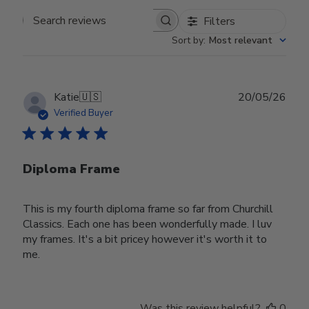
Filters
Search reviews
Sort by
:
Most relevant
Publ
Katie
🇺🇸
20/05/26
date
Verified Buyer
Diploma Frame
This is my fourth diploma frame so far from Churchill
Classics. Each one has been wonderfully made. I luv
my frames. It's a bit pricey however it's worth it to
me.
Was this review helpful?
0