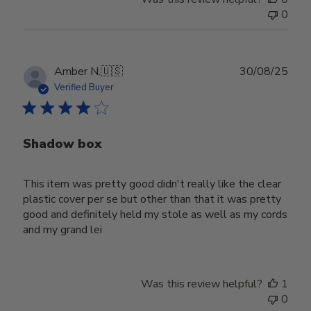
0
Publ
Amber N.
🇺🇸
30/08/25
date
Verified Buyer
Shadow box
This item was pretty good didn't really like the clear
plastic cover per se but other than that it was pretty
good and definitely held my stole as well as my cords
and my grand lei
Was this review helpful?
1
0