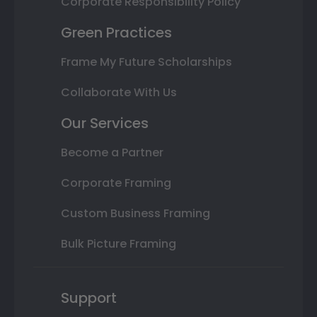
Corporate Responsibility Policy
Green Practices
Frame My Future Scholarships
Collaborate With Us
Our Services
Become a Partner
Corporate Framing
Custom Business Framing
Bulk Picture Framing
Support