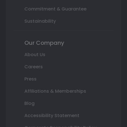
Commitment & Guarantee
Sustainability
Our Company
About Us
Careers
Press
Affiliations & Memberships
Blog
Accessibility Statement