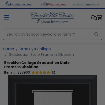
Skip to main content
Home
Brooklyn College
Graduation Stole Frame in Obsidian
Brooklyn College
Graduation Stole
Frame in Obsidian
Item #:
388960
(
11
)