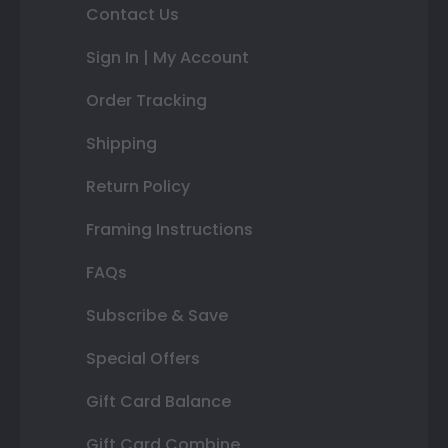
Contact Us
Sign In | My Account
Order Tracking
Shipping
Return Policy
Framing Instructions
FAQs
Subscribe & Save
Special Offers
Gift Card Balance
Gift Card Combine