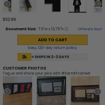
$52.99
Document
Size:
7.5
"w x
13.75
"h
Different Size?
ADD TO CART
Easy,
120
-day return policy
= SHIPS IN 2-3 DAYS
CUSTOMER PHOTOS
Tag us and share your pics with #EarnItFrameIt