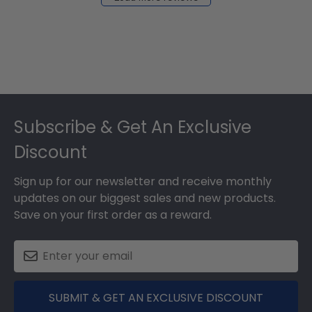
2024
Footer
Subscribe & Get An Exclusive
Discount
Sign up for our newsletter and receive monthly
updates on our biggest sales and new products.
Save on your first order as a reward.
SUBMIT & GET AN EXCLUSIVE DISCOUNT