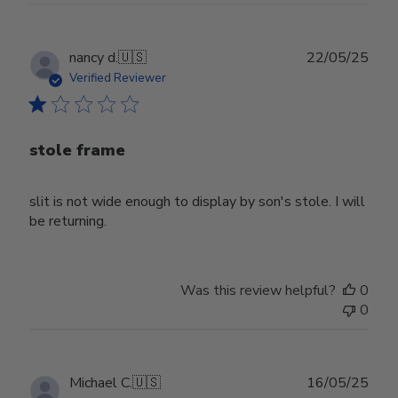
Publ
nancy d.
🇺🇸
22/05/25
date
Verified Reviewer
stole frame
slit is not wide enough to display by son's stole. I will
be returning.
Was this review helpful?
0
0
Publ
Michael C.
🇺🇸
16/05/25