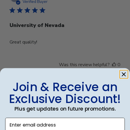
date
Verified Buyer
University of Nevada
Great quality!
Was this review helpful?
0
0
Join & Receive an
Exclusive Discount!
Publ
Debbye R.
24/12/24
date
Verified Reviewer
Plus get updates on future promotions.
Enter email address
Served purpose