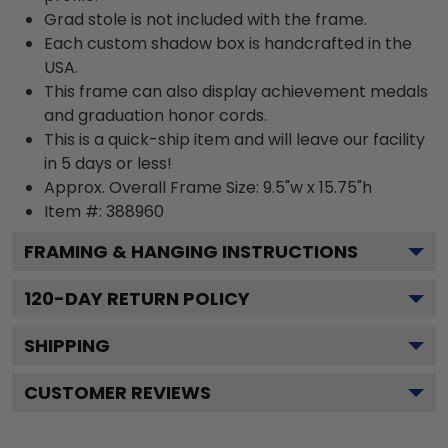
Grad stole is not included with the frame.
Each custom shadow box is handcrafted in the
USA.
This frame can also display achievement medals
and graduation honor cords.
This is a quick-ship item and will leave our facility
in 5 days or less!
Approx. Overall Frame Size: 9.5"w x 15.75"h
Item #: 388960
FRAMING & HANGING INSTRUCTIONS
120
-DAY RETURN POLICY
SHIPPING
CUSTOMER REVIEWS