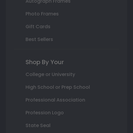
Autograph Frames
Photo Frames
Gift Cards
Best Sellers
Shop By Your
College or University
High School or Prep School
Professional Association
Profession Logo
State Seal