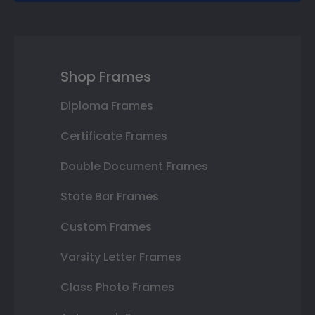
Shop Frames
Diploma Frames
Certificate Frames
Double Document Frames
State Bar Frames
Custom Frames
Varsity Letter Frames
Class Photo Frames