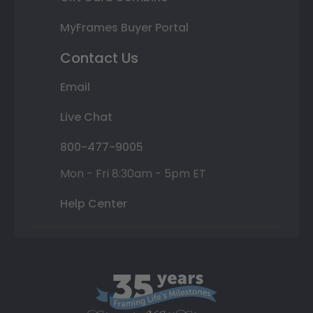
MyFrames Buyer Portal
Contact Us
Email
Live Chat
800-477-9005
Mon - Fri 8:30am - 5pm ET
Help Center