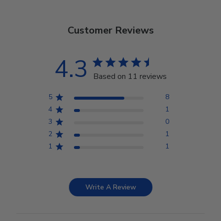
Customer Reviews
4.3
Based on 11 reviews
5
8
4
1
3
0
2
1
1
1
Write A Review