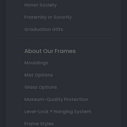
Honor Society
Fraternity or Sorority
Graduation Gifts
About Our Frames
Mouldings
Mat Options
Glass Options
Museum-Quality Protection
Level-Lock ® Hanging System
Frame Styles