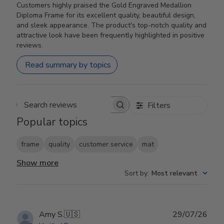
Customers highly praised the Gold Engraved Medallion
Diploma Frame for its excellent quality, beautiful design,
and sleek appearance. The product's top-notch quality and
attractive look have been frequently highlighted in positive
reviews.
Read summary by topics
Filters
Search reviews
Popular topics
frame
quality
customer service
mat
Show more
Sort by
:
Most relevant
Publ
Amy S.
🇺🇸
29/07/26