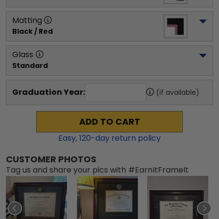
Matting
Black / Red
Glass
Standard
Graduation Year:
(if available)
ADD TO CART
Easy,
120
-day return policy
CUSTOMER PHOTOS
Tag us and share your pics with #EarnItFrameIt