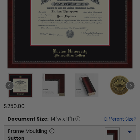
$250.00
Document
Size:
14
"w x
11
"h
Different Size?
Frame Moulding
Sutton