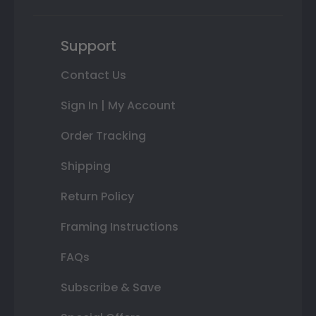
Support
Contact Us
Sign In | My Account
Order Tracking
Shipping
Return Policy
Framing Instructions
FAQs
Subscribe & Save