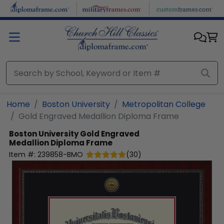
Skip to main content
Home
Boston University
Metropolitan College
Gold Engraved Medallion Diploma Frame
Boston University
Gold Engraved
Medallion Diploma Frame
Item #:
239858-BMO
(
30
)