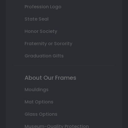
Profession Logo
State Seal
Honor Society
Fraternity or Sorority
Graduation Gifts
About Our Frames
Mouldings
Mat Options
Glass Options
Museum-Quality Protection