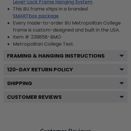
Level-Lock Frame Hanging System
This BU frame ships in a branded
SMARTbox package
Every made-to-order BU Metropolitan College
frame is custom-designed and built in the USA.
Item #:
239858-BMO
Metropolitan College
Text.
FRAMING & HANGING INSTRUCTIONS
120
-DAY RETURN POLICY
SHIPPING
CUSTOMER REVIEWS