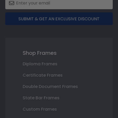
SUBMIT & GET AN EXCLUSIVE DISCOUNT
Shop Frames
Diploma Frames
Certificate Frames
Double Document Frames
State Bar Frames
Custom Frames