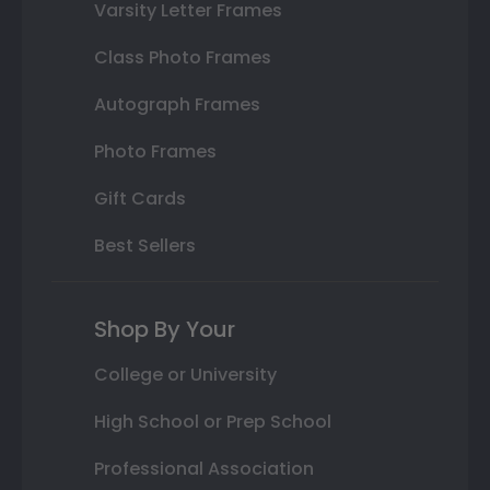
Varsity Letter Frames
Class Photo Frames
Autograph Frames
Photo Frames
Gift Cards
Best Sellers
Shop By Your
College or University
High School or Prep School
Professional Association