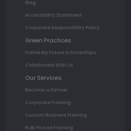
Blog
Accessibility Statement
Corporate Responsibility Policy
Green Practices
Frame My Future Scholarships
Collaborate With Us
Our Services
Become a Partner
Corporate Framing
Custom Business Framing
Bulk Picture Framing