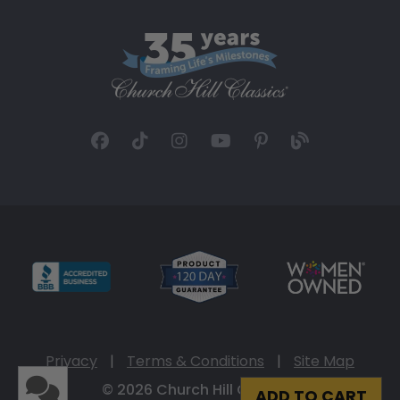
Privacy
|
Terms & Conditions
|
Site Map
© 2026 Church Hill Classics
ADD TO CART