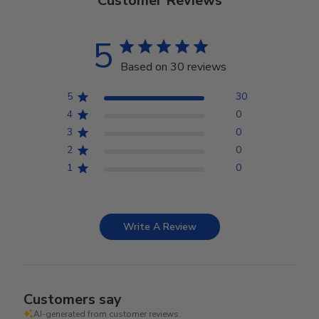
Customer Reviews
5
Based on 30 reviews
5
30
4
0
3
0
2
0
1
0
Write A Review
Customers say
AI-generated from customer reviews.