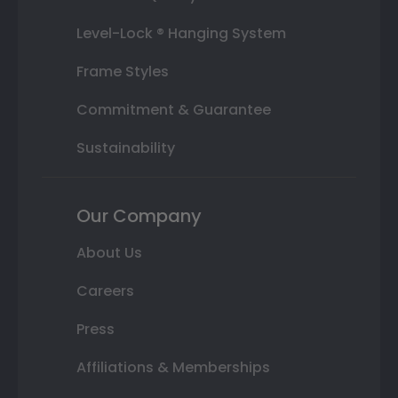
Level-Lock ® Hanging System
Frame Styles
Commitment & Guarantee
Sustainability
Our Company
About Us
Careers
Press
Affiliations & Memberships