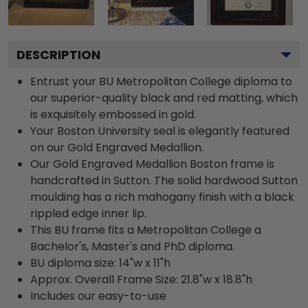
DESCRIPTION
Entrust your BU Metropolitan College diploma to
our superior-quality black and red matting, which
is exquisitely embossed in gold.
Your Boston University seal is elegantly featured
on our Gold Engraved Medallion.
Our Gold Engraved Medallion Boston frame is
handcrafted in Sutton. The solid hardwood Sutton
moulding has a rich mahogany finish with a black
rippled edge inner lip.
This BU frame fits a Metropolitan College a
Bachelor's, Master's and PhD diploma.
BU diploma size: 14"w x 11"h
Approx. Overall Frame Size: 21.8"w x 18.8"h
Includes our easy-to-use