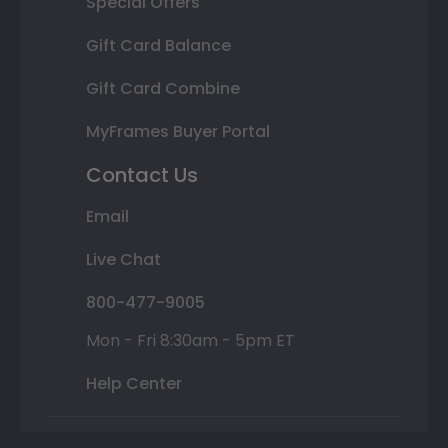
Special Offers
Gift Card Balance
Gift Card Combine
MyFrames Buyer Portal
Contact Us
Email
Live Chat
800-477-9005
Mon - Fri 8:30am - 5pm ET
Help Center