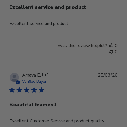
Excellent service and product
Excellent service and product
Was this review helpful?
0
0
Publ
Amaya E.
🇺🇸
25/03/26
date
Verified Buyer
Beautiful frames!!
Excellent Customer Service and product quality