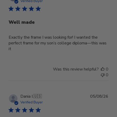
date
Verified Buyer
Well made
Exactly the frame I was looking for! I wanted the
perfect frame for my son’s college diploma—this was
it
Was this review helpful?
0
0
Publ
Dania I.
🇺🇸
05/08/26
date
Verified Buyer