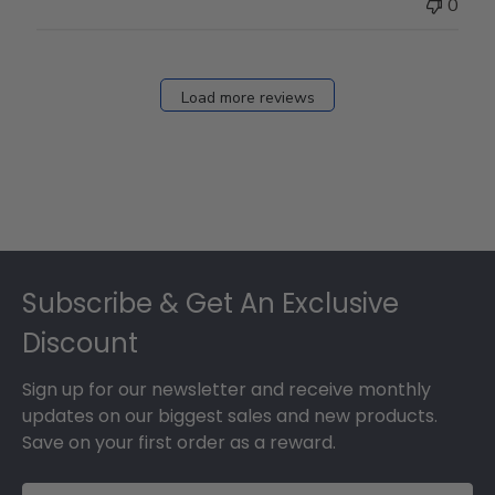
0
Load more reviews
Footer
Subscribe & Get An Exclusive
Discount
Sign up for our newsletter and receive monthly
updates on our biggest sales and new products.
Save on your first order as a reward.