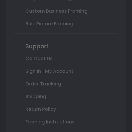
Custom Business Framing
Bulk Picture Framing
Support
Contact Us
Sign In | My Account
Order Tracking
Shipping
Return Policy
Framing Instructions