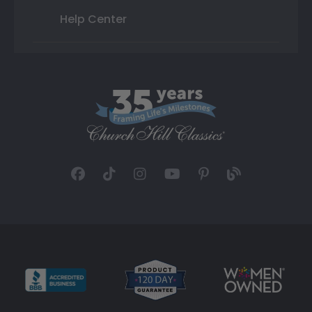
Help Center