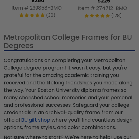
$250
$225
Item # 239858-BMO
Item # 274712-BMO
(30)
(128)
Metropolitan College Frames for BU
Degrees
Congratulations on completing your Metropolitan
College degree program! It wasn't easy, but you're
grateful for the amazing academic training you
received and the lifelong friendships you made along
the way. Your Boston University diploma frames so
many cherished school memories and your personal
and professional successes. Safeguard your college
credentials in an archival-quality frame from our
official
BU gift shop
where you'll find countless design
options, frame styles, and color combinations.
Not sure where to start? We're here to help! Use our