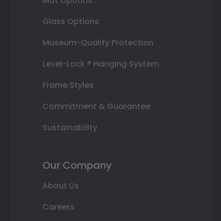
Mat Options
Glass Options
Museum-Quality Protection
Level-Lock ® Hanging System
Frame Styles
Commitment & Guarantee
Sustainability
Our Company
About Us
Careers