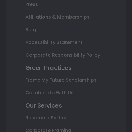
Press
Affiliations & Memberships
Blog
Accessibility Statement
Corporate Responsibility Policy
Green Practices
Frame My Future Scholarships
Collaborate With Us
Our Services
Become a Partner
Corporate Framing