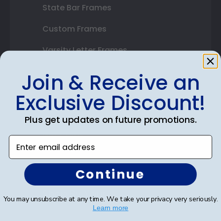
State Bar Frames
Custom Frames
Varsity Letter Frames
Class Photo Frames
Join & Receive an
Autograph Frames
Exclusive Discount!
Photo Frames
Plus get updates on future promotions.
Gift Cards
Enter email address
Best Sellers
Continue
Shop By Your
You may unsubscribe at any time. We take your privacy very seriously.
Learn more
College or University