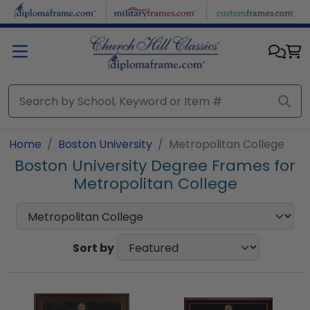
Skip to main content
Home
Boston University
Metropolitan College
Boston University Degree Frames for
Metropolitan College
Sort by