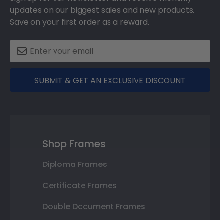
updates on our biggest sales and new products.
Save on your first order as a reward.
SUBMIT & GET AN EXCLUSIVE DISCOUNT
Shop Frames
Diploma Frames
Certificate Frames
Double Document Frames