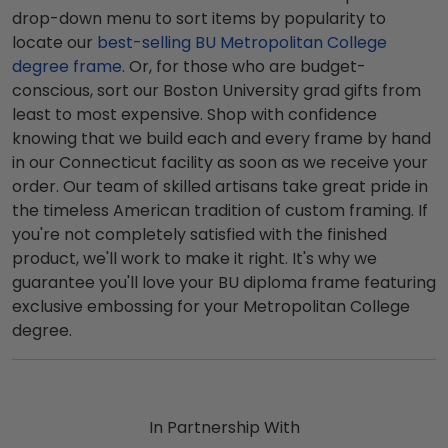
drop-down menu to sort items by popularity to
locate our
best-selling BU Metropolitan College
degree frame
. Or, for those who are budget-
conscious, sort our Boston University grad gifts from
least to most expensive. Shop with confidence
knowing that we build each and every frame by hand
in our Connecticut facility as soon as we receive your
order. Our team of skilled artisans take great pride in
the timeless American tradition of custom framing. If
you're not completely satisfied with the finished
product, we'll work to make it right. It's why we
guarantee you'll love your BU diploma frame featuring
exclusive embossing for your Metropolitan College
degree.
In Partnership With