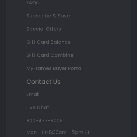
FAQs
Subscribe & Save
Special Offers
Gift Card Balance
Gift Card Combine
MyFrames Buyer Portal
Contact Us
Email
Live Chat
800-477-9005
Mon - Fri 8:30am - 5pm ET