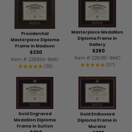
Masterpiece Medallion
Presidential
Diploma Frame in
Masterpiece Diploma
Gallery
Frame in Madison
$260
$330
Item # 228381-BMO
Item # 226934-BMO
(97)
(38)
Gold Engraved
Gold Embossed
Medallion Diploma
Diploma Frame in
Frame in Sutton
Murano