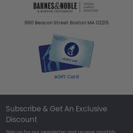
660 Beacon Street Boston MA 02215
eGift Card
Footer
Subscribe & Get An Exclusive
Discount
Sign up for our newsletter and receive monthly