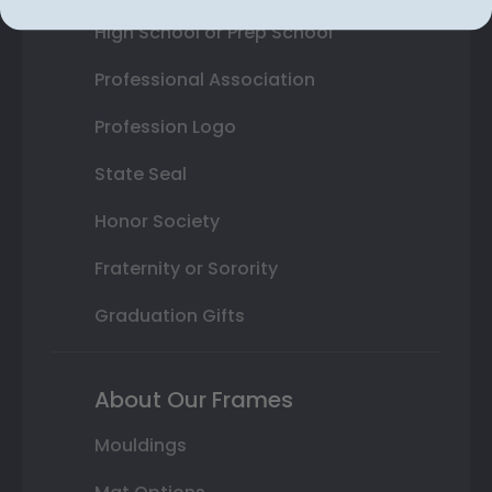
High School or Prep School
Professional Association
Profession Logo
State Seal
Honor Society
Fraternity or Sorority
Graduation Gifts
About Our Frames
Mouldings