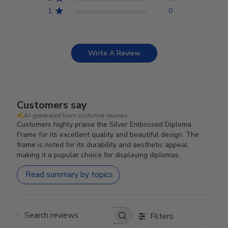
1
0
Write A Review
Customers say
AI-generated from customer reviews.
Customers highly praise the Silver Embossed Diploma
Frame for its excellent quality and beautiful design. The
frame is noted for its durability and aesthetic appeal,
making it a popular choice for displaying diplomas.
Read summary by topics
Filters
Search reviews