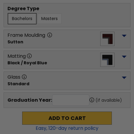
Degree Type
Bachelors
Masters
Frame Moulding
Sutton
Matting
Black / Royal Blue
Glass
Standard
Graduation Year:
(if available)
ADD TO CART
Easy,
120
-day return policy