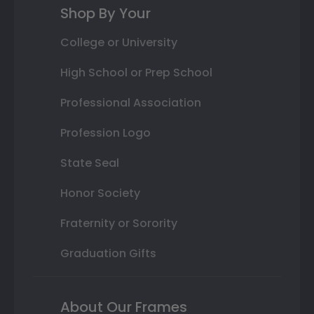
Shop By Your
College or University
High School or Prep School
Professional Association
Profession Logo
State Seal
Honor Society
Fraternity or Sorority
Graduation Gifts
About Our Frames