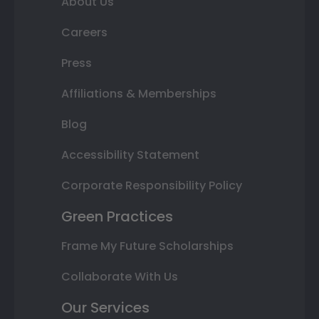
About Us
Careers
Press
Affiliations & Memberships
Blog
Accessibility Statement
Corporate Responsibility Policy
Green Practices
Frame My Future Scholarships
Collaborate With Us
Our Services