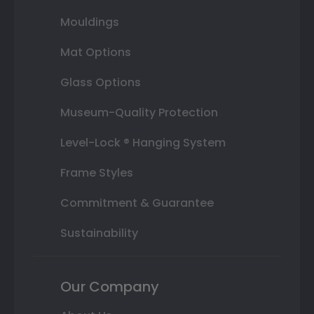
Mouldings
Mat Options
Glass Options
Museum-Quality Protection
Level-Lock ® Hanging System
Frame Styles
Commitment & Guarantee
Sustainability
Our Company