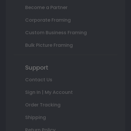
Become a Partner
Corporate Framing
Custom Business Framing
Bulk Picture Framing
Support
Contact Us
Sign In | My Account
Order Tracking
Shipping
Return Policy