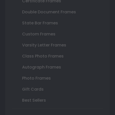
Certificate Frames
Double Document Frames
State Bar Frames
Custom Frames
Varsity Letter Frames
Class Photo Frames
Autograph Frames
Photo Frames
Gift Cards
Best Sellers