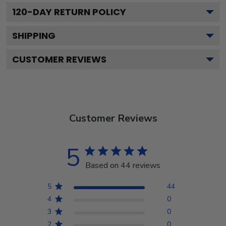
120
-DAY RETURN POLICY
SHIPPING
CUSTOMER REVIEWS
Customer Reviews
5
Based on 44 reviews
5
44
4
0
3
0
2
0