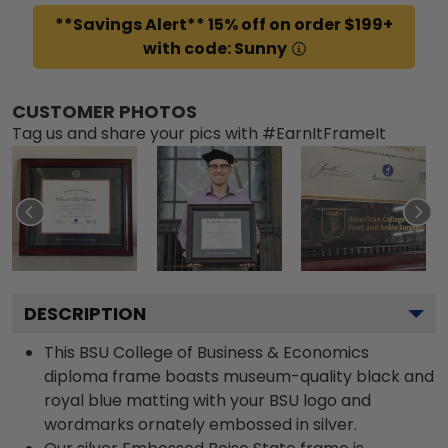
**Savings Alert** 15% off on order $199+
with code: Sunny
CUSTOMER PHOTOS
Tag us and share your pics with #EarnItFrameIt
DESCRIPTION
This BSU College of Business & Economics
diploma frame boasts museum-quality black and
royal blue matting with your BSU logo and
wordmarks ornately embossed in silver.