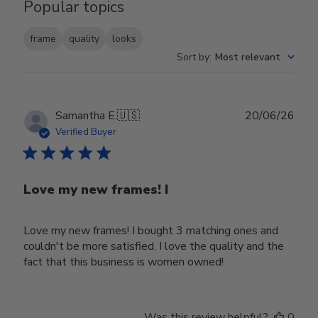
Popular topics
frame
quality
looks
Sort by
:
Most relevant
Publ
Samantha E.
🇺🇸
20/06/26
date
Verified Buyer
Love my new frames! I
Love my new frames! I bought 3 matching ones and
couldn't be more satisfied. I love the quality and the
fact that this business is women owned!
Was this review helpful?
0