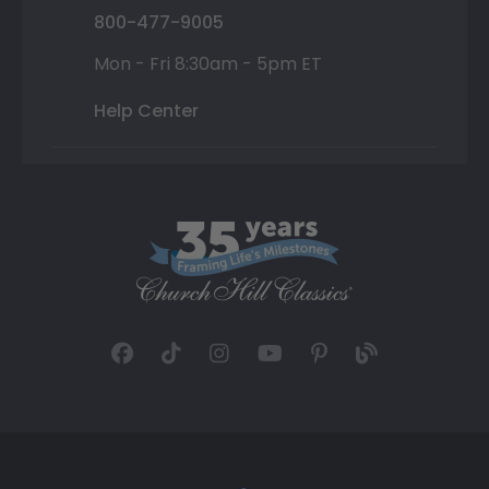
800-477-9005
Mon - Fri 8:30am - 5pm ET
Help Center