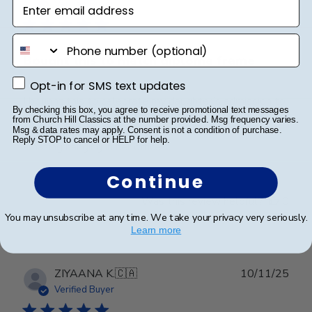
Enter email address
date
Verified Buyer
phone number
Bought this to match diploma frame
Opt-in for SMS text updates
Opt-in for SMS text updates
I bought this to celebrate my daughter’s admission to
By checking this box, you agree to receive promotional text messages
the Bar. This matches the one we got for graduation
from Church Hill Classics at the number provided. Msg frequency varies.
from law school. They are high quality and look
Msg & data rates may apply. Consent is not a condition of purchase.
Reply STOP to cancel or HELP for help.
amazing hanging in her office!
Continue
Was this review helpful?
0
0
You may unsubscribe at any time. We take your privacy very seriously.
Learn more
Publ
ZIYAANA K.
🇨🇦
10/11/25
date
Verified Buyer