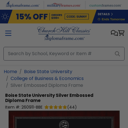
Skip to main content
Home
Boise State University
College of Business & Economics
Silver Embossed Diploma Frame
Boise State University
Silver Embossed
Diploma Frame
Item #:
260911-BBE
(
44
)