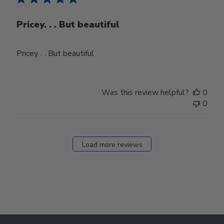
Pricey. . . But beautiful
Pricey. . . But beautiful
Was this review helpful?
0
0
Load more reviews
Footer