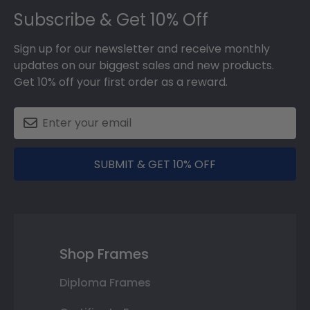
Subscribe & Get 10% Off
Sign up for our newsletter and receive monthly
updates on our biggest sales and new products.
Get 10% off your first order as a reward.
SUBMIT & GET 10% OFF
Shop Frames
Diploma Frames