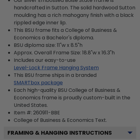
Our silver Embossed Boise State frame is
handcrafted in Sutton. The solid hardwood Sutton
moulding has a rich mahogany finish with a black
rippled edge inner lip.
This BSU frame fits a College of Business &
Economics a Bachelor's diploma.
BSU diploma size: 11"w x 8.5"h
Approx. Overall Frame Size: 18.8"w x 16.3"h
Includes our easy-to-use
Level-Lock Frame Hanging System
This BSU frame ships in a branded
SMARTbox package
Each high-quality BSU College of Business &
Economics frame is proudly custom-built in the
United States.
Item #:
260911-BBE
College of Business & Economics
Text.
FRAMING & HANGING INSTRUCTIONS