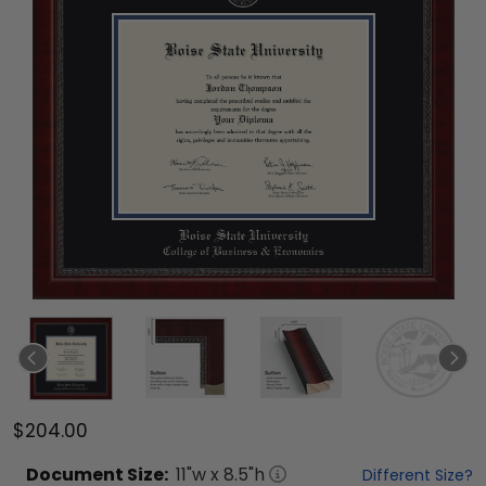
$204.00
Document
Size:
11
"w x
8.5
"h
Different Size?