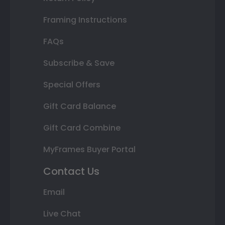
Framing Instructions
FAQs
Subscribe & Save
Special Offers
Gift Card Balance
Gift Card Combine
MyFrames Buyer Portal
Contact Us
Email
Live Chat