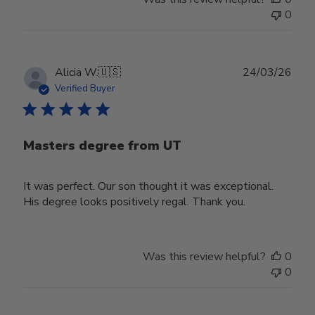
0
Publ
Alicia W.
🇺🇸
24/03/26
date
Verified Buyer
Masters degree from UT
It was perfect. Our son thought it was exceptional.
His degree looks positively regal. Thank you.
Was this review helpful?
0
0