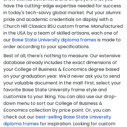
have the cutting-edge expertise needed for success
in today's tech-savvy global market. Put your alumni
pride and academic credentials on display with a
Church Hill Classics BSU custom frame. Manufactured
in the USA by a team of skilled artisans, each one of
our
Boise State University diploma frames
is made to
order according to your specifications.
Best of all, there's nothing to measure. Our extensive
database already includes the exact dimensions of
your College of Business & Economics degree based
on your graduation year. We'd never ask you to send
your valuable document in the mail! First, select your
favorite Boise State University frame style and
customize to your liking. You can also use our drop-
down menu to sort our College of Business &
Economics collection by price point. Or, you can
check out our
best-selling Boise State University
diploma frames
for inspiration. Looking for custom