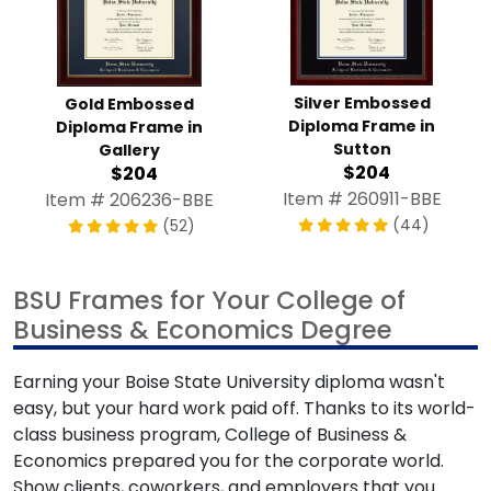
Silver Embossed
Gold Embossed
Diploma Frame in
Diploma Frame in
Sutton
Gallery
$204
$204
Item # 260911-BBE
Item # 206236-BBE
(44)
(52)
BSU Frames for Your College of
Business & Economics Degree
Earning your Boise State University diploma wasn't
easy, but your hard work paid off. Thanks to its world-
class business program, College of Business &
Economics prepared you for the corporate world.
Show clients, coworkers, and employers that you