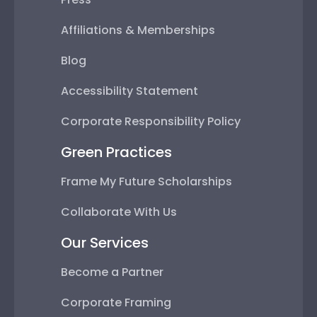
Affiliations & Memberships
Blog
Accessibility Statement
Corporate Responsibility Policy
Green Practices
Frame My Future Scholarships
Collaborate With Us
Our Services
Become a Partner
Corporate Framing