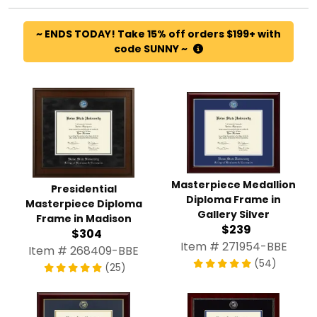
~ ENDS TODAY! Take 15% off orders $199+ with
code SUNNY ~
Masterpiece Medallion
Presidential
Diploma Frame in
Masterpiece Diploma
Gallery Silver
Frame in Madison
$239
$304
Item # 271954-BBE
Item # 268409-BBE
(54)
(25)