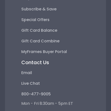
Subscribe & Save
Special Offers
Gift Card Balance
Gift Card Combine
MyFrames Buyer Portal
Contact Us
Email
Live Chat
800-477-9005
Mon - Fri 8:30am - 5pm ET