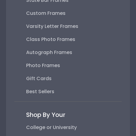
State Bar Frames
Custom Frames
Varsity Letter Frames
Class Photo Frames
Autograph Frames
Photo Frames
Gift Cards
Best Sellers
Shop By Your
College or University