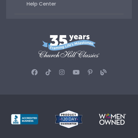
Help Center