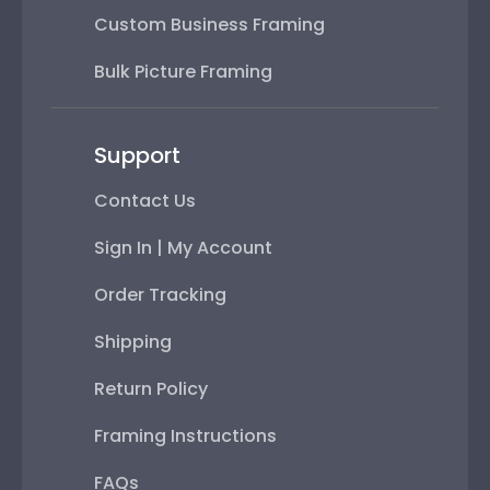
Custom Business Framing
Bulk Picture Framing
Support
Contact Us
Sign In | My Account
Order Tracking
Shipping
Return Policy
Framing Instructions
FAQs