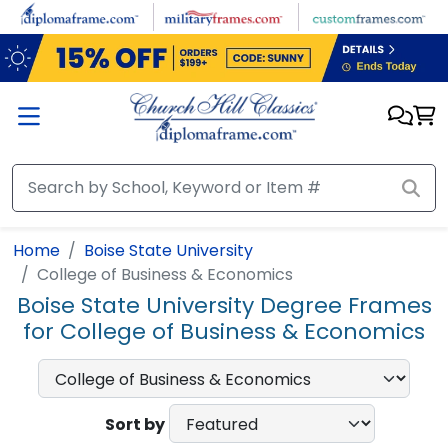
Skip to main content
Home
Boise State University
College of Business & Economics
Boise State University Degree Frames
for College of Business & Economics
Sort by