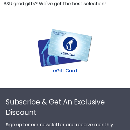
BSU grad gifts? We've got the best selection!
eGift Card
Footer
Subscribe & Get An Exclusive
Discount
Sign up for our newsletter and receive monthly