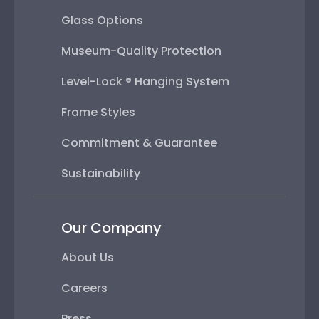
Glass Options
Museum-Quality Protection
Level-Lock ® Hanging System
Frame Styles
Commitment & Guarantee
Sustainability
Our Company
About Us
Careers
Press