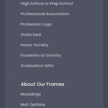
High School or Prep School
Professional Association
Profession Logo
State Seal
Honor Society
Fraternity or Sorority
Graduation Gifts
About Our Frames
Mouldings
Mat Options