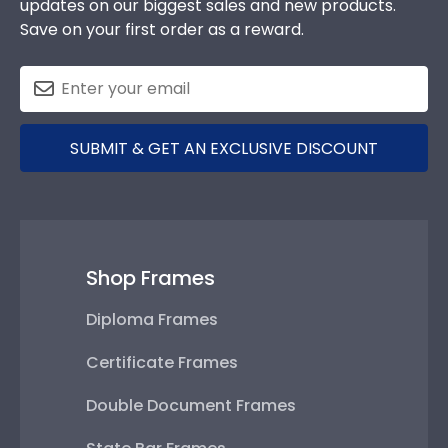
updates on our biggest sales and new products.
Save on your first order as a reward.
SUBMIT & GET AN EXCLUSIVE DISCOUNT
Shop Frames
Diploma Frames
Certificate Frames
Double Document Frames