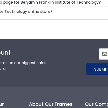
hop page for Benjamin Franklin Institute of Technology?
-477-9005, fill out a customer service contact form, or u
s soon as we receive your order. Everything is made by
tute Technology online store?
ll our Benjamin Franklin Institute Technology framing expe
, you can find the link to our eGift Cards at the bottom o
your graduate to pick out whatever Church Hill Classics gif
ount
tes on our biggest sales
ard.
SUBMIT
ur
About Our Frames
Our Com