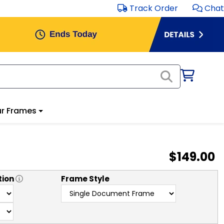
Track Order
Chat
r Frames
$149.00
tion
Frame Style