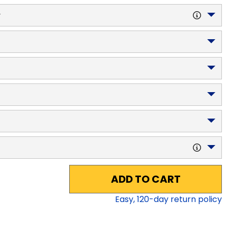
y
ADD TO CART
Easy,
120
-day return policy