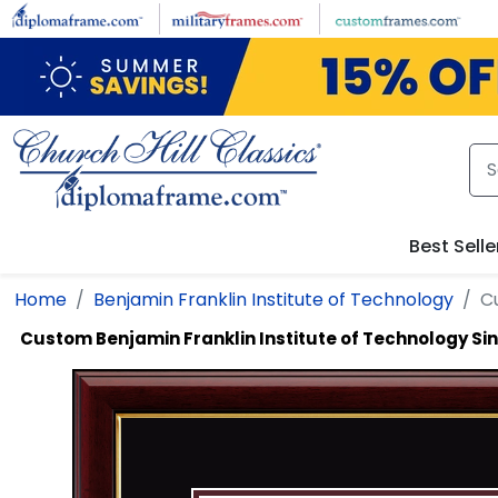
Skip to main content
Best Selle
Home
Benjamin Franklin Institute of Technology
C
Custom Benjamin Franklin Institute of Technology S