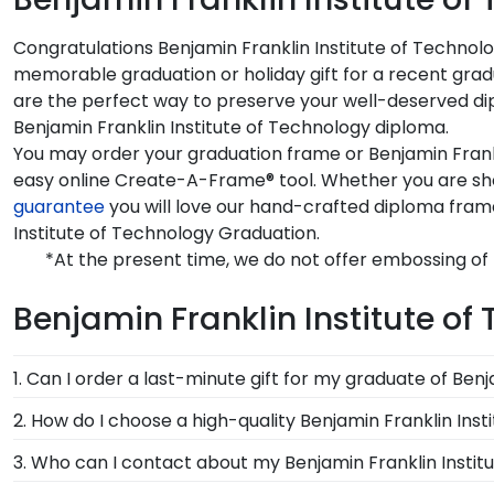
Congratulations Benjamin Franklin Institute of Technolo
memorable graduation or holiday gift for a recent grad
are the perfect way to preserve your well-deserved dipl
Benjamin Franklin Institute of Technology diploma.
You may order your graduation frame or Benjamin Frankl
easy online Create-A-Frame® tool. Whether you are shop
guarantee
you will love our hand-crafted diploma fram
Institute of Technology Graduation.
*At the present time, we do not offer embossing of 
Benjamin Franklin Institute of
1. Can I order a last-minute gift for my graduate of Ben
In a pinch and need to grab a last-minute Benjamin Fr
2. How do I choose a high-quality Benjamin Franklin In
it's delivered instantly to your graduate's inbox. This 
It's important to choose a frame that is handcrafte
3. Who can I contact about my Benjamin Franklin Instit
Technology page and makes a great present.
protection of your degree. Browse various product sty
Our stellar team of customer service representatives 