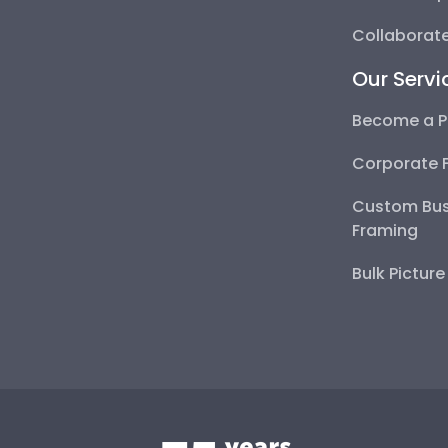
Collaborate
Our Servi
Become a P
Corporate 
Custom Bus
Framing
Bulk Pictur