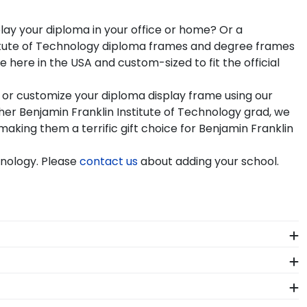
play your diploma in your office or home? Or a
stitute of Technology diploma frames and degree frames
here in the USA and custom-sized to fit the official
 or customize your diploma display frame using our
er Benjamin Franklin Institute of Technology grad, we
making them a terrific gift choice for Benjamin Franklin
hnology. Please
contact us
about adding your school.
t? When you order a Church Hill Classics eGift Card,
any gift from our Benjamin Franklin Institute of
seum-quality mats, and UV-glass for optimal
o find your perfect frame.
 order from our Benjamin Franklin Institute