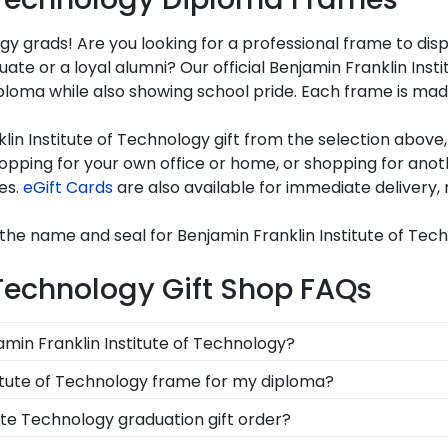
gy grads! Are you looking for a professional frame to dis
uate or a loyal alumni? Our official Benjamin Franklin In
oma while also showing school pride. Each frame is made 
in Institute of Technology gift from the selection above,
ping for your own office or home, or shopping for anoth
es.
eGift Cards
are also available for immediate delivery, 
the name and seal for Benjamin Franklin Institute of Tec
 Technology Gift Shop FAQs
jamin Franklin Institute of Technology?
anklin Institute Technology gift to celebrate your studen
stitute of Technology frame for my diploma?
thoughtful and practical gift allows your grad to use it on 
d in the USA, made with solid hardwood mouldings and mu
ute Technology graduation gift order?
les in the Benjamin Franklin Institute Technology store t
are available to assist you with any questions about your