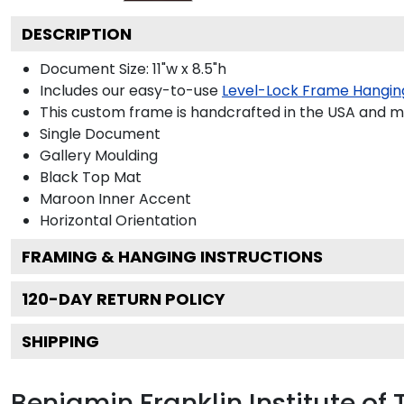
DESCRIPTION
Document Size: 11"w x 8.5"h
Includes our easy-to-use
Level-Lock Frame Hangin
This custom frame is handcrafted in the USA and 
Single Document
Gallery
Moulding
Black
Top Mat
Maroon
Inner Accent
Horizontal
Orientation
FRAMING & HANGING INSTRUCTIONS
120
-DAY RETURN POLICY
SHIPPING
Benjamin Franklin Institute o