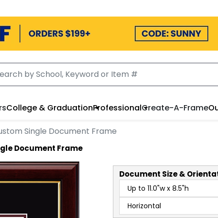
rs
College & Graduation
Professional
Create-A-Frame
Ou
ustom Single Document Frame
ingle Document Frame
Document
Size & Orienta