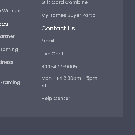
Gift Card Combine
 With Us
MyFrames Buyer Portal
ces
Contact Us
artner
Email
Framing
Live Chat
iness
800-477-9005
Mon - Fri 8:30am - 5pm
e Framing
ET
Help Center