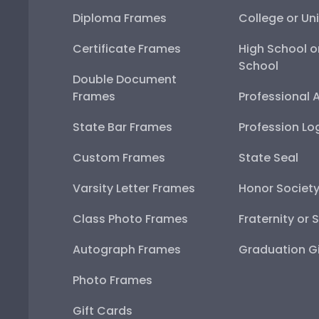
Diploma Frames
College or Uni
Certificate Frames
High School o
School
Double Document
Frames
Professional 
State Bar Frames
Profession Lo
Custom Frames
State Seal
Varsity Letter Frames
Honor Societ
Class Photo Frames
Fraternity or 
Autograph Frames
Graduation Gi
Photo Frames
Gift Cards