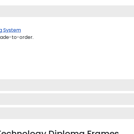
g System
made-to-order.
f Technology Diploma Frames