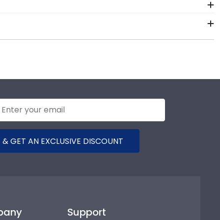
se the chat function on our store page for Benjamin
 hand, which means we can customize anything you
rts toll-free at 800-477-9005.
f our store page for Benjamin Franklin Institute of
t they'd like!
 & GET AN EXCLUSIVE DISCOUNT
pany
Support