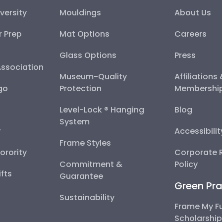
versity
Mouldings
About Us
r Prep
Mat Options
Careers
Glass Options
Press
Association
Museum-Quality
Affiliations
go
Protection
Membershi
Level-Lock ® Hanging
Blog
System
y
Accessibili
Frame Styles
Sorority
Corporate R
Commitment &
Policy
fts
Guarantee
Green Pra
Sustainability
Frame My F
Scholarshi