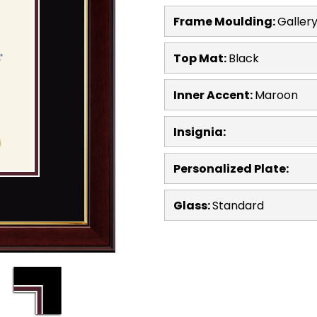
Frame Moulding:
Galler
Top Mat:
Black
Inner Accent:
Maroon
Insignia:
Personalized Plate:
Glass:
Standard