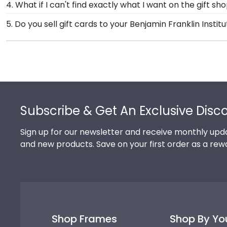
4. What if I can't find exactly what I want on the gift s
Technology store. Give them a call toll-free at 1-800
Each and every one of our frames are custom-made a
5. Do you sell gift cards to your Benjamin Franklin Insti
Franklin Institute of Technology.
need! If you have a special design in mind, simply ca
We do! A great last-minute gift to celebrate your grad
Technology. Delivered instantly, an eGift Card allows 
Footer
Subscribe & Get An Exclusive Disc
Sign up for our newsletter and receive monthly upda
and new products. Save on your first order as a rew
Shop Frames
Shop By Yo