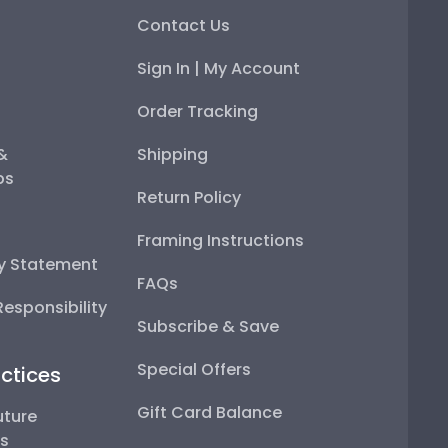
Contact Us
Sign In | My Account
Order Tracking
 &
Shipping
ps
Return Policy
Framing Instructions
ty Statement
FAQs
esponsibility
Subscribe & Save
Special Offers
ctices
Gift Card Balance
uture
ps