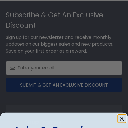
Footer
Subscribe & Get An Exclusive
Discount
Sign up for our newsletter and receive monthly
updates on our biggest sales and new products.
Save on your first order as a reward.
SUBMIT & GET AN EXCLUSIVE DISCOUNT
Shop Frames