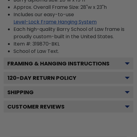
Approx. Overall Frame Size: 28"w x 23"h
Includes our easy-to-use
Level-Lock Frame Hanging System
Each high-quality Barry School of Law frame is
proudly custom-built in the United States.
Item #:
319870-BKL
School of Law
Text.
FRAMING & HANGING INSTRUCTIONS
120
-DAY RETURN POLICY
SHIPPING
CUSTOMER REVIEWS