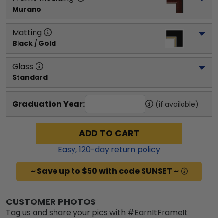
Murano
Matting
Black / Gold
Glass
Standard
Graduation Year:
(if available)
ADD TO CART
Easy,
120
-day return policy
~ Save up to $50 with code SUNSET ~
CUSTOMER PHOTOS
Tag us and share your pics with #EarnItFrameIt