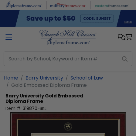
Skip to main content
Home
Barry University
School of Law
Gold Embossed Diploma Frame
Barry University
Gold Embossed
Diploma Frame
Item #:
319870-BKL