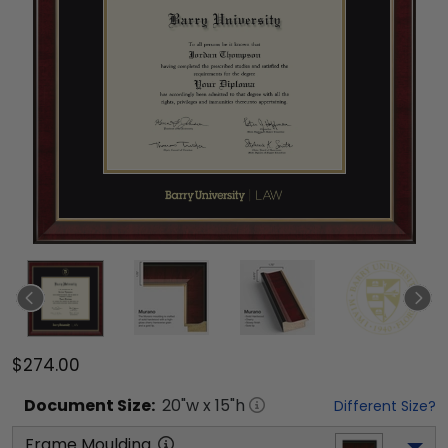
$274.00
Document
Size:
20
"w x
15
"h
Different Size?
Frame Moulding