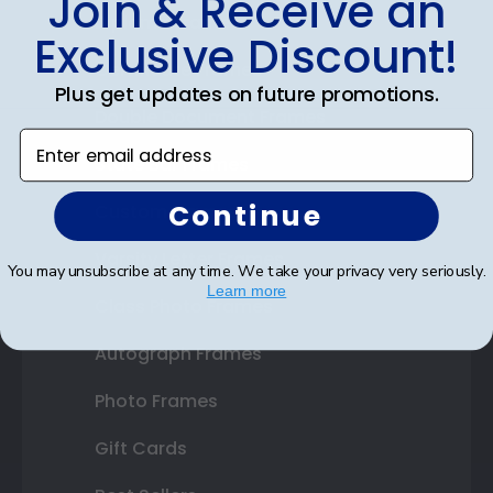
Join & Receive an
Diploma Frames
Exclusive Discount!
Certificate Frames
Plus get updates on future promotions.
Double Document Frames
Enter email address
State Bar Frames
Continue
Custom Frames
Varsity Letter Frames
You may unsubscribe at any time. We take your privacy very seriously.
Learn more
Class Photo Frames
Autograph Frames
Photo Frames
Gift Cards