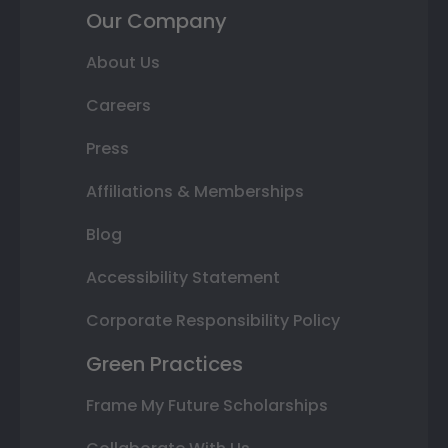
Our Company
About Us
Careers
Press
Affiliations & Memberships
Blog
Accessibility Statement
Corporate Responsibility Policy
Green Practices
Frame My Future Scholarships