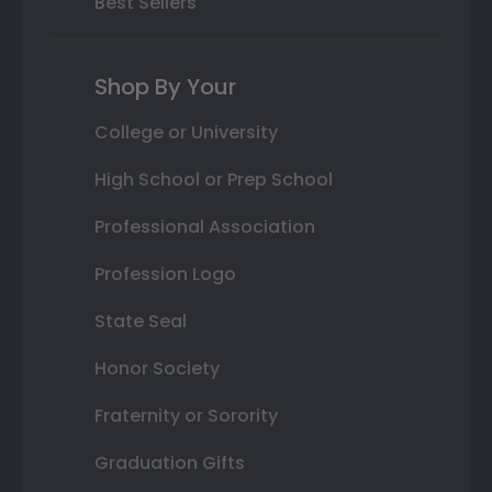
Best Sellers
Shop By Your
College or University
High School or Prep School
Professional Association
Profession Logo
State Seal
Honor Society
Fraternity or Sorority
Graduation Gifts