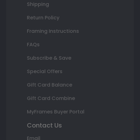
Shipping
Return Policy
Framing Instructions
FAQs
Subscribe & Save
Special Offers
Gift Card Balance
Gift Card Combine
MyFrames Buyer Portal
Contact Us
Email