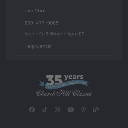
Live Chat
800-477-9005
Mon - Fri 8:30am - 5pm ET
Help Center