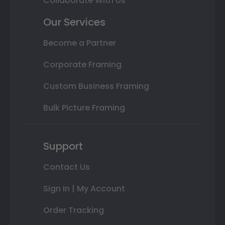
Collaborate With Us
Our Services
Become a Partner
Corporate Framing
Custom Business Framing
Bulk Picture Framing
Support
Contact Us
Sign In | My Account
Order Tracking