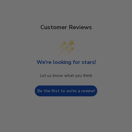
Customer Reviews
We’re looking for stars!
Let us know what you think
Be the first to write a review!