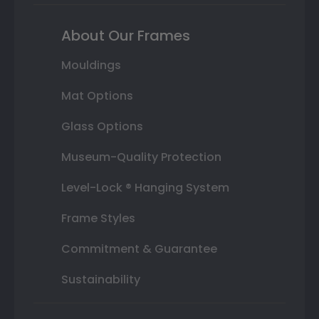
About Our Frames
Mouldings
Mat Options
Glass Options
Museum-Quality Protection
Level-Lock ® Hanging System
Frame Styles
Commitment & Guarantee
Sustainability