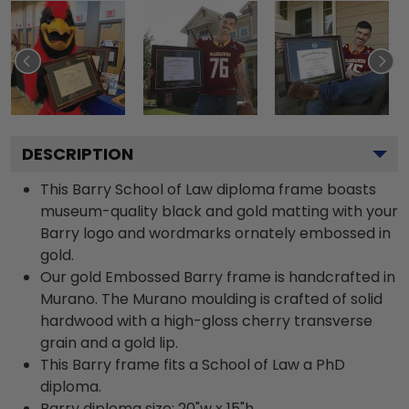
DESCRIPTION
This Barry School of Law diploma frame boasts
museum-quality black and gold matting with your
Barry logo and wordmarks ornately embossed in
gold.
Our gold Embossed Barry frame is handcrafted in
Murano. The Murano moulding is crafted of solid
hardwood with a high-gloss cherry transverse
grain and a gold lip.
This Barry frame fits a School of Law a PhD
diploma.
Barry diploma size: 20"w x 15"h