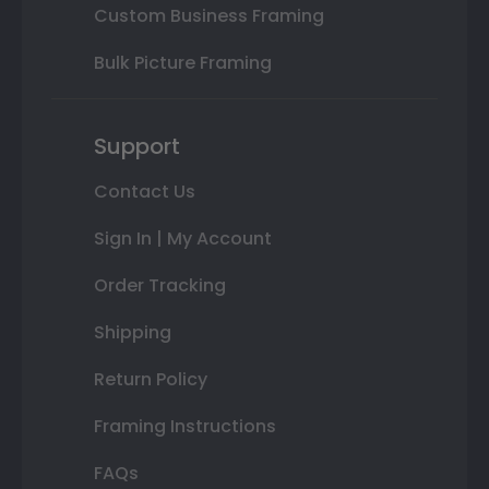
Custom Business Framing
Bulk Picture Framing
Support
Contact Us
Sign In | My Account
Order Tracking
Shipping
Return Policy
Framing Instructions
FAQs