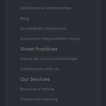
Affiliations & Memberships
Blog
Accessibility Statement
Corporate Responsibility Policy
Green Practices
Frame My Future Scholarships
Collaborate With Us
Our Services
Become a Partner
Corporate Framing