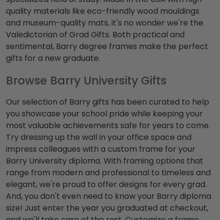
quality materials like eco-friendly wood mouldings
and museum-quality mats, it's no wonder we're the
Valedictorian of Grad Gifts. Both practical and
sentimental, Barry degree frames make the perfect
gifts for a new graduate.
Browse Barry University Gifts
Our selection of Barry gifts has been curated to help
you showcase your school pride while keeping your
most valuable achievements safe for years to come.
Try dressing up the wall in your office space and
impress colleagues with a custom frame for your
Barry University diploma. With framing options that
range from modern and professional to timeless and
elegant, we're proud to offer designs for every grad.
And, you don't even need to know your Barry diploma
size! Just enter the year you graduated at checkout,
and we'll take care of the rest. Customize a frame