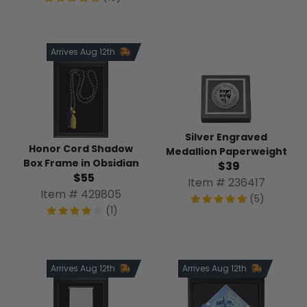
Arrives Aug 12th
Silver Engraved
Honor Cord Shadow
Medallion Paperweight
Box Frame in Obsidian
$39
$55
Item # 236417
Item # 429805
(5)
(1)
Arrives Aug 12th
Arrives Aug 12th