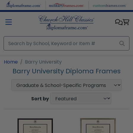
Skip to main content
Home
Barry University
Barry University Diploma Frames
Sort by