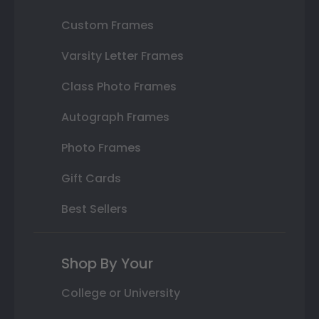
Custom Frames
Varsity Letter Frames
Class Photo Frames
Autograph Frames
Photo Frames
Gift Cards
Best Sellers
Shop By Your
College or University