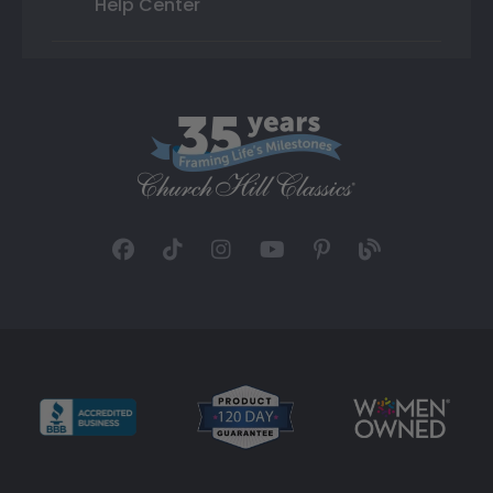
Help Center