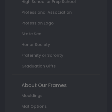
High School or Prep School
Professional Association
Profession Logo
State Seal
Honor Society
Fraternity or Sorority
Graduation Gifts
About Our Frames
Mouldings
Mat Options