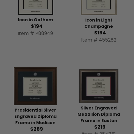
Icon in Gotham
Icon in Light
$194
Champagne
$194
Item # P88949
Item # 455282
Silver Engraved
Presidential Silver
Medallion Diploma
Engraved Diploma
Frame in Easton
Frame in Madison
$219
$289