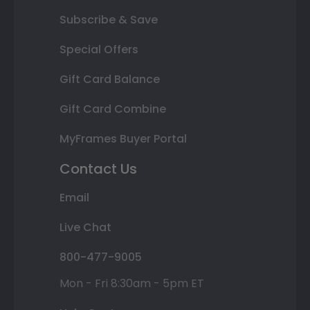
Subscribe & Save
Special Offers
Gift Card Balance
Gift Card Combine
MyFrames Buyer Portal
Contact Us
Email
Live Chat
800-477-9005
Mon - Fri 8:30am - 5pm ET