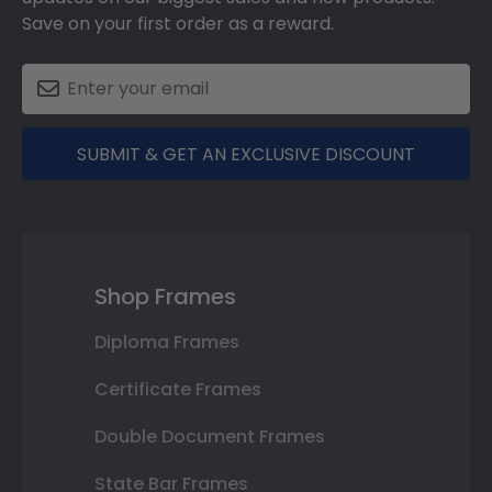
Save on your first order as a reward.
SUBMIT & GET AN EXCLUSIVE DISCOUNT
Shop Frames
Diploma Frames
Certificate Frames
Double Document Frames
State Bar Frames