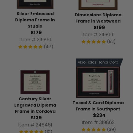
Silver Embossed
Dimensions Diploma
Diploma Frame in
Frame in Westwood
Studio
$199
$179
Item # 319865
Item # 319861
(52)
(47)
Also Holds Honor Cord
Century Silver
Tassel & Cord Diploma
Engraved Diploma
Frame in Southport
Frame in Cordova
$234
$139
Item # 319862
Item # 246461
(39)
(10)