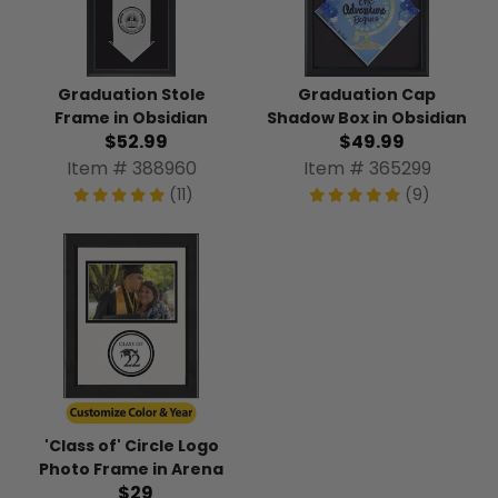
Graduation Stole
Graduation Cap
Frame in Obsidian
Shadow Box in Obsidian
$52.99
$49.99
Item # 388960
Item # 365299
(11)
(9)
'Class of' Circle Logo
Photo Frame in Arena
$29