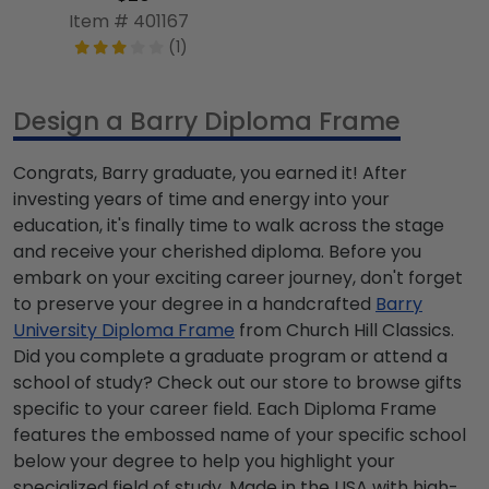
Item # 401167
(1)
Design a Barry Diploma Frame
Congrats, Barry graduate, you earned it! After
investing years of time and energy into your
education, it's finally time to walk across the stage
and receive your cherished diploma. Before you
embark on your exciting career journey, don't forget
to preserve your degree in a handcrafted
Barry
University Diploma Frame
from Church Hill Classics.
Did you complete a graduate program or attend a
school of study? Check out our store to browse gifts
specific to your career field. Each Diploma Frame
features the embossed name of your specific school
below your degree to help you highlight your
specialized field of study. Made in the USA with high-