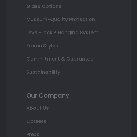
Glass Options
Museum-Quality Protection
Level-Lock ® Hanging System
Frame Styles
Commitment & Guarantee
Sustainability
Our Company
About Us
Careers
Press