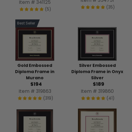
Item # 354751
Item # 341125
(35)
(5)
Best Seller
Gold Embossed
Silver Embossed
Diploma Frame in
Diploma Frame in Onyx
Murano
Silver
$194
$189
Item # 319863
Item # 319860
(319)
(41)